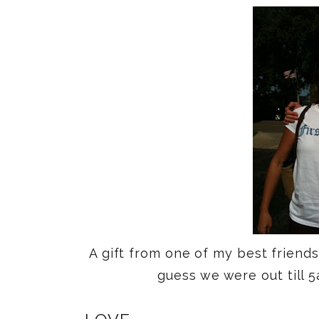
A gift from one of my best friend
guess we were out till 