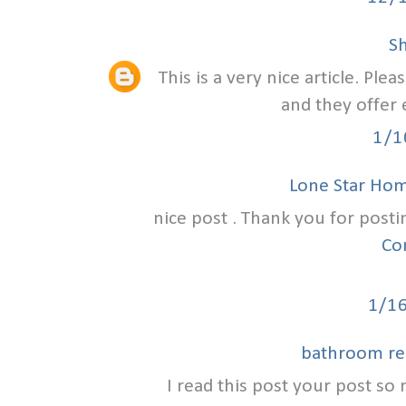
S
This is a very nice article. Ple
and they offer 
1/1
Lone Star Ho
nice post . Thank you for posti
Co
1/1
bathroom re
I read this post your post so