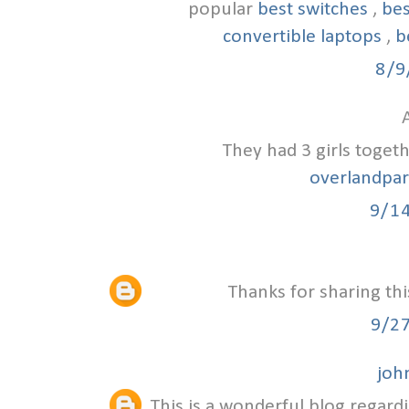
popular
best switches
,
bes
convertible laptops
,
b
8/9
A
They had 3 girls toget
overlandpa
9/1
Thanks for sharing thi
9/2
joh
This is a wonderful blog regardi