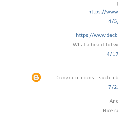
https://www.
4/5
https://www.deck
What a beautiful w
4/1
Congratulations!! such a 
7/2
Ano
Nice c