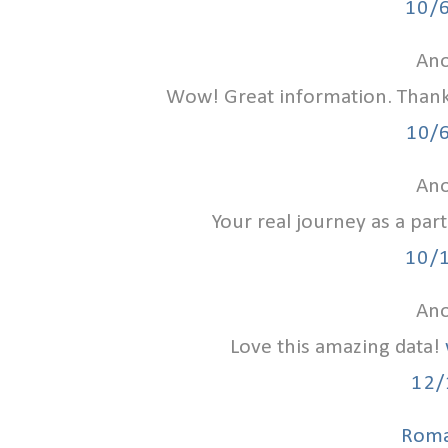
10/
Ano
Wow! Great information. Than
10/
Ano
Your real journey as a par
10/
Ano
Love this amazing data!
12/
Roma