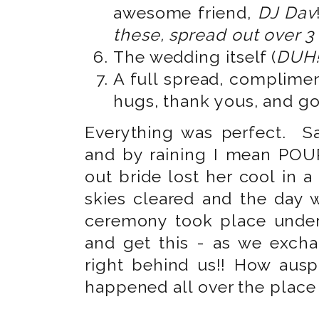
awesome friend,
DJ Dav
these, spread out over 3
The wedding itself (
DUH!
A full spread, complimen
hugs, thank yous, and g
Everything was perfect. Sa
and by raining I mean POUR
out bride lost her cool in 
skies cleared and the day
ceremony took place under
and get this - as we excha
right behind us!! How ausp
happened all over the place