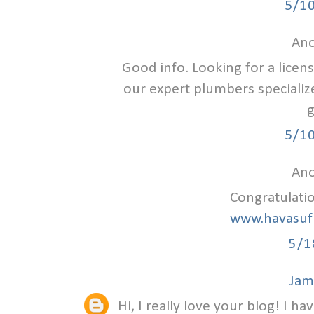
5/1
Ano
Good info. Looking for a lice
our expert plumbers specializ
g
5/1
Ano
Congratulati
www.havasuf
5/1
Jam
Hi, I really love your blog! I ha