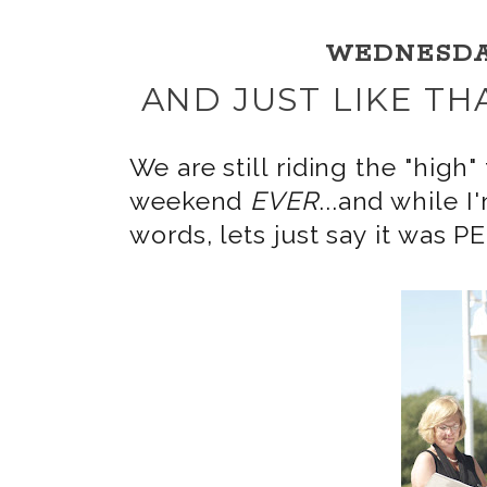
WEDNESDAY,
AND JUST LIKE TH
We are still riding the "hi
weekend
EVER
...and while I
words, lets just say it was 