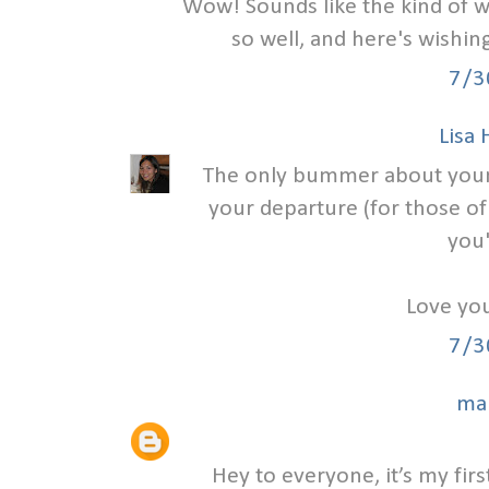
Wow! Sounds like the kind of w
so well, and here's wishi
7/3
Lisa
The only bummer about your we
your departure (for those of
you'
Love you
7/3
ma
Hey to everyone, it’s my first