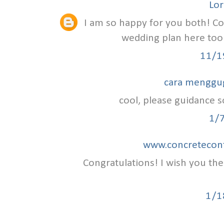
Lor
I am so happy for you both! C
wedding plan here to
11/1
cara menggu
cool, please guidance so
1/
www.concretecont
Congratulations! I wish you th
1/1