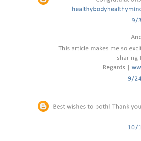
healthybodyhealthymind
9/
Ano
This article makes me so exc
sharing 
Regards |
ww
9/2
Best wishes to both! Thank you 
10/