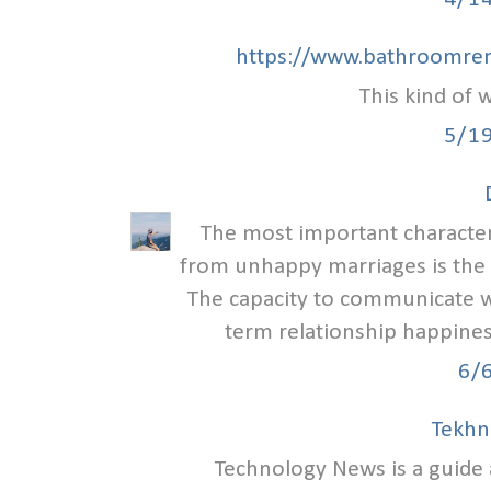
https://www.bathroomren
This kind of w
5/1
The most important characteri
from unhappy marriages is the
The capacity to communicate we
term relationship happiness
6/
Tekhn
Technology News is a guid