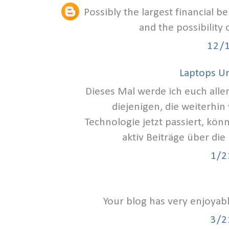
Possibly the largest financial b
and the possibility
12/
Laptops U
Dieses Mal werde ich euch alle
diejenigen, die weiterhin
Technologie jetzt passiert, kön
aktiv Beiträge über die
1/2
Your blog has very enjoyab
3/2