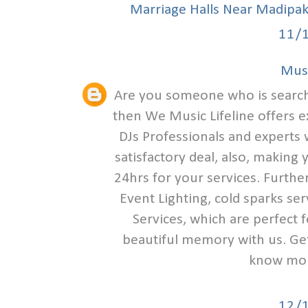
Marriage Halls Near Madipa
11/
Musi
Are you someone who is search
then We Music Lifeline offers e
DJs Professionals and experts w
satisfactory deal, also, making
24hrs for your services. Furthe
Event Lighting, cold sparks se
Services, which are perfect 
beautiful memory with us. Get 
know mor
12/