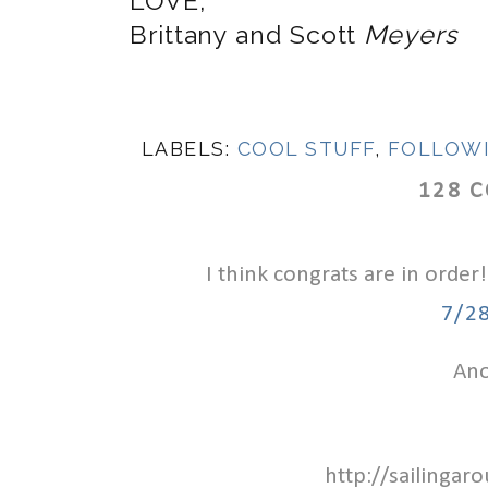
LOVE,
Brittany and Scott
Meyers
LABELS:
COOL STUFF
,
FOLLOW
128 
I think congrats are in order!
7/2
Ano
http://sailinga