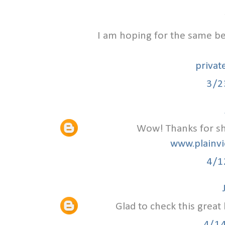
I am hoping for the same bes
privat
3/2
Wow! Thanks for sha
www.plainvi
4/1
Glad to check this great
4/1