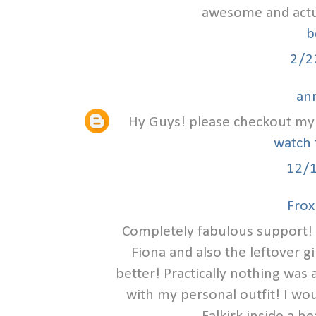
awesome and actual
b
2/2
an
Hy Guys! please checkout my 
watch 
12/
Frox
Completely fabulous support! 
Fiona and also the leftover g
better! Practically nothing was
with my personal outfit! I wou