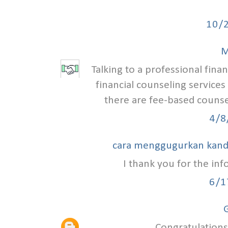
10/
M
Talking to a professional finan
financial counseling services
there are fee-based counse
4/8
cara menggugurkan kan
I thank you for the in
6/1
G
Congratulations