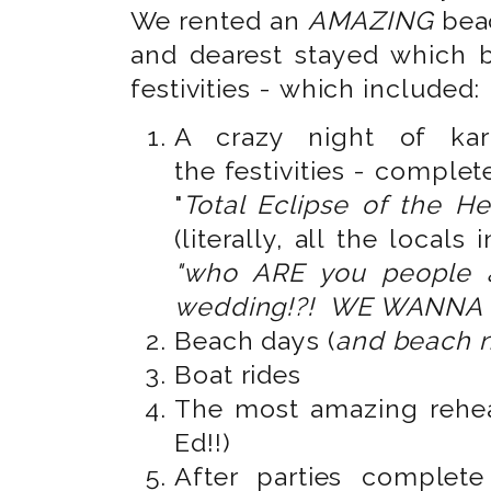
We rented an
AMAZING
bea
and dearest stayed which 
festivities - which included:
A crazy night of kar
the festivities - complet
"
Total Eclipse of the He
(literally, all the locals
"who ARE you people 
wedding!?! WE WANNA 
Beach days (
and beach n
Boat rides
The most amazing rehea
Ed!!)
After parties complet