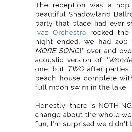
The reception was a hop
beautiful Shadowland Bal
party that place had ever 
Ivaz Orchestra
rocked the 
night ended, we had 200 
MORE SONG
!" over and ov
acoustic version of "
Wonder
one, but
TWO
after parties.
beach house complete with
full moon swim in the lake.
Honestly, there is NOTHING
change about the whole wee
fun, I'm surprised we didn't 