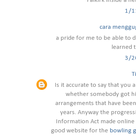
Falkirk inside a h
1/1
cara menggu
a pride for me to be able to d
learned t
3/2
T
Is it accurate to say that you
whether somebody got hit
arrangements that have been
years. Anyway the progress
Information Act made online s
good website for the
bowling g