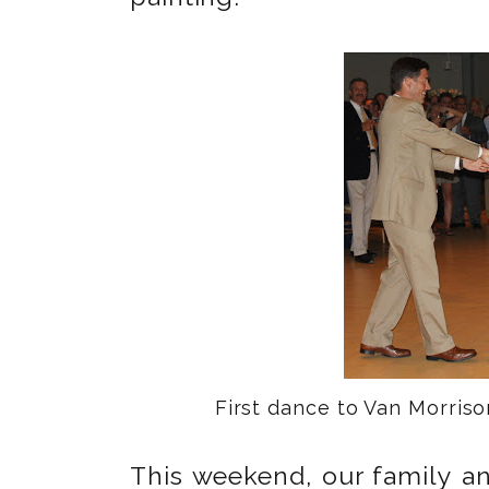
First dance to Van Morris
This weekend, our family an