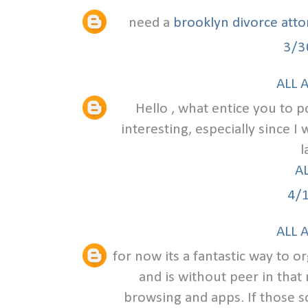
need a
brooklyn divorce att
3/3
ALL 
Hello , what entice you to po
interesting, especially since I
l
A
4/
ALL 
for now its a fantastic way to o
and is without peer in that
browsing and apps. If those s