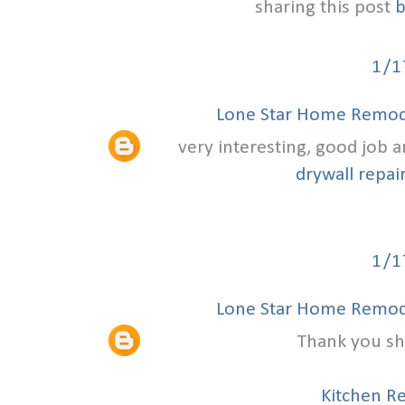
sharing this post
b
1/1
Lone Star Home Remode
very interesting, good job 
drywall repair
1/1
Lone Star Home Remode
Thank you sha
Kitchen R