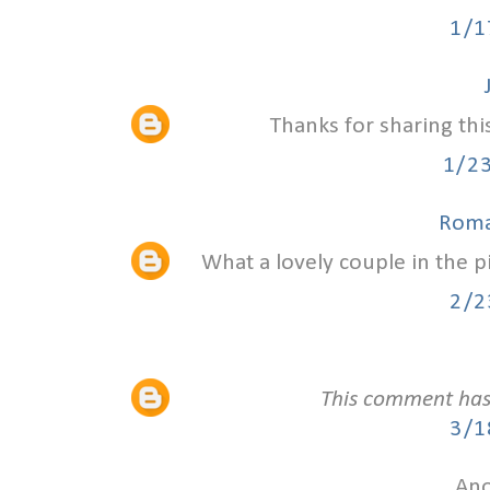
1/1
Thanks for sharing thi
1/2
Roma
What a lovely couple in the 
2/2
This comment has
3/1
Ano