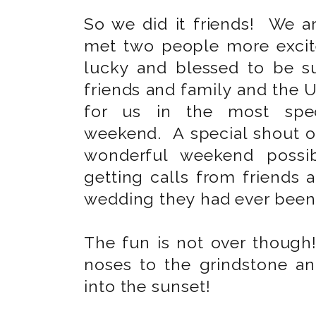
So we did it friends! We 
met two people more excit
lucky and blessed to be 
friends and family and the U
for us in the most spec
weekend. A special shout o
wonderful weekend possib
getting calls from friends 
wedding they had ever been
The fun is not over though
noses to the grindstone an
into the sunset!