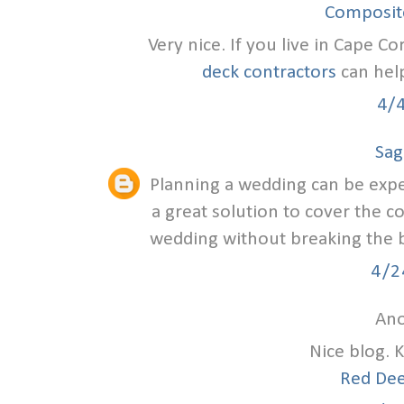
Composite
Very nice. If you live in Cape Co
deck contractors
can help
4/
Sag
Planning a wedding can be exp
a great solution to cover the c
wedding without breaking the ba
4/2
Ano
Nice blog. 
Red Dee