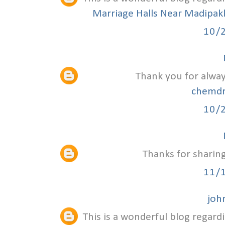
Marriage Halls Near Madipa
10/
Thank you for alway
chemdr
10/
Thanks for sharing
11/
joh
This is a wonderful blog regardi