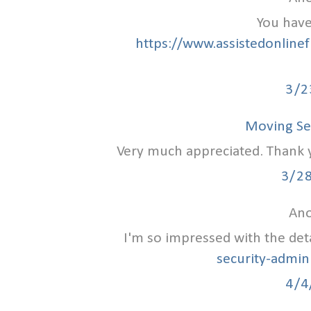
You have
https://www.assistedonlinef
3/2
Moving Se
Very much appreciated. Thank yo
3/2
Ano
I'm so impressed with the det
security-admin
4/4