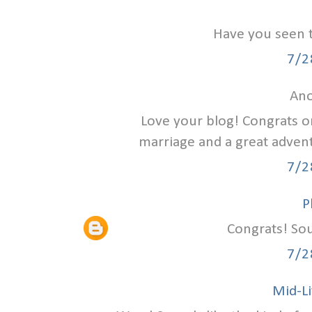
Have you seen 
7/2
Ano
Love your blog! Congrats on
marriage and a great advent
7/2
P
Congrats! Sou
7/2
Mid-Li