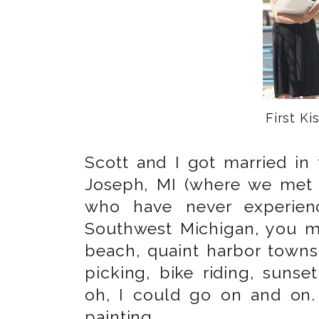
First Kis
Scott and I got married in 
Joseph, MI (where we met 
who have never experienc
Southwest Michigan, you mu
beach, quaint harbor towns
picking, bike riding, suns
oh, I could go on and on.
painting.