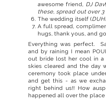
awesome friend,
DJ Dav
these, spread out over 3
The wedding itself (
DUH!
A full spread, complimen
hugs, thank yous, and g
Everything was perfect. Sa
and by raining I mean POUR
out bride lost her cool in 
skies cleared and the day
ceremony took place under
and get this - as we excha
right behind us!! How ausp
happened all over the place