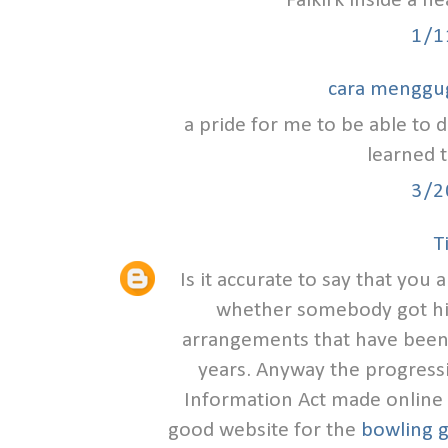
Falkirk inside a h
1/1
cara menggu
a pride for me to be able to d
learned t
3/2
T
Is it accurate to say that you
whether somebody got hit
arrangements that have been
years. Anyway the progress
Information Act made online s
good website for the
bowling g