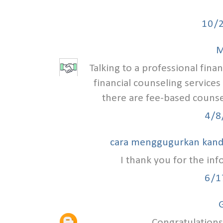
10/
M
Talking to a professional finan
financial counseling services
there are fee-based counse
4/8
cara menggugurkan kan
I thank you for the in
6/1
G
Congratulations