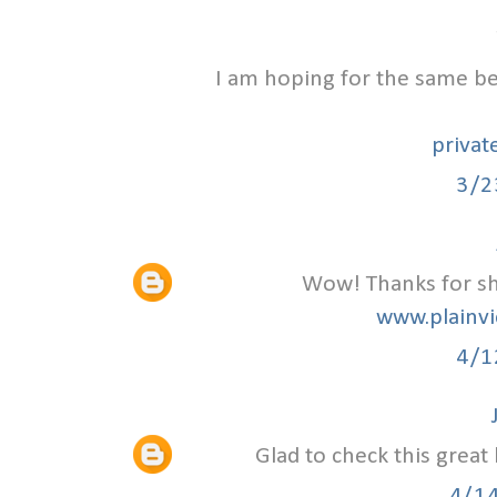
I am hoping for the same bes
privat
3/2
Wow! Thanks for sha
www.plainvi
4/1
Glad to check this great
4/1