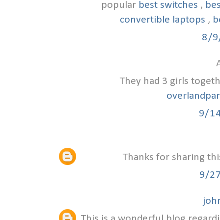
popular
best switches
,
bes
convertible laptops
,
b
8/9
A
They had 3 girls toget
overlandpa
9/1
Thanks for sharing thi
9/2
joh
This is a wonderful blog regardi