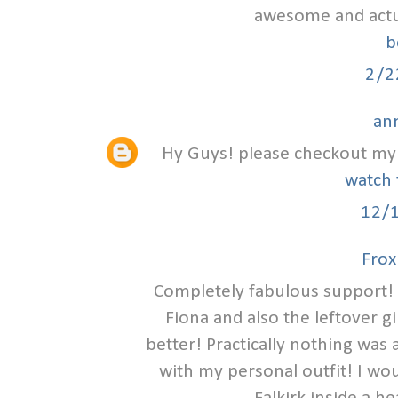
awesome and actual
b
2/2
an
Hy Guys! please checkout my 
watch 
12/
Frox
Completely fabulous support! 
Fiona and also the leftover g
better! Practically nothing was
with my personal outfit! I wou