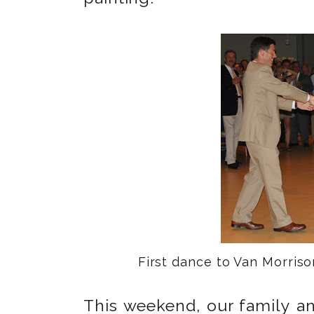
First dance to Van Morris
This weekend, our family an