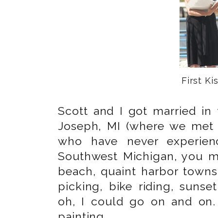
First Kis
Scott and I got married in 
Joseph, MI (where we met 
who have never experienc
Southwest Michigan, you mu
beach, quaint harbor towns
picking, bike riding, suns
oh, I could go on and on.
painting.