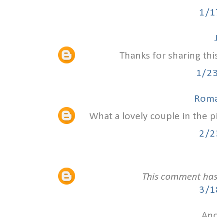
1/1
Thanks for sharing thi
1/2
Roma
What a lovely couple in the 
2/2
This comment has
3/1
Ano