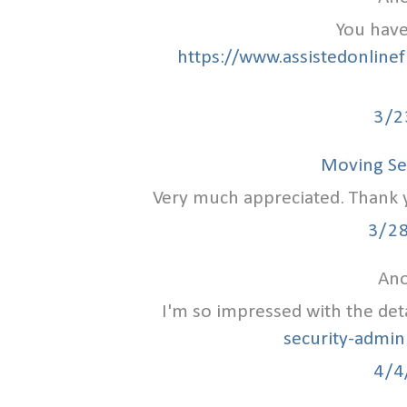
You have
https://www.assistedonlinef
3/2
Moving Se
Very much appreciated. Thank yo
3/2
Ano
I'm so impressed with the det
security-admin
4/4