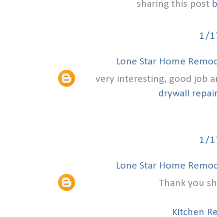
sharing this post
b
1/1
Lone Star Home Remode
very interesting, good job 
drywall repair
1/1
Lone Star Home Remode
Thank you sha
Kitchen R