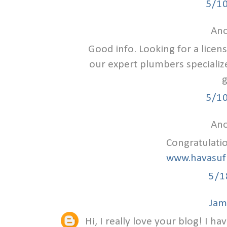
5/1
Ano
Good info. Looking for a lice
our expert plumbers specializ
g
5/1
Ano
Congratulati
www.havasuf
5/1
Jam
Hi, I really love your blog! I ha