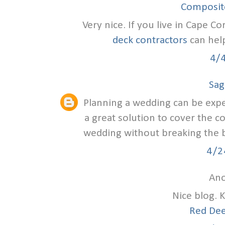
Composite
Very nice. If you live in Cape Co
deck contractors
can help
4/
Sag
Planning a wedding can be exp
a great solution to cover the c
wedding without breaking the ba
4/2
Ano
Nice blog. 
Red Dee