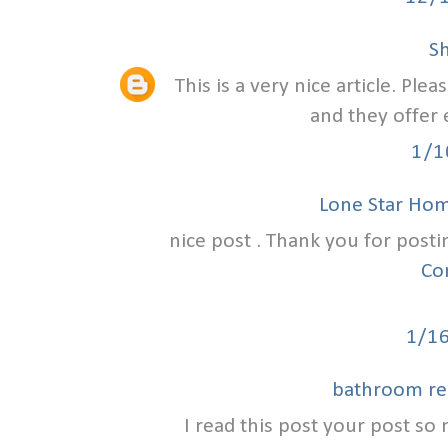
S
This is a very nice article. Ple
and they offer 
1/1
Lone Star Ho
nice post . Thank you for posti
Co
1/1
bathroom re
I read this post your post so