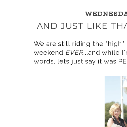
WEDNESDAY,
AND JUST LIKE TH
We are still riding the "hi
weekend
EVER
...and while I
words, lets just say it was 