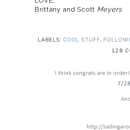
LOVE,
Brittany and Scott
Meyers
LABELS:
COOL STUFF
,
FOLLOW
128 
I think congrats are in order!
7/2
Ano
http://sailinga