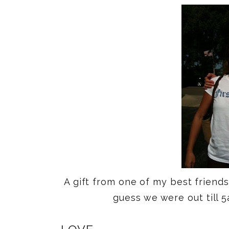
A gift from one of my best friend
guess we were out till 