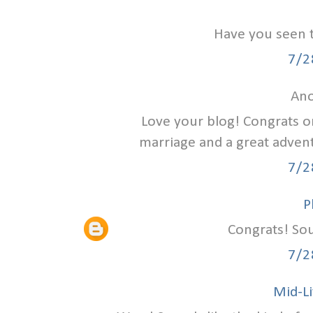
Have you seen 
7/2
Ano
Love your blog! Congrats on
marriage and a great advent
7/2
P
Congrats! Sou
7/2
Mid-Li