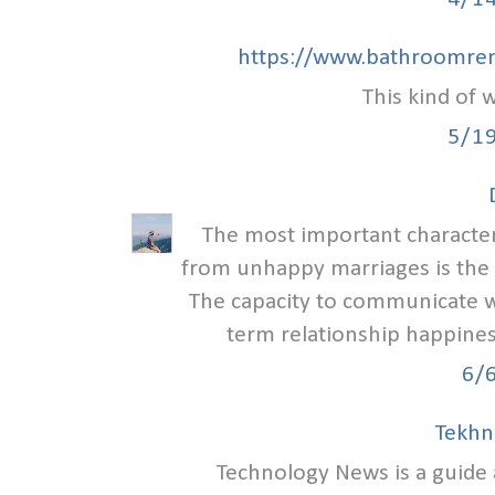
https://www.bathroomren
This kind of w
5/1
The most important characteri
from unhappy marriages is the
The capacity to communicate we
term relationship happiness
6/
Tekhn
Technology News is a guid