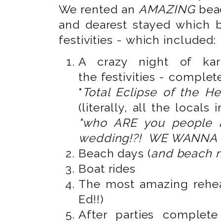
We rented an
AMAZING
bea
and dearest stayed which 
festivities - which included:
A crazy night of kar
the festivities - complet
"
Total Eclipse of the He
(literally, all the locals
"who ARE you people 
wedding!?! WE WANNA 
Beach days (
and beach n
Boat rides
The most amazing rehea
Ed!!)
After parties complet