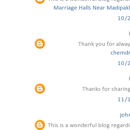
Marriage Halls Near Madipa
10/
Thank you for alway
chemdr
10/
Thanks for sharing
11/
joh
This is a wonderful blog regardi