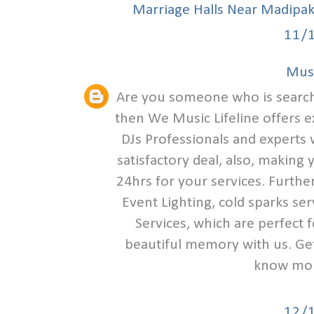
Marriage Halls Near Madipa
11/
Musi
Are you someone who is search
then We Music Lifeline offers e
DJs Professionals and experts w
satisfactory deal, also, making
24hrs for your services. Furthe
Event Lighting, cold sparks se
Services, which are perfect 
beautiful memory with us. Get 
know mor
12/