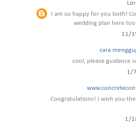
Lor
I am so happy for you both! C
wedding plan here to
11/1
cara menggu
cool, please guidance so
1/
www.concretecont
Congratulations! I wish you th
1/1