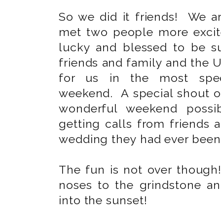
So we did it friends! We 
met two people more excit
lucky and blessed to be 
friends and family and the U
for us in the most spec
weekend. A special shout o
wonderful weekend possib
getting calls from friends 
wedding they had ever been
The fun is not over though
noses to the grindstone an
into the sunset!