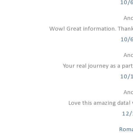
10/
Ano
Wow! Great information. Than
10/
Ano
Your real journey as a par
10/
Ano
Love this amazing data!
12/
Roma