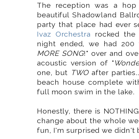
The reception was a hop
beautiful Shadowland Bal
party that place had ever 
Ivaz Orchestra
rocked the 
night ended, we had 200 
MORE SONG
!" over and ov
acoustic version of "
Wonder
one, but
TWO
after parties.
beach house complete with
full moon swim in the lake.
Honestly, there is NOTHING
change about the whole wee
fun, I'm surprised we didn't 