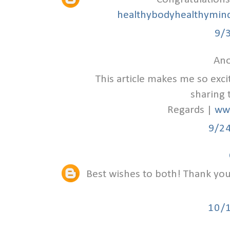
healthybodyhealthymind
9/
Ano
This article makes me so exc
sharing 
Regards |
ww
9/2
Best wishes to both! Thank you 
10/