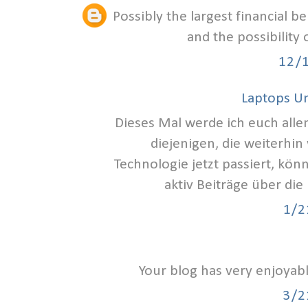
Possibly the largest financial b
and the possibility
12/
Laptops U
Dieses Mal werde ich euch alle
diejenigen, die weiterhin
Technologie jetzt passiert, kön
aktiv Beiträge über die
1/2
Your blog has very enjoyab
3/2