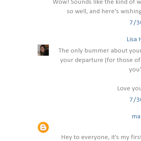
Wow! Sounds like the kind of w
so well, and here's wishi
7/3
Lisa
The only bummer about your we
your departure (for those of
you'
Love you
7/3
ma
Hey to everyone, it’s my first