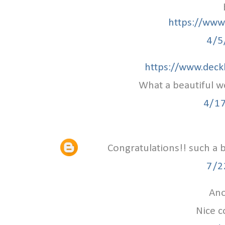
https://www.
4/5
https://www.deck
What a beautiful w
4/1
Congratulations!! such a 
7/2
Ano
Nice c