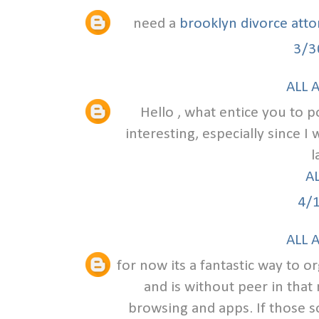
need a
brooklyn divorce att
3/3
ALL 
Hello , what entice you to po
interesting, especially since I
l
A
4/
ALL 
for now its a fantastic way to o
and is without peer in that
browsing and apps. If those s