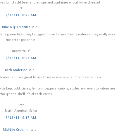
e was full of cold beer and an opened container of port wine cheese!
:)
7/12/11, 8:45 AM
June Bug's Momma
said...
er's green bags, may I suggest those for your fresh produce? They really work.
Honest to goodness.
Happy trails!
7/12/11, 8:53 AM
Beth Anderson
said...
last forever and are great to use to make wraps when the bread runs out.
to be kept cold. Limes, lemons, peppers, onions, apples and even tomatoes are
lthough the shelf life of each varies.
Beth
North American Sailor
7/12/11, 9:17 AM
Mid-Life Cruising!
said...