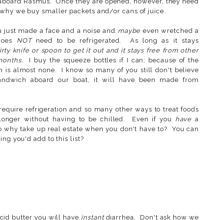
 aboard Rasmus. Once they are opened, however, they need
 why we buy smaller packets and/or cans of juice.
ou just made a face and a noise and
maybe
even wretched a
 does
NOT
need to be refrigerated. As long as it stays
ty knife or spoon to get it out and it stays free from other
months
. I buy the squeeze bottles if I can; because of the
on is almost none. I know so many of you still don't believe
andwich aboard our boat, it will have been made from
require refrigeration and so many other ways to treat foods
 longer without having to be chilled. Even if you
have
a
so why take up real estate when you don't have to? You can
ng you'd add to this list?
cid butter you will have
instant
diarrhea. Don't ask how we