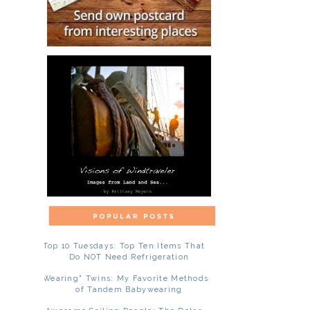
Top 10 Tuesdays: Top Ten Items That
Do NOT Need Refrigeration
"Wearing" Twins: My Favorite Methods
of Tandem Babywearing