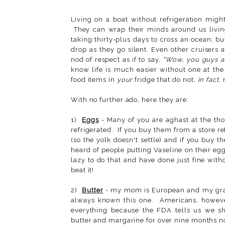
Living on a boat without refrigeration migh
They can wrap their minds around us livin
taking thirty-plus days to cross an ocean; b
drop as they go silent. Even other cruisers
nod of respect as if to say,
"Wow, you guys a
know life is much easier without one at th
food items in
your
fridge that do not,
in fact
,
With no further ado, here they are:
1)
Eggs
- Many of you are aghast at the tho
refrigerated. If you buy them from a store ref
(so the yolk doesn't settle) and if you buy 
heard of people putting Vaseline on their egg
lazy to do that and have done just fine with
beat it!
2)
Butter
- my mom is European and my grand
always known this one. Americans, however,
everything because the FDA tells us we sh
butter and margarine for over nine months n