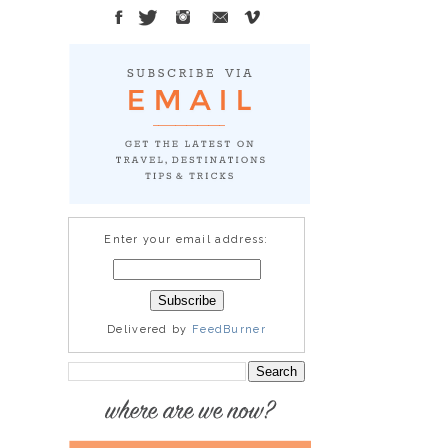
Enter your email address:
Delivered by
FeedBurner