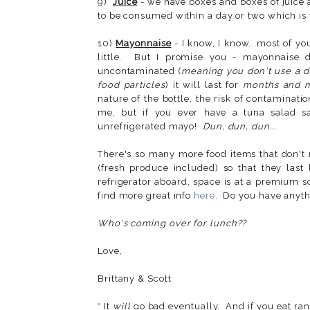
9)
Juice
- we have boxes and boxes of juice
to be consumed within a day or two which is
10)
Mayonnaise
- I know, I know...most of y
little. But I promise you - mayonnaise
uncontaminated (
meaning you don't use a dir
food particles
) it will last for
months and 
nature of the bottle, the risk of contaminati
me, but if you ever have a tuna salad s
unrefrigerated mayo!
Dun, dun, dun...
There's so many more food items that don't 
(fresh produce included) so that they last
refrigerator aboard, space is at a premium 
find more great info
here
. Do you have anythi
Who's coming over for lunch??
Love,
Brittany & Scott
* It
will
go bad eventually. And if you eat ran