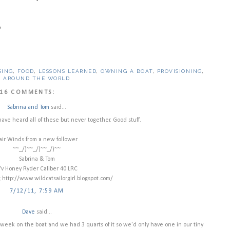
!
SING
,
FOOD
,
LESSONS LEARNED
,
OWNING A BOAT
,
PROVISIONING
,
G AROUND THE WORLD
16 COMMENTS:
Sabrina and Tom
said...
 have heard all of these but never together. Good stuff.
air Winds from a new follower
~~_/)~~_/)~~_/)~~
Sabrina & Tom
/v Honey Ryder Caliber 40 LRC
g http://www.wildcatsailorgirl.blogspot.com/
7/12/11, 7:59 AM
Dave
said...
 a week on the boat and we had 3 quarts of it so we'd only have one in our tiny