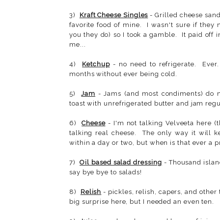
3)
Kraft Cheese Singles
- Grilled cheese san
favorite food of mine. I wasn't sure if they
you they do) so I took a gamble. It paid off
me...
4)
Ketchup
- no need to refrigerate. Ever.
months without ever being cold.
5)
Jam
- Jams (and most condiments) do no
toast with unrefrigerated butter and jam regula
6)
Cheese
- I'm not talking Velveeta here (t
talking real cheese. The only way it will k
within a day or two, but when is that ever a 
7)
Oil based salad dressing
- Thousand islan
say bye bye to salads!
8)
Relish
- pickles, relish, capers, and other
big surprise here, but I needed an even ten.