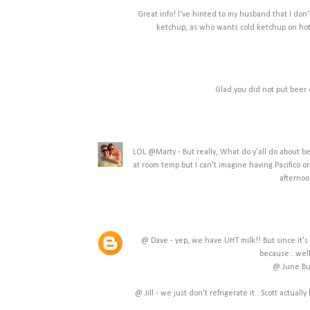
Great info! I've hinted to my husband that I don'
ketchup, as who wants cold ketchup on hot 
Glad you did not put beer 
LOL @Marty - But really, What do y'all do about beer
at room temp but I can't imagine having Pacifico o
afternoo
@ Dave - yep, we have UHT milk!! But since it's u
because...well
@ June Bug
@ Jill - we just don't refrigerate it...Scott actua