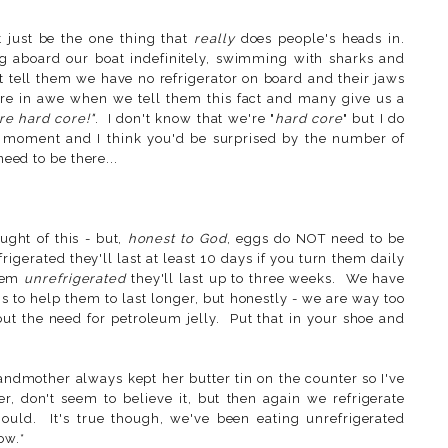
t just be the one thing that
really
does people's heads in.
g aboard our boat indefinitely, swimming with sharks and
ut tell them we have no refrigerator on board and their jaws
 are in awe when we tell them this fact and many give us a
re hard core!"
. I don't know that we're "
hard core
" but I do
e moment and I think you'd be surprised by the number of
 need to be there...
ught of this - but,
honest to God
, eggs do NOT need to be
rigerated they'll last at least 10 days if you turn them daily
them
unrefrigerated
they'll last up to three weeks. We have
s to help them to last longer, but honestly - we are way too
out the need for petroleum jelly. Put that in your shoe and
mother always kept her butter tin on the counter so I've
 don't seem to believe it, but then again we refrigerate
ould. It's true though, we've been eating unrefrigerated
ow.*