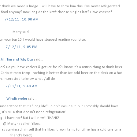
t think we need a fridge .. will have to show him this. I've never refrigerated
food anyway? How long do the kraft cheese singles last? I love cheese!
7/12/11, 10:00 AM
Marty said...
on your top 10. I would have stopped reading your blog.
7/12/11, 9:05 PM
Jill, Tim and Toby Dog
said...
? Do you have coolers & get ice for it? I know it's a British thing to drink beer
r Carib at room temp...nothing is better than ice cold beer on the deck on a hot
n. Interested to know what y'all do...
7/13/11, 9:48 AM
Windtraveler
said...
nderstood that it's "long life" I didn't include it..but I probably should have
, it's MILK that doesn't need refrigeration!
 - I have not! But I will now!! THANKS!
@ Marty - really?! Yikes.
lly has convinced himself that he likes it room temp (until he has a cold one on a
friend's boat!).