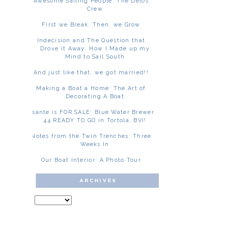
Awesome Sailing People: The Delos
Crew
First we Break. Then, we Grow
Indecision and The Question that
Drove it Away: How I Made up my
Mind to Sail South
And just like that, we got married!!
Making a Boat a Home: The Art of
Decorating A Boat
Asante is FOR SALE: Blue Water Brewer
44 READY TO GO in Tortola, BVI!
Notes from the Twin Trenches: Three
Weeks In
Our Boat Interior: A Photo Tour