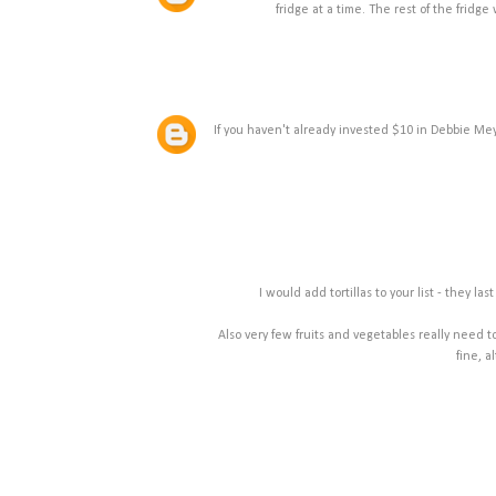
fridge at a time. The rest of the fridg
If you haven't already invested $10 in Debbie Mey
I would add tortillas to your list - they 
Also very few fruits and vegetables really need 
fine, a