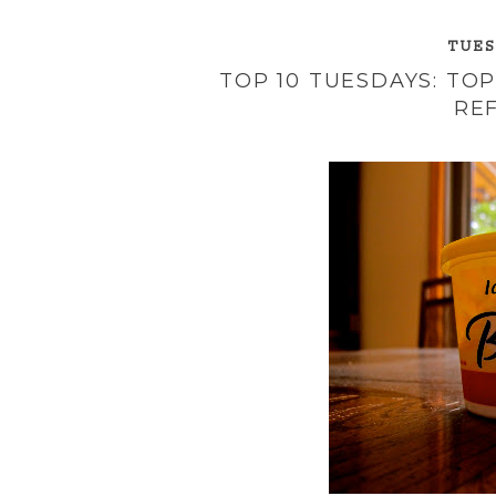
TUESD
TOP 10 TUESDAYS: TO
RE