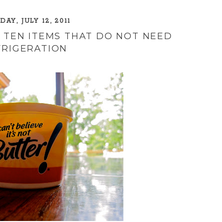
AY, JULY 12, 2011
P TEN ITEMS THAT DO NOT NEED
FRIGERATION