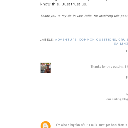
know this. Just trust us.
Thank you to my sis-in-law, Julie, for inspiring this post
LABELS:
ADVENTURE
,
COMMON QUESTIONS
,
CRUI
SAILIN
1
Thanks for this posting. I
F
s
our sailing blo
I'm also a big fan of UHT milk. Just got back from