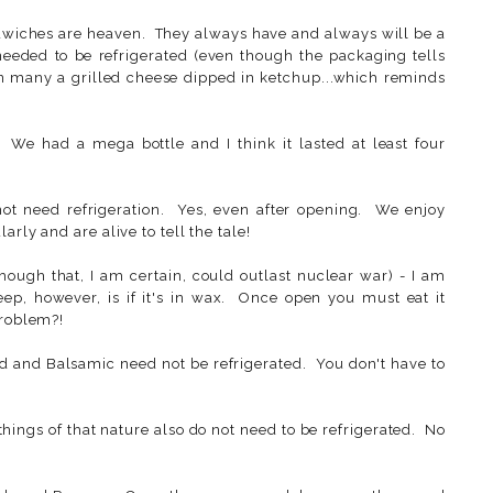
dwiches are heaven. They always have and always will be a
 needed to be refrigerated (even though the packaging tells
 in many a grilled cheese dipped in ketchup...which reminds
 We had a mega bottle and I think it lasted at least four
t need refrigeration. Yes, even after opening. We enjoy
rly and are alive to tell the tale!
hough that, I am certain, could outlast nuclear war) - I am
eep, however, is if it's in wax. Once open you must eat it
problem?!
d and Balsamic need not be refrigerated. You don't have to
 things of that nature also do not need to be refrigerated. No