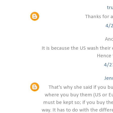
tr
Thanks for a
4/
Ano
It is because the US wash their
Hence t
4/2
Jen
That's why she said if you 
where you buy them (US or Eur
must be kept so; if you buy th
way. It has to do with the diff