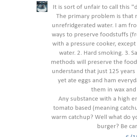
It is sort of unfair to call this
The primary problem is that 
unrefridgerated water. I am fr
ways to preserve foodstuffs (fr
with a pressure cooker, except
water. 2. Hard smoking. 3. Sa
methods will preserve the food 
understand that just 125 years
yet ate eggs and ham everyda
them in wax and
Any substance with a high en
tomato based (meaning catchup
warm catchup? Well what do yo
burger? Be car