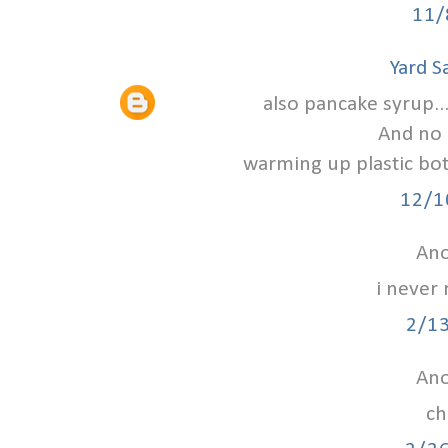
11/
Yard S
also pancake syrup...
And no 
warming up plastic bot
12/1
Ano
i never 
2/1
Ano
ch