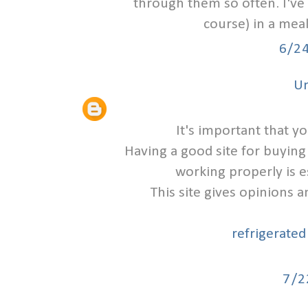
through them so often. I've
course) in a meal
6/2
U
It's important that y
Having a good site for buying
working properly is e
This site gives opinions 
refrigerated
7/2