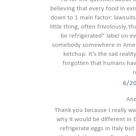
believing that every food in exis
down to 1 main factor: lawsuits
little thing, often frivolously,
be refrigerated" label on e
somebody somewhere in Americ
ketchup. It's the sad reali
forgotten that humans have
r
6/2
Ano
Thank you because I really w
why it would be different in
refrigerate eggs in Italy bu