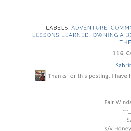
LABELS:
ADVENTURE
,
COMMO
LESSONS LEARNED
,
OWNING A B
TH
116 
Sabri
Thanks for this posting. I have
Fair Wind
~~_
S
s/v Honey