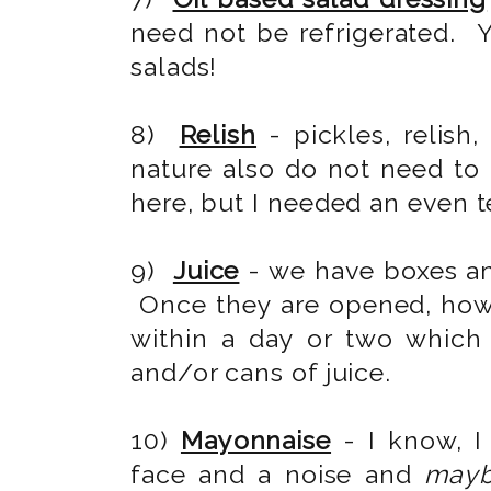
need not be refrigerated. 
salads!
8)
Relish
- pickles, relish,
nature also do not need to 
here, but I needed an even t
9)
Juice
- we have boxes an
Once they are opened, how
within a day or two which
and/or cans of juice.
10)
Mayonnaise
- I know, I
face and a noise and
may