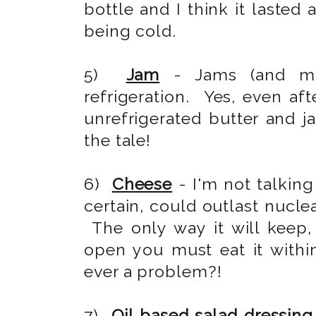
bottle and I think it lasted
being cold.
5)
Jam
- Jams (and mo
refrigeration. Yes, even af
unrefrigerated butter and ja
the tale!
6)
Cheese
- I'm not talking
certain, could outlast nuclea
The only way it will keep, 
open you must eat it withi
ever a problem?!
7)
Oil based salad dressing