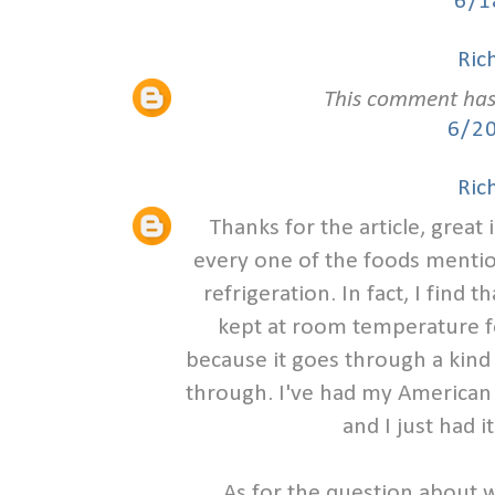
6/1
Ric
This comment has
6/2
Ric
Thanks for the article, great
every one of the foods mention
refrigeration. In fact, I fin
kept at room temperature for
because it goes through a kind
through. I've had my American
and I just had i
As for the question about 