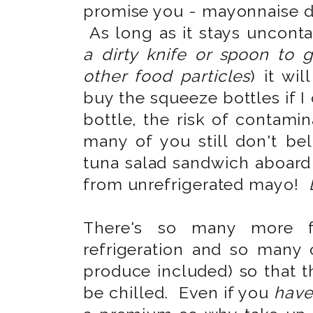
promise you - mayonnaise 
As long as it stays uncont
a dirty knife or spoon to g
other food particles
) it wil
buy the squeeze bottles if I
bottle, the risk of contami
many of you still don't be
tuna salad sandwich aboard 
from unrefrigerated mayo!
There's so many more fo
refrigeration and so many 
produce included) so that t
be chilled. Even if you
hav