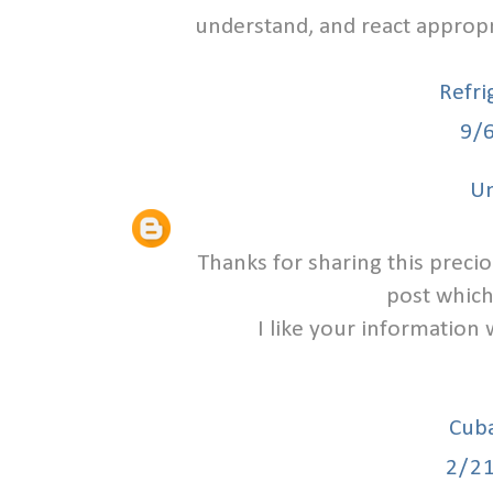
understand, and react approp
Refri
9/
U
Thanks for sharing this precio
post which
I like your information 
Cuba
2/2