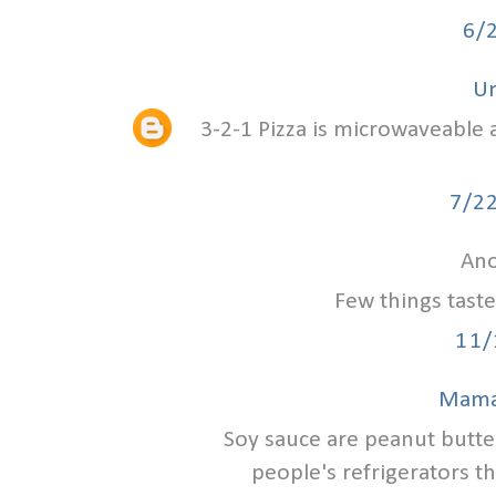
6/
U
3-2-1 Pizza is microwaveable 
7/2
Ano
Few things tast
11/
Mama
Soy sauce are peanut butter
people's refrigerators th