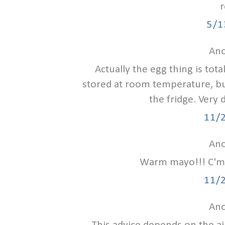
r
5/1
Ano
Actually the egg thing is tota
stored at room temperature, bu
the fridge. Very 
11/
Ano
Warm mayo!!! C'mon
11/
Ano