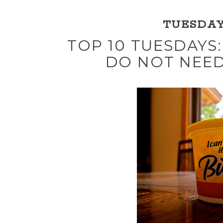
TUESDAY,
TOP 10 TUESDAYS:
DO NOT NEED