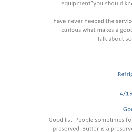
equipment?you should know
I have never needed the servic
curious what makes a good 
Talk about so
Refri
4/1
Go
Good list. People sometimes for
preserved. Butter is a preserve