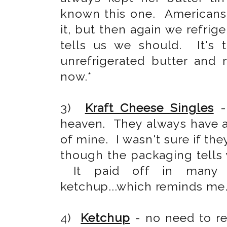
known this one. Americans,
it, but then again we refri
tells us we should. It's 
unrefrigerated butter and
now.*
3)
Kraft Cheese Singles
-
heaven. They always have an
of mine. I wasn't sure if th
though the packaging tells 
It paid off in many a
ketchup...which reminds me.
4)
Ketchup
- no need to r