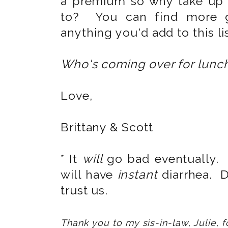
a premium so why take up 
to? You can find more 
anything you'd add to this li
Who's coming over for lunc
Love,
Brittany & Scott
* It
will
go bad eventually. 
will have
instant
diarrhea. 
trust us.
Thank you to my sis-in-law, Julie, fo