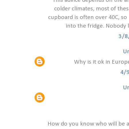
This advice depends on the ai
colder climates, most of thes
cupboard is often over 40C, s
into the fridge. Nobody 
3/8
U
Why is it ok in Europ
4/
U
How do you know who will be a