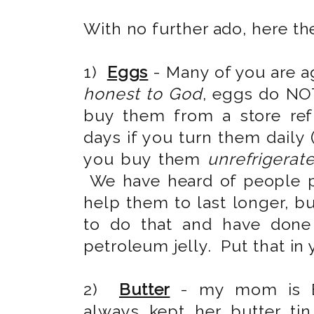
With no further ado, here th
1)
Eggs
- Many of you are ag
honest to God
, eggs do NOT
buy them from a store refri
days if you turn them daily (
you buy them
unrefrigerat
We have heard of people pu
help them to last longer, b
to do that and have done 
petroleum jelly. Put that in 
2)
Butter
- my mom is E
always kept her butter ti