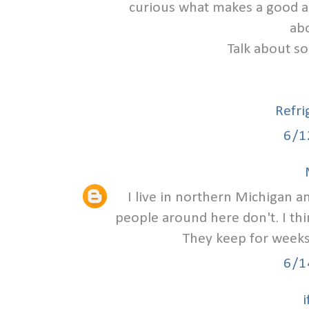
curious what makes a good a
abo
Talk about so
Refri
6/1
I live in northern Michigan a
people around here don't. I t
They keep for weeks 
6/1
i