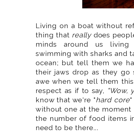
Living on a boat without re
thing that
really
does people
minds around us living a
swimming with sharks and ta
ocean; but tell them we ha
their jaws drop as they go s
awe when we tell them this
respect as if to say,
"Wow, y
know that we're "
hard core
"
without one at the moment a
the number of food items 
need to be there...