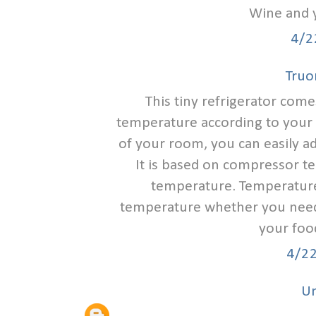
Wine and 
4/2
Tru
This tiny refrigerator come
temperature according to your 
of your room, you can easily a
It is based on compressor tec
temperature. Temperature d
temperature whether you need 
your foo
4/2
U