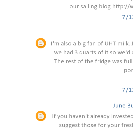
our sailing blog http:/
7/1
I'm also a big fan of UHT milk
we had 3 quarts of it so we'd 
The rest of the fridge was fu
por
7/1
June B
If you haven't already investe
suggest those for your fres