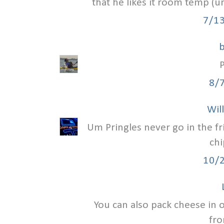
that he likes it room temp (un
7/1
8/
Wil
Um Pringles never go in the fr
chi
10/
You can also pack cheese in oi
fro