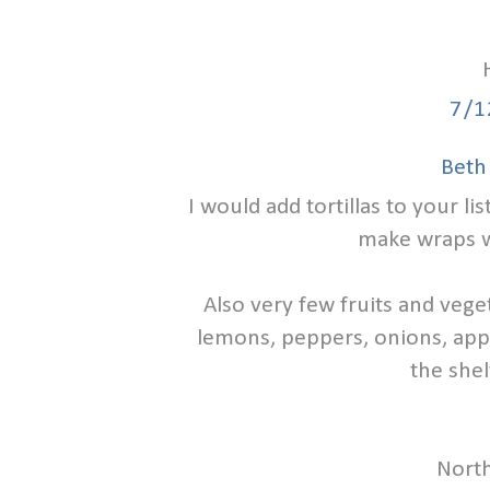
7/1
Beth
I would add tortillas to your lis
make wraps w
Also very few fruits and vege
lemons, peppers, onions, app
the shel
North