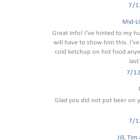
7/1
Mid-Li
Great info! I've hinted to my hu
will have to show him this. I'
cold ketchup on hot food anyw
last
7/1
Glad you did not put beer on 
7/1
Jill, Ti