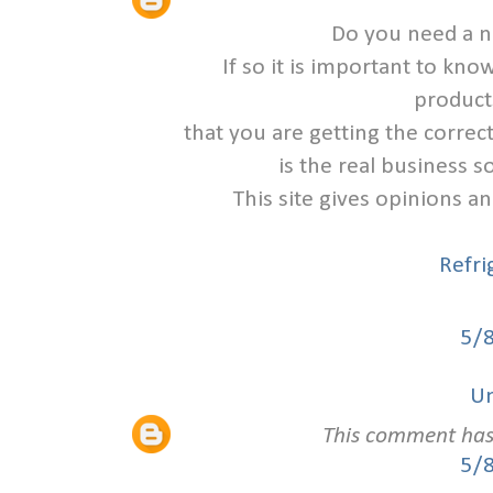
Do you need a n
If so it is important to k
product
that you are getting the corre
is the real business s
This site gives opinions a
Refri
5/
U
This comment has
5/