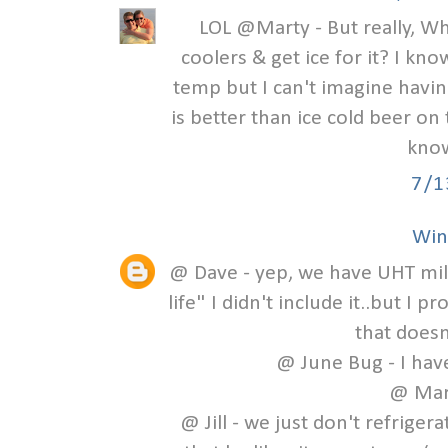
LOL @Marty - But really, Wh
coolers & get ice for it? I kno
temp but I can't imagine havin
is better than ice cold beer on
know
7/1
Win
@ Dave - yep, we have UHT milk!
life" I didn't include it..but I 
that doesn
@ June Bug - I have
@ Mart
@ Jill - we just don't refrigera