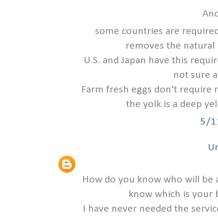
Ano
some countries are required
removes the natural 
U.S. and Japan have this requi
not sure a
Farm fresh eggs don't require r
the yolk is a deep ye
5/1
U
How do you know who will be 
know which is your b
I have never needed the servic