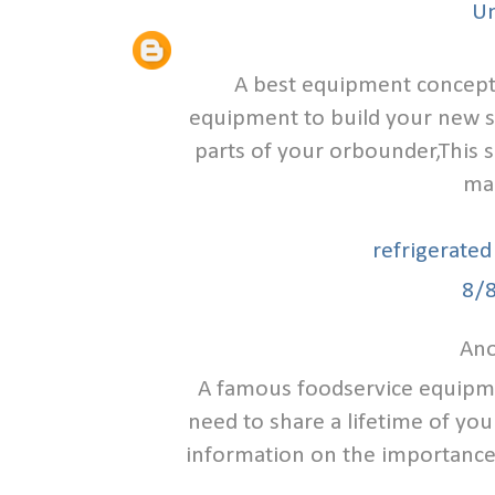
U
A best equipment concept 
equipment to build your new s
parts of your orbounder,This s
ma
refrigerated
8/
Ano
A famous foodservice equipmen
need to share a lifetime of yo
information on the importance