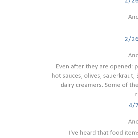
2/2
Ano
2/2
Ano
Even after they are opened: pi
hot sauces, olives, sauerkraut, 
dairy creamers. Some of th
r
4/
Ano
I've heard that food item