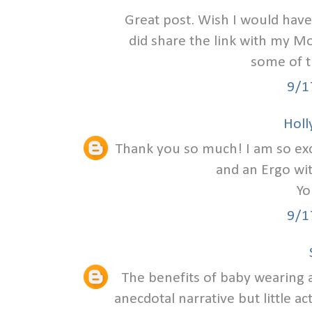
Great post. Wish I would have
did share the link with my Mo
some of 
9/1
Holly
Thank you so much! I am so excit
and an Ergo wi
Yo
9/1
The benefits of baby wearing a
anecdotal narrative but little ac