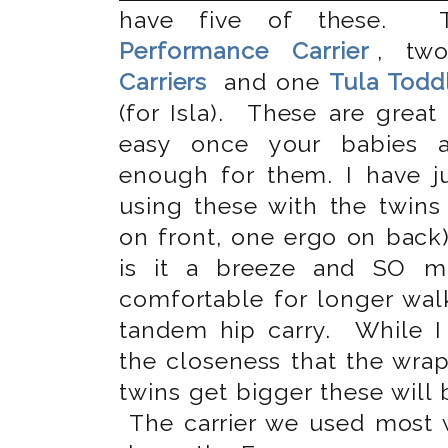
have five of these.
Performance Carrier
, t
Carriers
and one
Tula Toddl
(for Isla). These are great
easy once your babies a
enough for them. I have ju
using these with the twins
on front, one ergo on bac
is it a breeze and SO 
comfortable for longer wal
tandem hip carry. While 
the closeness that the wrap
twins get bigger these will
The carrier we used most w