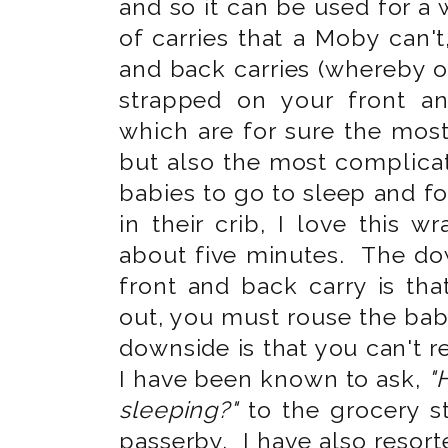
and so it can be used for a
of carries that a Moby can't,
and back carries (whereby o
strapped on your front a
which are for sure the mos
but also the most complica
babies to go to sleep and f
in their crib, I love this 
about five minutes. The dow
front and back carry is th
out, you must rouse the bab
downside is that you can't r
I have been known to ask,
"
sleeping?"
to the grocery s
passerby. I have also resort