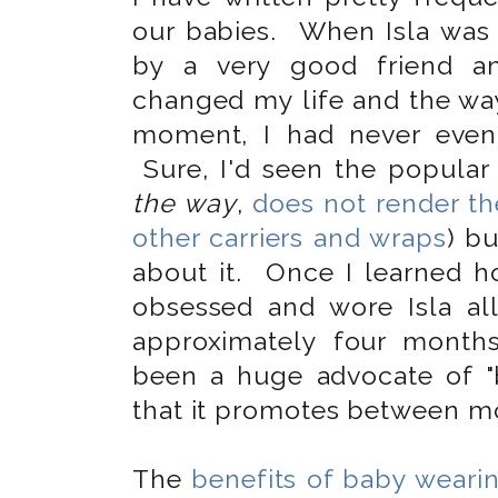
our babies. When Isla was 
by a very good friend and
changed my life and the way 
moment, I had never even
Sure, I'd seen the popular 
the way
,
does not render t
other carriers and wraps
) bu
about it. Once I learned 
obsessed and wore Isla a
approximately four month
been a huge advocate of "
that it promotes between mo
The
benefits of baby weari