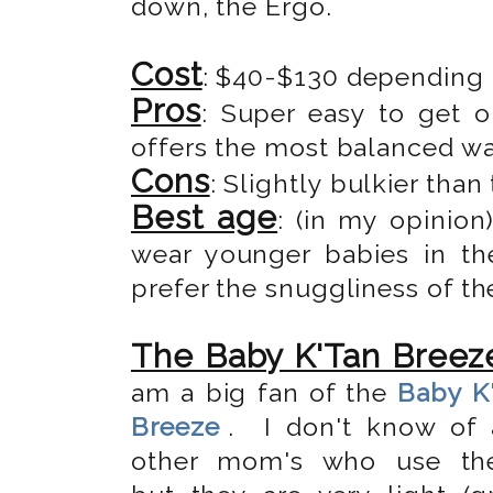
down, the Ergo.
Cost
: $40-$130 depending
Pros
: Super easy to get o
offers the most balanced wa
Cons
: Slightly bulkier than
Best age
: (in my opinio
wear younger babies in the
prefer the snuggliness of th
The Baby K'Tan Breez
am a big fan of the
Baby K
Breeze
. I don't know of 
other mom's who use the