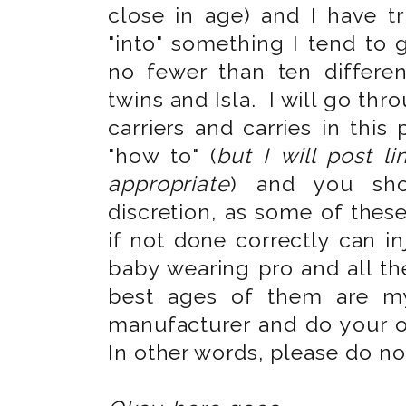
close in age) and I have 
"into" something I tend to 
no fewer than ten differen
twins and Isla. I will go th
carriers and carries in this
"how to" (
but I will post l
appropriate
) and you sh
discretion, as some of thes
if not done correctly can i
baby wearing pro and all th
best ages of them are m
manufacturer and do your 
In other words, please do n