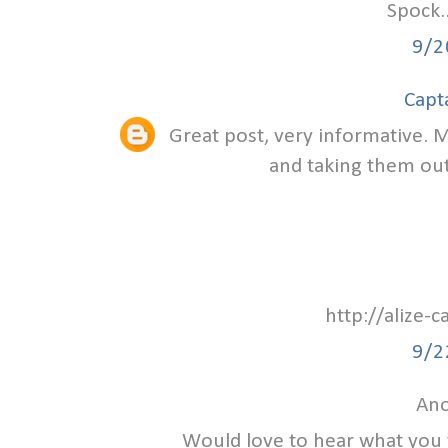
Spock.
9/2
Capt
Great post, very informative. M
and taking them out 
http://alize-
9/2
Ano
Would love to hear what you 