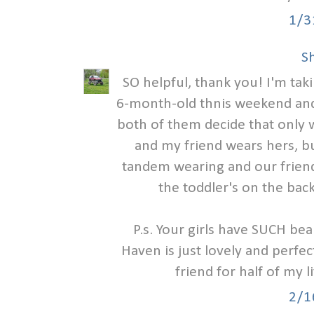
1/3
S
SO helpful, thank you! I'm tak
6-month-old thnis weekend and
both of them decide that only w
and my friend wears hers, bu
tandem wearing and our friend
the toddler's on the back
P.s. Your girls have SUCH bea
Haven is just lovely and perfec
friend for half of my l
2/1