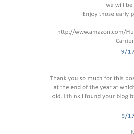
we will be 
Enjoy those early 
http://www.amazon.com/H
Carri
9/1
Thank you so much for this post
at the end of the year at which 
old. i think i found your blog
9/1
R