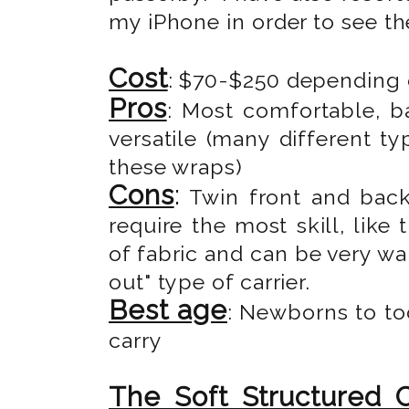
my iPhone in order to see th
Cost
: $70-$250 depending o
Pros
: Most comfortable, b
versatile (many different t
these wraps)
Cons
:
Twin front and back 
require the most skill, like
of fabric and can be very wa
out" type of carrier.
Best age
: Newborns to to
carry
The Soft Structured C