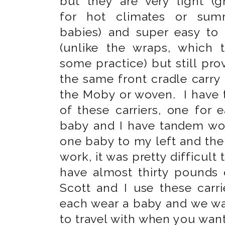
but they are very light (g
for hot climates or sum
babies) and super easy to
(unlike the wraps, which 
some practice) but still pro
the same front cradle carry 
the Moby or woven. I have
of these carriers, one for 
baby and I have tandem wor
one baby to my left and the 
work, it was pretty difficult
have almost thirty pounds
Scott and I use these car
each wear a baby and we wa
to travel with when you want