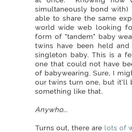
simultaneously bond with) 
able to share the same expe
world wide web looking fo
form of "tandem" baby wear
twins have been held and
singleton baby. This is a f
one that could not have be
of babywearing. Sure, I mig
our twins turn one, but it'll
something like that.
Anywho...
Turns out, there are
lots of 