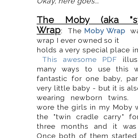
Okay, here goes...
The Moby (aka "str
Wrap
: The
Moby Wrap
wa
wrap I ever owned so it
holds a very special place i
This awesome PDF
illus
many ways to use this wr
fantastic for one baby, par
very little baby - but it is al
wearing newborn twins.
wore the girls in my Moby 
the "twin cradle carry" for
three months and it was 
Once both of them started 