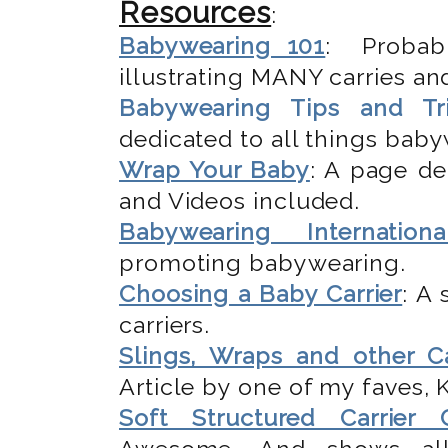
Resources
:
Babywearing 101
: Probab
illustrating MANY carries and
Babywearing Tips and Tr
dedicated to all things bab
Wrap Your Baby
: A page de
and Videos included.
Babywearing Internationa
promoting babywearing.
Choosing a Baby Carrier
: A
carriers.
Slings, Wraps and other Ca
Article by one of my faves,
Soft Structured Carrier 