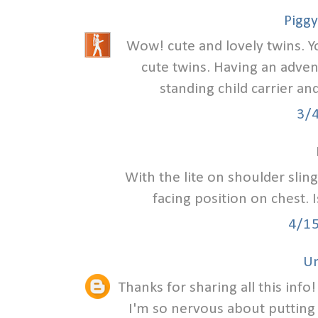
Piggy
Wow! cute and lovely twins. Y
cute twins. Having an adven
standing child carrier an
3/
With the lite on shoulder slin
facing position on chest. 
4/1
U
Thanks for sharing all this info
I'm so nervous about putting