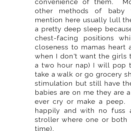
convenience of them. Mo
other methods of baby 
mention here usually lull the
a pretty deep sleep because
chest-facing positions wh
closeness to mamas heart an
when I don't want the girls to
a two hour nap) I will pop 
take a walk or go grocery s
stimulation but still have
babies are on me they are 
ever cry or make a peep.
happily and with no fuss
stroller where one or both 
time).