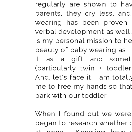
regularly are shown to hav
parents, they cry less, an
wearing has been proven t
verbal development as well. 
is my personal mission to h
beauty of baby wearing as I 
it as a gift and somet
(particularly twin + todd
And, let's face it, I am tota
me to free my hands so tha
park with our toddler.
When I found out we wer
began to research whether o
at once. Knowing how wo