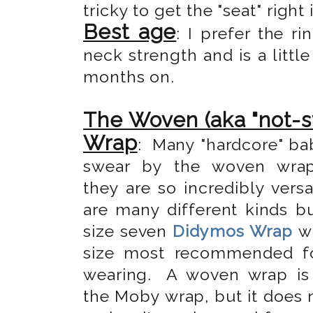
tricky to get the "seat" right 
Best age
: I prefer the 
neck strength and is a little
months on.
The Woven (aka "not-s
Wrap
: Many "hardcore" ba
swear by the woven wra
they are so incredibly versa
are many different kinds bu
size seven
Didymos Wrap
wh
size most recommended f
wearing.
A woven wrap is 
the Moby wrap, but it does 