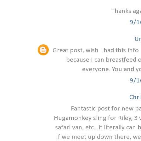
Thanks aga
9/1
U
Great post, wish I had this info
because I can breastfeed 
everyone. You and yo
9/1
Chri
Fantastic post for new p
Hugamonkey sling for Riley, 3 
safari van, etc...it literally c
If we meet up down there, we 