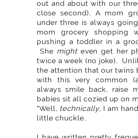
out and about with our three
close second). A mom gro
under three is always going
mom grocery shopping 
pushing a toddler in a gro
She
might
even get her ph
twice a week (no joke). Unl
the attention that our twins
with this very common (a
always smile back, raise 
babies sit all cozied up on m
"Well,
technically
, I am han
little chuckle.
I have written pretty frequ