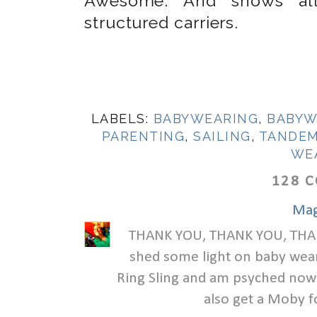
Awesome. And shows all 
structured carriers.
LABELS:
BABYWEARING
,
BABYW
PARENTING
,
SAILING
,
TANDEM
WE
128 
Mag
THANK YOU, THANK YOU, THANK
shed some light on baby wear
Ring Sling and am psyched now t
also get a Moby f