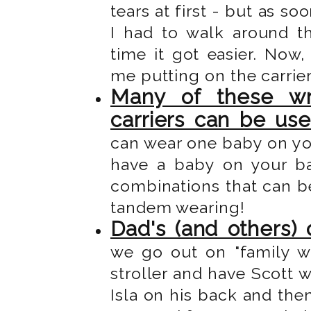
tears at first - but as s
I had to walk around t
time it got easier. Now
me putting on the carrie
Many of these wr
carriers can be us
can wear one baby on yo
have a baby on your b
combinations that can be
tandem wearing!
Dad's (and others) 
we go out on "family wa
stroller and have Scott w
Isla on his back and then