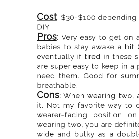
Cost
: $30-$100 depending o
DIY
Pros
:
Very easy to get on 
babies to stay awake a bit (
eventually if tired in these 
are super easy to keep in a
need them. Good for summe
breathable.
Cons
: When wearing two, a
it. Not my favorite way to c
wearer-facing position o
wearing two, you are definite
wide and bulky as a double