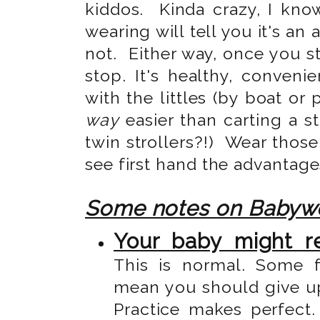
kiddos. Kinda crazy, I kn
wearing will tell you it's an 
not. Either way, once you st
stop. It's healthy, conveni
with the littles (by boat or 
way
easier than carting a st
twin strollers?!) Wear those
see first hand the advantag
Some notes on Babyw
Your baby might re
This is normal. Some 
mean you should give up 
Practice makes perfect.