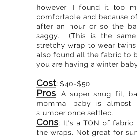
however, I found it too 
comfortable and because of 
after an hour or so the b
saggy. (This is the same
stretchy wrap to wear twins 
also found all the fabric to
you are having a winter baby
Cost
: $40-$50
Pros
: A super snug fit, b
momma, baby is almost in
slumber once settled.
Cons
: It's a TON of fabric
the wraps. Not great for su