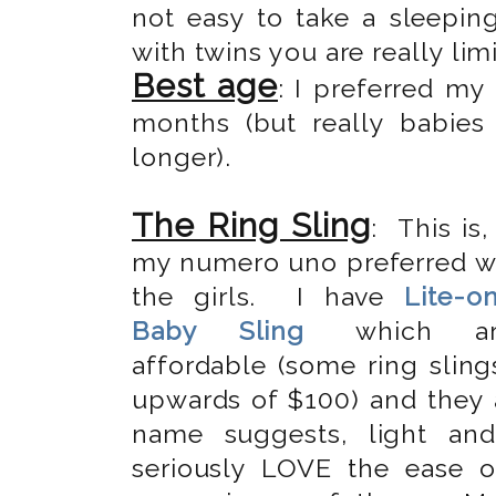
not easy to take a sleepin
with twins you are really limi
Best age
: I preferred m
months (but really babie
longer).
The Ring Sling
: This is,
my numero uno preferred w
the girls. I have
Lite-o
Baby Sling
which ar
affordable (some ring sling
upwards of $100) and they a
name suggests, light an
seriously LOVE the ease 