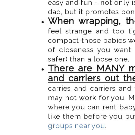
easy and fun - not only 
dad, but it promotes bo
When wrapping, the
feel strange and too t
compact those babies we
of closeness you want.
safer) than a loose one.
There are MANY mo
and carriers out th
carries and carriers an
may not work for you. 
where you can rent baby 
like them before you bu
groups near you
.