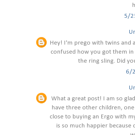
h
5/2
U
Hey! I'm prego with twins and am
confused how you got them in th
the ring sling. Did y
6/
U
What a great post! I am so glad
have three other children, one
close to buying an Ergo with my
is so much happier because of
w