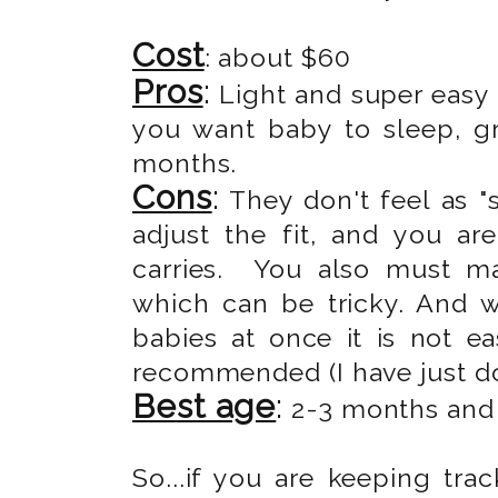
Cost
: about $60
Pros
:
Light and super easy 
you want baby to sleep, g
months.
Cons
:
They don't feel as "s
adjust the fit, and you ar
carries. You also must ma
which can be tricky. And 
babies at once it is not e
recommended (I have just don
Best age
:
2-3 months and u
So...if you are keeping trac