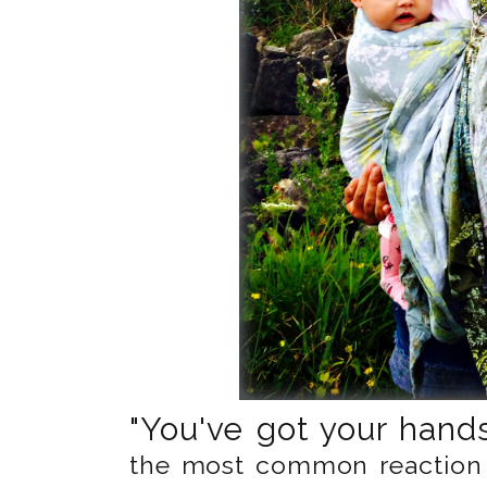
"You've got your hands 
the most common reaction