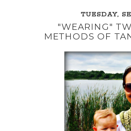
TUESDAY, SE
"WEARING" TW
METHODS OF TA