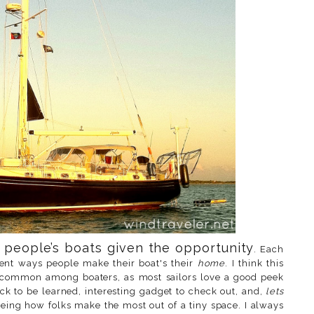
r people’s boats given the opportunity
. Each
erent ways people make their boat's their
home
. I think this
ty common among boaters, as most sailors love a good peek
ck to be learned, interesting gadget to check out, and,
lets
eeing how folks make the most out of a tiny space. I always