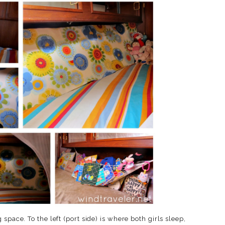
space. To the left (port side) is where both girls sleep,