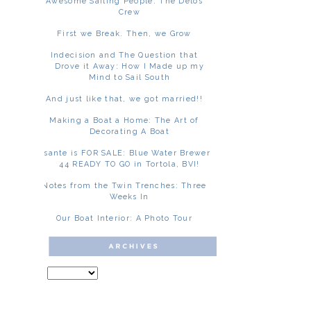
Awesome Sailing People: The Delos
Crew
First we Break. Then, we Grow
Indecision and The Question that
Drove it Away: How I Made up my
Mind to Sail South
And just like that, we got married!!
Making a Boat a Home: The Art of
Decorating A Boat
Asante is FOR SALE: Blue Water Brewer
44 READY TO GO in Tortola, BVI!
Notes from the Twin Trenches: Three
Weeks In
Our Boat Interior: A Photo Tour