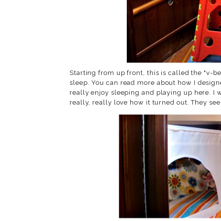
Starting from up front, this is called the "v-
sleep. You can read more about how I design
really enjoy sleeping and playing up here. I 
really, really love how it turned out. They seem