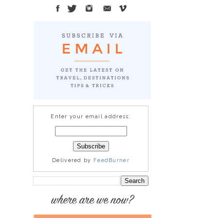
Enter your email address:
Delivered by
FeedBurner