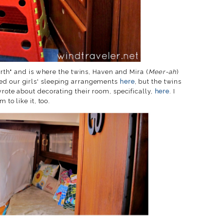
berth" and is where the twins, Haven and Mira (
Meer-ah
)
ed our girls' sleeping arrangements
here
, but the twins
wrote about decorating their room, specifically,
here
. I
 to like it, too.