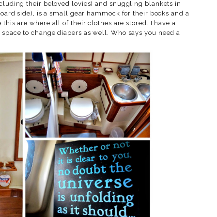
cluding their beloved lovies) and snuggling blankets in
rboard side), is a small gear hammock for their books and a
this are where all of their clothes are stored. I have a
s space to change diapers as well. Who says you need a