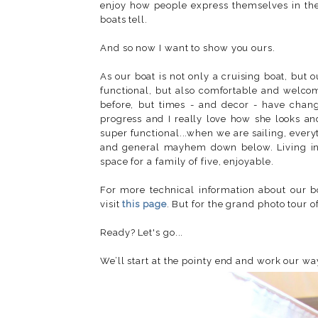
enjoy how people express themselves in the d
boats tell.
And so now I want to show you ours.
As our boat is not only a cruising boat, but
functional, but also comfortable and welcom
before, but times - and decor - have change
progress and I really love how she looks an
super functional...when we are sailing, every
and general mayhem down below. Living in th
space for a family of five, enjoyable.
For more technical information about our 
visit
this page
. But for the grand photo tour 
Ready? Let's go...
We’ll start at the pointy end and work our wa