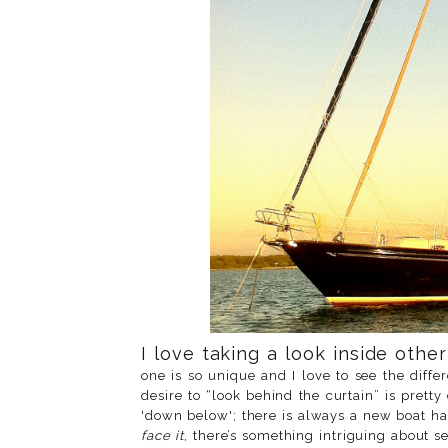
I love taking a look inside othe
one is so unique and I love to see the diff
desire to “look behind the curtain” is pret
'down below'; there is always a new boat ha
face it
, there’s something intriguing about s