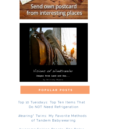
Top 10 Tuesdays: Top Ten Items That
Do NOT Need Refrigeration
"Wearing" Twins: My Favorite Methods
of Tandem Babywearing