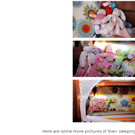
Here are some more pictures of their sleeping 