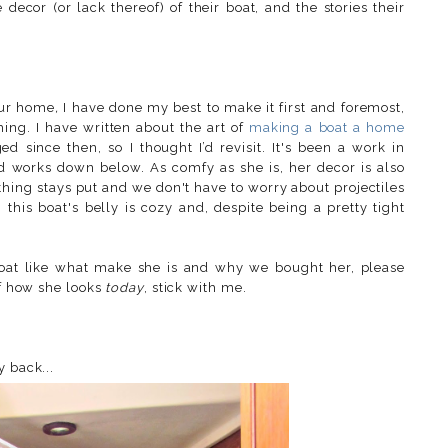
ecor (or lack thereof) of their boat, and the stories their
 our home
,
I have done my best to make it first and foremost,
ing. I have written about the art of
making a boat a home
d since then, so I thought I’d revisit. It's been a work in
d works down below. As comfy as she is, her decor is also
thing stays put and we don't have to worry about projectiles
is boat's belly is cozy and, despite being a pretty tight
boat like what make she is and why we bought her, please
of how she looks
today
, stick with me.
y back...