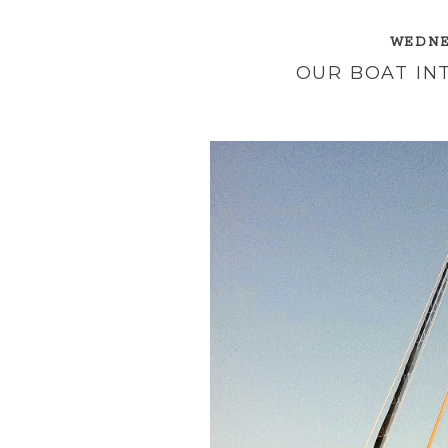
WEDNES
OUR BOAT IN