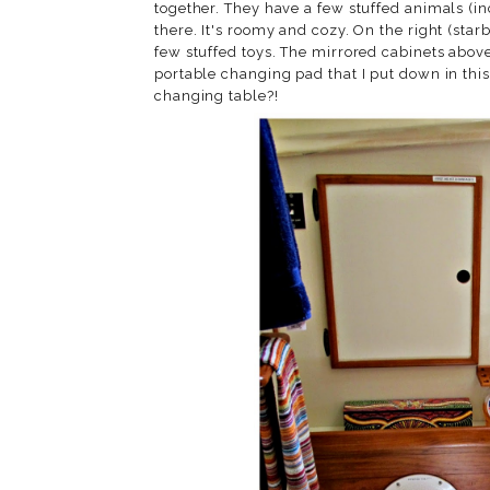
together. They have a few stuffed animals (in
there. It's roomy and cozy. On the right (sta
few stuffed toys. The mirrored cabinets above 
portable changing pad that I put down in thi
changing table?!