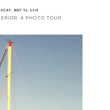
DAY, MAY 06, 2015
TERIOR: A PHOTO TOUR