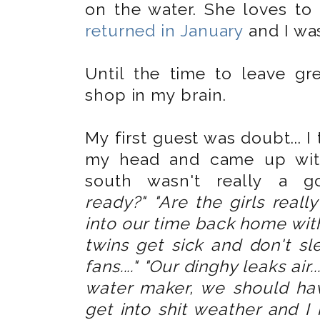
on the water. She loves to 
returned in January
and I was
Until the time to leave gr
shop in my brain.
My first guest was doubt... I
my head and came up with
south wasn't really a 
ready?"
"Are the girls real
into our time back home with
twins get sick and don't s
fans...." "Our dinghy leaks air...
water maker, we should have
get into shit weather and I 