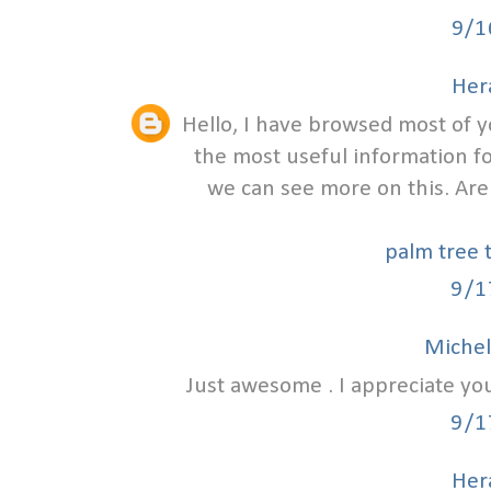
9/1
Hera
Hello, I have browsed most of y
the most useful information f
we can see more on this. Are
palm tree 
9/1
Michel
Just awesome . I appreciate yo
9/1
Hera