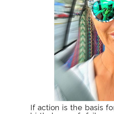
If action is the basis f