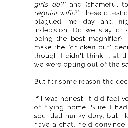
girls do?"
and (shameful to
regular wifi!?"
these questio
plagued me day and nig
indecision. Do we stay or 
being the best magnifier) 
make the "chicken out" dec
though I didn't think it at
we were opting out of the sai
But for some reason the decis
If I was honest, it did feel 
of flying home. Sure I had
sounded hunky dory, but I k
have a chat, he'd convince 