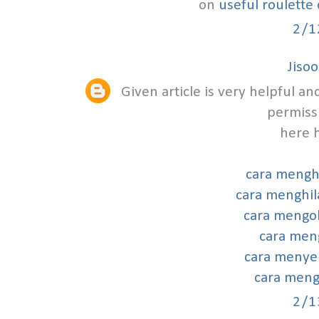
on
useful roulette
2/1
Jisoo
Given article is very helpful 
permissi
here h
cara mengh
cara menghil
cara mengo
cara meng
cara menye
cara mengh
2/1