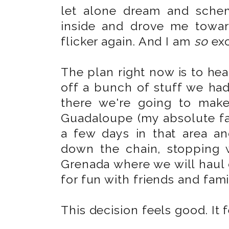
let alone dream and schem
inside and drove me towa
flicker again. And I am
so
exc
The plan right now is to hea
off a bunch of stuff we had
there we're going to mak
Guadaloupe (my absolute fav
a few days in that area a
down the chain, stopping w
Grenada where we will haul 
for fun with friends and fami
This decision feels good. It 