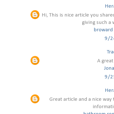
Hera
Hi, This is nice article you shar
giving such a 
broward 
9/2
Tra
A great 
Jon
9/2
Hera
Great article and a nice way 
informati