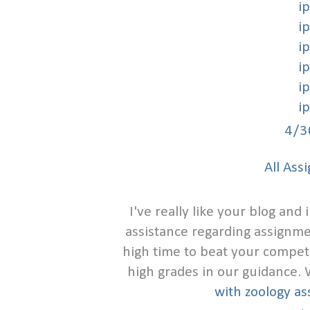
i
i
i
i
i
i
4/3
All Ass
I've really like your blog an
assistance regarding assignmen
high time to beat your compet
high grades in our guidance.
with zoology a