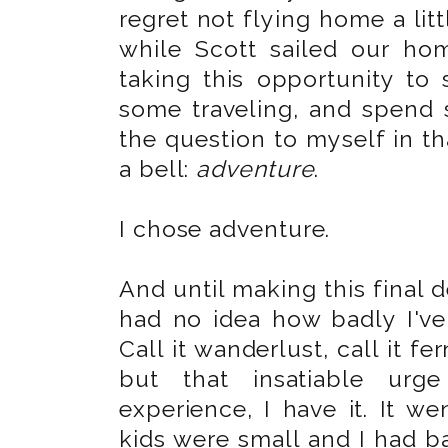
regret not flying home a litt
while Scott sailed our ho
taking this opportunity to
some traveling, and spend
the question to myself in t
a bell:
adventure
.
I chose adventure.
And until making this final de
had no idea how badly I've 
Call it wanderlust, call it f
but that insatiable urge
experience, I have it. It we
kids were small and I had ba