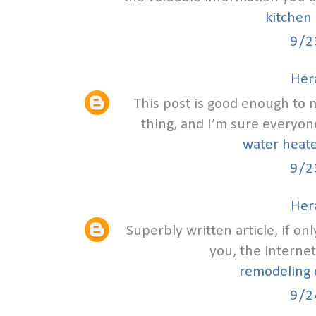
kitchen 
9/2
Hera
This post is good enough to
thing, and I’m sure everyone
water heate
9/2
Hera
Superbly written article, if on
you, the internet
remodeling c
9/2