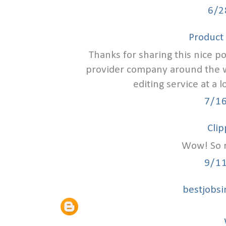
6/2
Product 
Thanks for sharing this nice p
provider company around the wo
editing service at a
7/1
Clip
Wow! So n
9/1
bestjobs