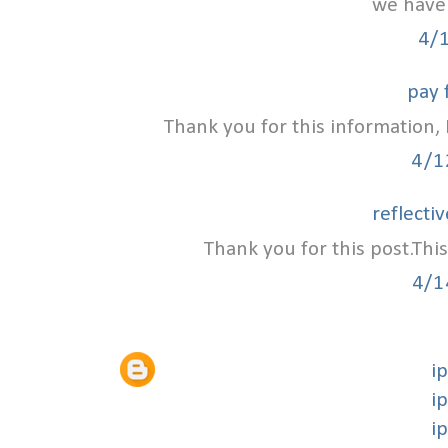
we have 
4/
pay 
Thank you for this information, I
4/1
reflecti
Thank you for this post.This
4/1
i
i
i