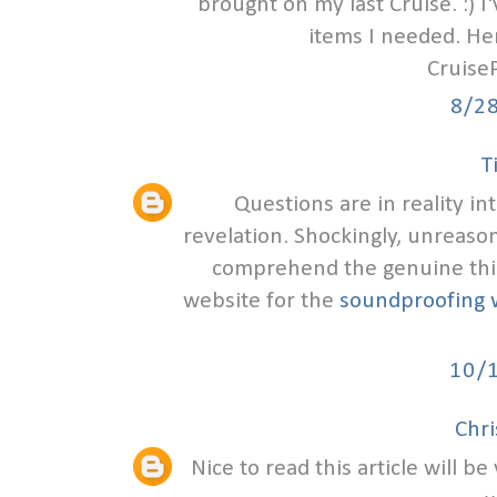
brought on my last Cruise. :) I
items I needed. Her
Cruise
8/2
T
Questions are in reality in
revelation. Shockingly, unreaso
comprehend the genuine thing
website for the
soundproofing 
10/
Chr
Nice to read this article will b