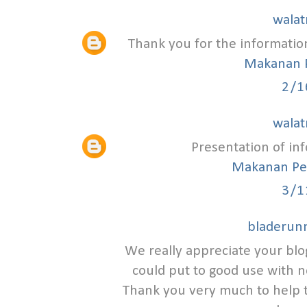
walat
Thank you for the informatio
Makanan 
2/1
walat
Presentation of inf
Makanan Pe
3/1
bladerunn
We really appreciate your blo
could put to good use with n
Thank you very much to help 