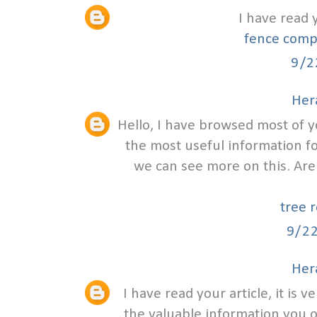
I have read 
fence comp
9/2
Hera
Hello, I have browsed most of y
the most useful information f
we can see more on this. Are
tree 
9/2
Hera
I have read your article, it is 
the valuable information you off