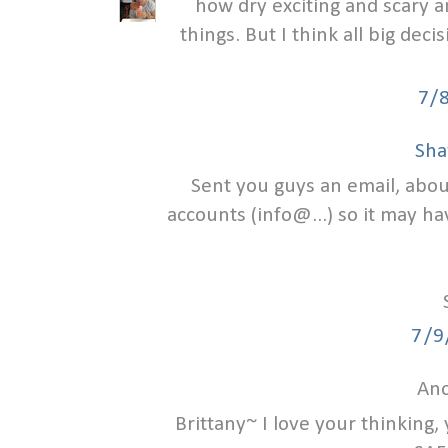
how dry exciting and scary a
things. But I think all big deci
7/
Sha
Sent you guys an email, abou
accounts (info@...) so it may ha
7/9
Ano
Brittany~ I love your thinking