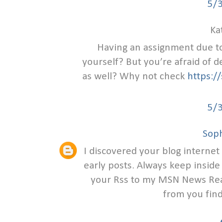
5/
Ka
Having an assignment due t
yourself? But you’re afraid of 
as well? Why not check
https:/
5/
Soph
I discovered your blog internet
early posts. Always keep inside 
your Rss to my MSN News Read
from you find