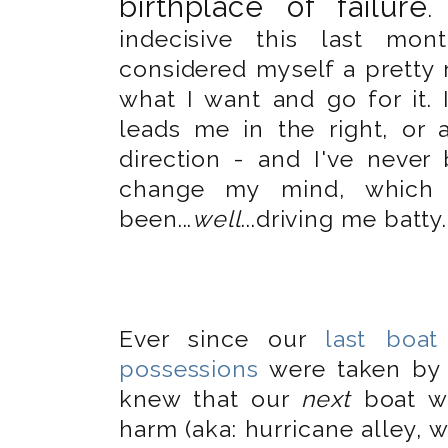
birthplace of failure
.
indecisive this last mon
considered myself a pretty 
what I want and go for it.
leads me in the right, or a
direction - and I've nev
change my mind, which 
been...
well
...driving me batty.
Ever since our
last boat
possessions
were taken by 
knew that our
next
boat wo
harm (aka: hurricane alley, 