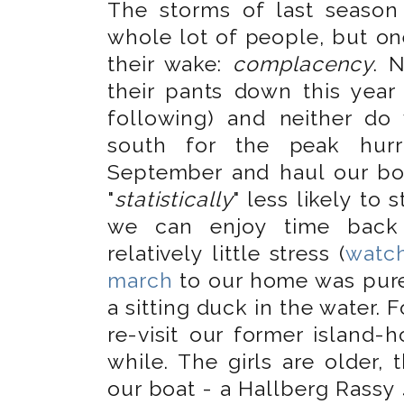
The storms of last seaso
whole lot of people, but o
their wake:
complacency
. 
their pants down this year
following) and neither do 
south for the peak hur
September and haul our bo
"
statistically
" less likely to
we can enjoy time back 
relatively little stress (
watch
march
to our home was pure
a sitting duck in the water. 
re-visit our former island-
while. The girls are older,
our boat - a Hallberg Rassy 