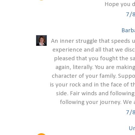
Hope you di
7/
Barb
An inner struggle that speeds u
experience and all that we dis
pleased that you fought the s
again, literally. You are mak
character of your family. Supp
is your rock and in the face of
side. Fair winds and followin
following your journey. We 
7/
U