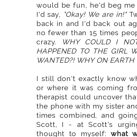
would be fun, he'd beg me 
I'd say,
"Okay! We are in!"
Tw
back in and I'd back out ag
no fewer than 15 times peop
crazy.
WHY COULD I NO
HAPPENED TO THE GIRL 
WANTED?! WHY ON EARTH W
I still don't exactly know 
or where it was coming fro
therapist could uncover that
the phone with my sister and
times combined, and going
Scott, I - at Scott's urg
thought to myself:
what w