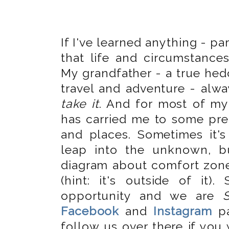
If I've learned anything - par
that life and circumstance
My grandfather - a true hed
travel and adventure - alwa
take it
. And for most of my 
has carried me to some pre
and places. Sometimes it's
leap into the unknown, b
diagram about comfort zon
(hint: it's outside of it
opportunity and we are
Facebook
and
Instagram
pa
follow us over there if you