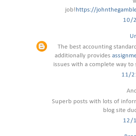
w
job!
https://johnthegambl
10/
U
The best accounting standard
additionally provides
assignme
issues with a complete way to 
11/2
Ano
Superb posts with lots of infor
blog site d
12/