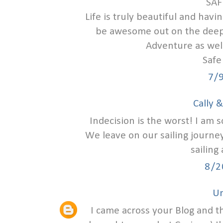
SAF
Life is truly beautiful and havi
be awesome out on the deep 
Adventure as well
Safe
7/
Cally 
Indecision is the worst! I am 
We leave on our sailing journey
sailing
8/2
U
I came across your Blog and t