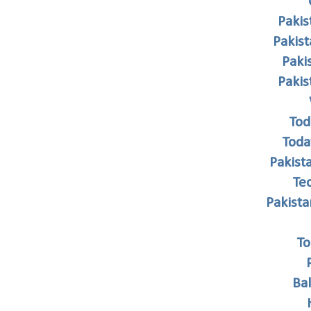
Pakis
Pakis
Paki
Paki
Tod
Toda
Pakist
Te
Pakist
To
Ba