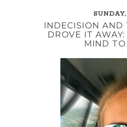
SUNDAY, 
INDECISION AND
DROVE IT AWAY:
MIND TO