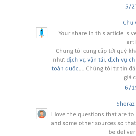
5/2
Chu 
Your share in this article is 
art
Chung tôi cung cấp tới quý kh
như:
dịch vụ vận tải
,
dịch vụ c
toàn quốc
,... Chúng tôi tự tin 
giá 
6/1
Sheraz
I love the questions that are t
and some other sources so that
be deliver