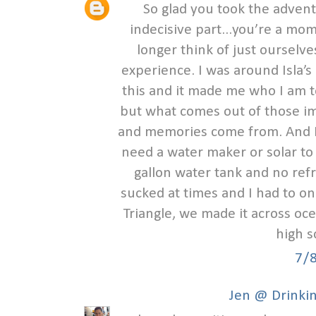
So glad you took the advent
indecisive part...you’re a
longer think of just ourselves
experience. I was around Isla’s
this and it made me who I am 
but what comes out of those i
and memories come from. And I
need a water maker or solar to 
gallon water tank and no refr
sucked at times and I had to o
Triangle, we made it across oce
high s
7/
Jen @ Drinkin