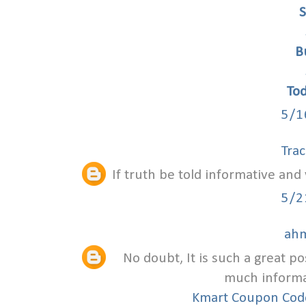
S
B
To
5/1
Trac
If truth be told informative and 
5/2
ah
No doubt, It is such a great po
much informat
Kmart Coupon Co