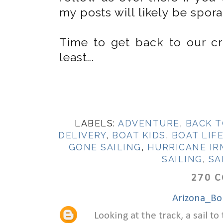
my posts will likely be spora
Time to get back to our crui
least...
LABELS:
ADVENTURE
,
BACK T
DELIVERY
,
BOAT KIDS
,
BOAT LIF
GONE SAILING
,
HURRICANE IR
SAILING
,
SA
270 
Arizona_Bo
Looking at the track, a sail 