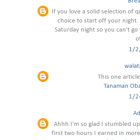
Bre
If you love a solid selection of q
choice to start off your night
Saturday night so you can’t go 
o
1/2
walat
This one article
Tanaman Oba
1/2
Ad
Ahhh I'm so glad I stumbled upon
first two hours I earned in mor