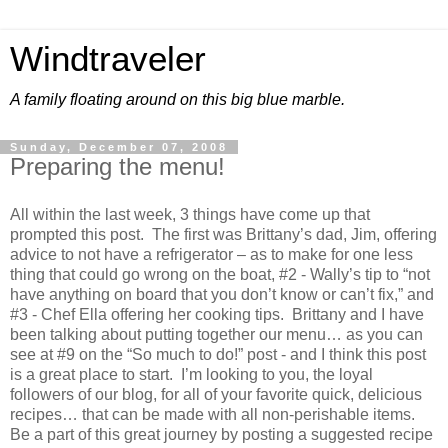
Windtraveler
A family floating around on this big blue marble.
Sunday, December 07, 2008
Preparing the menu!
All within the last week, 3 things have come up that
prompted this post. The first was Brittany’s dad, Jim, offering
advice to not have a refrigerator – as to make for one less
thing that could go wrong on the boat, #2 - Wally’s tip to “not
have anything on board that you don’t know or can’t fix,” and
#3 - Chef Ella offering her cooking tips. Brittany and I have
been talking about putting together our menu… as you can
see at #9 on the “So much to do!” post - and I think this post
is a great place to start. I’m looking to you, the loyal
followers of our blog, for all of your favorite quick, delicious
recipes… that can be made with all non-perishable items.
Be a part of this great journey by posting a suggested recipe