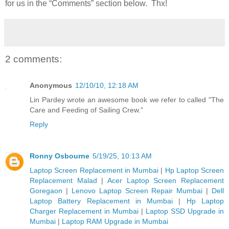
for us in the “Comments” section below. Thx!
2 comments:
Anonymous
12/10/10, 12:18 AM
Lin Pardey wrote an awesome book we refer to called "The
Care and Feeding of Sailing Crew."
Reply
Ronny Osbourne
5/19/25, 10:13 AM
Laptop Screen Replacement in Mumbai
|
Hp Laptop Screen
Replacement Malad
|
Acer Laptop Screen Replacement
Goregaon
|
Lenovo Laptop Screen Repair Mumbai
|
Dell
Laptop Battery Replacement in Mumbai
|
Hp Laptop
Charger Replacement in Mumbai
|
Laptop SSD Upgrade in
Mumbai
|
Laptop RAM Upgrade in Mumbai