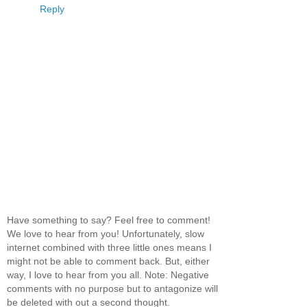
Reply
Have something to say? Feel free to comment!
We love to hear from you! Unfortunately, slow
internet combined with three little ones means I
might not be able to comment back. But, either
way, I love to hear from you all. Note: Negative
comments with no purpose but to antagonize will
be deleted with out a second thought.