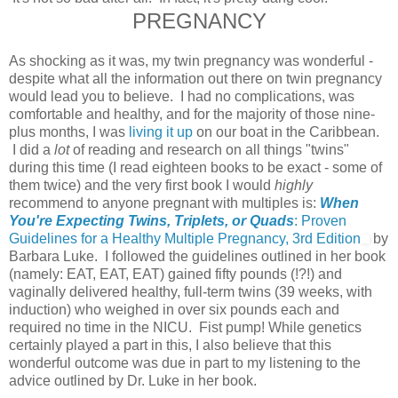
PREGNANCY
As shocking as it was, my twin pregnancy was wonderful -
despite what all the information out there on twin pregnancy
would lead you to believe. I had no complications, was
comfortable and healthy, and for the majority of those nine-
plus months, I was
living it up
on our boat in the Caribbean.
I did a
lot
of reading and research on all things "twins"
during this time (I read eighteen books to be exact - some of
them twice) and the very first book I would
highly
recommend to anyone pregnant with multiples is:
When
You're Expecting Twins, Triplets, or Quads
: Proven
Guidelines for a Healthy Multiple Pregnancy, 3rd Edition
by
Barbara Luke. I followed the guidelines outlined in her book
(namely: EAT, EAT, EAT) gained fifty pounds (!?!) and
vaginally delivered healthy, full-term twins (39 weeks, with
induction) who weighed in over six pounds each and
required no time in the NICU. Fist pump! While genetics
certainly played a part in this, I also believe that this
wonderful outcome was due in part to my listening to the
advice outlined by Dr. Luke in her book.