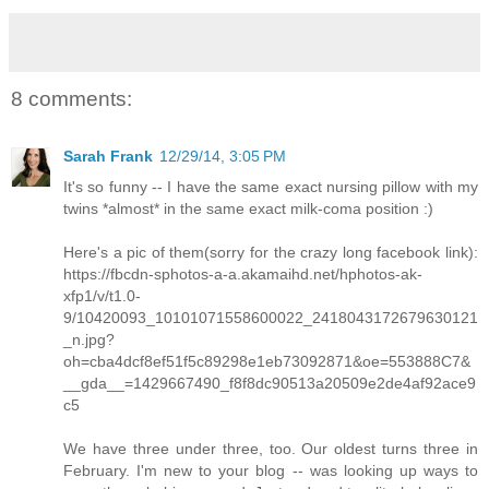
8 comments:
Sarah Frank
12/29/14, 3:05 PM
It's so funny -- I have the same exact nursing pillow with my
twins *almost* in the same exact milk-coma position :)
Here's a pic of them(sorry for the crazy long facebook link):
https://fbcdn-sphotos-a-a.akamaihd.net/hphotos-ak-
xfp1/v/t1.0-
9/10420093_10101071558600022_2418043172679630121
_n.jpg?
oh=cba4dcf8ef51f5c89298e1eb73092871&oe=553888C7&
__gda__=1429667490_f8f8dc90513a20509e2de4af92ace9
c5
We have three under three, too. Our oldest turns three in
February. I'm new to your blog -- was looking up ways to