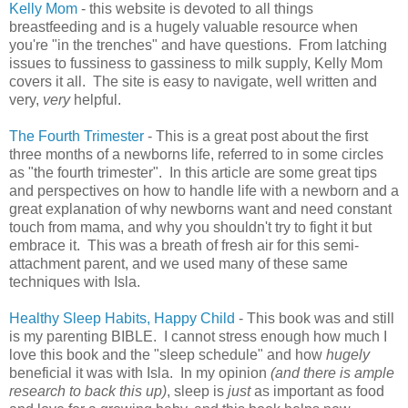
Kelly Mom
- this website is devoted to all things
breastfeeding and is a hugely valuable resource when
you're "in the trenches" and have questions. From latching
issues to fussiness to gassiness to milk supply, Kelly Mom
covers it all. The site is easy to navigate, well written and
very,
very
helpful.
The Fourth Trimester
- This is a great post about the first
three months of a newborns life, referred to in some circles
as "the fourth trimester". In this article are some great tips
and perspectives on how to handle life with a newborn and a
great explanation of why newborns want and need constant
touch from mama, and why you shouldn't try to fight it but
embrace it. This was a breath of fresh air for this semi-
attachment parent, and we used many of these same
techniques with Isla.
Healthy Sleep Habits, Happy Child
- This book was and still
is my parenting BIBLE. I cannot stress enough how much I
love this book and the "sleep schedule" and how
hugely
beneficial it was with Isla. In my opinion
(and there is ample
research to back this up)
, sleep is
just
as important as food