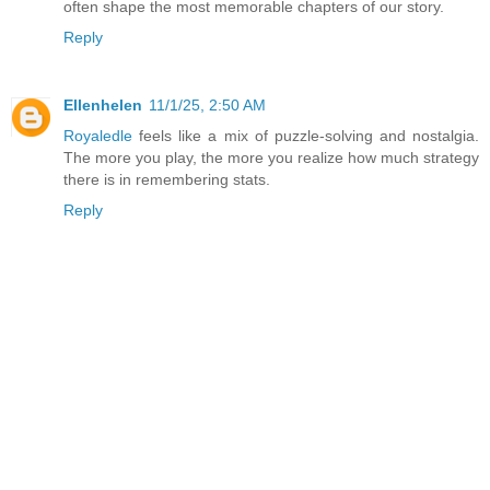
often shape the most memorable chapters of our story.
Reply
Ellenhelen
11/1/25, 2:50 AM
Royaledle
feels like a mix of puzzle-solving and nostalgia.
The more you play, the more you realize how much strategy
there is in remembering stats.
Reply