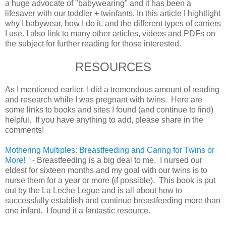
a huge advocate of "babywearing" and it has been a
lifesaver with our toddler + twinfants. In this article I hightlight
why I babywear, how I do it, and the different types of carriers
I use. I also link to many other articles, videos and PDFs on
the subject for further reading for those interested.
RESOURCES
As I mentioned earlier, I did a tremendous amount of reading
and research while I was pregnant with twins. Here are
some links to books and sites I found (and continue to find)
helpful. If you have anything to add, please share in the
comments!
Mothering Multiples: Breastfeeding and Caring for Twins or
More!
- Breastfeeding is a big deal to me. I nursed our
eldest for sixteen months and my goal with our twins is to
nurse them for a year or more (if possible). This book is put
out by the La Leche Legue and is all about how to
successfully establish and continue breastfeeding more than
one infant. I found it a fantastic resource.