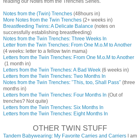
reading our Notes from the Trenches Series.
Notes from the (Twin) Trenches
(48hours in)
More Notes from the Twin Trenches
(2+ weeks in)
Breastfeeding Twins: A Delicate Balance
(notes on
successfully establishing breastfeeding)
Notes from the Twin Trenches: Three Weeks In
Letter from the Twin Trenches: From One M.o.M to Another
(4 weeks: letter to a fellow twin mama)
Letters from the Twin Trenches: From One M.o.M to Another
(1 month in)
Letters from the Twin Trenches: A Bad Week
(6 weeks in)
Letters from the Twin Trenches: Two Months In
Notes from the Twin Trenches: "This, too, Shall Pass"
(three
months in)
Letters from the Twin Trenches: Four Months In
(Out of
trenches? Not quite)
Letters from the Twin Trenches: Six Months In
Letters from the Twin Trenches: Eight Months In
OTHER TWIN STUFF
Tandem Babywearing: My Favorite Carries and Carriers
I am