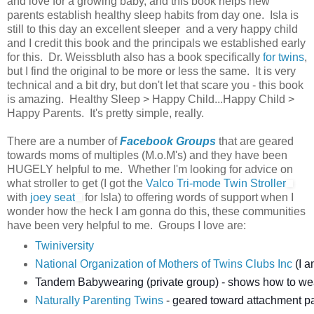
and love for a growing baby, and this book helps new
parents establish healthy sleep habits from day one. Isla is
still to this day an excellent sleeper and a very happy child
and I credit this book and the principals we established early
for this. Dr. Weissbluth also has a book specifically
for twins
,
but I find the original to be more or less the same. It is very
technical and a bit dry, but don't let that scare you - this book
is amazing. Healthy Sleep > Happy Child...Happy Child >
Happy Parents. It's pretty simple, really.
There are a number of
Facebook Groups
that are geared
towards moms of multiples (M.o.M's) and they have been
HUGELY helpful to me. Whether I'm looking for advice on
what stroller to get (I got the
Valco Tri-mode Twin Stroller
with
joey seat
for Isla) to offering words of support when I
wonder how the heck I am gonna do this, these communities
have been very helpful to me. Groups I love are:
Twiniversity
National Organization of Mothers of Twins Clubs Inc
(I a
Tandem Babywearing (private group) - shows how to we
Naturally Parenting Twins
- geared toward attachment par