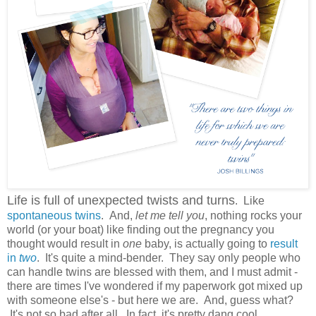
Life is full of unexpected twists and turns
. Like
spontaneous twins
. And,
let me tell you
, nothing rocks your
world (or your boat) like finding out the pregnancy you
thought would result in
one
baby, is actually going to
result
in
two
. It's quite a mind-bender. They say only people who
can handle twins are blessed with them, and I must admit -
there are times I've wondered if my paperwork got mixed up
with someone else's - but here we are. And, guess what?
It's not so bad after all. In fact, it's pretty dang cool.