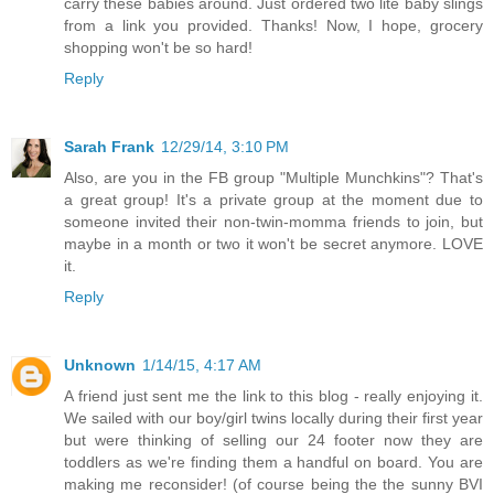
carry these babies around. Just ordered two lite baby slings
from a link you provided. Thanks! Now, I hope, grocery
shopping won't be so hard!
Reply
Sarah Frank
12/29/14, 3:10 PM
Also, are you in the FB group "Multiple Munchkins"? That's
a great group! It's a private group at the moment due to
someone invited their non-twin-momma friends to join, but
maybe in a month or two it won't be secret anymore. LOVE
it.
Reply
Unknown
1/14/15, 4:17 AM
A friend just sent me the link to this blog - really enjoying it.
We sailed with our boy/girl twins locally during their first year
but were thinking of selling our 24 footer now they are
toddlers as we're finding them a handful on board. You are
making me reconsider! (of course being the the sunny BVI