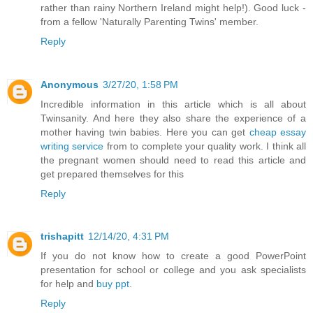
rather than rainy Northern Ireland might help!). Good luck -
from a fellow 'Naturally Parenting Twins' member.
Reply
Anonymous
3/27/20, 1:58 PM
Incredible information in this article which is all about
Twinsanity. And here they also share the experience of a
mother having twin babies. Here you can get
cheap essay
writing service
from to complete your quality work. I think all
the pregnant women should need to read this article and
get prepared themselves for this
Reply
trishapitt
12/14/20, 4:31 PM
If you do not know how to create a good PowerPoint
presentation for school or college and you ask specialists
for help and
buy ppt
.
Reply