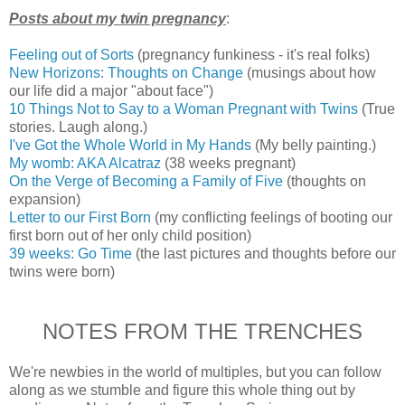
Posts about my twin pregnancy
:
Feeling out of Sorts
(pregnancy funkiness - it's real folks)
New Horizons: Thoughts on Change
(musings about how
our life did a major "about face")
10 Things Not to Say to a Woman Pregnant with Twins
(True
stories. Laugh along.)
I've Got the Whole World in My Hands
(My belly painting.)
My womb: AKA Alcatraz
(38 weeks pregnant)
On the Verge of Becoming a Family of Five
(thoughts on
expansion)
Letter to our First Born
(my conflicting feelings of booting our
first born out of her only child position)
39 weeks: Go Time
(the last pictures and thoughts before our
twins were born)
NOTES FROM THE TRENCHES
We're newbies in the world of multiples, but you can follow
along as we stumble and figure this whole thing out by