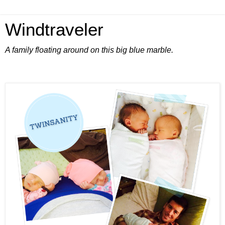
Windtraveler
A family floating around on this big blue marble.