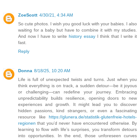
ZoeScott
4/30/21, 4:34 AM
So cute photos. I wish you good luck with your babies. I also
waiting for a baby but have to combine it with my studies.
And now I have to write
history essay
I think that I write it
fast.
Reply
Donna
8/18/25, 10:20 AM
Life is full of unexpected twists and turns. Just when you
think everything is on track, a sudden detour—be it joyous
or challenging—can redefine your journey. Embracing
unpredictability builds resilience, opening doors to new
experiences and growth. It might lead you to discover
hidden passions, kind strangers, or even a fascinating
resource like
https://glunera.de/statistik-glutenfreie-hotels-
regionen
that you’d never have encountered otherwise. By
learning to flow with life’s surprises, you transform detours
into opportunities. In the end, those unforeseen curves