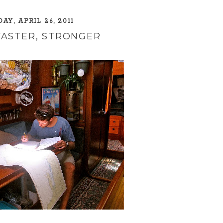
AY, APRIL 26, 2011
FASTER, STRONGER