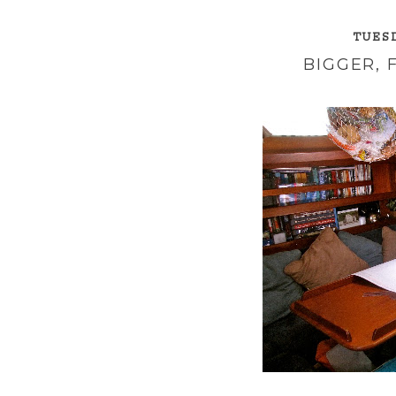
TUESD
BIGGER, 