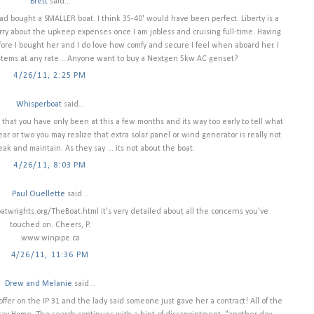
Brett
said...
 had bought a SMALLER boat. I think 35-40' would have been perfect. Liberty is a
rry about the upkeep expenses once I am jobless and cruising full-time. Having
re I bought her and I do love how comfy and secure I feel when aboard her. I
systems at any rate... Anyone want to buy a Nextgen 5kw AC genset?
4/26/11, 2:25 PM
Whisperboat
said...
 that you have only been at this a few months and its way too early to tell what
r or two you may realize that extra solar panel or wind generator is really not
ak and maintain. As they say ... its not about the boat.
4/26/11, 8:03 PM
Paul Ouellette
said...
boatwrights.org/TheBoat.html it's very detailed about all the concerns you've
touched on. Cheers, P.
www.winpipe.ca
4/26/11, 11:36 PM
Drew and Melanie
said...
offer on the IP 31 and the lady said someone just gave her a contract! All of the