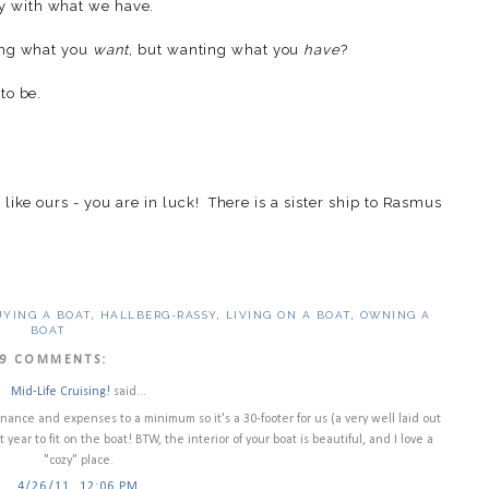
y with what we have.
ving what you
want
, but wanting what you
have
?
to be.
like ours - you are in luck! There is a sister ship to Rasmus
UYING A BOAT
,
HALLBERG-RASSY
,
LIVING ON A BOAT
,
OWNING A
BOAT
9 COMMENTS:
Mid-Life Cruising!
said...
ce and expenses to a minimum so it's a 30-footer for us (a very well laid out
xt year to fit on the boat! BTW, the interior of your boat is beautiful, and I love a
"cozy" place.
4/26/11, 12:06 PM