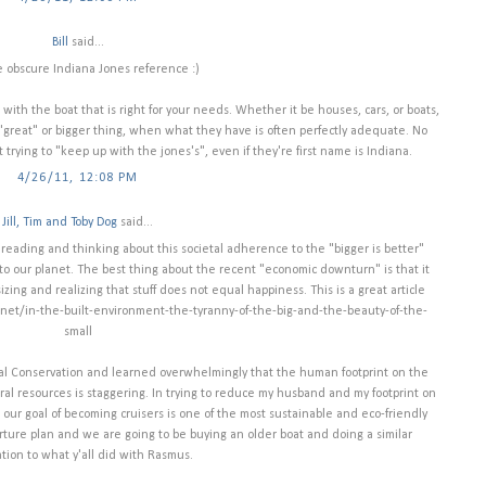
Bill
said...
e obscure Indiana Jones reference :)
ck with the boat that is right for your needs. Whether it be houses, cars, or boats,
 "great" or bigger thing, when what they have is often perfectly adequate. No
 trying to "keep up with the jones's", even if they're first name is Indiana.
4/26/11, 12:08 PM
Jill, Tim and Toby Dog
said...
of reading and thinking about this societal adherence to the "bigger is better"
to our planet. The best thing about the recent "economic downturn" is that it
ng and realizing that stuff does not equal happiness. This is a great article
anet/in-the-built-environment-the-tyranny-of-the-big-and-the-beauty-of-the-
small
al Conservation and learned overwhelmingly that the human footprint on the
ral resources is staggering. In trying to reduce my husband and my footprint on
ur goal of becoming cruisers is one of the most sustainable and eco-friendly
arture plan and we are going to be buying an older boat and doing a similar
ation to what y'all did with Rasmus.