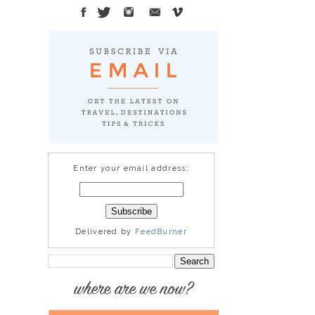
Enter your email address:
Delivered by
FeedBurner