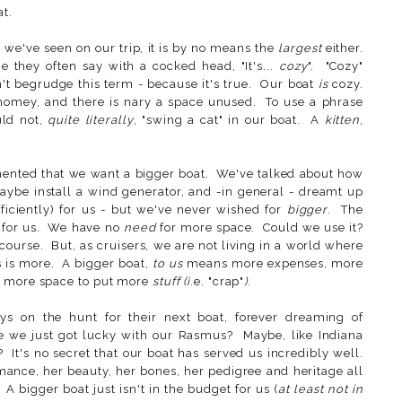
at.
 we've seen on our trip, it is by no means the
largest
either.
 they often say with a cocked head, "It's...
cozy
". "Cozy"
't begrudge this term - because it's true. Our boat
is
cozy.
nd homey, and there is nary a space unused. To use a phrase
ld not,
quite literally
, "swing a cat" in our boat. A
kitten
,
ented that we want a bigger boat. We've talked about how
aybe install a wind generator, and -in general - dreamt up
iciently) for us - but we've never wished for
bigger
. The
s for us. We have no
need
for more space. Could we use it?
ourse. But, as cruisers, we are not living in a world where
s is more. A bigger boat,
to us
means more expenses, more
 more space to put more
stuff (i
.e. "crap"
)
.
ys on the hunt for their next boat, forever dreaming of
 we just got lucky with our Rasmus? Maybe, like Indiana
 It's no secret that our boat has served us incredibly well.
mance, her beauty, her bones, her pedigree and heritage all
. A bigger boat just isn't in the budget for us (
at least not in