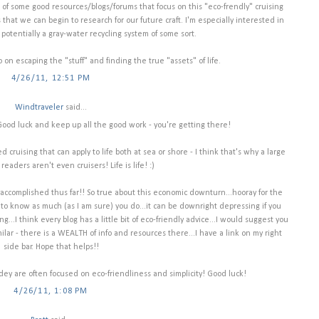
w of some good resources/blogs/forums that focus on this "eco-frendly" cruising
 that we can begin to research for our future craft. I'm especially interested in
otentially a gray-water recycling system of some sort.
 escaping the "stuff" and finding the true "assets" of life.
4/26/11, 12:51 PM
Windtraveler
said...
) Good luck and keep up all the good work - you're getting there!
d cruising that can apply to life both at sea or shore - I think that's why a large
eaders aren't even cruisers! Life is life! :)
e accomplished thus far!! So true about this economic downturn...hooray for the
to know as much (as I am sure) you do...it can be downright depressing if you
ing...I think every blog has a little bit of eco-friendly advice...I would suggest you
lar - there is a WEALTH of info and resources there...I have a link on my right
side bar. Hope that helps!!
dey are often focused on eco-friendliness and simplicity! Good luck!
4/26/11, 1:08 PM