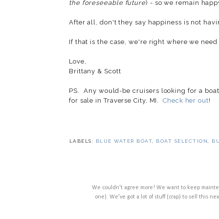
the foreseeable future
) - so we remain happ
After all, don't they say happiness is not ha
If that is the case, we're right where we need 
Love,
Brittany & Scott
PS. Any would-be cruisers looking for a boat 
for sale in Traverse City, MI.
Check her out
!
LABELS:
BLUE WATER BOAT
,
BOAT SELECTION
,
B
We couldn't agree more! We want to keep maintenan
one). We've got a lot of stuff (crap) to sell this ne