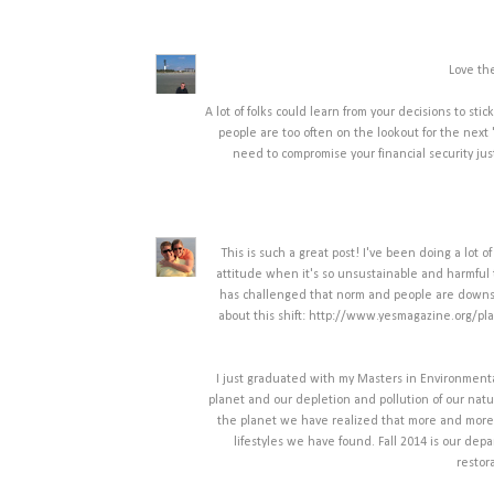
Love th
A lot of folks could learn from your decisions to sti
people are too often on the lookout for the next
need to compromise your financial security just
This is such a great post! I've been doing a lot 
attitude when it's so unsustainable and harmful 
has challenged that norm and people are downsizi
about this shift: http://www.yesmagazine.org/pl
I just graduated with my Masters in Environment
planet and our depletion and pollution of our natu
the planet we have realized that more and more o
lifestyles we have found. Fall 2014 is our dep
restor