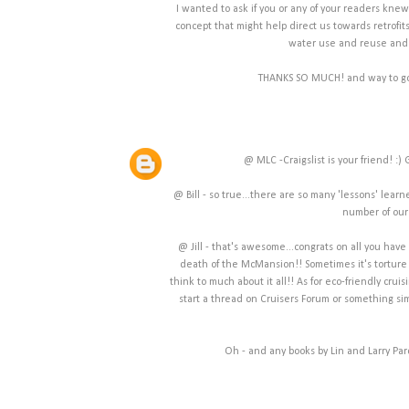
I wanted to ask if you or any of your readers kne
concept that might help direct us towards retrofits
water use and reuse and p
THANKS SO MUCH! and way to go on
@ MLC -Craigslist is your friend! :
@ Bill - so true...there are so many 'lessons' learne
number of our r
@ Jill - that's awesome...congrats on all you hav
death of the McMansion!! Sometimes it's torture 
think to much about it all!! As for eco-friendly cruis
start a thread on Cruisers Forum or something simi
Oh - and any books by Lin and Larry Par