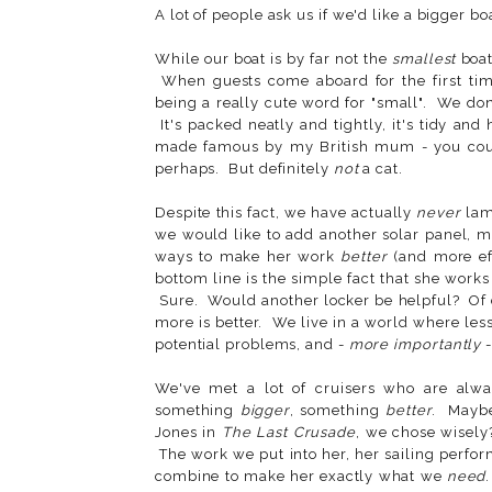
A lot of people ask us if we'd like a bigger bo
While our boat is by far not the
smallest
boat
When guests come aboard for the first time
being a really cute word for "small". We don
It's packed neatly and tightly, it's tidy a
made famous by my British mum - you cou
perhaps. But definitely
not
a cat.
Despite this fact, we have actually
never
lam
we would like to add another solar panel, m
ways to make her work
better
(and more eff
bottom line is the simple fact that she work
Sure. Would another locker be helpful? Of c
more is better. We live in a world where les
potential problems, and -
more importantly
-
We've met a lot of cruisers who are alwa
something
bigger
, something
better
. Maybe
Jones in
The Last Crusade
, we chose wisely?
The work we put into her, her sailing perfor
combine to make her exactly what we
need