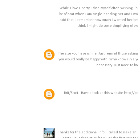
While I love Liberty, I find myself often wishing I
lot of boat when I am single-handing her and I wo
said that, I remember how much I wanted her befo
think I might do some simplifying of 
The size you have is fine. Just remind those asking
you would really be happy with. Who knows in a yea
necessary. Just more to bre
Brit/Scott...Have a look at this website http://
Thanks for the additional info! I called to make an 