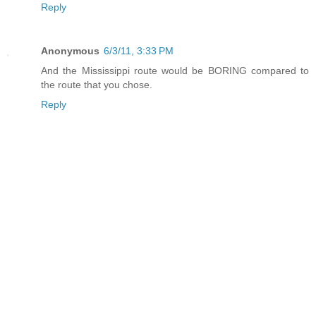
Reply
Anonymous
6/3/11, 3:33 PM
And the Mississippi route would be BORING compared to
the route that you chose.
Reply