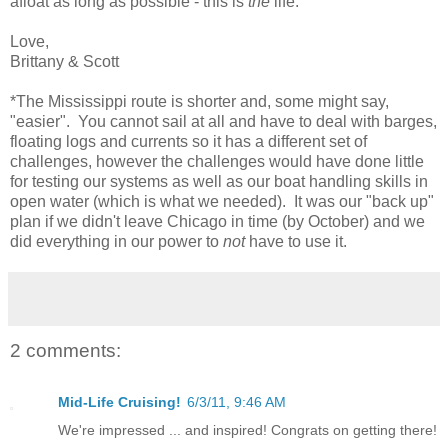
afloat as long as possible - this is
the
life.
Love,
Brittany & Scott
*The Mississippi route is shorter and, some might say,
"easier". You cannot sail at all and have to deal with barges,
floating logs and currents so it has a different set of
challenges, however the challenges would have done little
for testing our systems as well as our boat handling skills in
open water (which is what we needed). It was our "back up"
plan if we didn't leave Chicago in time (by October) and we
did everything in our power to
not
have to use it.
2 comments:
Mid-Life Cruising!
6/3/11, 9:46 AM
We're impressed ... and inspired! Congrats on getting there!