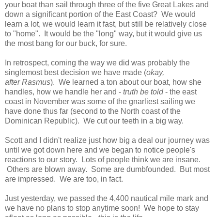
your boat than sail through three of the five Great Lakes and
down a significant portion of the East Coast? We would
learn a lot, we would learn it fast, but still be relatively close
to "home". It would be the "long" way, but it would give us
the most bang for our buck, for sure.
In retrospect, coming the way we did was probably the
singlemost best decision we have made (
okay,
after Rasmus
). We learned a ton about our boat, how she
handles, how we handle her and -
truth be told
- the east
coast in November was some of the gnarliest sailing we
have done thus far (second to the North coast of the
Dominican Republic). We cut our teeth in a big way.
Scott and I didn't realize just how big a deal our journey was
until we got down here and we began to notice people's
reactions to our story. Lots of people think we are insane.
Others are blown away. Some are dumbfounded. But most
are impressed. We are too, in fact.
Just yesterday, we passed the 4,400 nautical mile mark and
we have no plans to stop anytime soon! We hope to stay