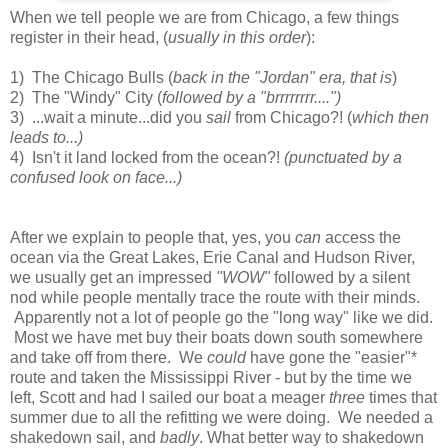
When we tell people we are from Chicago, a few things
register in their head, (
usually in this order
):
1) The Chicago Bulls (
back in the "Jordan" era, that is
)
2) The "Windy" City (
followed by a "brrrrrrrr....")
3) ...wait a minute...did you
sail
from Chicago?! (
which then
leads to...)
4) Isn't it land locked from the ocean?!
(punctuated by a
confused look on face...)
After we explain to people that, yes, you
can
access the
ocean via the Great Lakes, Erie Canal and Hudson River,
we usually get an impressed
"WOW"
followed by a silent
nod while people mentally trace the route with their minds.
Apparently not a lot of people go the "long way" like we did.
Most we have met buy their boats down south somewhere
and take off from there. We
could
have gone the "easier"*
route and taken the Mississippi River - but by the time we
left, Scott and had I sailed our boat a meager
three
times that
summer due to all the refitting we were doing. We needed a
shakedown sail, and
badly
. What better way to shakedown