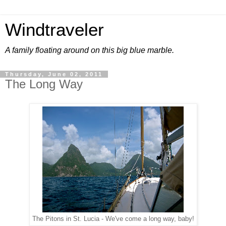
Windtraveler
A family floating around on this big blue marble.
Thursday, June 02, 2011
The Long Way
The Pitons in St. Lucia - We've come a long way, baby!