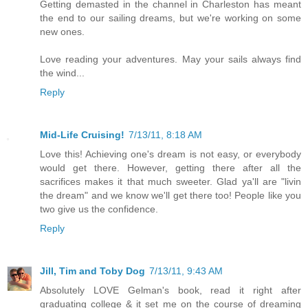
Getting demasted in the channel in Charleston has meant
the end to our sailing dreams, but we're working on some
new ones.
Love reading your adventures. May your sails always find
the wind...
Reply
Mid-Life Cruising!
7/13/11, 8:18 AM
Love this! Achieving one's dream is not easy, or everybody
would get there. However, getting there after all the
sacrifices makes it that much sweeter. Glad ya'll are "livin
the dream" and we know we'll get there too! People like you
two give us the confidence.
Reply
Jill, Tim and Toby Dog
7/13/11, 9:43 AM
Absolutely LOVE Gelman's book, read it right after
graduating college & it set me on the course of dreaming