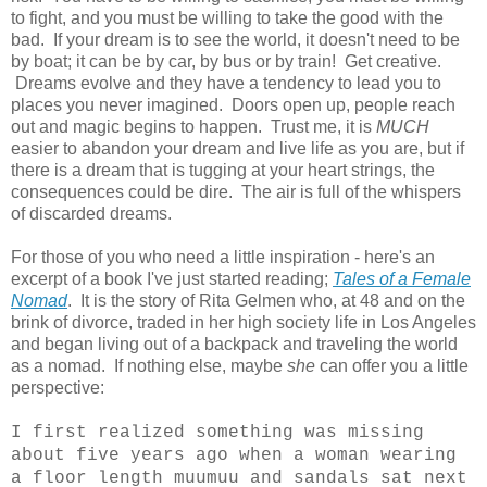
to fight, and you must be willing to take the good with the
bad. If your dream is to see the world, it doesn't need to be
by boat; it can be by car, by bus or by train! Get creative.
Dreams evolve and they have a tendency to lead you to
places you never imagined. Doors open up, people reach
out and magic begins to happen. Trust me, it is
MUCH
easier to abandon your dream and live life as you are, but if
there is a dream that is tugging at your heart strings, the
consequences could be dire. The air is full of the whispers
of discarded dreams.
For those of you who need a little inspiration - here's an
excerpt of a book I've just started reading;
Tales of a Female
Nomad
. It is the story of Rita Gelmen who, at 48 and on the
brink of divorce, traded in her high society life in Los Angeles
and began living out of a backpack and traveling the world
as a nomad. If nothing else, maybe
she
can offer you a little
perspective:
I first realized something was missing
about five years ago when a woman wearing
a floor length muumuu and sandals sat next