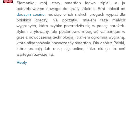
Siemanko, mój stary smartfon ledwo zipiał, a ja
potrzebowałem nowego do pracy zdalnej. Brat polecił mi
duospin casino
, mówiąc o ich niskich progach wypłat dla
polskich graczy. Na początku miałem fazę małych
wygranych, która szybko przerodziła się w passę porażek.
Byłem zirytowany, ale postanowiłem zagrać va banque w
grze z nowoczesną technologią i trafiłem ogromną wygraną,
która sfinansowała nowoczesny smartfon. Dla osób z Polski,
które pracują lub uczą się online, taka okazja to coś
wartego rozważenia.
Reply