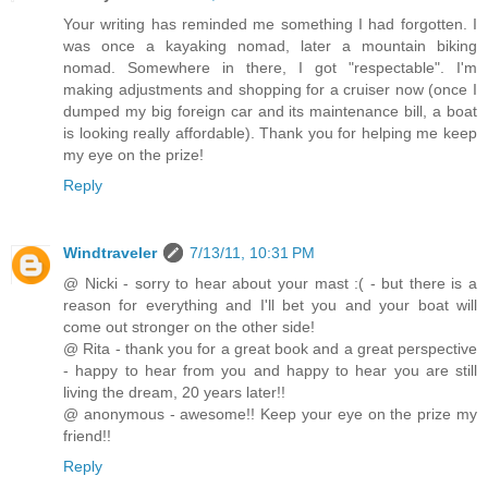
Your writing has reminded me something I had forgotten. I
was once a kayaking nomad, later a mountain biking
nomad. Somewhere in there, I got "respectable". I'm
making adjustments and shopping for a cruiser now (once I
dumped my big foreign car and its maintenance bill, a boat
is looking really affordable). Thank you for helping me keep
my eye on the prize!
Reply
Windtraveler
7/13/11, 10:31 PM
@ Nicki - sorry to hear about your mast :( - but there is a
reason for everything and I'll bet you and your boat will
come out stronger on the other side!
@ Rita - thank you for a great book and a great perspective
- happy to hear from you and happy to hear you are still
living the dream, 20 years later!!
@ anonymous - awesome!! Keep your eye on the prize my
friend!!
Reply