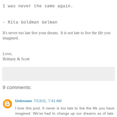
I was never the same again.
- Rita Goldman Gelman
It's never too late live your dream. It is not late to live the life you
imagined.
Love,
Brittany & Scott
9 comments:
Unknown
7/13/11, 7:41 AM
I love this post. It never is too late to live the life you have
imagined. We've had to change up our dreams as of late.