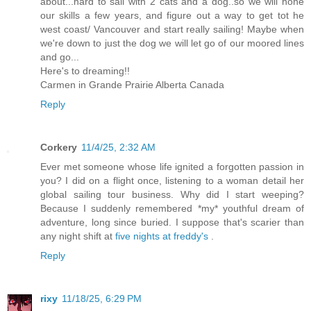
about...hard to sail with 2 cats and a dog..so we will hone
our skills a few years, and figure out a way to get tot he
west coast/ Vancouver and start really sailing! Maybe when
we're down to just the dog we will let go of our moored lines
and go...
Here's to dreaming!!
Carmen in Grande Prairie Alberta Canada
Reply
Corkery
11/4/25, 2:32 AM
Ever met someone whose life ignited a forgotten passion in
you? I did on a flight once, listening to a woman detail her
global sailing tour business. Why did I start weeping?
Because I suddenly remembered *my* youthful dream of
adventure, long since buried. I suppose that's scarier than
any night shift at
five nights at freddy's
.
Reply
rixy
11/18/25, 6:29 PM