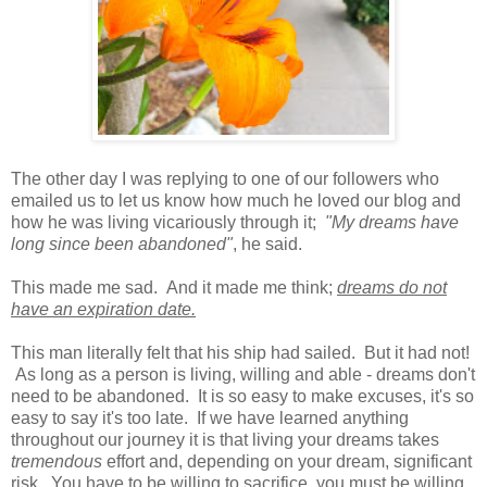
The other day I was replying to one of our followers who
emailed us to let us know how much he loved our blog and
how he was living vicariously through it;
"My dreams have
long since been abandoned"
, he said.
This made me sad. And it made me think;
dreams do not
have an expiration date.
This man literally felt that his ship had sailed. But it had not!
As long as a person is living, willing and able - dreams don't
need to be abandoned. It is so easy to make excuses, it's so
easy to say it's too late. If we have learned anything
throughout our journey it is that living your dreams takes
tremendous
effort and, depending on your dream, significant
risk. You have to be willing to sacrifice, you must be willing