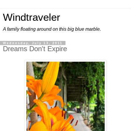
Windtraveler
A family floating around on this big blue marble.
Wednesday, July 13, 2011
Dreams Don't Expire