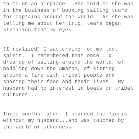
to me on an airplane. She told me she was
in the business of booking sailing tours
for captains around the world...As she was
telling me about her trip, tears began
streaming from my eyes...
(I realized) I was crying for my lost
spirit. I remembered that once I'd
dreamed of sailing around the world, of
paddling down the Amazon, of sitting
around a fire with tribal people and
sharing their food and their lives. My
husband had no interest in boats or tribal
cultures...
Three months later, I boarded the Tigris
without my husband...and was touched by
the world of otherness.