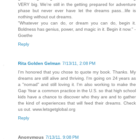
VERY big. We're still in the getting prepared for adventure
phase but never ever have let the dreams pass...life is
nothing without out dreams.
"Whatever you can do, or dream you can do, begin it.
Boldness has genius, power, and magic in it. Begin it now." -
Goethe
Reply
Rita Golden Gelman
7/13/11, 2:08 PM
I'm honored that you chose to quote my book. Thanks. My
dreams are still alive and thriving. I'm going on 24 years as
a "nomad" and still loving it. I'm also working to make the
Gap Year a common practice in the U.S. so that high school
kids have a chance to discover who they are and to gather
the kind of experiences that will feed their dreams. Check
us out. www.letsgetglobal.org
Reply
Anonymous
7/13/11, 9:08 PM