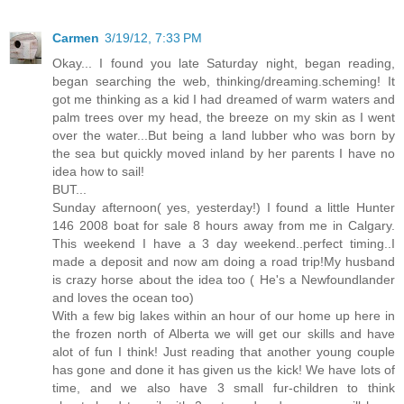
Carmen
3/19/12, 7:33 PM
Okay... I found you late Saturday night, began reading,
began searching the web, thinking/dreaming.scheming! It
got me thinking as a kid I had dreamed of warm waters and
palm trees over my head, the breeze on my skin as I went
over the water...But being a land lubber who was born by
the sea but quickly moved inland by her parents I have no
idea how to sail!
BUT...
Sunday afternoon( yes, yesterday!) I found a little Hunter
146 2008 boat for sale 8 hours away from me in Calgary.
This weekend I have a 3 day weekend..perfect timing..I
made a deposit and now am doing a road trip!My husband
is crazy horse about the idea too ( He's a Newfoundlander
and loves the ocean too)
With a few big lakes within an hour of our home up here in
the frozen north of Alberta we will get our skills and have
alot of fun I think! Just reading that another young couple
has gone and done it has given us the kick! We have lots of
time, and we also have 3 small fur-children to think