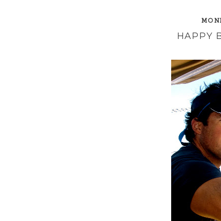
MOND
HAPPY 