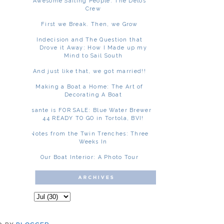
Awesome Sailing People: The Delos
Crew
First we Break. Then, we Grow
Indecision and The Question that
Drove it Away: How I Made up my
Mind to Sail South
And just like that, we got married!!
Making a Boat a Home: The Art of
Decorating A Boat
Asante is FOR SALE: Blue Water Brewer
44 READY TO GO in Tortola, BVI!
Notes from the Twin Trenches: Three
Weeks In
Our Boat Interior: A Photo Tour