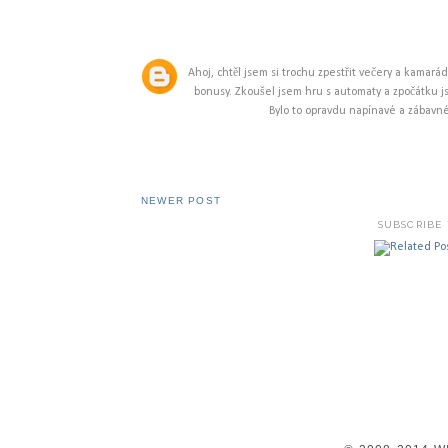
Ahoj, chtěl jsem si trochu zpestřit večery a kamará
bonusy. Zkoušel jsem hru s automaty a zpočátku js
Bylo to opravdu napínavé a zábavné.
NEWER POST
SUBSCRIBE