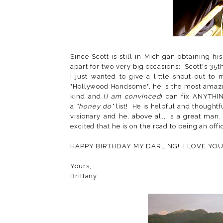
Since Scott is still in Michigan obtaining hi
apart for two very big occasions: Scott's 35t
I just wanted to give a little shout out t
"Hollywood Handsome", he is the most amazin
kind and (
I am convinced
) can fix ANYTHIN
a
"honey do"
list! He is helpful and thoughtf
visionary and he, above all, is a great man
excited that he is on the road to being an offi
HAPPY BIRTHDAY MY DARLING! I LOVE YOU
Yours,
Brittany