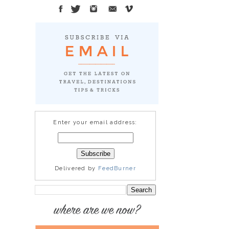
Enter your email address:
Delivered by
FeedBurner