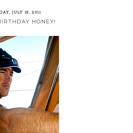
AY, JULY 18, 2011
BIRTHDAY HONEY!