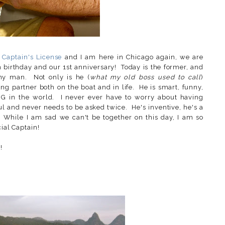
s
Captain's License
and I am here in Chicago again, we are
h birthday and our 1st anniversary! Today is the former, and
o my man. Not only is he (
what my old boss used to call
)
g partner both on the boat and in life. He is smart, funny,
G in the world. I never ever have to worry about having
ul and never needs to be asked twice. He's inventive, he's a
. While I am sad we can't be together on this day, I am so
cial Captain!
!