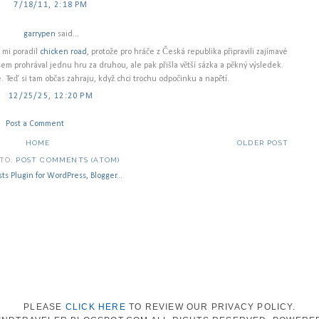
7/18/11, 2:18 PM
garrypen
said...
d mi poradil
chicken road
, protože pro hráče z Česká republika připravili zajímavé
em prohrával jednu hru za druhou, ale pak přišla větší sázka a pěkný výsledek.
 Teď si tam občas zahraju, když chci trochu odpočinku a napětí.
12/25/25, 12:20 PM
Post a Comment
HOME
OLDER POST
 TO:
POST COMMENTS (ATOM)
PLEASE
CLICK HERE
TO REVIEW OUR PRIVACY POLICY.