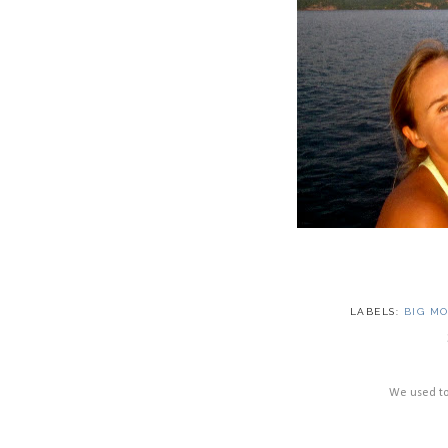
LABELS:
BIG M
We used to 