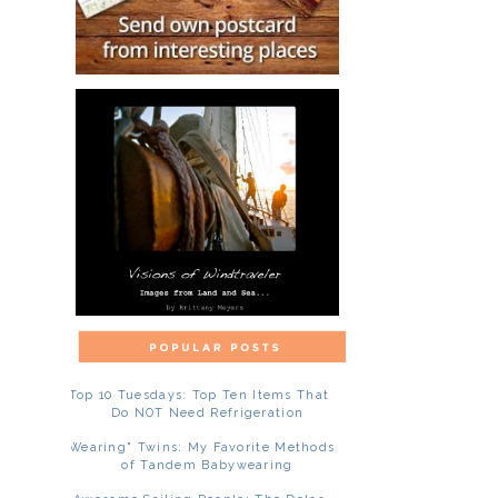
Top 10 Tuesdays: Top Ten Items That
Do NOT Need Refrigeration
"Wearing" Twins: My Favorite Methods
of Tandem Babywearing