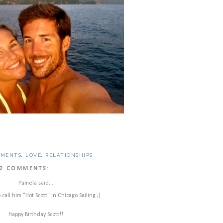
OMENTS
,
LOVE
,
RELATIONSHIPS
2 COMMENTS:
Pamela said...
call him "Hot Scott" in Chicago Sailing ;)
Happy Birthday Scott!!