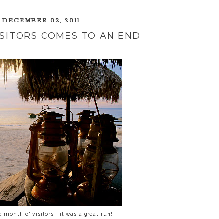
 DECEMBER 02, 2011
ISITORS COMES TO AN END
 month o' visitors - it was a great run!