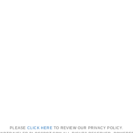
PLEASE
CLICK HERE
TO REVIEW OUR PRIVACY POLICY.