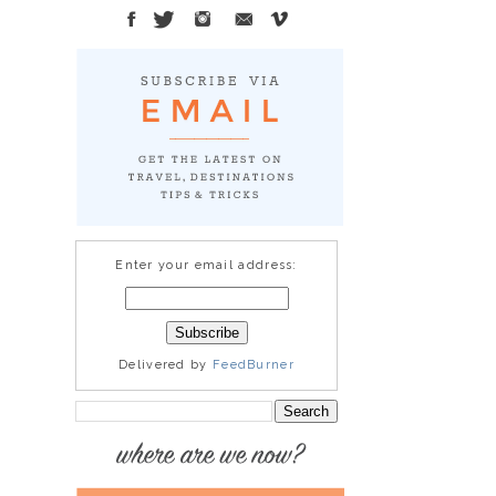
Enter your email address:
Delivered by
FeedBurner