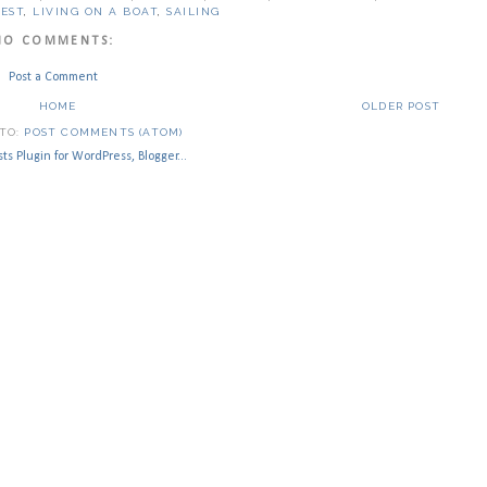
LEST
,
LIVING ON A BOAT
,
SAILING
NO COMMENTS:
Post a Comment
HOME
OLDER POST
 TO:
POST COMMENTS (ATOM)