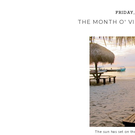
FRIDAY,
THE MONTH O' V
The sun has set on the