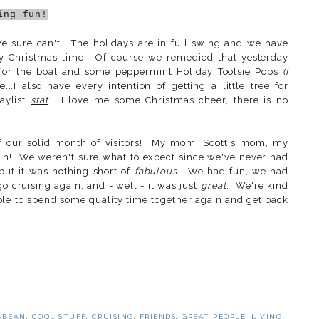
ing fun!
 sure can't. The holidays are in full swing and we have
lly Christmas time! Of course we remedied that yesterday
for the boat and some peppermint Holiday Tootsie Pops
(I
..I also have every intention of getting a little tree for
aylist
stat
. I love me some Christmas cheer, there is no
of our solid month of visitors! My mom, Scott's mom, my
in! We weren't sure what to expect since we've never had
 but it was nothing short of
fabulous
. We had fun, we had
 cruising again, and - well - it was just
great
. We're kind
 able to spend some quality time together again and get back
BBEAN
,
COOL STUFF
,
CRUISING
,
FRIENDS
,
GREAT PEOPLE
,
LIVING