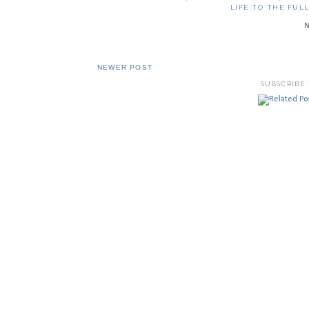
LIFE TO THE FUL
NEWER POST
SUBSCRIBE