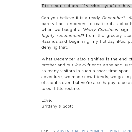
Time sure does fly when you're hav
Can you believe it is already
December
? We
barely had a moment to realize it's actua
when we bought a
"Merry Christmas"
sign 
highly recommend!)
from the grocery store.
Rasmus and beginning my holiday iPod pl
denying that.
What December
also
signifies is the end 
brother and our
(new)
friends Anne and Just
so many visitors in such a short time span,
adventure, we made new friends, we got to go
of sad it's over, but we're also happy to be
to our little routine.
Love,
Brittany & Scott
LABELS:
ADVENTURE
,
BIG MOMENTS
,
BOAT
,
CARI