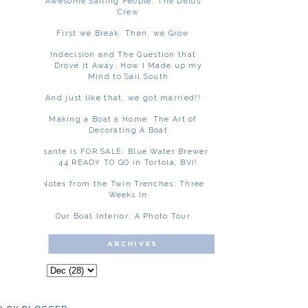
Awesome Sailing People: The Delos
Crew
First we Break. Then, we Grow
Indecision and The Question that
Drove it Away: How I Made up my
Mind to Sail South
And just like that, we got married!!
Making a Boat a Home: The Art of
Decorating A Boat
Asante is FOR SALE: Blue Water Brewer
44 READY TO GO in Tortola, BVI!
Notes from the Twin Trenches: Three
Weeks In
Our Boat Interior: A Photo Tour