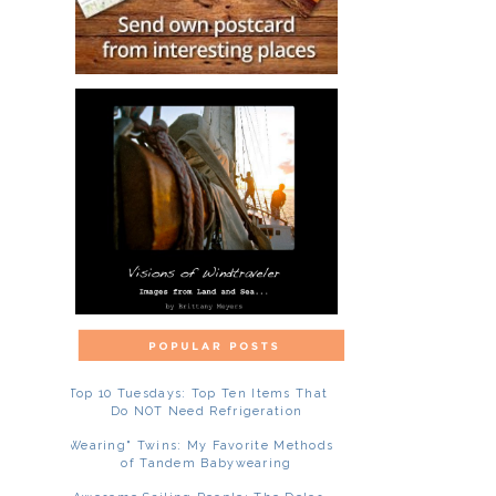
Top 10 Tuesdays: Top Ten Items That
Do NOT Need Refrigeration
"Wearing" Twins: My Favorite Methods
of Tandem Babywearing