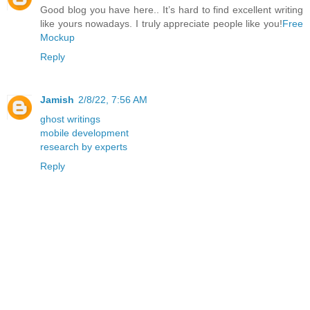
Good blog you have here.. It’s hard to find excellent writing
like yours nowadays. I truly appreciate people like you!
Free
Mockup
Reply
Jamish
2/8/22, 7:56 AM
ghost writings
mobile development
research by experts
Reply