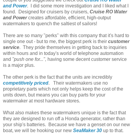
and Power
. I did some more investigation and I liked what I
found. Designed for cruisers by cruisers,
Cruise RO Water
and Power
creates affordable, efficient, high-output
watermakers to quench the saltiest of sailors!
There are so many "perks" with this company that it's hard to
single one out - but to me, the biggest perk is their
customer
service
.
They pride themselves in getting back to inquiries
within hours and in today's world of telephone automation
and
"push one for...",
having some decent customer service
is a major plus.
The other perk is the fact that the units are incredibly
competitively priced
. Their watermakers use no
proprietary parts which not only helps keep the cost of the
units down, but means you can buy parts for your
watermaker at most hardware stores.
What also makes these watermakers unique is the fact that
they are designed to run off a Honda generator, rather than
your ship's batteries. Because we have a genset on our new
boat, we will be hooking our new
SeaMaker 30
up to that.