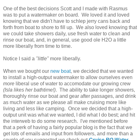
One of the best decisions Scott and I made with Rasmus
was to put a watermaker on board. We loved it and loved
knowing that we didn't have to schlep jerry cans back and
forth from boat to shore to fill up. We also loved knowing that
we could take showers daily, use fresh water to clean and
rinse our boat, and, in general, use good ole H2O a little
more liberally from time to time.
Notice I said a
"little"
more liberally.
When we bought our
new boat
, we decided that we wanted
to install a high-output watermaker to allow ourselves even
more
liberal use of water to accomodate our growing crew
(Isla likes her bathtime!)
. The ability to take longer showers,
thoroughly rinse our boat and gear after passages, and drink
as much water as we please all make cruising more like
living and less like camping. Once we decided that a high-
output unit was what we wanted, I did what I do best; and hit
the interweb to do some research. I've mentioned before
that a perk of having a fairly popular blog is the fact that we
get lots of emails and input from followers, and more than a
couple of you suggested we check out
Cruise RO Water