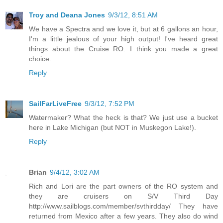
Troy and Deana Jones
9/3/12, 8:51 AM
We have a Spectra and we love it, but at 6 gallons an hour,
I'm a little jealous of your high output! I've heard great
things about the Cruise RO. I think you made a great
choice.
Reply
SailFarLiveFree
9/3/12, 7:52 PM
Watermaker? What the heck is that? We just use a bucket
here in Lake Michigan (but NOT in Muskegon Lake!).
Reply
Brian
9/4/12, 3:02 AM
Rich and Lori are the part owners of the RO system and
they are cruisers on S/V Third Day
http://www.sailblogs.com/member/svthirdday/ They have
returned from Mexico after a few years. They also do wind