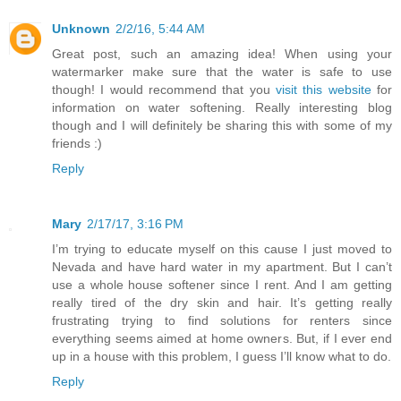
Unknown
2/2/16, 5:44 AM
Great post, such an amazing idea! When using your
watermarker make sure that the water is safe to use
though! I would recommend that you
visit this website
for
information on water softening. Really interesting blog
though and I will definitely be sharing this with some of my
friends :)
Reply
Mary
2/17/17, 3:16 PM
I’m trying to educate myself on this cause I just moved to
Nevada and have hard water in my apartment. But I can’t
use a whole house softener since I rent. And I am getting
really tired of the dry skin and hair. It’s getting really
frustrating trying to find solutions for renters since
everything seems aimed at home owners. But, if I ever end
up in a house with this problem, I guess I’ll know what to do.
Reply