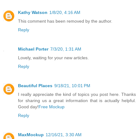
Kathy Watson
1/8/20, 4:16 AM
This comment has been removed by the author.
Reply
Michael Porter
7/3/20, 1:31 AM
Lovely, waiting for your new articles.
Reply
Beautiful Places
9/18/21, 10:01 PM
I really appreciate the kind of topics you post here. Thanks
for sharing us a great information that is actually helpful.
Good day!
Free Mockup
Reply
MaxMockup
12/16/21, 3:30 AM