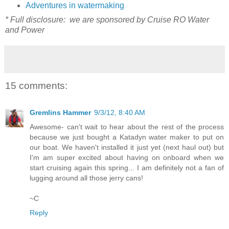
Adventures in watermaking
* Full disclosure: we are sponsored by Cruise RO Water
and Power
15 comments:
Gremlins Hammer
9/3/12, 8:40 AM
Awesome- can't wait to hear about the rest of the process
because we just bought a Katadyn water maker to put on
our boat. We haven't installed it just yet (next haul out) but
I'm am super excited about having on onboard when we
start cruising again this spring... I am definitely not a fan of
lugging around all those jerry cans!
~C
Reply