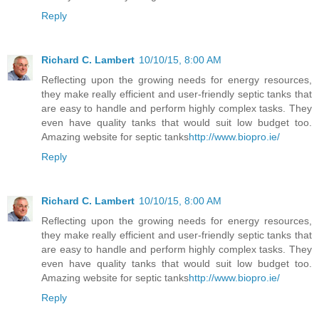
Reply
Richard C. Lambert
10/10/15, 8:00 AM
Reflecting upon the growing needs for energy resources,
they make really efficient and user-friendly septic tanks that
are easy to handle and perform highly complex tasks. They
even have quality tanks that would suit low budget too.
Amazing website for septic tanks
http://www.biopro.ie/
Reply
Richard C. Lambert
10/10/15, 8:00 AM
Reflecting upon the growing needs for energy resources,
they make really efficient and user-friendly septic tanks that
are easy to handle and perform highly complex tasks. They
even have quality tanks that would suit low budget too.
Amazing website for septic tanks
http://www.biopro.ie/
Reply