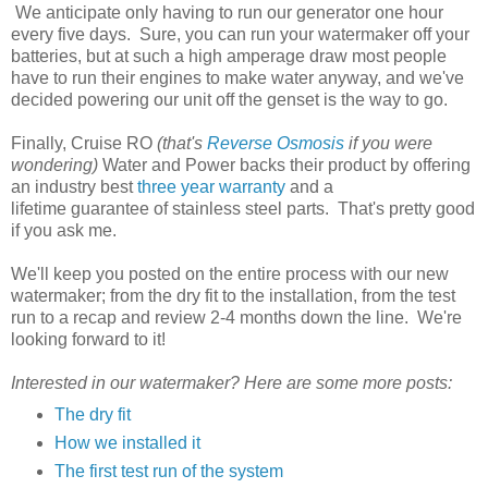
We anticipate only having to run our generator one hour
every five days. Sure, you can run your watermaker off your
batteries, but at such a high amperage draw most people
have to run their engines to make water anyway, and we've
decided powering our unit off the genset is the way to go.
Finally, Cruise RO
(that's
Reverse Osmosis
if you were
wondering)
Water and Power backs their product by offering
an industry best
three year warranty
and a
lifetime guarantee of stainless steel parts. That's pretty good
if you ask me.
We'll keep you posted on the entire process with our new
watermaker; from the dry fit to the installation, from the test
run to a recap and review 2-4 months down the line. We're
looking forward to it!
Interested in our watermaker? Here are some more posts:
The dry fit
How we installed it
The first test run of the system