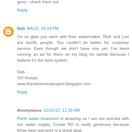
gens - check them out
Reply
Deb
9/4/12, 10:24 PM
I'm so glad you went with their watermaker. Rich and Lori
are terrific people. You couldn't do better for customer
service. Even though we don't have one yet, I've been
running an ad for them on my blog for awhile because I
believe it's the best system.
Deb
S/V Kintala
www.theretirementproject.blogspot.com
Reply
Anonymous
12/21/12, 12:30 AM
Perth water treatment
is amazing so I am not worried with
our water supply. Cruise RO is really generous because
three year warranty is a great deal.