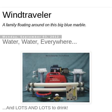
Windtraveler
A family floating around on this big blue marble.
Monday, September 03, 2012
Water, Water, Everywhere...
...And LOTS AND LOTS to drink!