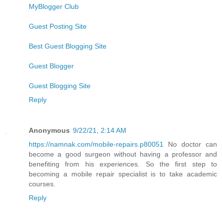
MyBlogger Club
Guest Posting Site
Best Guest Blogging Site
Guest Blogger
Guest Blogging Site
Reply
Anonymous
9/22/21, 2:14 AM
https://namnak.com/mobile-repairs.p80051
No doctor can
become a good surgeon without having a professor and
benefiting from his experiences. So the first step to
becoming a mobile repair specialist is to take academic
courses.
Reply