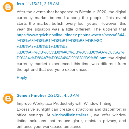
frzn
11/15/21, 2:18 AM
After the events that happened to Bitcoin in 2020, the digital
currency market boomed among the people. This event
starts the market bullish every four years. However, this
year the situation was a little different. The uptrend that
https://www.golchinonline.ir/index.php/newposts/news/6344-
%D8%A8%D8%B1%D8%B1%D8%B3%DB%8C-
%D8%A7%D8%B1%D8%B2-
%D8%AF%DB%8C%D8%AC%DB%8C%D8%AA%D8%A7%
D9%84-%D8%A7%D9%84%D9%88%D9%86.html
the digital
currency market experienced this time was different from
the uptrend that everyone experienced.
Reply
Semen Fincher
2/21/25, 4:50 AM
Improve Workplace Productivity with Window Tinting
Excessive sunlight can create distractions and discomfort in
office settings. At
windowfilminstallers
, we offer window
tinting solutions that reduce glare, maintain privacy, and
enhance your workspace ambiance.