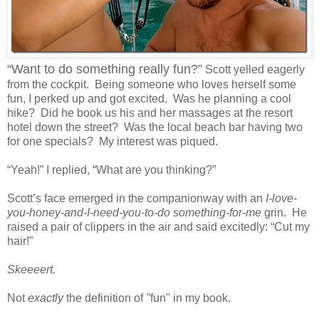
“Want to do something really fun?”
Scott yelled eagerly
from the cockpit. Being someone who loves herself some
fun, I perked up and got excited. Was he planning a cool
hike? Did he book us his and her massages at the resort
hotel down the street? Was the local beach bar having two
for one specials? My interest was piqued.
“Yeah!” I replied, “What are you thinking?”
Scott’s face emerged in the companionway with an
I-love-
you-honey-and-I-need-you-to-do something-for-me
grin. He
raised a pair of clippers in the air and said excitedly: “Cut my
hair!”
Skeeeert.
Not
exactly
the definition of
"
fun" in my book.