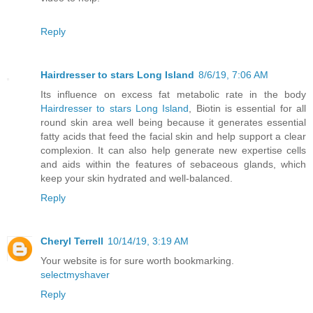
Reply
Hairdresser to stars Long Island
8/6/19, 7:06 AM
Its influence on excess fat metabolic rate in the body
Hairdresser to stars Long Island
, Biotin is essential for all
round skin area well being because it generates essential
fatty acids that feed the facial skin and help support a clear
complexion. It can also help generate new expertise cells
and aids within the features of sebaceous glands, which
keep your skin hydrated and well-balanced.
Reply
Cheryl Terrell
10/14/19, 3:19 AM
Your website is for sure worth bookmarking.
selectmyshaver
Reply