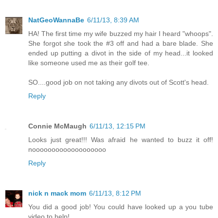
NatGeoWannaBe
6/11/13, 8:39 AM
HA! The first time my wife buzzed my hair I heard "whoops".
She forgot she took the #3 off and had a bare blade. She
ended up putting a divot in the side of my head...it looked
like someone used me as their golf tee.
SO....good job on not taking any divots out of Scott's head.
Reply
Connie McMaugh
6/11/13, 12:15 PM
Looks just great!!! Was afraid he wanted to buzz it off!
nooooooooooooooooooo
Reply
nick n mack mom
6/11/13, 8:12 PM
You did a good job! You could have looked up a you tube
video to help!