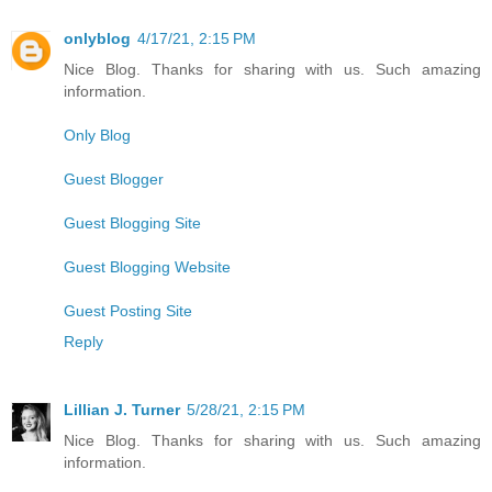
onlyblog
4/17/21, 2:15 PM
Nice Blog. Thanks for sharing with us. Such amazing
information.
Only Blog
Guest Blogger
Guest Blogging Site
Guest Blogging Website
Guest Posting Site
Reply
Lillian J. Turner
5/28/21, 2:15 PM
Nice Blog. Thanks for sharing with us. Such amazing
information.