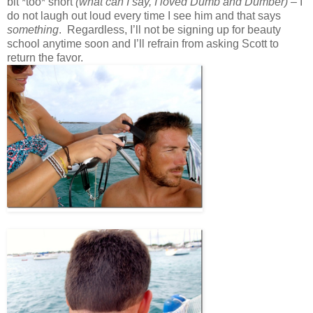
bit *too* short
(what can I say, I loved Dumb and Dumber)
– I
do not laugh out loud every time I see him and that says
something
. Regardless, I’ll not be signing up for beauty
school anytime soon and I’ll refrain from asking Scott to
return the favor.