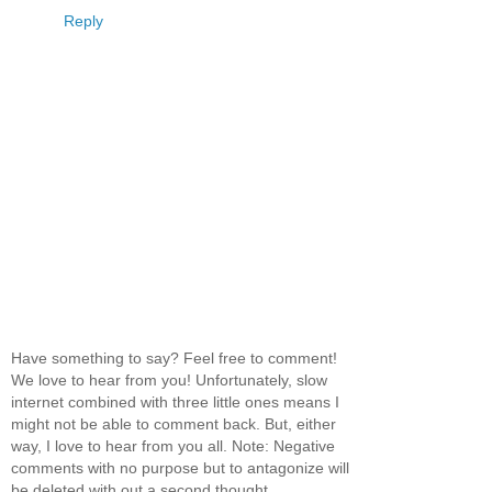
Reply
Have something to say? Feel free to comment!
We love to hear from you! Unfortunately, slow
internet combined with three little ones means I
might not be able to comment back. But, either
way, I love to hear from you all. Note: Negative
comments with no purpose but to antagonize will
be deleted with out a second thought.