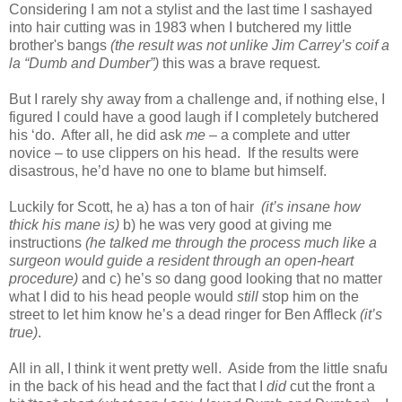
Considering I am not a stylist and the last time I sashayed
into hair cutting was in 1983 when I butchered my little
brother's bangs
(the result was not unlike Jim Carrey’s coif a
la “Dumb and Dumber”)
this was a brave request.
But I rarely shy away from a challenge and, if nothing else, I
figured I could have a good laugh if I completely butchered
his ‘do. After all, he did ask
me
– a complete and utter
novice – to use clippers on his head. If the results were
disastrous, he’d have no one to blame but himself.
Luckily for Scott, he a) has a ton of hair
(it’s insane how
thick his mane is)
b) he was very good at giving me
instructions
(he talked me through the process much like a
surgeon would guide a resident through an open-heart
procedure)
and c) he’s so dang good looking that no matter
what I did to his head people would
still
stop him on the
street to let him know he’s a dead ringer for Ben Affleck
(it’s
true)
.
All in all, I think it went pretty well. Aside from the little snafu
in the back of his head and the fact that I
did
cut the front a