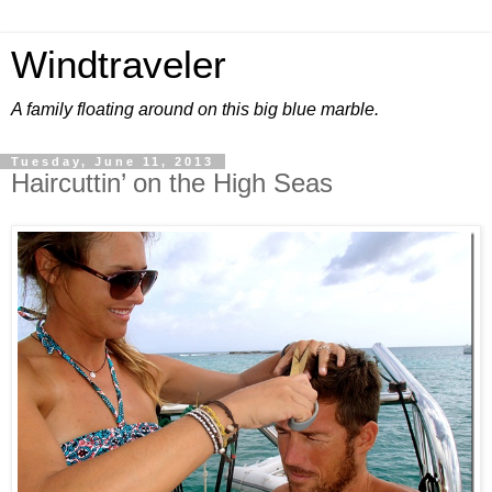
Windtraveler
A family floating around on this big blue marble.
Tuesday, June 11, 2013
Haircuttin’ on the High Seas