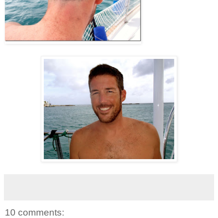
10 comments: