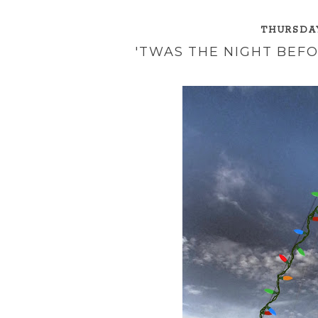
THURSDAY
'TWAS THE NIGHT BEFO