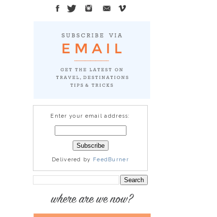
Enter your email address:
Delivered by
FeedBurner