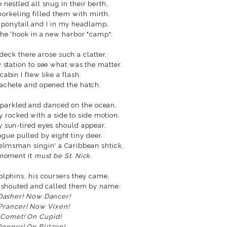
 nestled all snug in their berth,
norkeling filled them with mirth.
ponytail and I in my headlamp,
the 'hook in a new harbor "camp".
deck there arose such a clatter,
 station to see what was the matter.
 cabin I flew like a flash,
chete and opened the hatch.
sparkled and danced on the ocean,
y rocked with a side to side motion.
 sun-tired eyes should appear,
ogue pulled by eight tiny deer.
elmsman singin' a Caribbean shtick,
 moment it
must be St. Nick.
olphins, his coursers they came,
 shouted and called them by name:
Dasher! Now Dancer!
rancer! Now Vixen!
Comet! On Cupid!
onner! On Blitzen!