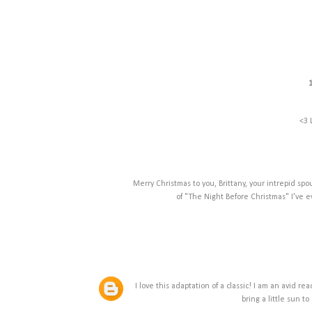
<3 
Merry Christmas to you, Brittany, your intrepid sp
of "The Night Before Christmas" I've e
I love this adaptation of a classic! I am an avid 
bring a little sun 