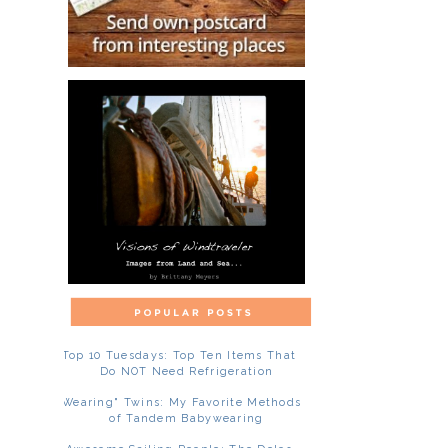
Top 10 Tuesdays: Top Ten Items That
Do NOT Need Refrigeration
"Wearing" Twins: My Favorite Methods
of Tandem Babywearing