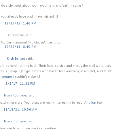
 do a blog post about your favourite island/sailing songs?
f you already have and I have missed it!
12/27/15, 1:46 PM
Anonymous said...
has been removed by a blog administrator.
12/27/15, 8:49 PM
Krish Banzet
said...
d they held nothing back. Their food, service and mostly the staff were truly
ious "sampling" type eaters who has to try everything in a buffet, and at
NYC
venues
I couldn't make it!
3/3/17, 11:32 PM
Noah Rodriguez
said...
osting for more. Your blogs are really interesting to read. And
fun
too.
11/18/21, 10:56 AM
Noah Rodriguez
said...
ding your blog. I hope you keep posting.