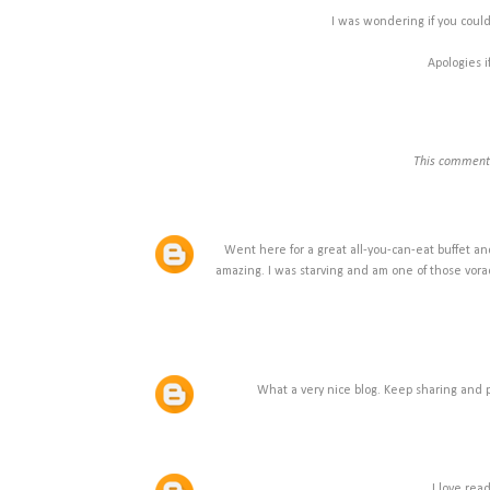
I was wondering if you could
Apologies i
This comment 
Went here for a great all-you-can-eat buffet an
amazing. I was starving and am one of those vorac
What a very nice blog. Keep sharing and p
I love rea