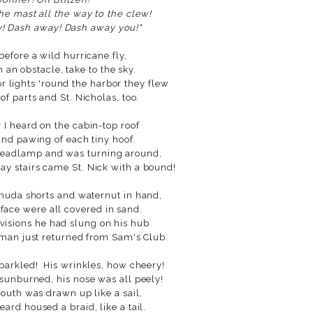
he mast all the way to the clew!
! Dash away! Dash away you!"
before a wild hurricane fly,
an obstacle, take to the sky.
r lights 'round the harbor they flew
 of parts and St. Nicholas, too.
I heard on the cabin-top roof
and pawing of each tiny hoof.
 headlamp and was turning around,
 stairs came St. Nick with a bound!
muda shorts and waternut in hand,
 face were all covered in sand.
ovisions he had slung on his hub
 man just returned from Sam's Club.
sparkled! His wrinkles, how cheery!
 sunburned, his nose was all peely!
 mouth was drawn up like a sail,
eard housed a braid, like a tail.