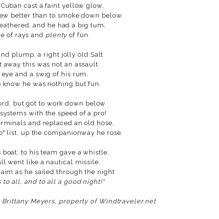
 Cuban cast a faint yellow glow,
new better than to smoke down below.
weathered, and he had a big tum,
me of rays and
plenty
of fun.
d plump, a right jolly old Salt
t away this was not an assault.
s eye and a swig of his rum,
 know he was nothing but fun.
ord, but got to work down below
systems with the speed of a pro!
erminals and replaced an old hose,
o" list, up the companionway he rose.
 boat, to his team gave a whistle,
l went like a nautical missile.
laim as he sailed through the night
to all, and to all a good night!"
y Brittany Meyers, property of Windtraveler.net