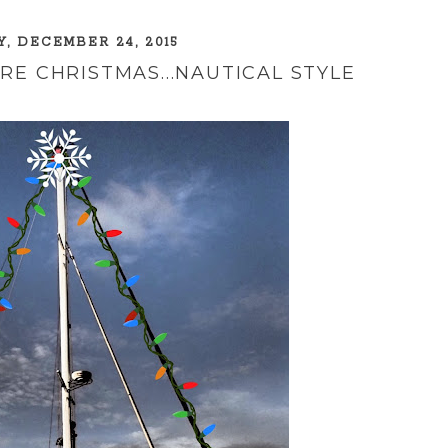
, DECEMBER 24, 2015
RE CHRISTMAS...NAUTICAL STYLE