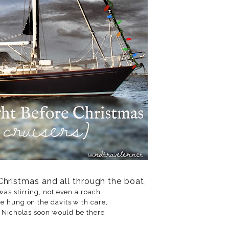
Christmas and all through the boat
,
was stirring, not even a roach.
e hung on the davits with care,
. Nicholas soon would be there.