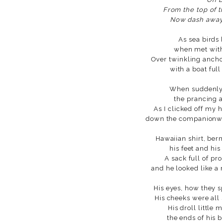
From the top of t
Now dash away
As sea birds 
when met with 
Over twinkling ancho
with a boat full
When suddenly 
the prancing 
As I clicked off my
down the companionway
Hawaiian shirt, ber
his feet and his
A sack full of pr
and he looked like a
His eyes, how they 
His cheeks were all
His droll little
the ends of his b