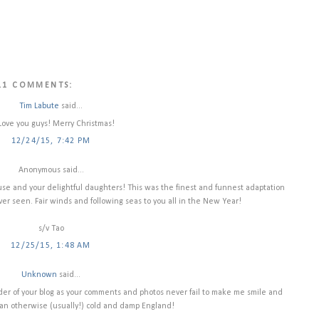
11 COMMENTS:
Tim Labute
said...
Love you guys! Merry Christmas!
12/24/15, 7:42 PM
Anonymous said...
ouse and your delightful daughters! This was the finest and funnest adaptation
ver seen. Fair winds and following seas to you all in the New Year!
s/v Tao
12/25/15, 1:48 AM
Unknown
said...
reader of your blog as your comments and photos never fail to make me smile and
to an otherwise (usually!) cold and damp England!