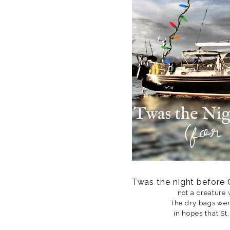
Twas the night before 
not a creature 
The dry bags wer
in hopes that St