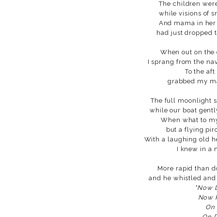
The children were
while visions of s
And mama in her 
had just dropped 
When out on the 
I sprang from the nav
To the aft
grabbed my ma
The full moonlight 
while our boat gentl
When what to my
but a flying pir
With a laughing old h
I knew in a
More rapid than d
and he whistled and
"Now 
Now P
On 
On D