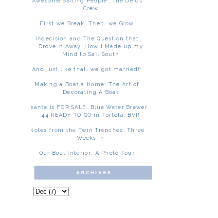
Awesome Sailing People: The Delos
Crew
First we Break. Then, we Grow
Indecision and The Question that
Drove it Away: How I Made up my
Mind to Sail South
And just like that, we got married!!
Making a Boat a Home: The Art of
Decorating A Boat
Asante is FOR SALE: Blue Water Brewer
44 READY TO GO in Tortola, BVI!
Notes from the Twin Trenches: Three
Weeks In
Our Boat Interior: A Photo Tour