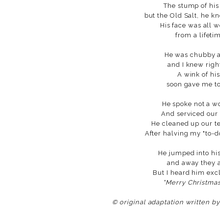
The stump of his
but the Old Salt, he k
His face was all 
from a lifeti
He was chubby an
and I knew righ
A wink of hi
soon gave me to
He spoke not a w
And serviced our 
He cleaned up our t
After halving my "to-d
He jumped into his
and away they al
But I heard him exc
"Merry Christmas 
© original adaptation written b