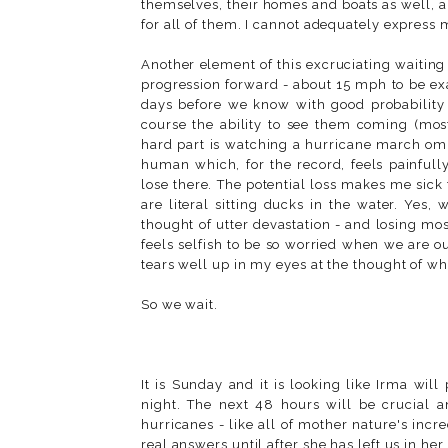
themselves, their homes and boats as well, an
for all of them. I cannot adequately express my
Another element of this excruciating waiting
progression forward - about 15 mph to be e
days before we know with good probability ex
course the ability to see them coming (mos
hard part is watching a hurricane march omi
human which, for the record, feels painfull
lose there. The potential loss makes me sick t
are literal sitting ducks in the water. Yes,
thought of utter devastation - and losing m
feels selfish to be so worried when we are o
tears well up in my eyes at the thought of w
So we wait.
It is Sunday and it is looking like Irma wi
night. The next 48 hours will be crucial 
hurricanes - like all of mother nature's incr
real answers until after she has left us in he