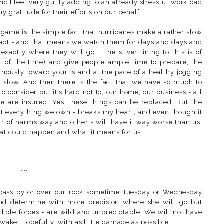
d I feel very guilty adding to an already stressful workload
 gratitude for their efforts on our behalf...
 game is the simple fact that hurricanes make a rather slow
xact - and that means we watch them for days and days and
actly where they will go... The silver lining to this is of
t of the time) and give people ample time to prepare, the
nously toward your island at the pace of a healthy jogging
y slow. And then there is the fact that we have so much to
o consider but it's hard not to; our home, our business - all
 we are insured. Yes, these things can be replaced. But the
ost everything we own - breaks my heart, and even though it
ur of harms way and other's will have it way worse than us,
hat could happen and what it means for us.
***
ll pass by or over our rock sometime Tuesday or Wednesday
and determine with more precision where she will go but
edible forces - are wild and unpredictable. We will not have
r wake. Hopefully, with as little damage as possible.