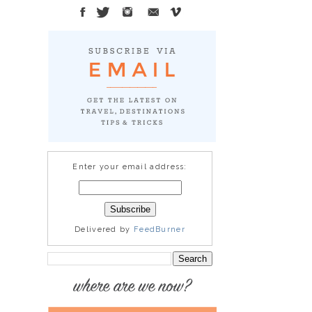
Enter your email address:
Delivered by
FeedBurner