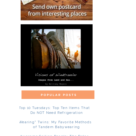
Top 10 Tuesdays: Top Ten Items That
Do NOT Need Refrigeration
"Wearing" Twins: My Favorite Methods
of Tandem Babywearing