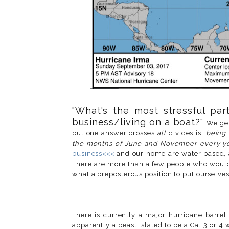
"What's the most stressful part
business/living on a boat?"
We get
but one answer crosses
all
divides is:
being 
the months of June and November every y
business<<<
and our home are water based, 
There are more than a few people who would 
what a preposterous position to put ourselve
There is currently a major hurricane barrel
apparently a beast, slated to be a Cat 3 or 4 