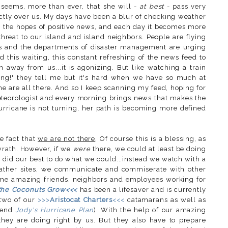
t seems, more than ever, that she will -
at best
- pass very
ctly over us. My days have been a blur of checking weather
 the hopes of positive news, and each day it becomes more
threat to our island and island neighbors. People are flying
les and the departments of disaster management are urging
 this waiting, this constant refreshing of the news feed to
away from us...it is agonizing. But like watching a train
hing!" they tell me but it's hard when we have so much at
me are all there. And so I keep scanning my feed, hoping for
teorologist and every morning brings news that makes the
hurricane is not turning, her path is becoming more defined
e fact that
we are not there
. Of course this is a blessing, as
wrath. However, if we
were
there, we could at least be doing
did our best to do what we could...instead we watch with a
eather sites, we communicate and commiserate with other
ome amazing friends, neighbors and employees working for
the Coconuts Grow<<<
has been a lifesaver and is currently
 two of our
>>>
Aristocat Charters
<<<
catamarans as well as
riend
Jody's Hurricane Plan
). With the help of our amazing
hey are doing right by us. But they also have to prepare