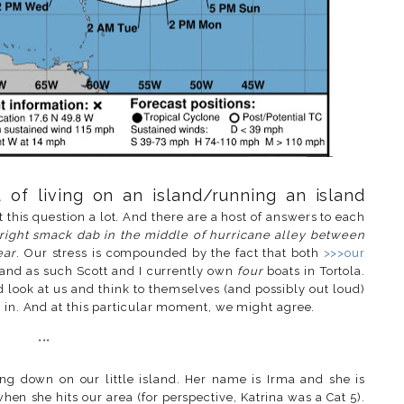
 of living on an island/running an island
 this question a lot. And there are a host of answers to each
right smack dab in the middle of hurricane alley between
ear
. Our stress is compounded by the fact that both
>>>our
and as such Scott and I currently own
four
boats in Tortola.
look at us and think to themselves (and possibly out loud)
s in. And at this particular moment, we might agree.
***
ing down on our little island. Her name is Irma and she is
when she hits our area (for perspective, Katrina was a Cat 5).