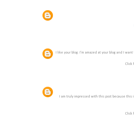
I like your blog. I'm amazed at your blog and I want 
Click
I am truly impressed with this post because this is 
Click