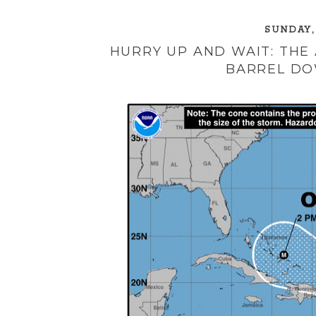
SUNDAY,
HURRY UP AND WAIT: THE
BARREL DO