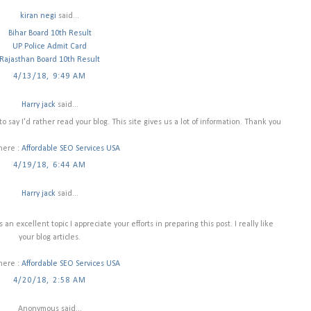
kiran negi
said...
Bihar Board 10th Result
UP Police Admit Card
Rajasthan Board 10th Result
4/13/18, 9:49 AM
Harry jack
said...
to say I'd rather read your blog. This site gives us a lot of information. Thank you
 here :
Affordable SEO Services USA
4/19/18, 6:44 AM
Harry jack
said...
an excellent topic I appreciate your efforts in preparing this post. I really like
your blog articles.
 here :
Affordable SEO Services USA
4/20/18, 2:58 AM
Anonymous said...