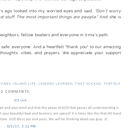
urs ago looked into my worried eyes and said,
"Don't worry
just stuff. The most important things are people."
And she is
 neighbors, fellow boaters and everyone in Irma's path.
 safe, everyone. And a heartfelt "thank you" to our amazing
 thoughts, vibes, and prayers. We appreciate your support
CANES
,
ISLAND LIFE
,
LESSONS LEARNED
,
THAT SUCKED
,
TORTOLA
52 COMMENTS:
JC3
said...
art and your mind and that the peace of GOD that passes all understanding is
t your beautiful boat and business are spared! It is times like this that HIS hand
storm. GOD bless you and yours. We will be thinking about you guys. JC
9/5/17, 2:12 PM