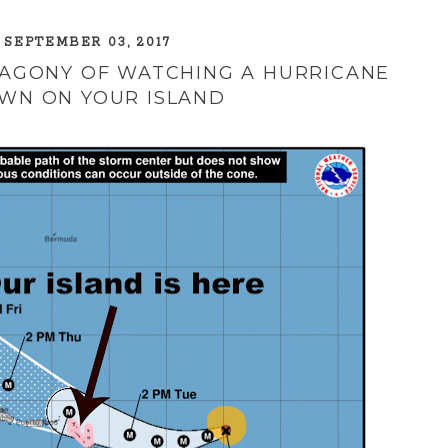
 SEPTEMBER 03, 2017
 AGONY OF WATCHING A HURRICANE
WN ON YOUR ISLAND