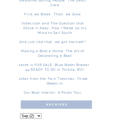
Awesome Sailing People: The Delos
Crew
First we Break. Then, we Grow
Indecision and The Question that
Drove it Away: How I Made up my
Mind to Sail South
And just like that, we got married!!
Making a Boat a Home: The Art of
Decorating A Boat
Asante is FOR SALE: Blue Water Brewer
44 READY TO GO in Tortola, BVI!
Notes from the Twin Trenches: Three
Weeks In
Our Boat Interior: A Photo Tour