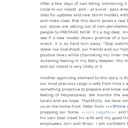
After a few days of nail-biting monitoring i
close to our island, and -
at worst
- pass dire
sites for updates and new storm models with
and more clear that this storm poses a real 
out, stores are selling out of non-perishab
people to PREPARE NOW. It's a big deal. And
see if a new model shows promise of a turn 
wreck, it is so hard turn away. "Stop watc
stake; our livelihood, our friends and our ho
positive news while channeling my inner me
sickening feeling in my belly deepen: this 
and our island is very likely in it.
Another agonizing element to this story is th
our most precious cargo is safe from Irma's 
something proactive to prepare and know we 
feeling of helplessness. We monitor the w
locals and we hope. Thankfully, we have s
us on the home front. Peter from
>>>Where 
prepping our home,
>>>s/v Legato<<<
, and
his own boat (read his wife and my good f
employees Jorn and Brian, I am confident t