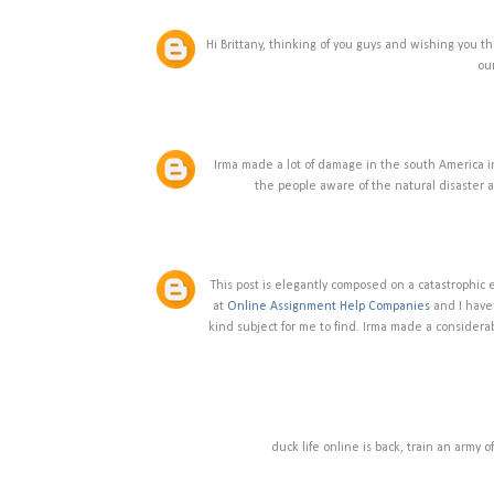
Hi Brittany, thinking of you guys and wishing you t
our
Irma made a lot of damage in the south America inc
the people aware of the natural disaster a
This post is elegantly composed on a catastrophic e
at
Online Assignment Help Companies
and I have 
kind subject for me to find. Irma made a considera
duck life online is back, train an army