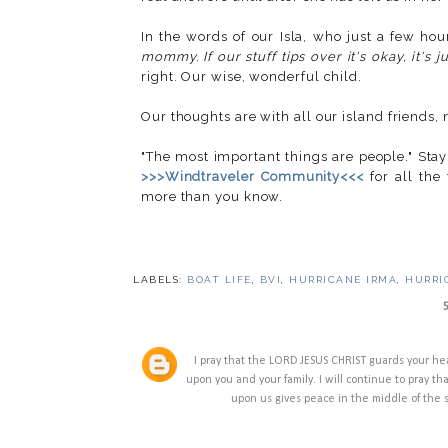
In the words of our Isla, who just a few ho
mommy. If our stuff tips over it's okay, it's 
right. Our wise, wonderful child.
Our thoughts are with all our island friends,
"The most important things are people." Stay
>>>Windtraveler Community<<<
for all the
more than you know.
LABELS:
BOAT LIFE
,
BVI
,
HURRICANE IRMA
,
HURRI
I pray that the LORD JESUS CHRIST guards your he
upon you and your family. I will continue to pray tha
upon us gives peace in the middle of the 