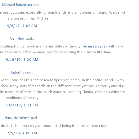
Michael Robertson
said...
he best outcome, especially for your friends and employees on-island. We've got
 fingers crossed in Fiji. Michael
9/6/17, 5:02 AM
AlamNobi
said...
luding Florida, carolina an other states of the city.The
myessayslab
will make
nd take some effective measures for preventing the disaster like Irma.
9/16/17, 5:20 AM
TaylorHis
said...
vent. I consider this sort of sea tempest can demolish the entire island. I work
done many sorts of research on the different point yet this is a totally one of a
ble measure of harm in the south America including Florida, carolina a different
conditions of the city.
11/4/17, 1:21 PM
duck life online
said...
 of ducks to help you on your conquest of being the number one racer
2/5/18, 4:00 AM