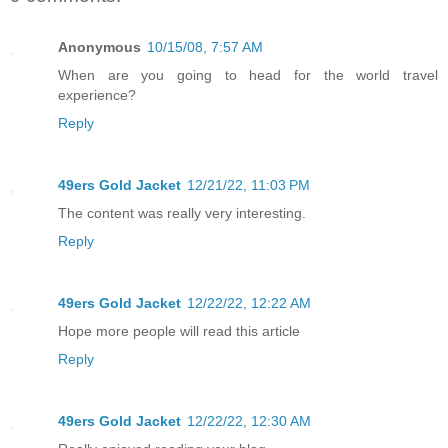
Anonymous
10/15/08, 7:57 AM
When are you going to head for the world travel
experience?
Reply
49ers Gold Jacket
12/21/22, 11:03 PM
The content was really very interesting.
Reply
49ers Gold Jacket
12/22/22, 12:22 AM
Hope more people will read this article
Reply
49ers Gold Jacket
12/22/22, 12:30 AM