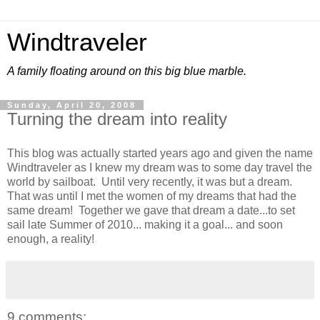
Windtraveler
A family floating around on this big blue marble.
Sunday, April 20, 2008
Turning the dream into reality
This blog was actually started years ago and given the name
Windtraveler as I knew my dream was to some day travel the
world by sailboat. Until very recently, it was but a dream.
That was until I met the women of my dreams that had the
same dream! Together we gave that dream a date...to set
sail late Summer of 2010... making it a goal... and soon
enough, a reality!
9 comments: