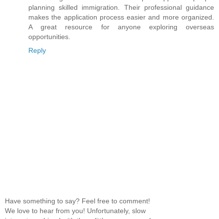
planning skilled immigration. Their professional guidance
makes the application process easier and more organized.
A great resource for anyone exploring overseas
opportunities.
Reply
Have something to say? Feel free to comment!
We love to hear from you! Unfortunately, slow