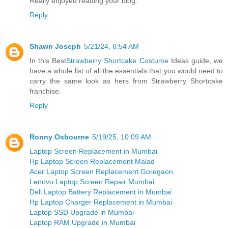
Really enjoyed reading your blog.
Reply
Shawn Joseph
5/21/24, 6:54 AM
In this Best
Strawberry Shortcake Costume
Ideas guide, we
have a whole list of all the essentials that you would need to
carry the same look as hers from Strawberry Shortcake
franchise.
Reply
Ronny Osbourne
5/19/25, 10:09 AM
Laptop Screen Replacement in Mumbai
Hp Laptop Screen Replacement Malad
Acer Laptop Screen Replacement Goregaon
Lenovo Laptop Screen Repair Mumbai
Dell Laptop Battery Replacement in Mumbai
Hp Laptop Charger Replacement in Mumbai
Laptop SSD Upgrade in Mumbai
Laptop RAM Upgrade in Mumbai