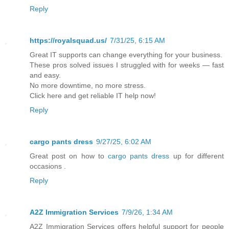
Reply
https://royalsquad.us/
7/31/25, 6:15 AM
Great IT supports can change everything for your business.
These pros solved issues I struggled with for weeks — fast
and easy.
No more downtime, no more stress.
Click here and get reliable IT help now!
Reply
cargo pants dress
9/27/25, 6:02 AM
Great post on how to
cargo pants dress
up for different
occasions .
Reply
A2Z Immigration Services
7/9/26, 1:34 AM
A2Z Immigration Services
offers helpful support for people