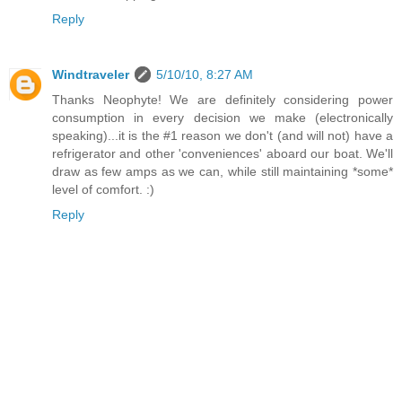
Reply
Windtraveler
5/10/10, 8:27 AM
Thanks Neophyte! We are definitely considering power
consumption in every decision we make (electronically
speaking)...it is the #1 reason we don't (and will not) have a
refrigerator and other 'conveniences' aboard our boat. We'll
draw as few amps as we can, while still maintaining *some*
level of comfort. :)
Reply