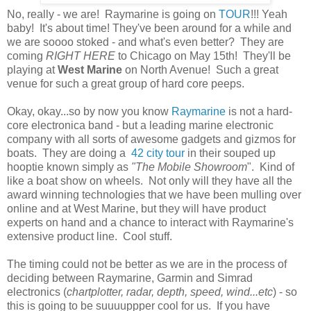
No, really - we are! Raymarine is going on
TOUR
!!! Yeah
baby! It's about time! They've been around for a while and
we are soooo stoked - and what's even better? They are
coming
RIGHT HERE
to Chicago on May 15th! They'll be
playing at
West Marine
on North Avenue! Such a great
venue for such a great group of hard core peeps.
Okay, okay...so by now you know
Raymarine
is not a hard-
core electronica band - but a leading marine electronic
company with all sorts of awesome gadgets and gizmos for
boats. They are doing a
42 city tour
in their souped up
hooptie known simply as
"The Mobile Showroom
". Kind of
like a boat show on wheels. Not only will they have all the
award winning technologies that we have been mulling over
online and at West Marine, but they will have product
experts on hand and a chance to interact with Raymarine's
extensive product line. Cool stuff.
The timing could not be better as we are in the process of
deciding between Raymarine, Garmin and Simrad
electronics (
chartplotter, radar, depth, speed, wind...etc
) - so
this is going to be suuuuppper cool for us. If you have