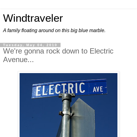
Windtraveler
A family floating around on this big blue marble.
Tuesday, May 04, 2010
We're gonna rock down to Electric
Avenue...