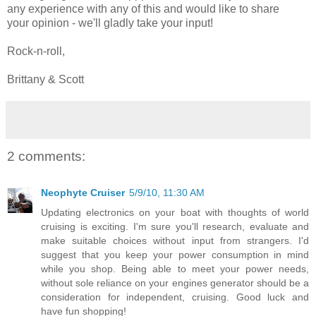
any experience with any of this and would like to share
your opinion - we'll gladly take your input!
Rock-n-roll,
Brittany & Scott
2 comments:
Neophyte Cruiser
5/9/10, 11:30 AM
Updating electronics on your boat with thoughts of world
cruising is exciting. I'm sure you'll research, evaluate and
make suitable choices without input from strangers. I'd
suggest that you keep your power consumption in mind
while you shop. Being able to meet your power needs,
without sole reliance on your engines generator should be a
consideration for independent, cruising. Good luck and
have fun shopping!