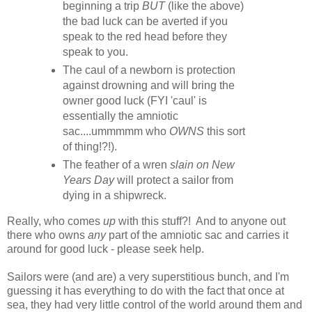
beginning a trip
BUT
(like the above)
the bad luck can be averted if you
speak to the red head before they
speak to you.
The caul of a newborn is protection
against drowning and will bring the
owner good luck (FYI 'caul' is
essentially the amniotic
sac....ummmmm who
OWNS
this sort
of thing!?!).
The feather of a wren
slain on New
Years Day
will protect a sailor from
dying in a shipwreck.
Really, who comes
up
with this stuff?! And to anyone out
there who owns
any
part of the amniotic sac and carries it
around for good luck - please seek help.
Sailors were (and are) a very superstitious bunch, and I'm
guessing it has everything to do with the fact that once at
sea, they had very little control of the world around them and