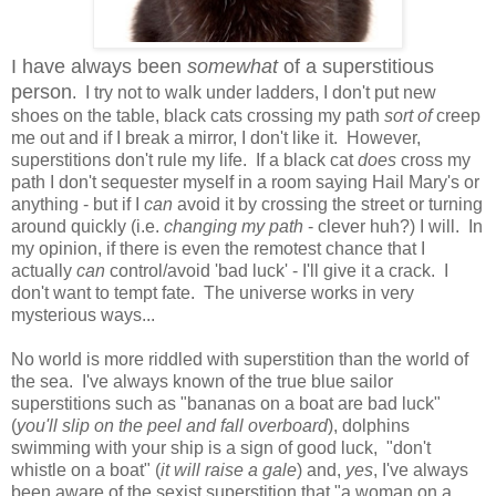
I have always been
somewhat
of a superstitious
person
. I try not to walk under ladders, I don't put new
shoes on the table, black cats crossing my path
sort of
creep
me out and if I break a mirror, I don't like it. However,
superstitions don't rule my life. If a black cat
does
cross my
path I don't sequester myself in a room saying Hail Mary's or
anything - but if I
can
avoid it by crossing the street or turning
around quickly (i.e.
changing my path
- clever huh?) I will. In
my opinion, if there is even the remotest chance that I
actually
can
control/avoid 'bad luck' - I'll give it a crack. I
don't want to tempt fate. The universe works in very
mysterious ways...
No world is more riddled with superstition than the world of
the sea. I've always known of the true blue sailor
superstitions such as "bananas on a boat are bad luck"
(
you'll slip on the peel and fall overboard
), dolphins
swimming with your ship is a sign of good luck, "don't
whistle on a boat" (
it will raise a gale
) and,
yes
, I've always
been aware of the sexist superstition that "a woman on a