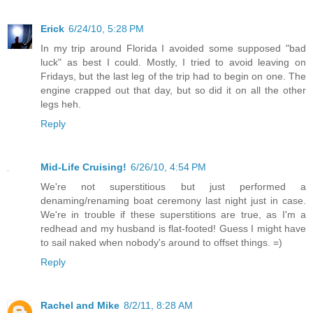
Erick
6/24/10, 5:28 PM
In my trip around Florida I avoided some supposed "bad
luck" as best I could. Mostly, I tried to avoid leaving on
Fridays, but the last leg of the trip had to begin on one. The
engine crapped out that day, but so did it on all the other
legs heh.
Reply
Mid-Life Cruising!
6/26/10, 4:54 PM
We're not superstitious but just performed a
denaming/renaming boat ceremony last night just in case.
We're in trouble if these superstitions are true, as I'm a
redhead and my husband is flat-footed! Guess I might have
to sail naked when nobody's around to offset things. =)
Reply
Rachel and Mike
8/2/11, 8:28 AM