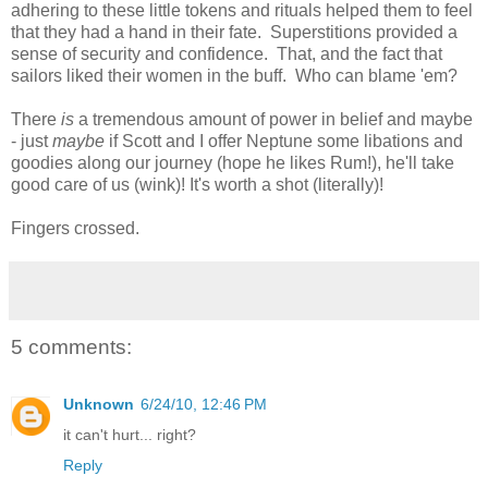
adhering to these little tokens and rituals helped them to feel
that they had a hand in their fate. Superstitions provided a
sense of security and confidence. That, and the fact that
sailors liked their women in the buff. Who can blame 'em?
There
is
a tremendous amount of power in belief and maybe
- just
maybe
if Scott and I offer Neptune some libations and
goodies along our journey (hope he likes Rum!), he'll take
good care of us (wink)! It's worth a shot (literally)!
Fingers crossed.
5 comments:
Unknown
6/24/10, 12:46 PM
it can't hurt... right?
Reply