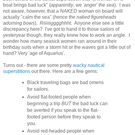
boat brings bad luck" (
apparently
,
we 'anger' the sea
). I was
not aware, however, that a
NAKED
woman on board will
actually "calm the sea" (
hence the naked figureheads
adorning bows
).
Riiiiiigggghhht
. Anyone else see a little
discrepancy here? I've got to hand it to those sailors of
yesteryear though, they really knew how to work an angle. I
wonder how many seasick women ran around in their
birthday suits when a storm hit or the waves got a little out of
hand? Very 'age of Aquarius'.
Turns out - there are some pretty
wacky nautical
superstitions
out there. Here are a few gems:
Black traveling bags are bad omens
for sailors.
Avoid flat-footed people when
beginning a trip
BUT
the bad luck can
be averted if you speak to the flat-
footed person before they speak to
you.
Avoid red-headed people when