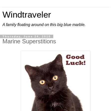
Windtraveler
A family floating around on this big blue marble.
Thursday, June 24, 2010
Marine Superstitions