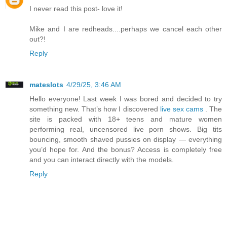
I never read this post- love it!
Mike and I are redheads....perhaps we cancel each other
out?!
Reply
mateslots
4/29/25, 3:46 AM
Hello everyone! Last week I was bored and decided to try
something new. That’s how I discovered
live sex cams
. The
site is packed with 18+ teens and mature women
performing real, uncensored live porn shows. Big tits
bouncing, smooth shaved pussies on display — everything
you’d hope for. And the bonus? Access is completely free
and you can interact directly with the models.
Reply