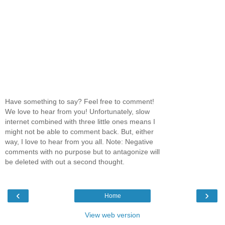
Have something to say? Feel free to comment!
We love to hear from you! Unfortunately, slow
internet combined with three little ones means I
might not be able to comment back. But, either
way, I love to hear from you all. Note: Negative
comments with no purpose but to antagonize will
be deleted with out a second thought.
‹
›
Home
View web version