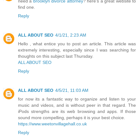
need a
brooklyn divorce attorney
? here's a great website to
find one.
Reply
ALL ABOUT SEO
4/1/21, 2:23 AM
Hello , what entice you to post an article. This article was
extremely interesting, especially since I was searching for
thoughts on this subject last Thursday.
ALL ABOUT SEO
Reply
ALL ABOUT SEO
4/5/21, 11:03 AM
for now its a fantastic way to organize and listen to your
music and videos, and is without peer in that regard. The
iPods strengths are its web browsing and apps. If those
sound more compelling, perhaps it is your best choice.
https://www.weetonvillagehall.co.uk
Reply