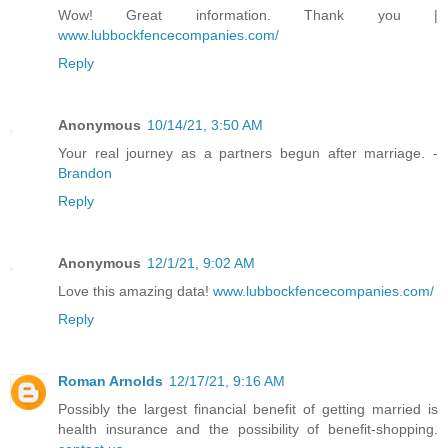
Wow! Great information. Thank you |
www.lubbockfencecompanies.com/
Reply
Anonymous
10/14/21, 3:50 AM
Your real journey as a partners begun after marriage. -
Brandon
Reply
Anonymous
12/1/21, 9:02 AM
Love this amazing data!
www.lubbockfencecompanies.com/
Reply
Roman Arnolds
12/17/21, 9:16 AM
Possibly the largest financial benefit of getting married is
health insurance and the possibility of benefit-shopping.