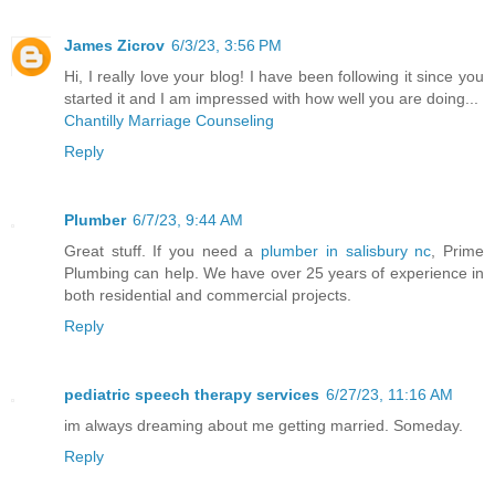
James Zicrov
6/3/23, 3:56 PM
Hi, I really love your blog! I have been following it since you
started it and I am impressed with how well you are doing...
Chantilly Marriage Counseling
Reply
Plumber
6/7/23, 9:44 AM
Great stuff. If you need a
plumber in salisbury nc
, Prime
Plumbing can help. We have over 25 years of experience in
both residential and commercial projects.
Reply
pediatric speech therapy services
6/27/23, 11:16 AM
im always dreaming about me getting married. Someday.
Reply