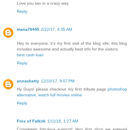
Love you two in a crazy way.
Reply
mana76445
2/22/17, 4:35 AM
Hey to everyone, it’s my first visit of the blog site; this blog
includes awesome and actually best info for the visitors.
best cash loan
Reply
annashetty
12/10/17, 9:07 PM
Hy Guys! please checkout my first tribute page
photoshop
alternative
,
watch full movies online
Reply
Frox of Falkirk
1/11/18, 1:27 AM
Completely fabulous support! Very first shop we entered