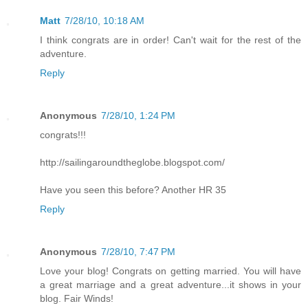
Matt
7/28/10, 10:18 AM
I think congrats are in order! Can't wait for the rest of the
adventure.
Reply
Anonymous
7/28/10, 1:24 PM
congrats!!!
http://sailingaroundtheglobe.blogspot.com/
Have you seen this before? Another HR 35
Reply
Anonymous
7/28/10, 7:47 PM
Love your blog! Congrats on getting married. You will have
a great marriage and a great adventure...it shows in your
blog. Fair Winds!