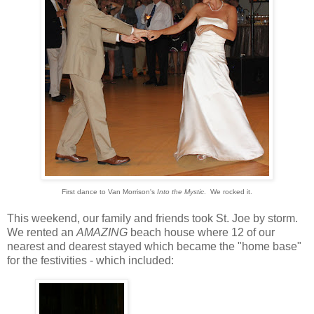
First dance to Van Morrison's
Into the Mystic
. We rocked it.
This weekend, our family and friends took St. Joe by storm.
We rented an
AMAZING
beach house where 12 of our
nearest and dearest stayed which became the "home base"
for the festivities - which included: