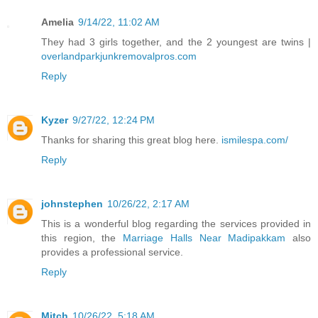
Amelia
9/14/22, 11:02 AM
They had 3 girls together, and the 2 youngest are twins |
overlandparkjunkremovalpros.com
Reply
Kyzer
9/27/22, 12:24 PM
Thanks for sharing this great blog here.
ismilespa.com/
Reply
johnstephen
10/26/22, 2:17 AM
This is a wonderful blog regarding the services provided in
this region, the
Marriage Halls Near Madipakkam
also
provides a professional service.
Reply
Mitch
10/26/22, 5:18 AM