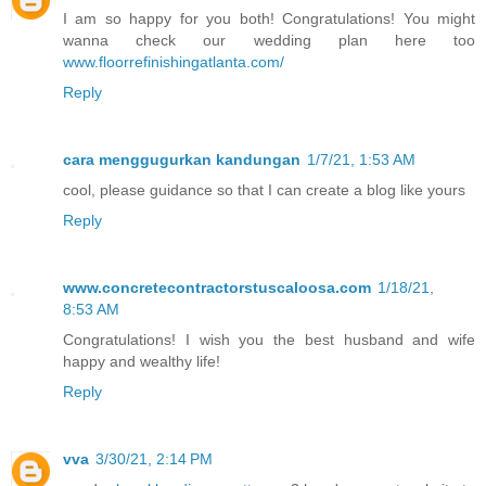
I am so happy for you both! Congratulations! You might
wanna check our wedding plan here too
www.floorrefinishingatlanta.com/
Reply
cara menggugurkan kandungan
1/7/21, 1:53 AM
cool, please guidance so that I can create a blog like yours
Reply
www.concretecontractorstuscaloosa.com
1/18/21,
8:53 AM
Congratulations! I wish you the best husband and wife
happy and wealthy life!
Reply
vva
3/30/21, 2:14 PM