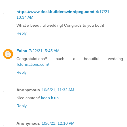
https://www.deckbuilderswinnipeg.com/
4/17/21,
10:34 AM
What a beautiful wedding! Congrads to you both!
Reply
Faina
7/22/21, 5:45 AM
Congratulations!! such a beautiful wedding.
llcformations.com/
Reply
Anonymous
10/6/21, 11:32 AM
Nice content!
keep it up
Reply
Anonymous
10/6/21, 12:10 PM