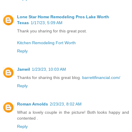
Lone Star Home Remodeling Pros Lake Worth
Texas
1/17/23, 5:09 AM
Thank you sharing for this great post.
Kitchen Remodeling Fort Worth
Reply
Janwil
1/23/23, 10:03 AM
Thanks for sharing this great blog.
barrettfinancial.com/
Reply
Roman Arnolds
2/23/23, 8:02 AM
What a lovely couple in the picture! Both looks happy and
contented
.
Reply