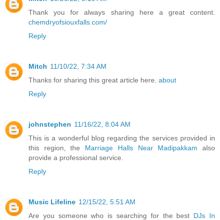
Thank you for always sharing here a great content.
chemdryofsiouxfalls.com/
Reply
Mitch
11/10/22, 7:34 AM
Thanks for sharing this great article here.
about
Reply
johnstephen
11/16/22, 8:04 AM
This is a wonderful blog regarding the services provided in
this region, the
Marriage Halls Near Madipakkam
also
provide a professional service.
Reply
Music Lifeline
12/15/22, 5:51 AM
Are you someone who is searching for the best
DJs In