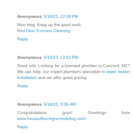
Anonymous
5/10/23, 12:08 PM
Nice blog. Keep up the good work.
Red Deer Furnace Cleaning
Reply
Anonymous
5/10/23, 12:51 PM
Good info. Looking for a licensed plumber in Concord, NC?
We can help, our expert plumbers specialize in
water heater
installation
and we offer great pricing.
Reply
Anonymous
5/18/23, 9:05 AM
Congratulations guys! Greetings from
www.havasuflooringremodeling.com/
Reply