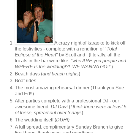
A crazy night of karaoke to kick off
the festivities - complete with a rendition of "
Total
Eclipse of the Heart
" by Scott and I (literally, all the
locals in the bar were like;
"who ARE you people and
WHERE is the wedding!?! WE WANNA GO!!"
)
Beach days (
and beach nights
)
Boat rides
The most amazing rehearsal dinner (Thank you Sue
and Ed!!)
After parties complete with a professional DJ - our
awesome friend,
DJ Dav
! (
I think there were at least 5
of these, spread out over 3 days
).
The wedding itself (
DUH!)
A full spread, complimentary Sunday Brunch to give
final hugs, thank yous, and goodbyes.