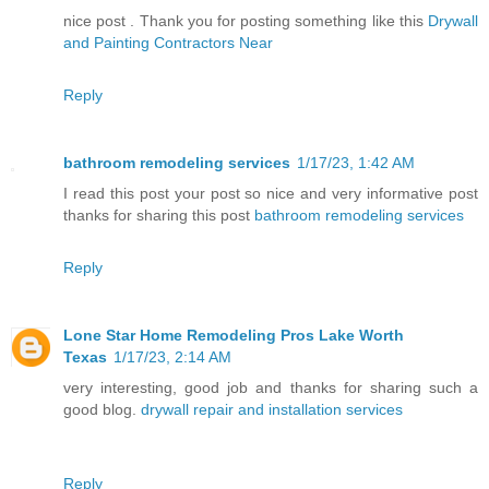
nice post . Thank you for posting something like this
Drywall
and Painting Contractors Near
Reply
bathroom remodeling services
1/17/23, 1:42 AM
I read this post your post so nice and very informative post
thanks for sharing this post
bathroom remodeling services
Reply
Lone Star Home Remodeling Pros Lake Worth
Texas
1/17/23, 2:14 AM
very interesting, good job and thanks for sharing such a
good blog.
drywall repair and installation services
Reply