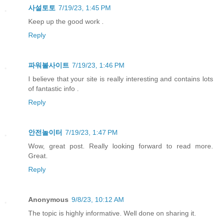
사설토토
7/19/23, 1:45 PM
Keep up the good work .
Reply
파워볼사이트
7/19/23, 1:46 PM
I believe that your site is really interesting and contains lots
of fantastic info .
Reply
안전놀이터
7/19/23, 1:47 PM
Wow, great post. Really looking forward to read more.
Great.
Reply
Anonymous
9/8/23, 10:12 AM
The topic is highly informative. Well done on sharing it.