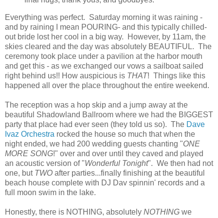
Everything was perfect. Saturday morning it was raining -
and by raining I mean POURING- and this typically chilled-
out bride lost her cool in a big way. However, by 11am, the
skies cleared and the day was absolutely BEAUTIFUL. The
ceremony took place under a pavilion at the harbor mouth
and get this - as we exchanged our vows a sailboat sailed
right behind us!! How auspicious is
THAT
! Things like this
happened all over the place throughout the entire weekend.
The reception was a hop skip and a jump away at the
beautiful Shadowland Ballroom where we had the BIGGEST
party that place had ever seen (they told us so). The
Dave
Ivaz Orchestra
rocked the house so much that when the
night ended, we had 200 wedding guests chanting "
ONE
MORE SONG
!" over and over until they caved and played
an acoustic version of "
Wonderful Tonight
". We then had not
one, but
TWO
after parties...finally finishing at the beautiful
beach house complete with DJ Dav spinnin' records and a
full moon swim in the lake.
Honestly, there is NOTHING, absolutely
NOTHING
we