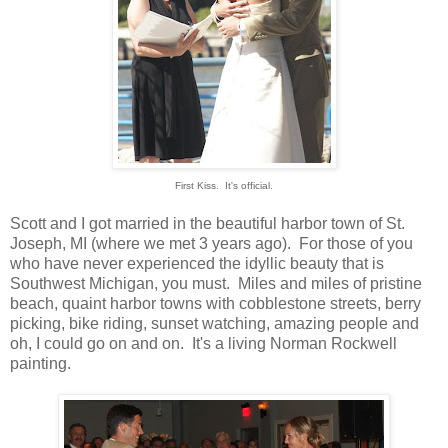
First Kiss. It's official.
Scott and I got married in the beautiful harbor town of St.
Joseph, MI (where we met 3 years ago). For those of you
who have never experienced the idyllic beauty that is
Southwest Michigan, you must. Miles and miles of pristine
beach, quaint harbor towns with cobblestone streets, berry
picking, bike riding, sunset watching, amazing people and
oh, I could go on and on. It's a living Norman Rockwell
painting.