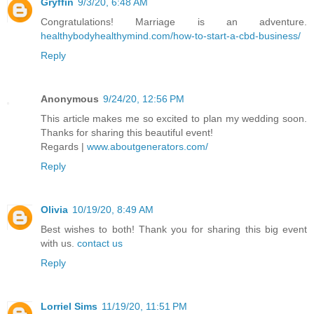
Gryffin
9/3/20, 6:48 AM
Congratulations! Marriage is an adventure.
healthybodyhealthymind.com/how-to-start-a-cbd-business/
Reply
Anonymous
9/24/20, 12:56 PM
This article makes me so excited to plan my wedding soon.
Thanks for sharing this beautiful event!
Regards |
www.aboutgenerators.com/
Reply
Olivia
10/19/20, 8:49 AM
Best wishes to both! Thank you for sharing this big event
with us.
contact us
Reply
Lorriel Sims
11/19/20, 11:51 PM