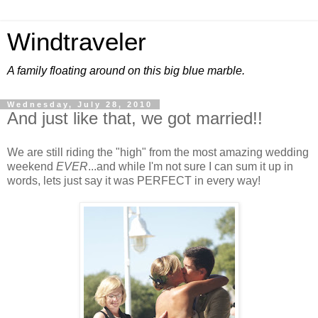
Windtraveler
A family floating around on this big blue marble.
Wednesday, July 28, 2010
And just like that, we got married!!
We are still riding the "high" from the most amazing wedding
weekend
EVER
...and while I'm not sure I can sum it up in
words, lets just say it was PERFECT in every way!