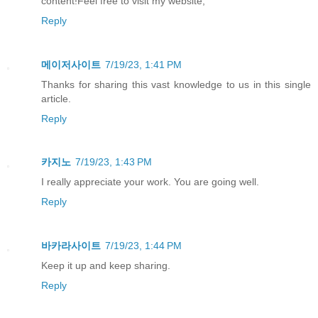
content!Feel free to visit my website;
Reply
메이저사이트
7/19/23, 1:41 PM
Thanks for sharing this vast knowledge to us in this single
article.
Reply
카지노
7/19/23, 1:43 PM
I really appreciate your work. You are going well.
Reply
바카라사이트
7/19/23, 1:44 PM
Keep it up and keep sharing.
Reply