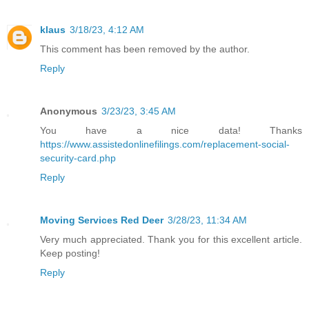
klaus
3/18/23, 4:12 AM
This comment has been removed by the author.
Reply
Anonymous
3/23/23, 3:45 AM
You have a nice data! Thanks
https://www.assistedonlinefilings.com/replacement-social-
security-card.php
Reply
Moving Services Red Deer
3/28/23, 11:34 AM
Very much appreciated. Thank you for this excellent article.
Keep posting!
Reply