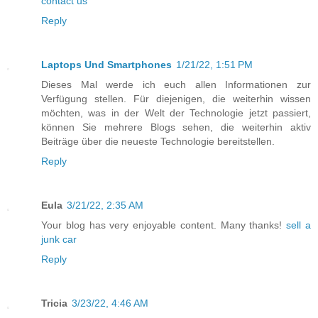
contact us
Reply
Laptops Und Smartphones
1/21/22, 1:51 PM
Dieses Mal werde ich euch allen Informationen zur
Verfügung stellen. Für diejenigen, die weiterhin wissen
möchten, was in der Welt der Technologie jetzt passiert,
können Sie mehrere Blogs sehen, die weiterhin aktiv
Beiträge über die neueste Technologie bereitstellen.
Reply
Eula
3/21/22, 2:35 AM
Your blog has very enjoyable content. Many thanks!
sell a
junk car
Reply
Tricia
3/23/22, 4:46 AM