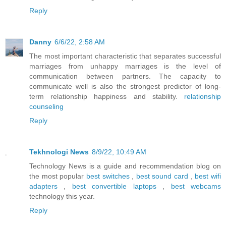
Reply
Danny
6/6/22, 2:58 AM
The most important characteristic that separates successful
marriages from unhappy marriages is the level of
communication between partners. The capacity to
communicate well is also the strongest predictor of long-
term relationship happiness and stability.
relationship
counseling
Reply
Tekhnologi News
8/9/22, 10:49 AM
Technology News is a guide and recommendation blog on
the most popular
best switches
,
best sound card
,
best wifi
adapters
,
best convertible laptops
,
best webcams
technology this year.
Reply