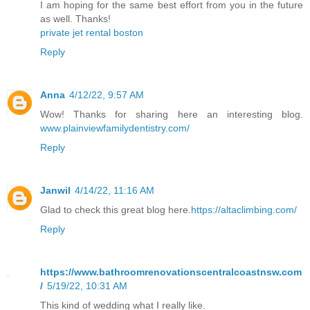
I am hoping for the same best effort from you in the future
as well. Thanks!
private jet rental boston
Reply
Anna
4/12/22, 9:57 AM
Wow! Thanks for sharing here an interesting blog.
www.plainviewfamilydentistry.com/
Reply
Janwil
4/14/22, 11:16 AM
Glad to check this great blog here.
https://altaclimbing.com/
Reply
https://www.bathroomrenovationscentralcoastnsw.com
/
5/19/22, 10:31 AM
This kind of wedding what I really like.