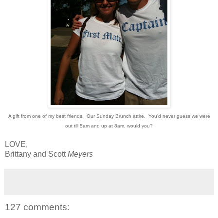
A gift from one of my best friends. Our Sunday Brunch attire. You'd never guess we were
out till 5am and up at 8am, would you?
LOVE,
Brittany and Scott
Meyers
127 comments: