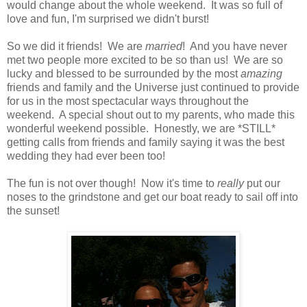
would change about the whole weekend. It was so full of
love and fun, I'm surprised we didn't burst!
So we did it friends! We are
married
! And you have never
met two people more excited to be so than us! We are so
lucky and blessed to be surrounded by the most
amazing
friends and family and the Universe just continued to provide
for us in the most spectacular ways throughout the
weekend. A special shout out to my parents, who made this
wonderful weekend possible. Honestly, we are *STILL*
getting calls from friends and family saying it was the best
wedding they had ever been too!
The fun is not over though! Now it's time to
really
put our
noses to the grindstone and get our boat ready to sail off into
the sunset!