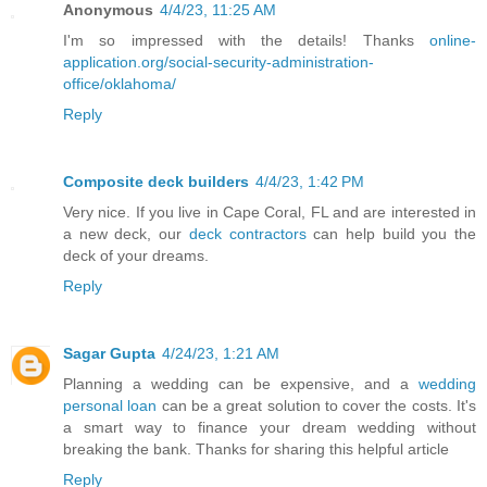
Anonymous
4/4/23, 11:25 AM
I'm so impressed with the details! Thanks
online-
application.org/social-security-administration-
office/oklahoma/
Reply
Composite deck builders
4/4/23, 1:42 PM
Very nice. If you live in Cape Coral, FL and are interested in
a new deck, our
deck contractors
can help build you the
deck of your dreams.
Reply
Sagar Gupta
4/24/23, 1:21 AM
Planning a wedding can be expensive, and a
wedding
personal loan
can be a great solution to cover the costs. It's
a smart way to finance your dream wedding without
breaking the bank. Thanks for sharing this helpful article
Reply