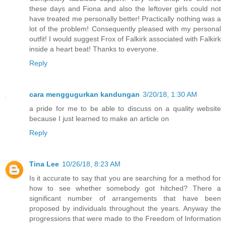
these days and Fiona and also the leftover girls could not
have treated me personally better! Practically nothing was a
lot of the problem! Consequently pleased with my personal
outfit! I would suggest Frox of Falkirk associated with Falkirk
inside a heart beat! Thanks to everyone.
Reply
cara menggugurkan kandungan
3/20/18, 1:30 AM
a pride for me to be able to discuss on a quality website
because I just learned to make an article on
Reply
Tina Lee
10/26/18, 8:23 AM
Is it accurate to say that you are searching for a method for
how to see whether somebody got hitched? There a
significant number of arrangements that have been
proposed by individuals throughout the years. Anyway the
progressions that were made to the Freedom of Information