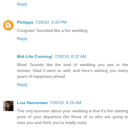
Reply
Philippe
7/28/10, 8:20 PM
Congrats! Sounded like a fun wedding.
Reply
Mid-Life Cruising!
7/30/10, 8:32 AM
Wow! Sounds like the kind of wedding you see in the
movies. Glad it went so well, and here's wishing you many
years of happiness ahead.
Reply
Lisa Hanneman
7/30/10, 9:26 AM
The only bummer about your wedding is that it's the starting
point of your departure (for those of us who are going to
miss you and think you're totally nuts).