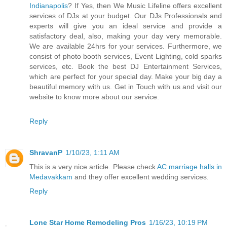
Indianapolis
? If Yes, then We Music Lifeline offers excellent
services of DJs at your budget. Our DJs Professionals and
experts will give you an ideal service and provide a
satisfactory deal, also, making your day very memorable.
We are available 24hrs for your services. Furthermore, we
consist of photo booth services, Event Lighting, cold sparks
services, etc. Book the best DJ Entertainment Services,
which are perfect for your special day. Make your big day a
beautiful memory with us. Get in Touch with us and visit our
website to know more about our service.
Reply
ShravanP
1/10/23, 1:11 AM
This is a very nice article. Please check
AC marriage halls in
Medavakkam
and they offer excellent wedding services.
Reply
Lone Star Home Remodeling Pros
1/16/23, 10:19 PM