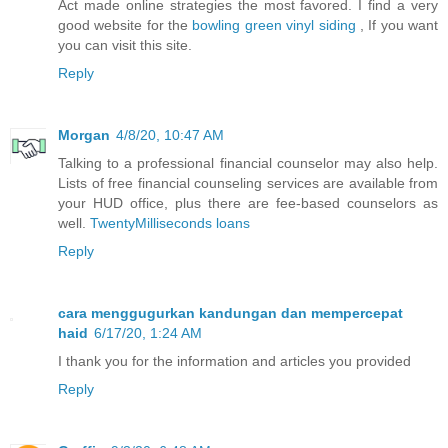
Act made online strategies the most favored. I find a very
good website for the
bowling green vinyl siding
, If you want
you can visit this site.
Reply
Morgan
4/8/20, 10:47 AM
Talking to a professional financial counselor may also help.
Lists of free financial counseling services are available from
your HUD office, plus there are fee-based counselors as
well.
TwentyMilliseconds loans
Reply
cara menggugurkan kandungan dan mempercepat
haid
6/17/20, 1:24 AM
I thank you for the information and articles you provided
Reply