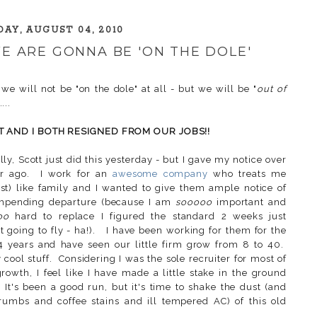
AY, AUGUST 04, 2010
 WE ARE GONNA BE 'ON THE DOLE'
 we will not be "on the dole" at all - but we will be "
out of
....
T AND I BOTH RESIGNED FROM OUR JOBS!!
lly, Scott just did this yesterday - but I gave my notice over
ar ago. I work for an
awesome company
who treats me
st) like family and I wanted to give them ample notice of
mpending departure (because I am
sooooo
important and
oo
hard to replace I figured the standard 2 weeks just
t going to fly - ha!). I have been working for them for the
4 years and have seen our little firm grow from 8 to 40.
y cool stuff. Considering I was the sole recruiter for most of
growth, I feel like I have made a little stake in the ground
 It's been a good run, but it's time to shake the dust (and
rumbs and coffee stains and ill tempered AC) of this old