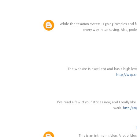
While the taxation system is going complex and fu
every way in tax saving. Also, profe
The website is excellent and has a high leve
http://wap.x
I've read a few of your stories now, and I really li
work.
http://m
This is an intriguing blog. A lot of blo