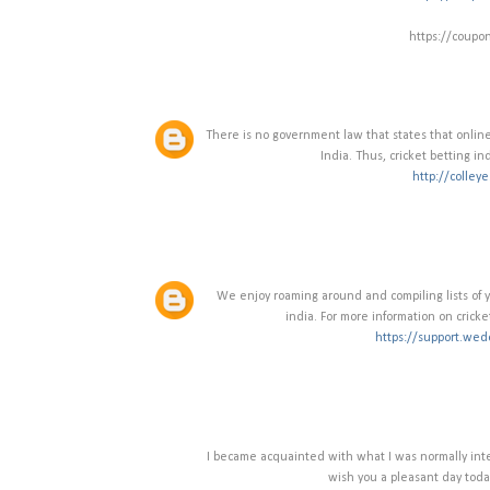
https://coupo
There is no government law that states that online 
India. Thus, cricket betting in
http://colley
We enjoy roaming around and compiling lists of you
india. For more information on cricke
https://support.wed
I became acquainted with what I was normally inter
wish you a pleasant day toda