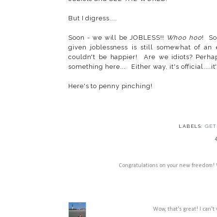
But I digress....
Soon - we will be JOBLESS!!
Whoo hoo
! So
given joblessness is still somewhat of a
couldn't be happier! Are we idiots? Perha
something here... Either way, it's official....
Here's to penny pinching!
LABELS:
GET
Congratulations on your new freedom! W
Wow, that's great! I can'