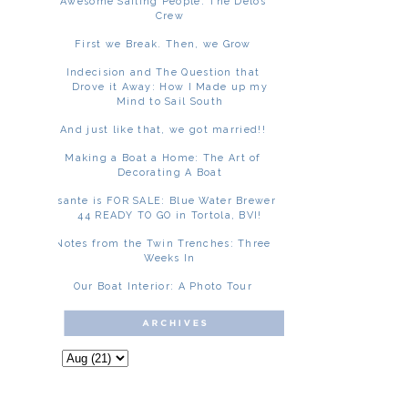
Awesome Sailing People: The Delos
Crew
First we Break. Then, we Grow
Indecision and The Question that
Drove it Away: How I Made up my
Mind to Sail South
And just like that, we got married!!
Making a Boat a Home: The Art of
Decorating A Boat
Asante is FOR SALE: Blue Water Brewer
44 READY TO GO in Tortola, BVI!
Notes from the Twin Trenches: Three
Weeks In
Our Boat Interior: A Photo Tour