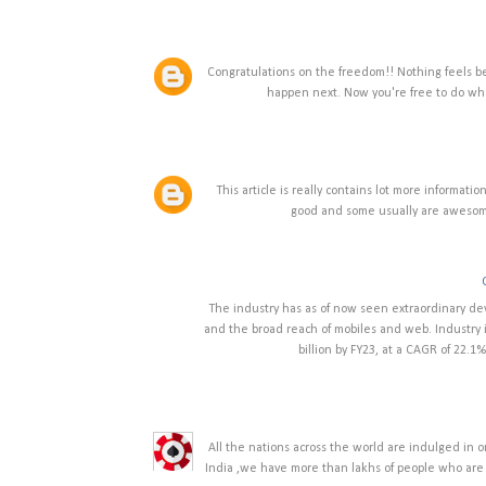
Congratulations on the freedom!! Nothing feels b
happen next. Now you're free to do w
This article is really contains lot more informati
good and some usually are awesome
The industry has as of now seen extraordinary de
and the broad reach of mobiles and web. Industry i
billion by FY23, at a CAGR of 22.1%.
All the nations across the world are indulged in o
India ,we have more than lakhs of people who are i