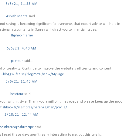
5/3/21, 11:55 AM
Ashish Mehta
said...
nd saving is becoming significant for everyone, that expert advice will help in
ssional accountants in Surrey will direct you to financial issues.
Hiphopinferno
5/5/21, 4:40 AM
paktour
said...
l of creativity. Continue to improve the website's efficiency and content.
n--bloggsk-f1a.se/BlogPortal/view/MyPage
5/6/21, 11:40 AM
besttour
said...
ke your writing style. Thank you a million times over, and please keep up the good
yfishbook.fr/membres/narankaghan/profile/
5/18/21, 12:44 AM
bestkarahigoshtrecipe
said...
gs I read these days aren't really interesting to me, but this one is.