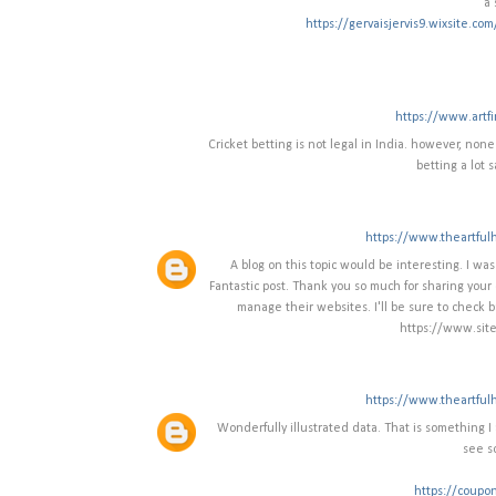
a 
https://gervaisjervis9.wixsite.co
https://www.artf
Cricket betting is not legal in India. however, none
betting a lot s
https://www.theartful
A blog on this topic would be interesting. I w
Fantastic post. Thank you so much for sharing your 
manage their websites. I'll be sure to check b
https://www.site
https://www.theartful
Wonderfully illustrated data. That is something I a
see s
https://coupo