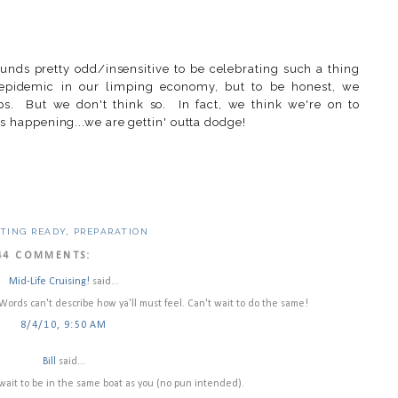
unds pretty odd/insensitive to be celebrating such a thing
n epidemic in our limping economy, but to be honest, we
ps. But we don't think so. In fact, we think we're on to
it's happening...we are gettin' outta dodge!
TING READY
,
PREPARATION
44 COMMENTS:
Mid-Life Cruising!
said...
ords can't describe how ya'll must feel. Can't wait to do the same!
8/4/10, 9:50 AM
Bill
said...
t wait to be in the same boat as you (no pun intended).