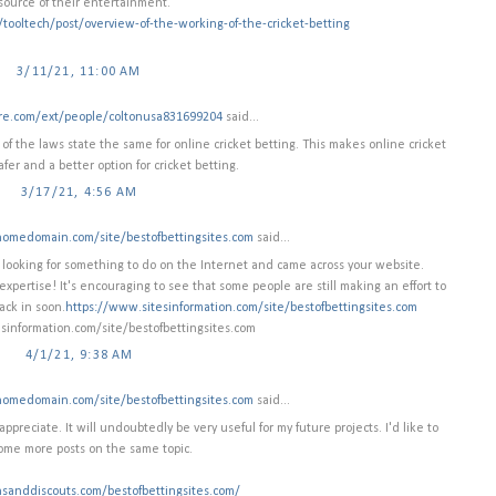
source of their entertainment.
m/tooltech/post/overview-of-the-working-of-the-cricket-betting
3/11/21, 11:00 AM
ire.com/ext/people/coltonusa831699204
said...
 of the laws state the same for online cricket betting. This makes online cricket
afer and a better option for cricket betting.
3/17/21, 4:56 AM
homedomain.com/site/bestofbettingsites.com
said...
as looking for something to do on the Internet and came across your website.
expertise! It's encouraging to see that some people are still making an effort to
ack in soon.
https://www.sitesinformation.com/site/bestofbettingsites.com
sinformation.com/site/bestofbettingsites.com
4/1/21, 9:38 AM
homedomain.com/site/bestofbettingsites.com
said...
ppreciate. It will undoubtedly be very useful for my future projects. I'd like to
ome more posts on the same topic.
nsanddiscouts.com/bestofbettingsites.com/