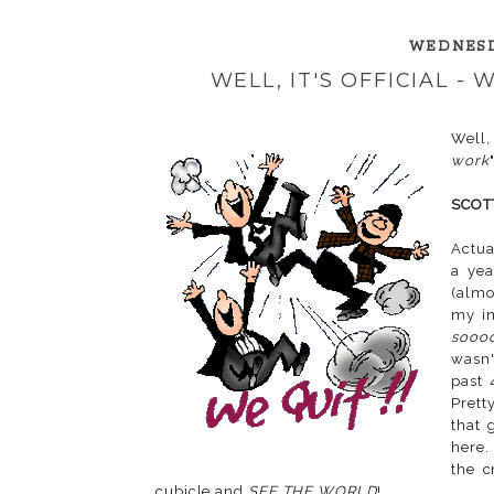
WEDNESD
WELL, IT'S OFFICIAL -
Well,
work
"
SCOT
Actua
a ye
(almo
my i
sooo
wasn'
past 
Prett
that 
here.
the c
cubicle and
SEE THE WORLD
!