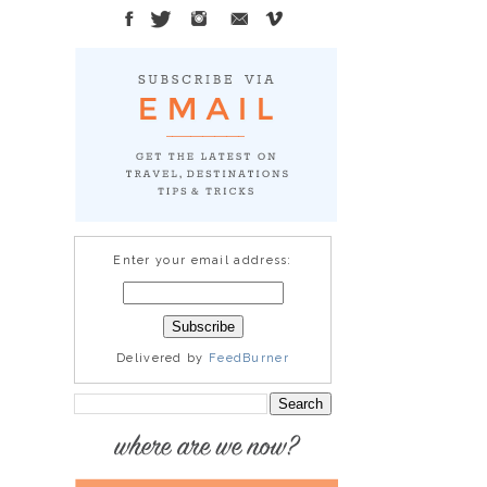
Enter your email address:
Delivered by
FeedBurner