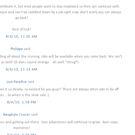
elebrate it, but most people want to stay employed so they can continue with
nique and can't be saddled down by a job right now, don't worry you can always
go back!
Best of luck!
8/4/10, 11:05 AM
Philippe
said...
ing all about the cruising. Jobs will be available when you come back. We can't
as well! (It does sound strange... ah well *shrug*)
8/4/10, 11:14 AM
Last Paradise
said...
r it so clearly- so excited for you guys!! There are always other jobs in far off
ces... So when is the shoe sale ;)
8/4/10, 1:38 PM
Neophyte Cruiser
said...
ines and getting out there. Your adventures will continue to grow...bien viaje,
marineros!