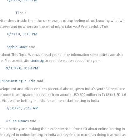
8/6/10, 3:08 PM
TT
said...
etter deep inside than the unknown, exciting feeling of not knowing what will
hatever and go wherever the wind might take you! Wonderful. /T&A
8/7/10, 3:30 PM
Sophie Grace
said...
on about This Topic. We have read your all the information some points are also
. Please visit site
storiesig
to see information about instagram.
9/16/20, 9:39 PM
Online Betting in India
said...
velopment and offers endless potential ahead, given India's youthful populace
ncome is anticipated to develop from around USD 600 million in FY18 to USD 1.6
 Visit online betting in India for online cricket betting in India
3/10/21, 7:28 AM
Online Games
said...
nline betting and making their economy rise. If we talk about online betting in
ndulged in online betting in India as they find so much fun doing it as well as