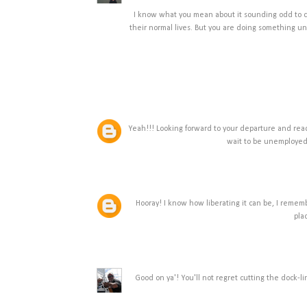
I know what you mean about it sounding odd to c
their normal lives. But you are doing something u
Yeah!!! Looking forward to your departure and read
wait to be unemployed 
Hooray! I know how liberating it can be, I remembe
pla
Good on ya'! You'll not regret cutting the dock-l