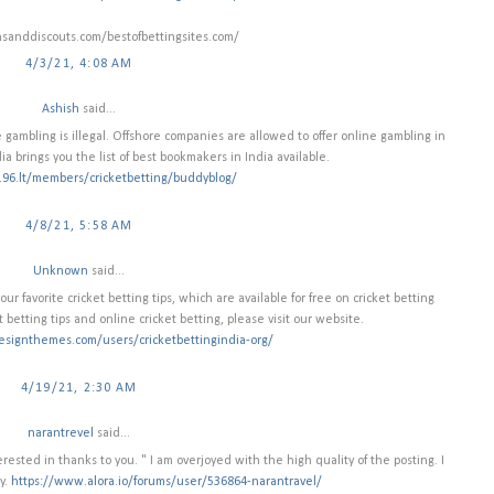
nsanddiscouts.com/bestofbettingsites.com/
4/3/21, 4:08 AM
Ashish
said...
gambling is illegal. Offshore companies are allowed to offer online gambling in
dia brings you the list of best bookmakers in India available.
e.96.lt/members/cricketbetting/buddyblog/
4/8/21, 5:58 AM
Unknown
said...
r favorite cricket betting tips, which are available for free on cricket betting
t betting tips and online cricket betting, please visit our website.
esignthemes.com/users/cricketbettingindia-org/
4/19/21, 2:30 AM
narantrevel
said...
ested in thanks to you. " I am overjoyed with the high quality of the posting. I
y.
https://www.alora.io/forums/user/536864-narantravel/