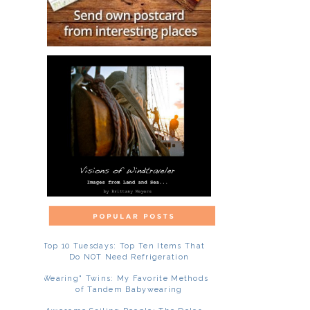
Top 10 Tuesdays: Top Ten Items That
Do NOT Need Refrigeration
"Wearing" Twins: My Favorite Methods
of Tandem Babywearing