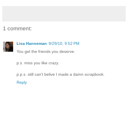
1 comment:
Lisa Hanneman
9/29/10, 9:52 PM
You get the friends you deserve.
p.s. miss you like crazy.
p.p.s. still can't belive I made a damn scrapbook.
Reply