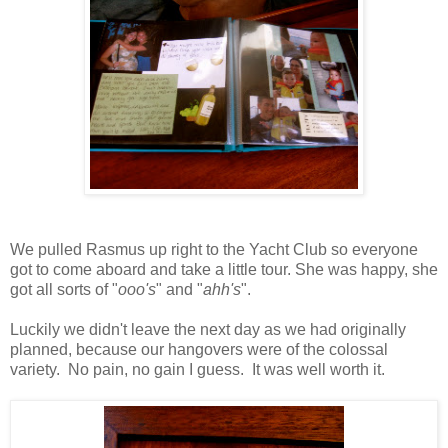
We pulled Rasmus up right to the Yacht Club so everyone
got to come aboard and take a little tour. She was happy, she
got all sorts of "
ooo's
" and "
ahh's
".
Luckily we didn't leave the next day as we had originally
planned, because our hangovers were of the colossal
variety. No pain, no gain I guess. It was well worth it.