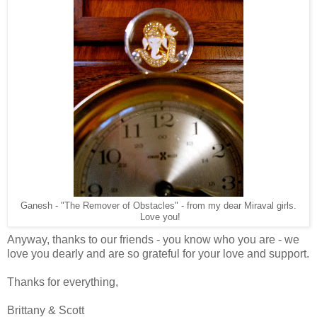
Ganesh - "The Remover of Obstacles" - from my dear Miraval girls.
Love you!
Anyway, thanks to our friends - you know who you are - we
love you dearly and are so grateful for your love and support.
Thanks for everything,
Brittany & Scott