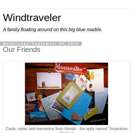
Windtraveler
A family floating around on this big blue marble.
Wednesday, September 29, 2010
Our Friends
Cards, notes and mementos from friends - the aptly named "Inspiration