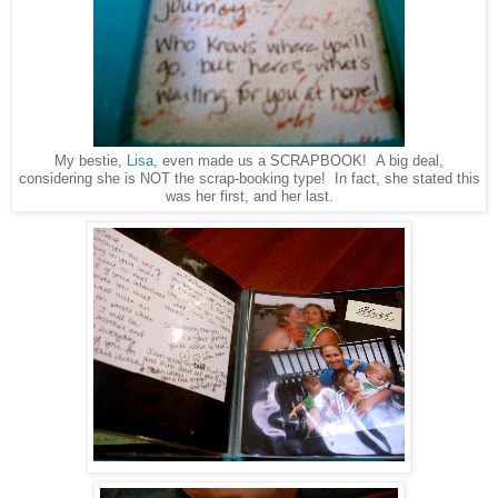
My bestie,
Lisa
, even made us a SCRAPBOOK! A big deal,
considering she is NOT the scrap-booking type! In fact, she stated this
was her first, and her last.