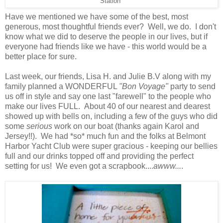
Station"
Have we mentioned we have some of the best, most
generous, most thoughtful friends ever? Well, we do. I don't
know what we did to deserve the people in our lives, but if
everyone had friends like we have - this world would be a
better place for sure.
Last week, our friends, Lisa H. and Julie B.V along with my
family planned a WONDERFUL
"Bon Voyage"
party to send
us off in style and say one last "farewell" to the people who
make our lives FULL. About 40 of our nearest and dearest
showed up with bells on, including a few of the guys who did
some
serious
work on our boat (thanks again Karol and
Jersey!!). We had *so* much fun and the folks at Belmont
Harbor Yacht Club were super gracious - keeping our bellies
full and our drinks topped off and providing the perfect
setting for us! We even got a scrapbook....
awww...
.