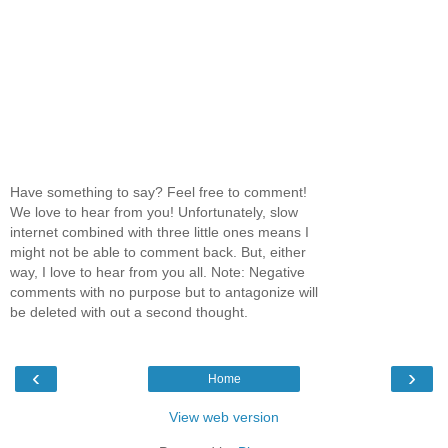
Have something to say? Feel free to comment!
We love to hear from you! Unfortunately, slow
internet combined with three little ones means I
might not be able to comment back. But, either
way, I love to hear from you all. Note: Negative
comments with no purpose but to antagonize will
be deleted with out a second thought.
‹
›
Home
View web version