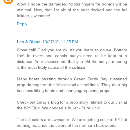
Wow, I hope the damages (*cross fingers for none*) will be
minimal. Now, that 1st pic of the boat docked and the fall
foliage, awesome!
Reply
Les & Diana
10/27/10, 11:25 PM
Close call! Glad you are ok. As you learn so do we. Bottom
line! In rivers and canals buoys need to be kept at a
distance. Your assessment that you. Hit the bouy's mooring
is the most likely cause of the collision.
Many boats passing through Green Turtle Bay sustained
prop damage on the Mississippi or theIllinos. They do a big
business lifting boats and changing/repairing props.
Check out today's blog for a prop story related to our visit at
the IVY Club. We dodged a bullet - Pure luck!
The fall colors are awesome. We are getting color in KY but
nothing matches the colors of the northern hardwoods.