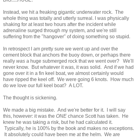
Instead, we hit a freaking gigantic underwater rock. The
whole thing was totally and utterly surreal. I was physically
shaking for at least two hours after the incident while
adrenaline surged through my system, and we're still
suffering from the "hangover" of doing something so stupid.
In retrospect I am pretty sure we went up and over the
cement block that anchors the buoy down, or perhaps there
really
was
a huge submerged rock that we went over? We'll
never know. But whatever it was, it was solid. And if we had
gone over it in a fin keel boat, we almost certainly would
have ripped the keel off. We were going 6 knots. How much
do we love our full keel boat? A LOT.
The thought is sickening.
We made a big mistake. And we're better for it. I will say
this, however: it was the
ONE
chance Scott has taken. He
knew he was taking a risk, but he had calculated it.
Typically, he is 100% by the book and makes no exceptions.
It absolutely could have been me at the helm. We are