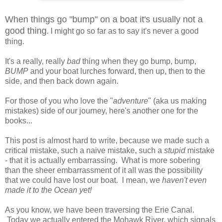
When things go "bump" on a boat it's usually not a
good thing
. I might go so far as to say it's never a good
thing.
It's a really, really
bad
thing when they go bump, bump,
BUMP
and your boat lurches forward, then up, then to the
side, and then back down again.
For those of you who love the "
adventure
" (aka us making
mistakes) side of our journey, here's another one for the
books...
This post is almost hard to write, because we made such a
critical mistake, such a naive mistake, such a
stupid
mistake
- that it is actually embarrassing. What is more sobering
than the sheer embarrassment of it all was the possibility
that we could have lost our boat. I mean, we
haven't even
made it to the Ocean yet!
As you know, we have been traversing the Erie Canal.
Today we actually entered the Mohawk River, which signals