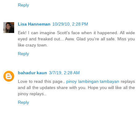
Reply
Lisa Hanneman
10/29/10, 2:28 PM
Eek! I can imagine Scott's face when it happened. All wide
eyed and freaked out... Aww. Glad you're all safe. Miss you
like crazy town.
Reply
bahadur kaun
3/7/19, 2:28 AM
Love to read this page..
pinoy lambingan tambayan
replays
and all the updates share with you. Hope you will like all the
pinoy replays..
Reply