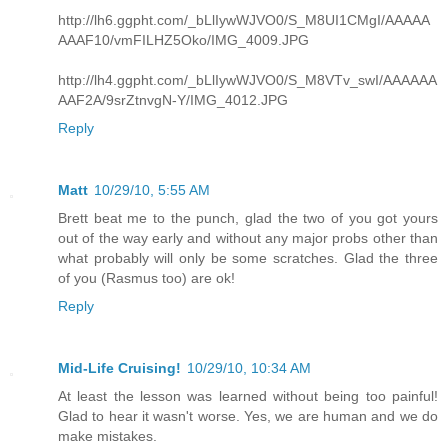
http://lh6.ggpht.com/_bLlIywWJVO0/S_M8UI1CMgI/AAAAA
AAAF10/vmFILHZ5Oko/IMG_4009.JPG
http://lh4.ggpht.com/_bLlIywWJVO0/S_M8VTv_swI/AAAAAA
AAF2A/9srZtnvgN-Y/IMG_4012.JPG
Reply
Matt
10/29/10, 5:55 AM
Brett beat me to the punch, glad the two of you got yours
out of the way early and without any major probs other than
what probably will only be some scratches. Glad the three
of you (Rasmus too) are ok!
Reply
Mid-Life Cruising!
10/29/10, 10:34 AM
At least the lesson was learned without being too painful!
Glad to hear it wasn't worse. Yes, we are human and we do
make mistakes.