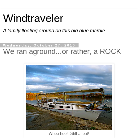
Windtraveler
A family floating around on this big blue marble.
Wednesday, October 27, 2010
We ran aground...or rather, a ROCK
Whoo hoo! Still afloat!