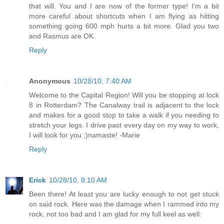
that will. You and I are now of the former type! I'm a bit
more careful about shortcuts when I am flying as hitting
something going 600 mph hurts a bit more. Glad you two
and Rasmus are OK.
Reply
Anonymous
10/28/10, 7:40 AM
Welcome to the Capital Region! Will you be stopping at lock
8 in Rotterdam? The Canalway trail is adjacent to the lock
and makes for a good stop to take a walk if you needing to
stretch your legs. I drive past every day on my way to work,
I will look for you ;)namaste! -Marie
Reply
Erick
10/28/10, 8:10 AM
Been there! At least you are lucky enough to not get stuck
on said rock. Here was the damage when I rammed into my
rock, not too bad and I am glad for my full keel as well: