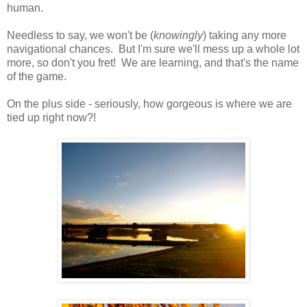
human.
Needless to say, we won't be (
knowingly
) taking any more
navigational chances. But I'm sure we'll mess up a whole lot
more, so don't you fret! We are learning, and that's the name
of the game.
On the plus side - seriously, how gorgeous is where we are
tied up right now?!