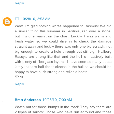
Reply
TT
10/28/10, 2:53 AM
Wow, I'm glad nothing worse happened to Rasmus! We did
a similar thing this summer in Sardinia, ran over a stone,
but this one wasn't on the chart. Luckily it was warm and
fresh water so we could dive in to check the damage
straight away and luckily there was only one big scratch, not
big enough to create a hole through but still big.. Hallberg
Rassy's are strong like that and the hull is massively built
with plenty of fiberglass layers - I have seen so many boats
lately that are half the thickness in the hull so we should be
happy to have such strong and reliable boats..
/Taru
Reply
Brett Anderson
10/28/10, 7:00 AM
Watch out for those bumps in the road! They say there are
2 types of sailors: Those who have run aground and those