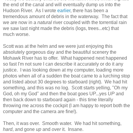
the end of the canal and will eventually dump us into the
Hudson River. As I wrote
earlier
, there has been a
tremendous amount of debris in the waterway. The fact that
we are now in a
natural
river coupled with the torrential rain
we saw last night made the debris (logs, trees...etc) that
much worse.
Scott was at the helm and we were just enjoying this
absolutely gorgeous day and the beautiful scenery the
Mohawk River has to offer. What happened next happened
so fast I'm not sure I can describe it accurately or do it any
justice. I was looking down at my computer, loading more
photos when all of a sudden the boat came to a lurching stop
and listed about 30 degrees to starboard (right). We had hit
something, and this was no log. Scott starts yelling, "Oh my
God, oh my God" and then the boat goes UP...yes
UP
and
then back down to starboard again - this time literally
throwing me across the cockpit (I am happy to report both the
computer and the camera are fine!).
Then, it was over. Smooth water. We had hit something,
hard
, and gone
up
and
over
it. Insane.