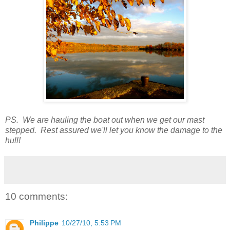
PS. We are hauling the boat out when we get our mast
stepped. Rest assured we'll let you know the damage to the
hull!
10 comments:
Philippe
10/27/10, 5:53 PM