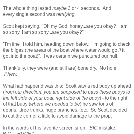
The whole thing lasted
maybe
3 or 4 seconds. And
every.single.second was
terrifying
.
Scott kept saying, "Oh my God, honey...are you okay? I am
so sorry, I am so sorry...are you okay?"
"I'm fine" I told him, heading down below, "I'm going to check
the bilges (the areas of the boat where water would go
if
it
got into the boat)". I was certain we punctured our hull.
Thankfully, they were (and still are) bone dry. No hole.
Phew.
What had happend was this: Scott saw a red buoy up ahead
(f
rom our direction, you are supposed to pass these buoys to
the left side of your boat, right side of the buoy
) - to the right
of that buoy (
where we needed to be
) he saw tons of
debris....tree trunks, huge branches...etc. So Scott decided
to cut the corner a little to avoid damage to the prop.
In the words of his favorite screen siren, "
BIG
mistake.
BIG.....
HUGE.
"