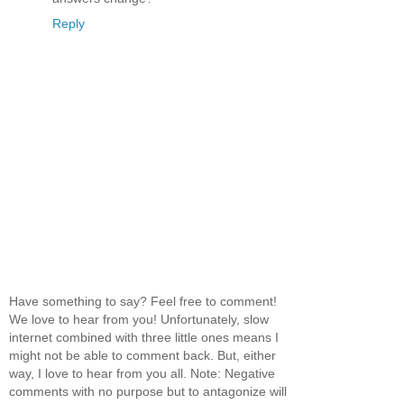
Reply
Have something to say? Feel free to comment!
We love to hear from you! Unfortunately, slow
internet combined with three little ones means I
might not be able to comment back. But, either
way, I love to hear from you all. Note: Negative
comments with no purpose but to antagonize will