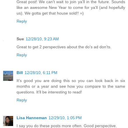
Great post! We can't wait to join ya'll in the future. Sounds
like an awesome New Year to come for ya'll (and hopefully
us). We gotta get that house sold!! =)
Reply
Sue
12/28/10, 9:23 AM
Great to get 2 perspectives about the do's ad don'ts.
Reply
Bill
12/28/10, 6:11 PM
It's good you are doing this so you can look back in six
months or a year and see how you compare to the same
questions. It'll be interesting to read!
Reply
Lisa Hanneman
12/29/10, 1:05 PM
I say you do these posts more often. Good perspective.