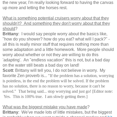
the new year, I'm really looking forward to having the canvas
up more and letting the horses rest.
What is something potential cruisers worry about that they
shouldn't? And something they don't worry about that they
should
?
Brittany
: I would say people worry about the basics like,
"how do you shower? how do you eat? what will I pack?" -
all this is really minor stuff that requires nothing more than
some adaptation and a little homework. More people should
worry about whether or not they are willing to do this
'adapting'. An "endless vacation" this is not, but a bad day
on the water still beats a bad day on land!
Scott
: Brittany will tell you, I do not believe in worry. My
favorite Zen proverb is...
"
If the problem has a solution, worrying
is pointless, in the end the problem will be solved. If the problem
has no solution, there is no reason to worry, because it can't be
solved." That being said... stop worrying and just go! [Editor note:
Yes. This is 100% true. I am
slowly
getting there.]
What was the biggest mistake you have made
?
Brittany
: We've made lots of little mistakes, but the biggest