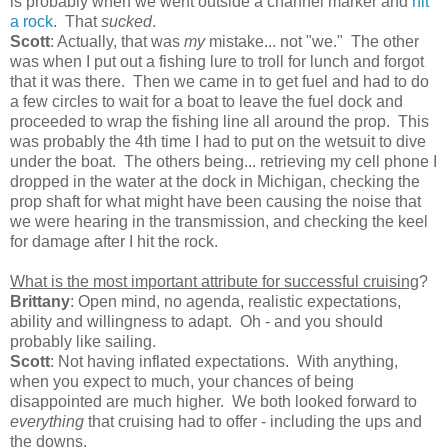
is probably when we went outside a channel marker and
hit
a rock
. That
sucked
.
Scott
: Actually, that was
my
mistake... not "we." The other
was when I put out a fishing lure to troll for lunch and forgot
that it was there. Then we came in to get fuel and had to do
a few circles to wait for a boat to leave the fuel dock and
proceeded to wrap the fishing line all around the prop. This
was probably the 4th time I had to put on the wetsuit to dive
under the boat. The others being... retrieving my cell phone I
dropped in the water at the dock in Michigan, checking the
prop shaft for what might have been causing the noise that
we were hearing in the transmission, and checking the keel
for damage after I hit the rock.
What is the most important attribute for successful cruising
?
Brittany
: Open mind, no agenda, realistic expectations,
ability and willingness to adapt. Oh - and you should
probably like sailing.
Scott
: Not having inflated expectations. With anything,
when you expect to much, your chances of being
disappointed are much higher. We both looked forward to
everything
that cruising had to offer - including the ups and
the downs.