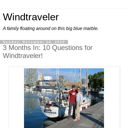
Windtraveler
A family floating around on this big blue marble.
Sunday, December 26, 2010
3 Months In: 10 Questions for
Windtraveler!