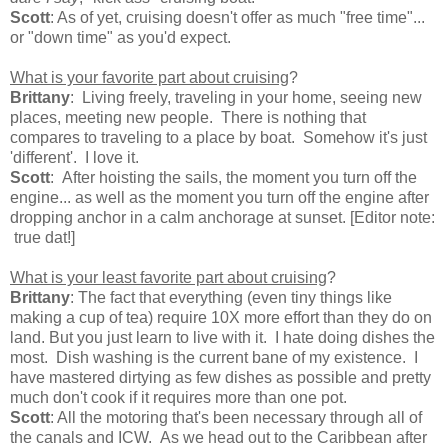
Scott
: As of yet, cruising doesn't offer as much "free time"...
or "down time" as you'd expect.
What is your favorite part about cruising
?
Brittany
: Living freely, traveling in your home, seeing new
places, meeting new people. There is nothing that
compares to traveling to a place by boat. Somehow it's just
'different'. I love it.
Scott
: After hoisting the sails, the moment you turn off the
engine... as well as the moment you turn off the engine after
dropping anchor in a calm anchorage at sunset. [Editor note:
true dat!]
What is your least favorite part about cruising
?
Brittany
: The fact that everything (even tiny things like
making a cup of tea) require 10X more effort than they do on
land. But you just learn to live with it. I hate doing dishes the
most. Dish washing is the current bane of my existence. I
have mastered dirtying as few dishes as possible and pretty
much don't cook if it requires more than one pot.
Scott
: All the motoring that's been necessary through all of
the canals and ICW. As we head out to the Caribbean after