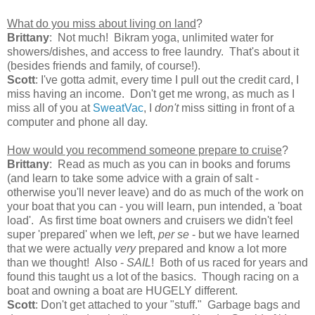
What do you miss about living on land
?
Brittany
: Not much! Bikram yoga, unlimited water for
showers/dishes, and access to free laundry. That's about it
(besides friends and family, of course!).
Scott
: I've gotta admit, every time I pull out the credit card, I
miss having an income. Don't get me wrong, as much as I
miss all of you at
SweatVac
, I
don't
miss sitting in front of a
computer and phone all day.
How would you recommend someone prepare to cruise
?
Brittany
: Read as much as you can in books and forums
(and learn to take some advice with a grain of salt -
otherwise you'll never leave) and do as much of the work on
your boat that you can - you will learn, pun intended, a 'boat
load'. As first time boat owners and cruisers we didn't feel
super 'prepared' when we left,
per se
- but we have learned
that we were actually
very
prepared and know a lot more
than we thought! Also -
SAIL
! Both of us raced for years and
found this taught us a lot of the basics. Though racing on a
boat and owning a boat are HUGELY different.
Scott
: Don't get attached to your "stuff." Garbage bags and