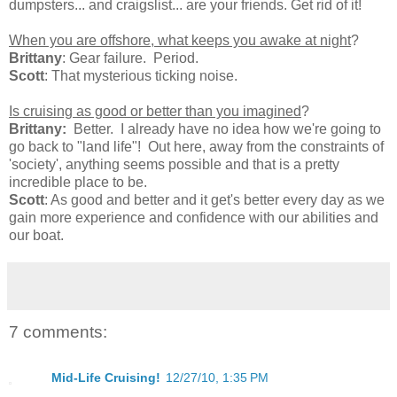
dumpsters... and craigslist... are your friends. Get rid of it!
When you are offshore, what keeps you awake at night
?
Brittany
: Gear failure. Period.
Scott
: That mysterious ticking noise.
Is cruising as good or better than you imagined
?
Brittany:
Better. I already have no idea how we're going to
go back to "land life"! Out here, away from the constraints of
'society', anything seems possible and that is a pretty
incredible place to be.
Scott
: As good and better and it get's better every day as we
gain more experience and confidence with our abilities and
our boat.
7 comments:
Mid-Life Cruising!
12/27/10, 1:35 PM