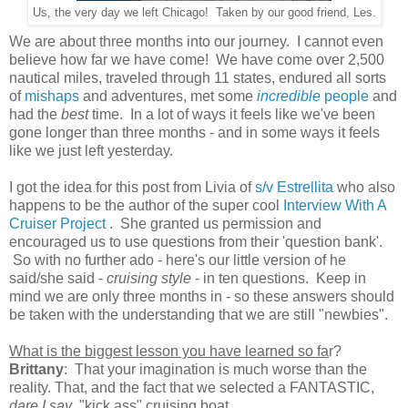
Us, the very day we left Chicago! Taken by our good friend, Les.
We are about three months into our journey. I cannot even
believe how far we have come! We have come over 2,500
nautical miles, traveled through 11 states, endured all sorts
of
mishaps
and adventures, met some
incredible
people
and
had the
best
time. In a lot of ways it feels like we've been
gone longer than three months - and in some ways it feels
like we just left yesterday.
I got the idea for this post from Livia of
s/v Estrellita
who also
happens to be the author of the super cool
Interview With A
Cruiser Project
. She granted us permission and
encouraged us to use questions from their 'question bank'.
So with no further ado - here's our little version of he
said/she said -
cruising style
- in ten questions. Keep in
mind we are only three months in - so these answers should
be taken with the understanding that we are still "newbies".
What is the biggest lesson you have learned so fa
r?
Brittany
: That your imagination is much worse than the
reality. That, and the fact that we selected a FANTASTIC,
dare I say
, "kick ass" cruising boat.