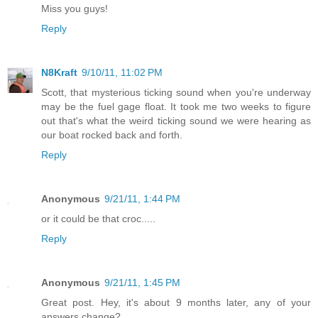
Miss you guys!
Reply
N8Kraft
9/10/11, 11:02 PM
Scott, that mysterious ticking sound when you're underway
may be the fuel gage float. It took me two weeks to figure
out that's what the weird ticking sound we were hearing as
our boat rocked back and forth.
Reply
Anonymous
9/21/11, 1:44 PM
or it could be that croc.....
Reply
Anonymous
9/21/11, 1:45 PM
Great post. Hey, it's about 9 months later, any of your
answers change?