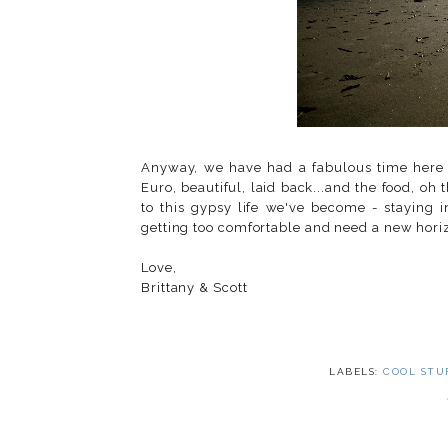
Anyway, we have had a fabulous time here in
Euro, beautiful, laid back...and the food, oh
to this gypsy life we've become - staying 
getting too comfortable and need a new horiz
Love,
Brittany & Scott
LABELS:
COOL STU