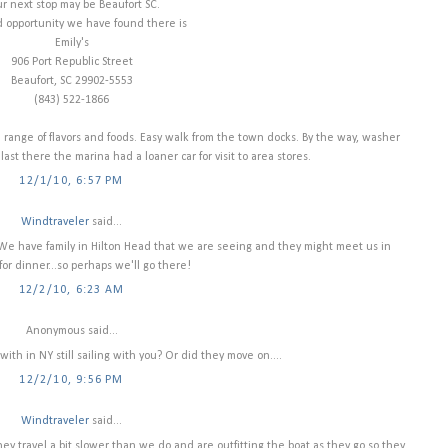
r next stop may be Beaufort SC.
d opportunity we have found there is
Emily's
906 Port Republic Street
Beaufort, SC 29902-5553
(843) 522-1866
range of flavors and foods. Easy walk from the town docks. By the way, washer
 last there the marina had a loaner car for visit to area stores.
12/1/10, 6:57 PM
Windtraveler
said...
! We have family in Hilton Head that we are seeing and they might meet us in
for dinner...so perhaps we'll go there!
12/2/10, 6:23 AM
Anonymous said...
ith in NY still sailing with you? Or did they move on....
12/2/10, 9:56 PM
Windtraveler
said...
 travel a bit slower than we do and are outfitting the boat as they go so they