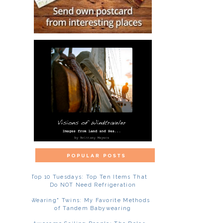
Top 10 Tuesdays: Top Ten Items That
Do NOT Need Refrigeration
"Wearing" Twins: My Favorite Methods
of Tandem Babywearing