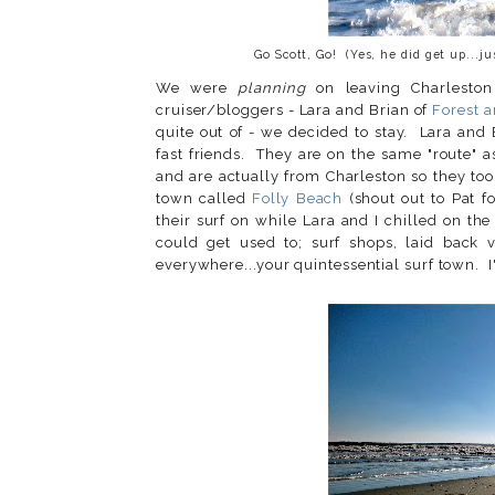
Go Scott, Go! (Yes, he did get up...j
We were
planning
on leaving Charleston
cruiser/bloggers - Lara and Brian of
Forest a
quite out of - we decided to stay. Lara an
fast friends. They are on the same "route" 
and are actually from Charleston so they took
town called
Folly Beach
(shout out to Pat f
their surf on while Lara and I chilled on th
could get used to; surf shops, laid back 
everywhere...your quintessential surf town. I'