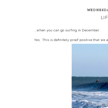
WEDNESDA
LI
...when you can go surfing in December.
Yes. This is definitely proof positive that we