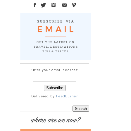
Enter your email address:
Delivered by
FeedBurner