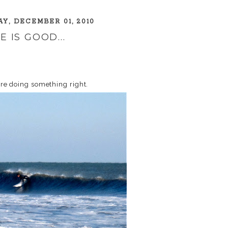
Y, DECEMBER 01, 2010
FE IS GOOD...
 are doing something right.