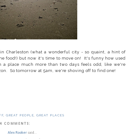
 Charleston (what a wonderful city - so quaint, a hint of
 the food!) but now it's time to move on! It's funny how used
in a place much more than two days feels odd, like we're
on. So tomorrow at 5am, we're shoving off to find one!
FF
,
GREAT PEOPLE
,
GREAT PLACES
4 COMMENTS:
Alex Rooker
said...