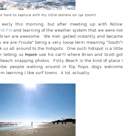
ust hard to capture with my little camera on 14x zoom)
 early this morning, but after meeting up with fellow
nd Fin
and learning of the weather system that we were not
d Brian are awesome. We met, gelled instantly and became
as we are ("route" being a very loose term meaning "South")
 us all around to the hotspots. One such hotspot is a little
or letting us
hijack
use his car!!) where Brian and Scott got
e beach snapping photos. Folly Beach is the kind of place I
vibe, people walking around in flip flops, dogs welcome
m learning I like surf towns. A lot, actually.