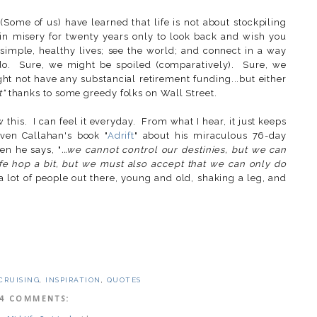
(Some of us) have learned that life is not about stockpiling
 in misery for twenty years only to look back and wish you
imple, healthy lives; see the world; and connect in a way
 do. Sure, we might be spoiled (comparatively). Sure, we
ght not have any substancial retirement funding...but either
t"
thanks to some greedy folks on Wall Street.
w this. I can feel it everyday. From what I hear, it just keeps
even Callahan's book "
Adrift
" about his miraculous 76-day
en he says, "
...we cannot control our destinies, but we can
fe hop a bit, but we must also accept that we can only do
a lot of people out there, young and old, shaking a leg, and
CRUISING
,
INSPIRATION
,
QUOTES
4 COMMENTS: