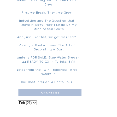
Awesome Sailing People: The Delos
Crew
First we Break. Then, we Grow
Indecision and The Question that
Drove it Away: How I Made up my
Mind to Sail South
And just like that, we got married!!
Making a Boat a Home: The Art of
Decorating A Boat
Asante is FOR SALE: Blue Water Brewer
44 READY TO GO in Tortola, BVI!
Notes from the Twin Trenches: Three
Weeks In
Our Boat Interior: A Photo Tour