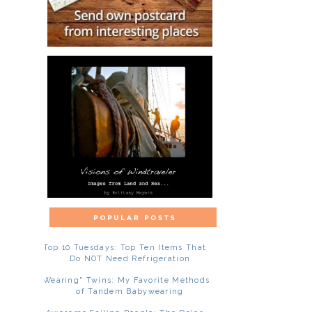
Top 10 Tuesdays: Top Ten Items That
Do NOT Need Refrigeration
"Wearing" Twins: My Favorite Methods
of Tandem Babywearing