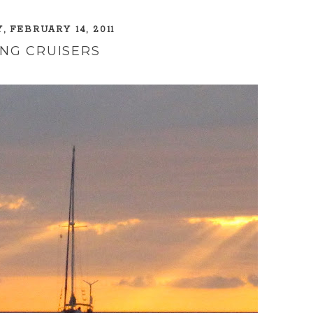
 FEBRUARY 14, 2011
NG CRUISERS