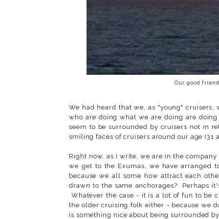
Our good friend
We had heard that we, as "young" cruisers, 
who are doing what we are doing are doing s
seem to be surrounded by cruisers not in r
smiling faces of cruisers around our age (31 
Right now, as I write, we are in the company
we get to the Exumas, we have arranged 
because we all some how attract each othe
drawn to the same anchorages? Perhaps it's
Whatever the case - it is a lot of fun to be
the older cruising folk either - because we
is something nice about being surrounded by