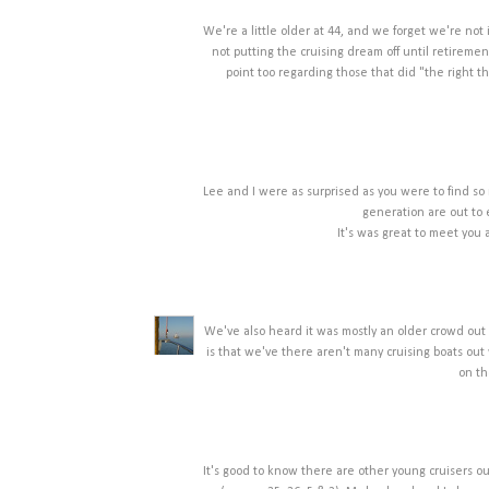
We're a little older at 44, and we forget we're not 
not putting the cruising dream off until retireme
point too regarding those that did "the right thi
Lee and I were as surprised as you were to find so
generation are out to
It's was great to meet you
We've also heard it was mostly an older crowd out c
is that we've there aren't many cruising boats out 
on th
It's good to know there are other young cruisers ou