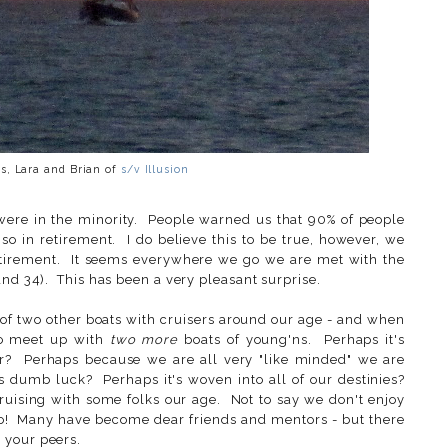
s, Lara and Brian of
s/v Illusion
were in the minority. People warned us that 90% of people
o in retirement. I do believe this to be true, however, we
etirement. It seems everywhere we go we are met with the
and 34). This has been a very pleasant surprise.
 of two other boats with cruisers around our age - and when
to meet up with
two more
boats of young'ns. Perhaps it's
r? Perhaps because we are all very "like minded" we are
 dumb luck? Perhaps it's woven into all of our destinies?
 cruising with some folks our age. Not to say we don't enjoy
 do! Many have become dear friends and mentors - but there
 your peers.