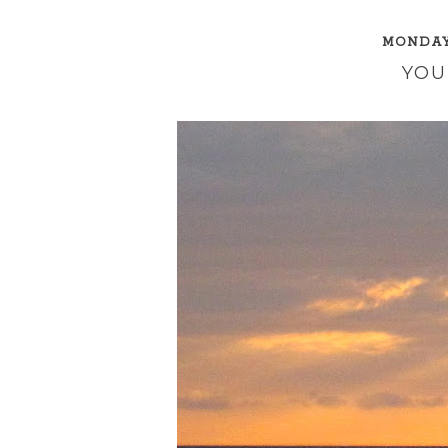
MONDAY,
YOU