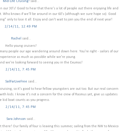
Mid-Life Cruising!
said...
in our 30's! Good to hear that there's a lot of people out there enjoying life and
nt. Who knows if we'll be around in our 60's (although we sure hope so). Good
ng" only to lose it all. Enjoy and can't wait to join you the end of next year!
2/14/11, 12:49 PM
Rachel
said...
Hello young cruisers!
 many people our age wandering around down here. You're right - sailors of our
 experience as much as possible while we're young.
 and we're looking forward to seeing you in the Exumas!
2/14/11, 7:45 PM
SailFarLiveFree
said...
ruising, so it's good to hear fellow youngsters are out too. But our real concern
with kids. I know it's not a concern for the crew of Rasmus yet, give us updates
e kid boat counts as you progress.
2/14/11, 7:45 PM
Sara Johnson
said...
t there! Our family of four is leaving this summer, sailing from the NW to Mexico