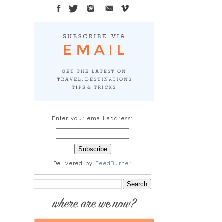
Enter your email address:
Delivered by
FeedBurner