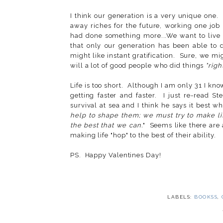
I think our generation is a very unique one. 
away riches for the future, working one job
had done something more...We want to live s
that only our generation has been able to
might like instant gratification. Sure, we mi
will a lot of good people who did things
"righ
Life is too short. Although I am only 31 I kno
getting faster and faster. I just re-read St
survival at sea and I think he says it best wh
help to shape them; we must try to make li
the best that we can.
" Seems like there are 
making life "hop" to the best of their ability.
PS. Happy Valentines Day!
LABELS:
BOOKSS
,