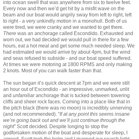
into ocean swell that was anywhere from six to twelve feet.
Every now and then we’d get hit by a misfit wave on the
beam and our boat would angrily sway from left to right, left
to right - a very unkindly motion in a monohull. Both of us
were tired, we were cranky and we wanted to get there.
There
was an anchorage called Escondido. Exhausted and
worn out, we had decided we would pull in there for a few
hours, eat a hot meal and get some much needed sleep. We
had estimated we would arrive by about 4pm, but the wind
and seas refused to subside - and our boat speed suffered.
At times we were motoring at 1800 RPMS and only making
2 knots. Most of you can walk faster than that.
The sun began it’s quick descent at 7pm and we were still
an hour out of Escondido - an impressive, unmarked, unlit
and
unfamiliar
anchorage that is tucked between towering
cliffs and sheer rock faces. Coming into a place like that in
the pitch black (there was no moon) is incredibly unnerving
(and not recommended). “
If at any point this seems insane
we’re going back out and we’ll just continue through the
night
” Scott decided. Despite longing to stop the
godforsaken motion of the boat and desperate for sleep, I
agreed. Scott took the helm and I manned our search light.