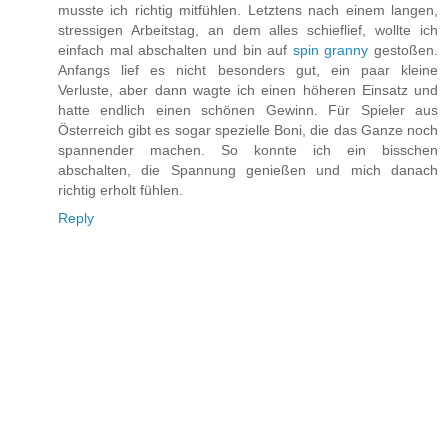
musste ich richtig mitfühlen. Letztens nach einem langen,
stressigen Arbeitstag, an dem alles schieflief, wollte ich
einfach mal abschalten und bin auf
spin granny
gestoßen.
Anfangs lief es nicht besonders gut, ein paar kleine
Verluste, aber dann wagte ich einen höheren Einsatz und
hatte endlich einen schönen Gewinn. Für Spieler aus
Österreich gibt es sogar spezielle Boni, die das Ganze noch
spannender machen. So konnte ich ein bisschen
abschalten, die Spannung genießen und mich danach
richtig erholt fühlen.
Reply