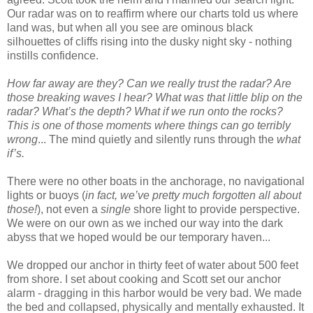
Our radar was on to reaffirm where our charts told us where
land was, but when all you see are ominous black
silhouettes of cliffs rising into the dusky night sky - nothing
instills confidence.
How far away are they? Can we really trust the radar? Are
those breaking waves I hear? What was that little blip on the
radar? What’s the depth? What if we run onto the rocks?
This is one of those moments where things can go terribly
wrong
... The mind quietly and silently runs through the
what
if’s.
There were no other boats in the anchorage, no navigational
lights or buoys (
in fact, we’ve pretty much forgotten all about
those!
), not even a
single
shore light to provide perspective.
We were on our own as we inched our way into the dark
abyss that we hoped would be our temporary haven...
We dropped our anchor in thirty feet of water about 500 feet
from shore. I set about cooking and Scott set our anchor
alarm - dragging in this harbor would be very bad. We made
the bed and collapsed, physically and mentally exhausted. It