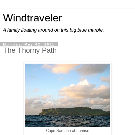
Windtraveler
A family floating around on this big blue marble.
Monday, May 02, 2011
The Thorny Path
Cape Samana at sunrise