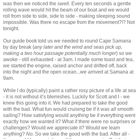
was then we noticed the
swell.
Every ten seconds a gentle
rolling wave would hit the beam of our boat and we would
roll from side to side, side to side - making sleeping sound
impossible. Was there no escape from the movement?!? Not
tonight.
Our guide book told us we needed to round Cape Samana
by day break (
any later and the wind and seas pick up,
making a two hour passage potentially much longer
) so we
awoke - still exhausted - at 3am. I made some toast and tea,
we started the engine, raised anchor and drifted off, back
into the night and the open ocean...we arrived at Samana at
9am.
While I do (typically) paint a rather rosy picture of a life at sea
- it is not without it’s blemishes. Luckily for Scott and I - we
knew this going into it. We had prepared to take the good
with the bad. What fun would cruising be if it was
all
smooth
sailing? How satisfying would
anything
be if everything went
exactly how we wanted it? What if there were no surprises or
challenges? Would we appreciate it? Would we learn
anything?
No.
So we take the good with the bad. After all -