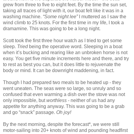
grew from three to five to eight feet. By the time the sun set,
taking all traces of light with it, our boat felt like it was in a
washing machine.
“Some night lee”
I muttered as I saw the
wind climb to 25 knots. For the first time in my life, I took a
dramamine. This was going to be a long night.
Scott took the first three hour watch as I tried to get some
sleep.
Tried
being the operative word. Sleeping in a boat
when it’s bucking and rearing like an unbroken horse is not
easy. You get five minute increments here and there, and try
to rest as best you can, but it does little to rejuvenate the
body or mind. It can be downright maddening, in fact.
Though I had prepared two meals to be heated up - they
went uneaten. The seas were so large, so unruly and so
confused that even warming a dish over the stove was not
only impossible, but
worthless
- neither of us had any
appetite for anything anyway. This was going to be a grab
and go “snack” passage.
Oh joy!
By the next morning, despite the forecast*, we were still
motor-sailing into 20+ knots of wind and pounding headfirst