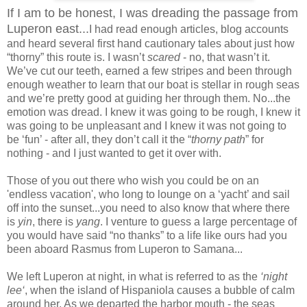
If I am to be honest, I was dreading the passage from
Luperon east...
I had read enough articles, blog accounts
and heard several first hand cautionary tales about just how
“thorny” this route is. I wasn’t
scared
- no, that wasn’t it.
We’ve cut our teeth, earned a few stripes and been through
enough weather to learn that our boat is stellar in rough seas
and we’re pretty good at guiding her through them. No...the
emotion was dread. I knew it was going to be rough, I knew it
was going to be unpleasant and I knew it was not going to
be ‘fun’ - after all, they don’t call it the “
thorny path
” for
nothing - and I just wanted to get it over with.
Those of you out there who wish you could be on an
'endless vacation', who long to lounge on a ‘yacht’ and sail
off into the sunset...you need to also know that where there
is
yin
, there is
yang
. I venture to guess a large percentage of
you would have said “no thanks” to a life like ours had you
been aboard Rasmus from Luperon to Samana...
We left Luperon at night, in what is referred to as the
‘night
lee‘
, when the island of Hispaniola causes a bubble of calm
around her. As we departed the harbor mouth - the seas