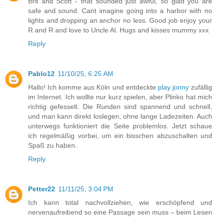
Brit and Scott - that sounded just awful, so glad you are
safe and sound. Cant imagine going into a harbor with no
lights and dropping an anchor no less. Good job enjoy your
R and R and love to Uncle Al. Hugs and kisses mummy xxx
Reply
Pablo12
11/10/25, 6:25 AM
Hallo! Ich komme aus Köln und entdeckte
play jonny
zufällig
im Internet. Ich wollte nur kurz spielen, aber Plinko hat mich
richtig gefesselt. Die Runden sind spannend und schnell,
und man kann direkt loslegen, ohne lange Ladezeiten. Auch
unterwegs funktioniert die Seite problemlos. Jetzt schaue
ich regelmäßig vorbei, um ein bisschen abzuschalten und
Spaß zu haben.
Reply
Petter22
11/11/25, 3:04 PM
Ich kann total nachvollziehen, wie erschöpfend und
nervenaufreibend so eine Passage sein muss – beim Lesen