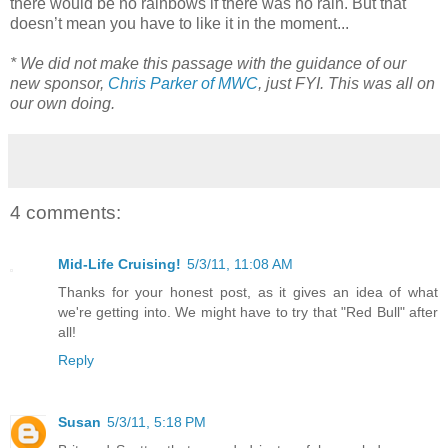
there would be no rainbows if there was no rain. But that
doesn’t mean you have to like it in the moment...
* We did not make this passage with the guidance of our
new sponsor,
Chris Parker of MWC
, just FYI. This was all on
our own doing.
4 comments:
Mid-Life Cruising!
5/3/11, 11:08 AM
Thanks for your honest post, as it gives an idea of what
we're getting into. We might have to try that "Red Bull" after
all!
Reply
Susan
5/3/11, 5:18 PM