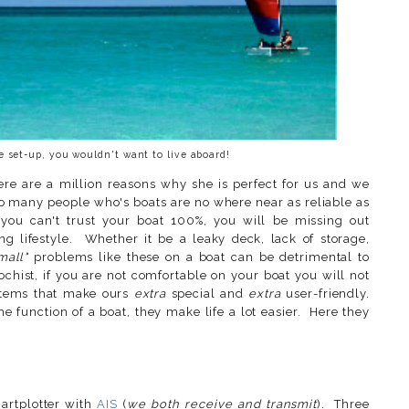
e set-up, you wouldn't want to live aboard!
e are a million reasons why she is perfect for us and we
so many people who's boats are no where near as reliable as
 you can't trust your boat 100%, you will be missing out
ing lifestyle. Whether it be a leaky deck, lack of storage,
mall"
problems like these on a boat can be detrimental to
hist, if you are not comfortable on your boat you will not
ystems that make ours
extra
special and
extra
user-friendly.
he function of a boat, they make life a lot easier. Here they
rtplotter with
AIS
(
we both receive and transmit
). Three