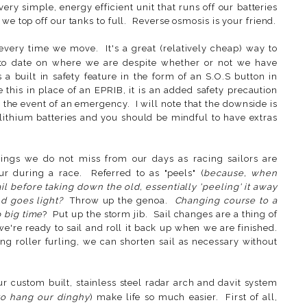
ery simple, energy efficient unit that runs off our batteries
we top off our tanks to full. Reverse osmosis is your friend.
every time we move. It's a great (relatively cheap) way to
 to date on where we are despite whether or not we have
s a built in safety feature in the form of an S.O.S button in
this in place of an EPRIB, it is an added safety precaution
the event of an emergency. I will note that the downside is
) lithium batteries and you should be mindful to have extras
ings we do not miss from our days as racing sailors are
ur during a race. Referred to as "peels" (
because, when
il before taking down the old, essentially 'peeling' it away
d goes light?
Throw up the genoa.
Changing course to a
 big time
? Put up the storm jib. Sail changes are a thing of
we're ready to sail and roll it back up when we are finished.
g roller furling, we can shorten sail as necessary without
 custom built, stainless steel radar arch and davit system
to hang our dinghy
) make life so much easier. First of all,