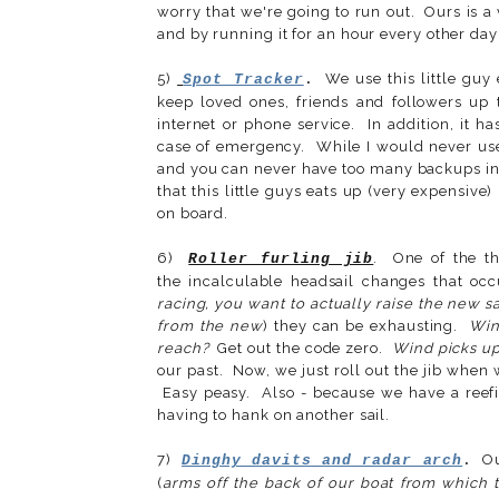
worry that we're going to run out. Ours is a v
and by running it for an hour every other day 
5)
We use this little guy 
Spot Tracker
.
keep loved ones, friends and followers up
internet or phone service. In addition, it ha
case of emergency. While I would never use 
and you can never have too many backups in 
that this little guys eats up (very expensive
on board.
6)
. One of the th
Roller furling jib
the incalculable headsail changes that occ
racing, you want to actually raise the new sa
from the new
) they can be exhausting.
Win
reach?
Get out the code zero.
Wind picks up
our past. Now, we just roll out the jib when 
Easy peasy. Also - because we have a reefin
having to hank on another sail.
7)
Our
Dinghy davits and radar arch
.
(
arms off the back of our boat from which 