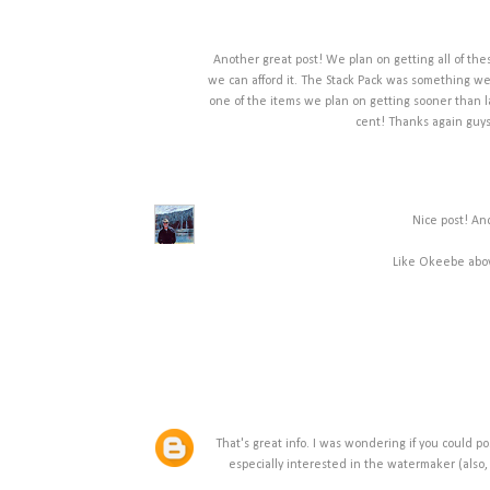
Another great post! We plan on getting all of these
we can afford it. The Stack Pack was something we 
one of the items we plan on getting sooner than la
cent! Thanks again guys
Nice post! An
Like Okeebe above
That's great info. I was wondering if you could po
especially interested in the watermaker (also,