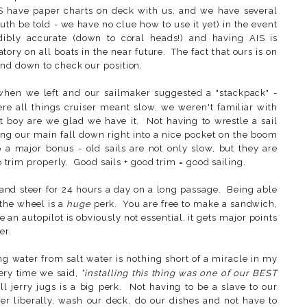
S have paper charts on deck with us, and we have several
uth be told - we have no clue how to use it yet) in the event
dibly accurate (down to coral heads!) and having AIS is
ry on all boats in the near future. The fact that ours is on
nd down to check our position.
en we left and our sailmaker suggested a "stackpack" -
 all things cruiser meant slow, we weren't familiar with
ut boy are we glad we have it. Not having to wrestle a sail
ing our main fall down right into a nice pocket on the boom
o a major bonus - old sails are not only slow, but they are
to trim properly. Good sails + good trim = good sailing.
and steer for 24 hours a day on a long passage. Being able
the wheel is a
huge
perk. You are free to make a sandwich,
e an autopilot is obviously not essential, it gets major points
er.
ng water from salt water is nothing short of a miracle in my
very time we said,
"installing this thing was one of our BEST
ll jerry jugs is a big perk. Not having to be a slave to our
r liberally, wash our deck, do our dishes and not have to