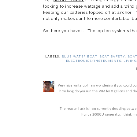
Solar Panel
.
looking to increase wattage and add a wind g
keeping our batteries topped off at anchor. 
not only makes our life more comfortable, but
So there you have it. The top ten systems tha
LABELS:
BLUE WATER BOAT
,
BOAT SAFETY
,
BOAT
ELECTRONICS/INSTRUMENTS
,
LIVING
Very nice write up! I am wondering if you could o
how long do you run the WM for X gallons and does
The reason I ask is I am currently deciding bet
Honda 2000EU generator. I think my