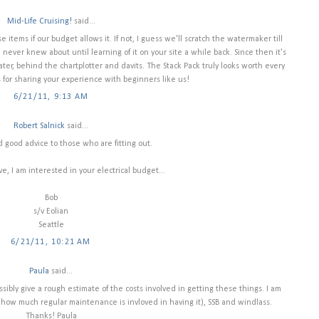
Mid-Life Cruising!
said...
 items if our budget allows it. If not, I guess we'll scratch the watermaker till
never knew about until learning of it on your site a while back. Since then it's
ter, behind the chartplotter and davits. The Stack Pack truly looks worth every
 for sharing your experience with beginners like us!
6/21/11, 9:13 AM
Robert Salnick
said...
d good advice to those who are fitting out.
, I am interested in your electrical budget...
Bob
s/v Eolian
Seattle
6/21/11, 10:21 AM
Paula
said...
ssibly give a rough estimate of the costs involved in getting these things. I am
 how much regular maintenance is invloved in having it), SSB and windlass.
Thanks! Paula