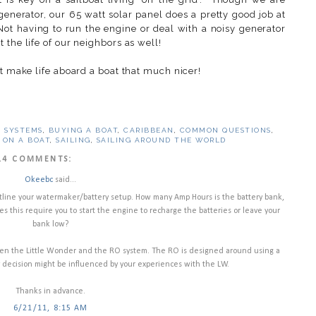
enerator, our 65 watt solar panel does a pretty good job at
Not having to run the engine or deal with a noisy generator
 the life of our neighbors as well!
t make life aboard a boat that much nicer!
 SYSTEMS
,
BUYING A BOAT
,
CARIBBEAN
,
COMMON QUESTIONS
,
 ON A BOAT
,
SAILING
,
SAILING AROUND THE WORLD
14 COMMENTS:
Okeebc
said...
utline your watermaker/battery setup. How many Amp Hours is the battery bank,
 this require you to start the engine to recharge the batteries or leave your
bank low?
ween the Little Wonder and the RO system. The RO is designed around using a
 decision might be influenced by your experiences with the LW.
Thanks in advance.
6/21/11, 8:15 AM