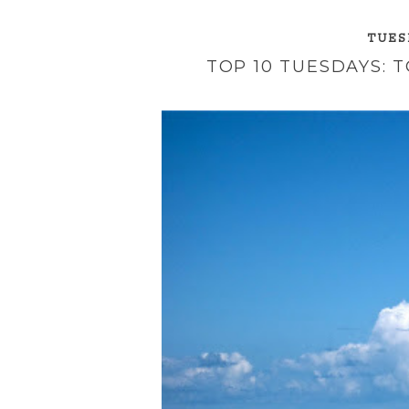
TUESD
TOP 10 TUESDAYS: 