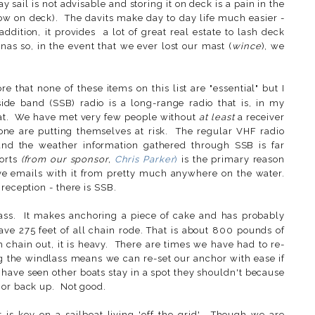
 sail is not advisable and storing it on deck is a pain in the
ow on deck). The davits make day to day life much easier -
ddition, it provides a lot of great real estate to lash deck
nas so, in the event that we ever lost our mast (
wince
), we
ore that none of these items on this list are "essential" but I
ide band (SSB) radio is a long-range radio that is, in my
oat. We have met very few people without
at least
a receiver
one are putting themselves at risk. The regular VHF radio
nd the weather information gathered through SSB is far
ports
(from our sponsor,
Chris Parker
)
is the primary reason
ve emails with it from pretty much anywhere on the water.
reception - there is SSB.
ss. It makes anchoring a piece of cake and has probably
ave 275 feet of all chain rode. That is about 800 pounds of
chain out, it is heavy. There are times we have had to re-
ng the windlass means we can re-set our anchor with ease if
 have seen other boats stay in a spot they shouldn't because
hor back up. Not good.
is key on a sailboat living 'off the grid'. Though we are