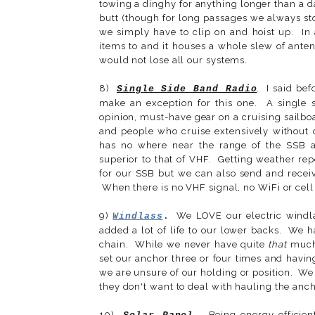
towing a dinghy for anything longer than a day
butt (though for long passages we always st
we simply have to clip on and hoist up. In a
items to and it houses a whole slew of anten
would not lose all our systems.
8)
. I said bef
Single Side Band Radio
make an exception for this one. A single s
opinion, must-have gear on a cruising sailb
and people who cruise extensively without 
has no where near the range of the SSB a
superior to that of VHF. Getting weather re
for our SSB but we can also send and recei
When there is no VHF signal, no WiFi or cell 
9)
We LOVE our electric windla
Windlass
.
added a lot of life to our lower backs. We h
chain. While we never have quite
that
much 
set our anchor three or four times and havi
we are unsure of our holding or position. We
they don't want to deal with hauling the anc
10)
Being energy efficient 