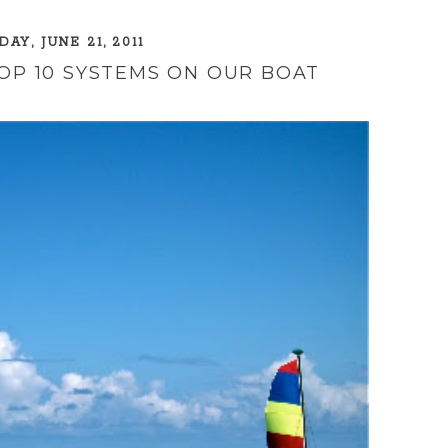
AY, JUNE 21, 2011
TOP 10 SYSTEMS ON OUR BOAT