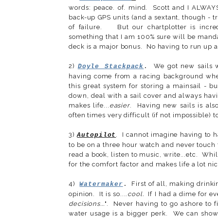
words: peace. of. mind. Scott and I ALWAY
back-up GPS units (and a sextant, though - tr
of failure. But our chartplotter is incre
something that I am 100% sure will be mandato
deck is a major bonus. No having to run up a
2)
We got new sails wh
Doyle Stackpack
.
having come from a racing background where
this great system for storing a mainsail - b
down, deal with a sail cover and always hav
makes life...
easier
. Having new sails is als
often times very difficult (if not impossible) 
3)
. I cannot imagine having to h
Autopilot
to be on a three hour watch and never touch 
read a book, listen to music, write...etc. Whil
for the comfort factor and makes life a lot nic
4)
First of all, making drinki
Watermaker
.
opinion. It is so....
cool.
If I had a dime for e
decisions...
". Never having to go ashore to fi
water usage is a bigger perk. We can showe