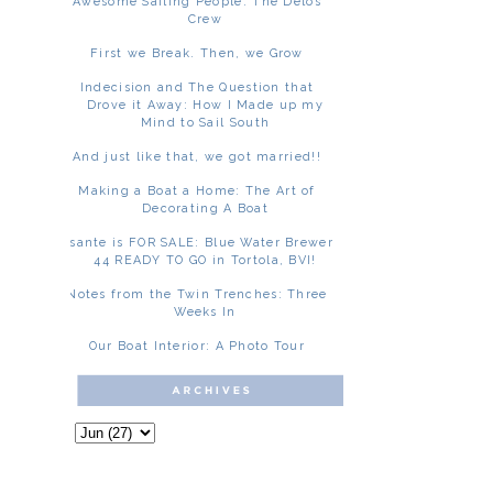
Awesome Sailing People: The Delos
Crew
First we Break. Then, we Grow
Indecision and The Question that
Drove it Away: How I Made up my
Mind to Sail South
And just like that, we got married!!
Making a Boat a Home: The Art of
Decorating A Boat
Asante is FOR SALE: Blue Water Brewer
44 READY TO GO in Tortola, BVI!
Notes from the Twin Trenches: Three
Weeks In
Our Boat Interior: A Photo Tour