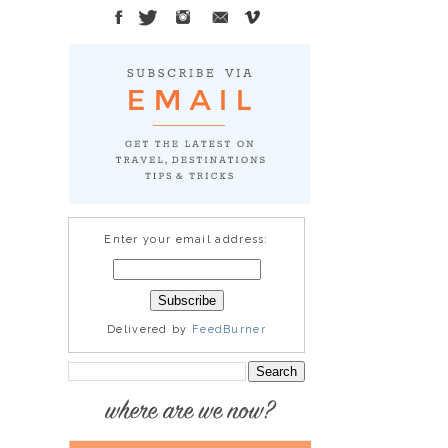
Enter your email address:
Delivered by
FeedBurner