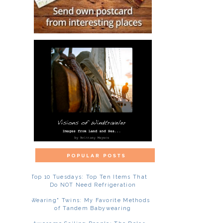
Top 10 Tuesdays: Top Ten Items That
Do NOT Need Refrigeration
"Wearing" Twins: My Favorite Methods
of Tandem Babywearing