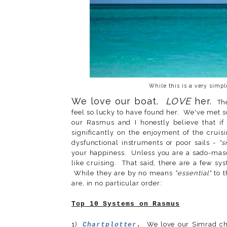
While this is a very simpl
We love our boat.
LOVE
her.
Ther
feel so lucky to have found her. We've met 
our Rasmus and I honestly believe that if
significantly on the enjoyment of the cruis
dysfunctional instruments or poor sails -
"s
your happiness. Unless you are a sado-masoc
like cruising. That said, there are a few s
While they are by no means
"essential"
to t
are, in no particular order:
Top 10 Systems on Rasmus
1)
We love our Simrad cha
Chartplotter
.