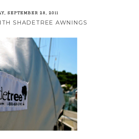
, SEPTEMBER 28, 2011
WITH SHADETREE AWNINGS