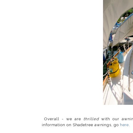
Overall - we are
thrilled
with our awni
information on Shadetree awnings, go
here
.