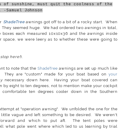
s of sunshine, must quit the coolness of the
. -Samuel Johnson
ur
ShadeTree
awnings got off to a bit of a rocky start. When
. They seemed huge. We had ordered two awnings in total,
he boxes each measured 10x10x36 and the awnings inside
r space, we were leery as to whether these were going to
 stop here!
).
ant to note that the
ShadeTree
awnings are set up much like
all. They are "custom" made for your boat based on
your
ly
necessary down here. Having your boat covered can
in by eight to ten degrees, not to mention make your cockpit
comfortable ten degrees cooler down in the Southern
ttempt at "operation awning". We unfolded the one for the
little vague and left something to be desired. We weren't
forward and which to put aft. The tent poles were
ell what pole went where which led to us learning by trial