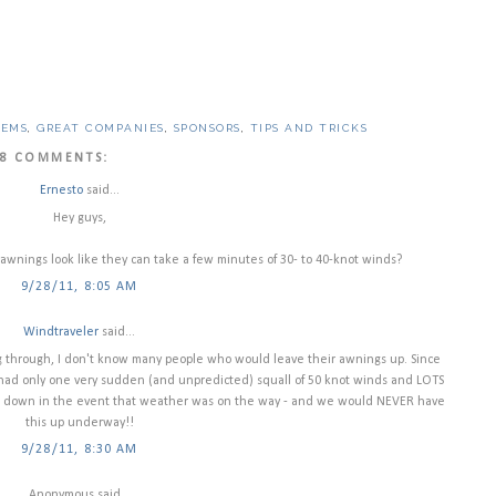
TEMS
,
GREAT COMPANIES
,
SPONSORS
,
TIPS AND TRICKS
8 COMMENTS:
Ernesto
said...
Hey guys,
awnings look like they can take a few minutes of 30- to 40-knot winds?
9/28/11, 8:05 AM
Windtraveler
said...
g through, I don't know many people who would leave their awnings up. Since
ad only one very sudden (and unpredicted) squall of 50 knot winds and LOTS
is down in the event that weather was on the way - and we would NEVER have
this up underway!!
9/28/11, 8:30 AM
Anonymous said...