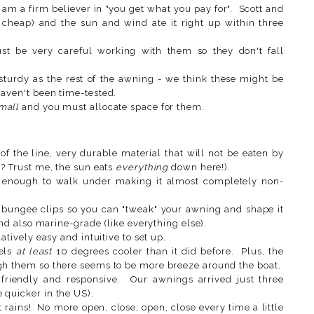
 am a firm believer in "you get what you pay for". Scott and
cheap) and the sun and wind ate it right up within three
ust be very careful working with them so they don't fall
sturdy as the rest of the awning - we think these might be
haven't been time-tested.
mall
and you must allocate space for them.
of the line, very durable material that will not be eaten by
'? Trust me, the sun eats
everything
down here!).
 enough to walk under making it almost completely non-
 bungee clips so you can "tweak" your awning and shape it
and also marine-grade (like everything else).
atively easy and intuitive to set up.
eels
at least
10 degrees cooler than it did before. Plus, the
gh them so there seems to be more breeze around the boat.
y friendly and responsive. Our awnings arrived just three
 quicker in the US).
rains! No more open, close, open, close every time a little