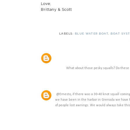
Love,
Brittany & Scott
LABELS:
BLUE WATER BOAT
,
BOAT SYS
What about those pesky squalls? Do these 
@Ernesto, if there was a 30-40 knot squall comin
we have been in the harbor in Grenada we have h
of people lost awnings. We would always take th