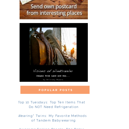
Top 10 Tuesdays: Top Ten Items That
Do NOT Need Refrigeration
"Wearing" Twins: My Favorite Methods
of Tandem Babywearing