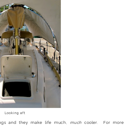
Looking aft
ngs and they make life much,
much
cooler. For more