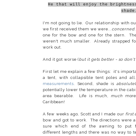
He that will enjoy the brightnes
shade
I'm not going to lie. Our relationship with o
we first received them we were...
concerned
one for the bow and one for the stern. T
weren't much smaller. Already strapped fo
work out.
And it got worse (
but it gets better - so don't
First let me explain a few things: it's import
a tent, with collapsible tent poles and 
measurements
. Second, shade is
absolute
potentially lower the temperature in the cab
area bearable. Life is much,
much
more 
Caribbean!
A few weeks ago, Scott and I made our
first
a
bow and got to work. The directions were a 
sure which end of the awning to put 
different lengths and there was no way to t