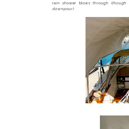
rain shower blows through
(though 
downpour)
.