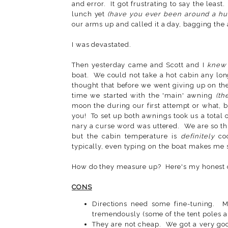
and error. It got frustrating to say the leas
lunch yet
(have you ever been around a hu
our arms up and called it a day, bagging the
I was devastated.
Then yesterday came and Scott and I
knew
boat. We could not take a hot cabin any lon
thought that before we went giving up on t
time we started with the 'main' awning
(th
moon the during our first attempt or what, b
you! To set up both awnings took us a total
nary a curse word was uttered. We are so thr
but the cabin temperature is
definitely
coo
typically, even typing on the boat makes me
How do they measure up? Here's my honest 
CONS
Directions need some fine-tuning. 
tremendously (some of the tent poles ar
They are not cheap. We got a very good