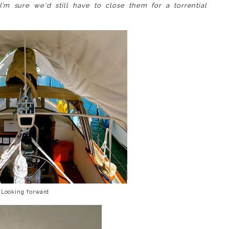
I'm sure we'd still have to close them for a torrential
Looking forward