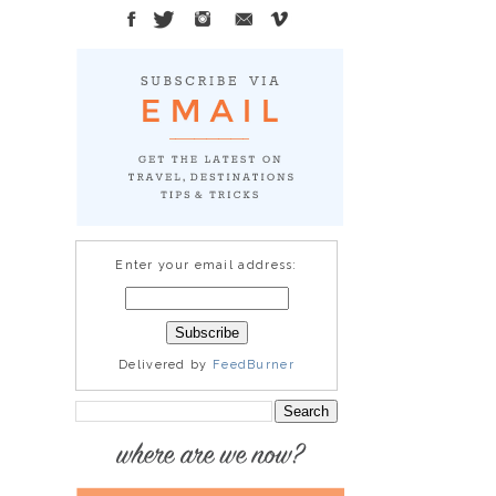
Enter your email address:
Delivered by
FeedBurner