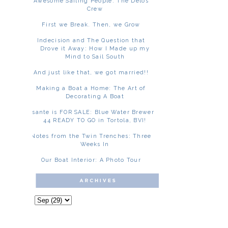
Awesome Sailing People: The Delos
Crew
First we Break. Then, we Grow
Indecision and The Question that
Drove it Away: How I Made up my
Mind to Sail South
And just like that, we got married!!
Making a Boat a Home: The Art of
Decorating A Boat
Asante is FOR SALE: Blue Water Brewer
44 READY TO GO in Tortola, BVI!
Notes from the Twin Trenches: Three
Weeks In
Our Boat Interior: A Photo Tour