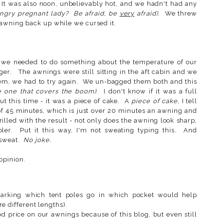
t. It was also noon, unbelievably hot, and we hadn't had any
ngry pregnant lady? Be afraid, be
very
afraid)
. We threw
 awning back up while we cursed it.
we needed to do something about the temperature of our
ger. The awnings were still sitting in the aft cabin and we
hem, we had to try again. We un-bagged them both and this
e one that covers the boom)
. I don't know if it was a full
ut this time - it was a piece of cake. A
piece of cake
, I tell
 of 45 minutes, which is just over 20 minutes an awning and
illed with the result - not only does the awning look sharp,
ler. Put it this way, I'm not sweating typing this. And
 sweat.
No joke.
opinion.
Marking which tent poles go in which pocket would help
e different lengths).
 price on our awnings because of this blog, but even still