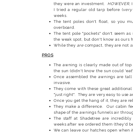
they were an investment.
HOWEVER,
I
I tried a regular old tarp before (
very
weeks.
The tent poles don't float, so you m
overboard.
The tent pole "pockets" don't seem as 
the weak spot, but don't know as ours 
While they
are
compact, they are not
s
PROS
The awning is clearly made out of top 
the sun (didn't know the sun could 'eat
Once assembled the awnings are tall
invasive.
They come with these great additional
"just right". They are very easy to use 
Once you get the hang of it, they are rel
They make a difference. Our cabin f
shape of the awnings funnels air throu
The staff at Shadetree are incredibl
weeks after we ordered them (they'd be
We can leave our hatches open when it 