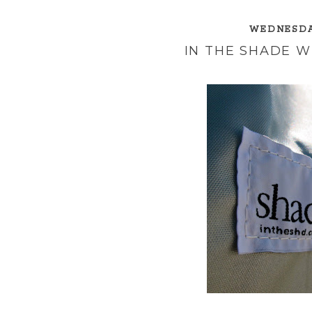
WEDNESDAY
IN THE SHADE 