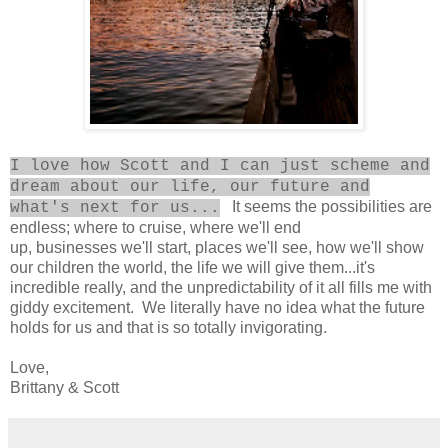
I love how Scott and I can just scheme and
dream about our life, our future and
It seems the possibilities are
what's next for us...
endless; where to cruise, where we'll end
up, businesses we'll start, places we'll see, how we'll show
our children the world, the life we will give them...it's
incredible really, and the unpredictability of it all fills me with
giddy excitement. We literally have no idea what the future
holds for us and that is so totally invigorating.
Love,
Brittany & Scott