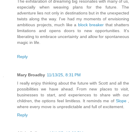
The exhilaration of dreaming big resonates with many of us,
especially when weaving plans for the future. The
adventure lies not only in destinations but in the unexpected
twists along the way. I've had my moments of envisioning
ambitious projects, much like a
block breaker
that shatters
limitations and opens doors to new opportunities. It's
liberating to embrace uncertainty and allow for spontaneous
magic in life.
Reply
Mary Broadby
11/13/25, 8:31 PM
I really enjoy thinking about the future with Scott and all the
possibilities we have ahead. From new places to visit,
businesses to start, and experiences to share with our
children, the options feel limitless. It reminds me of
Slope
,
where every move is unpredictable and full of excitement.
Reply