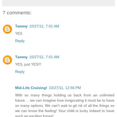
7 comments:
Tammy
10/27/11, 7:01 AM
YES
Reply
Tammy
10/27/11, 7:01 AM
YES, just YES!!!
Reply
Mid-Life Cruising!
10/27/11, 12:56 PM
With so many things holding us back from an unlimited
future ... we can imagine how invigorating it must be to have
so many options. We can't wait to git rid of all the things so
we can know the feeling! Your child is lucky indeed to have
such an exciting future!