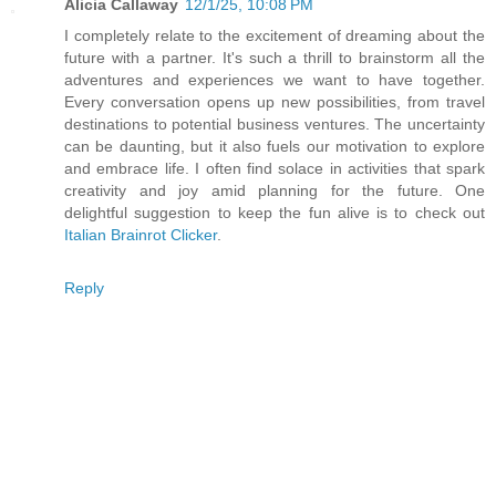
Alicia Callaway
12/1/25, 10:08 PM
I completely relate to the excitement of dreaming about the
future with a partner. It's such a thrill to brainstorm all the
adventures and experiences we want to have together.
Every conversation opens up new possibilities, from travel
destinations to potential business ventures. The uncertainty
can be daunting, but it also fuels our motivation to explore
and embrace life. I often find solace in activities that spark
creativity and joy amid planning for the future. One
delightful suggestion to keep the fun alive is to check out
Italian Brainrot Clicker
.
Reply