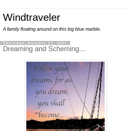
Windtraveler
A family floating around on this big blue marble.
Thursday, October 27, 2011
Dreaming and Scheming...