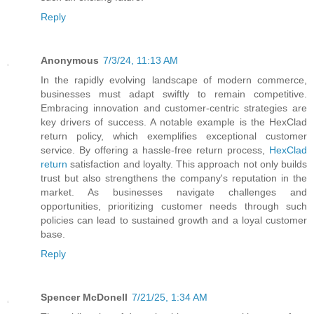
Reply
Anonymous
7/3/24, 11:13 AM
In the rapidly evolving landscape of modern commerce,
businesses must adapt swiftly to remain competitive.
Embracing innovation and customer-centric strategies are
key drivers of success. A notable example is the HexClad
return policy, which exemplifies exceptional customer
service. By offering a hassle-free return process,
HexClad
return
satisfaction and loyalty. This approach not only builds
trust but also strengthens the company's reputation in the
market. As businesses navigate challenges and
opportunities, prioritizing customer needs through such
policies can lead to sustained growth and a loyal customer
base.
Reply
Spencer McDonell
7/21/25, 1:34 AM