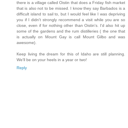
there is a village called Oistin that does a Friday fish market
that is also not to be missed. I know they say Barbados is a
difficult island to sail to, but I would feel like I was depriving
you if I didn't strongly recommend a visit while you are so
close, even if for nothing other than Oistin's. I'd also hit up
some of the gardens and the rum distilleries ( the one that
is actually on Mount Gay is call Mount Gilbo and was
awesome).
Keep living the dream for this of Idaho are still planning.
We'll be on your heels in a year or two!
Reply