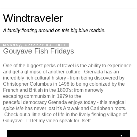
Windtraveler
A family floating around on this big blue marble.
Monday, October 03, 2011
Gouyave Fish Fridays
One of the biggest perks of travel is the ability to experience
and get a glimpse of another culture. Grenada has an
incredibly rich cultural history - from being discovered by
Christopher Columbus in 1498 to being colonized by the
French and British in the 1800's; from narrowly
escaping communism in 1979 to the
peaceful democracy Grenada enjoys today - this magical
spice isle
has never lost it's Arawak and Caribbean roots.
Check out a little slice of life in the lively fishing village of
Gouyave. I'll let my video speak for itself.