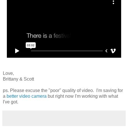
Love,
Brittany & Scott
ps. Please excuse the "poor" quality of video. I'm saving for
a
better video camera
but right now I'm working with what
I've got.