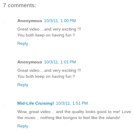
7 comments:
Anonymous
10/3/11, 1:00 PM
Great video....and very exciting !!!
You both keep on having fun !!
Reply
Anonymous
10/3/11, 1:01 PM
Great video....and very exciting !!!
You both keep on having fun !!
Reply
Mid-Life Cruising!
10/3/11, 1:51 PM
Wow, great video .. and the quality looks good to me! Love
the music .. nothing like bongos to feel like the islands!
Reply