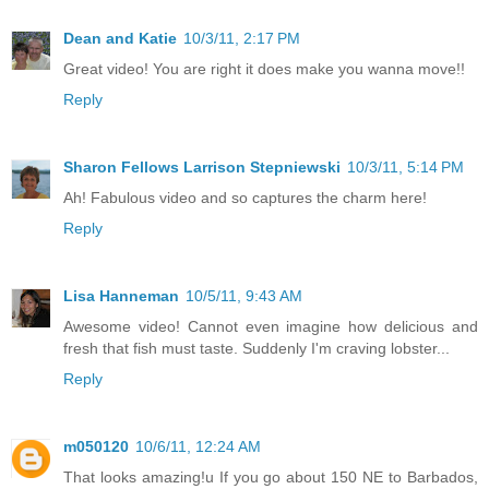
Dean and Katie
10/3/11, 2:17 PM
Great video! You are right it does make you wanna move!!
Reply
Sharon Fellows Larrison Stepniewski
10/3/11, 5:14 PM
Ah! Fabulous video and so captures the charm here!
Reply
Lisa Hanneman
10/5/11, 9:43 AM
Awesome video! Cannot even imagine how delicious and
fresh that fish must taste. Suddenly I'm craving lobster...
Reply
m050120
10/6/11, 12:24 AM
That looks amazing!u If you go about 150 NE to Barbados,