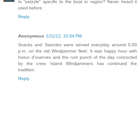
Is "swizzle" specific to the boat or region? Never heard it
used before.
Reply
Anonymous
1/11/12, 10:04 PM
Snacks and Swizzles were served everyday around 5:00
p.m. on the old Windjammer fleet. It was happy hour with
hoeur d'ouerves and the rum punch of the day concocted
by the crew. Island Windjammers has continued the
tradition.
Reply