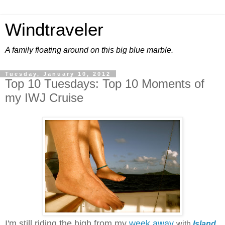
Windtraveler
A family floating around on this big blue marble.
Tuesday, January 10, 2012
Top 10 Tuesdays: Top 10 Moments of
my IWJ Cruise
I'm still riding the high from my
week away
with
Island