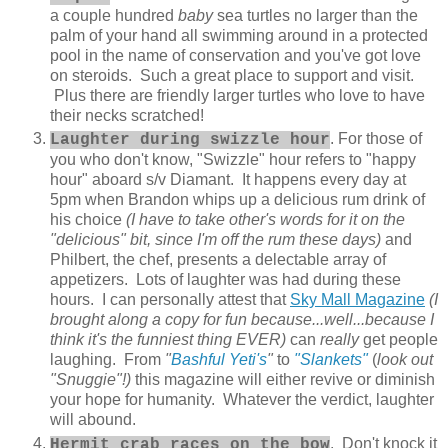
a couple hundred
baby
sea turtles no larger than the
palm of your hand all swimming around in a protected
pool in the name of conservation and you've got love
on steroids. Such a great place to support and visit.
Plus there are friendly larger turtles who love to have
their necks scratched!
. For those of
Laughter during swizzle hour
you who don't know, "Swizzle" hour refers to "happy
hour" aboard s/v Diamant. It happens every day at
5pm when Brandon whips up a delicious rum drink of
his choice
(I have to take other's words for it on the
"delicious" bit, since I'm off the rum these days)
and
Philbert, the chef, presents a delectable array of
appetizers. Lots of laughter was had during these
hours. I can personally attest that
Sky Mall Magazine
(I
brought along a copy for fun because...well...because I
think it's the funniest thing EVER)
can
really
get people
laughing. From
"
Bashful Yeti's
"
to
"Slankets"
(
look out
"Snuggie"!)
this magazine will either revive or diminish
your hope for humanity. Whatever the verdict, laughter
will abound.
. Don't knock it
Hermit crab races on the bow