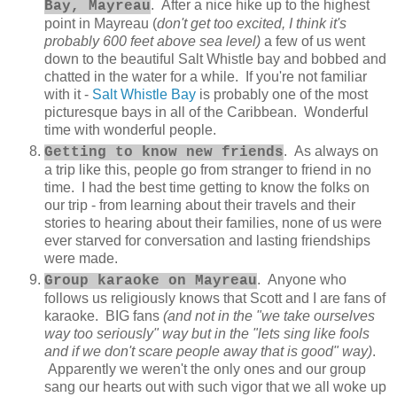
. After a nice hike up to the highest
Bay, Mayreau
point in Mayreau (
don't get too excited, I think it's
probably 600 feet above sea level)
a few of us went
down to the beautiful Salt Whistle bay and bobbed and
chatted in the water for a while. If you're not familiar
with it -
Salt Whistle Bay
is probably one of the most
picturesque bays in all of the Caribbean. Wonderful
time with wonderful people.
. As always on
Getting to know new friends
a trip like this, people go from stranger to friend in no
time. I had the best time getting to know the folks on
our trip - from learning about their travels and their
stories to hearing about their families, none of us were
ever starved for conversation and lasting friendships
were made.
. Anyone who
Group karaoke on Mayreau
follows us religiously knows that Scott and I are fans of
karaoke. BIG fans
(and not in the "we take ourselves
way too seriously" way but in the "lets sing like fools
and if we don't scare people away that is good" way)
.
Apparently we weren't the only ones and our group
sang our hearts out with such vigor that we all woke up