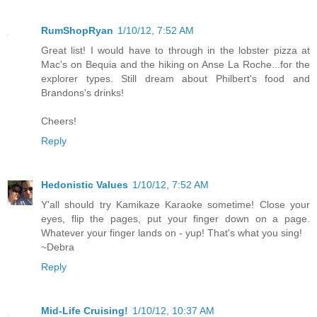
RumShopRyan
1/10/12, 7:52 AM
Great list! I would have to through in the lobster pizza at
Mac's on Bequia and the hiking on Anse La Roche...for the
explorer types. Still dream about Philbert's food and
Brandons's drinks!
Cheers!
Reply
Hedonistic Values
1/10/12, 7:52 AM
Y'all should try Kamikaze Karaoke sometime! Close your
eyes, flip the pages, put your finger down on a page.
Whatever your finger lands on - yup! That's what you sing!
~Debra
Reply
Mid-Life Cruising!
1/10/12, 10:37 AM