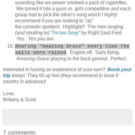
sounding like we power smoked a pack of cigarettes.
We turned it into a guys vs. girls competition and each
group had to pick the other's song which I
highly
recommend if you are looking to "up"
the comedic quotient. Highlight? The men singing
(and strutting to)
"I'm too Sexy"
by Right Said Fred.
Yes. Yes you are.
Hearing "Amazing Grace" every time the
. Engine off. Sails flying.
sails were raised
Amazing Grace
playing in the back ground. Perfect.
Interested in having an experience of your own?
Book your
trip
today! They fill up fast
(they recommend to book 6
months in advance)
!
Love,
Brittany & Scott
7 comments: