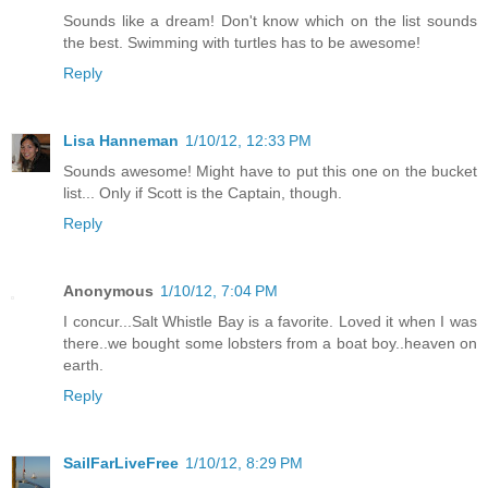
Sounds like a dream! Don't know which on the list sounds
the best. Swimming with turtles has to be awesome!
Reply
Lisa Hanneman
1/10/12, 12:33 PM
Sounds awesome! Might have to put this one on the bucket
list... Only if Scott is the Captain, though.
Reply
Anonymous
1/10/12, 7:04 PM
I concur...Salt Whistle Bay is a favorite. Loved it when I was
there..we bought some lobsters from a boat boy..heaven on
earth.
Reply
SailFarLiveFree
1/10/12, 8:29 PM