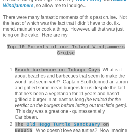
Windjammers
, so allow me to indulge...
There were many fantastic moments of this past cruise. Not
the least of which was the fact that I didn't have to do, fix,
mend, maintain or cook a thing. However, all that was just
icing on the cake. Here are my
Top 10 Moments of our Island Windjammers
Cruise
. What is it
Beach barbecue on Tobago Cays
about beaches and barbecues that seem to make the
world just seem
right
? Captain Scott donned an apron
and grilled some mean burgers for us despite the fact
that he's been a vegetarian for 11 years and hasn't
grilled a burger in at least as long
(he waited for the
verdict on the burgers before letting out that little gem)
.
This day was a great one - quintessentially
Caribbean.
The
Old Hegg Turtle Sanctuary
on
. Who doesn't love sea turtles? Now imagine
Bequia