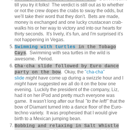
till you try it folks! The verdict is still out as to whether
or not the crew dopes the crabs to sway the odds, but
we'll take their word that they don't. Bets are made,
money is exchanged and one lucky crustacean crab-
walks his or her way to victory and into our hearts for
thirty seconds. It's lively, it's fun, and I'm surprised it's
not happening in Vegas.
Swimming with turtles
in the Tobago
. Swimming with sea turtles in the wild is
Cays
awesome. Period.
Cha-cha slide followed by Euro dance
. Okay, the
"cha-cha"
party on the bow
slide
might have
come up during a swizzle hour and I
might have
suggested we all do it on the bow one
evening. Luckily the president of the company, Liz,
had it on her iPod and pretty much everyone was
game. It wasn't long after our final
"to the left!"
that the
bow of Diamant turned into a dance floor of the Euro-
techno variety. It was prophesied that I would give
birth to a Mexican jumping bean.
Bobbing and relaxing in Salt Whistle