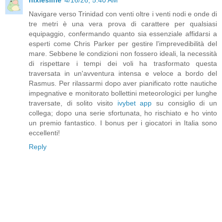
Navigare verso Trinidad con venti oltre i venti nodi e onde di
tre metri è una vera prova di carattere per qualsiasi
equipaggio, confermando quanto sia essenziale affidarsi a
esperti come Chris Parker per gestire l'imprevedibilità del
mare. Sebbene le condizioni non fossero ideali, la necessità
di rispettare i tempi dei voli ha trasformato questa
traversata in un'avventura intensa e veloce a bordo del
Rasmus. Per rilassarmi dopo aver pianificato rotte nautiche
impegnative e monitorato bollettini meteorologici per lunghe
traversate, di solito visito
ivybet app
su consiglio di un
collega; dopo una serie sfortunata, ho rischiato e ho vinto
un premio fantastico. I bonus per i giocatori in Italia sono
eccellenti!
Reply