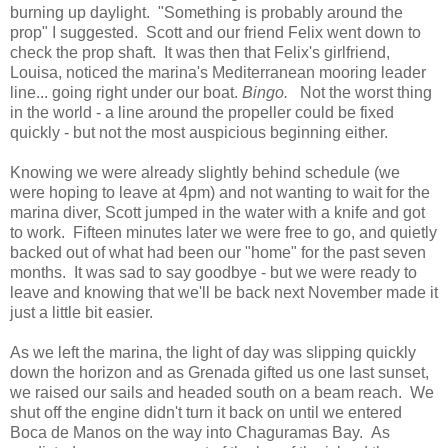
burning up daylight. "Something is probably around the
prop" I suggested. Scott and our friend Felix went down to
check the prop shaft. It was then that Felix's girlfriend,
Louisa, noticed the marina's Mediterranean mooring leader
line... going right under our boat.
Bingo.
Not the worst thing
in the world - a line around the propeller could be fixed
quickly - but not the most auspicious beginning either.
Knowing we were already slightly behind schedule (we
were hoping to leave at 4pm) and not wanting to wait for the
marina diver, Scott jumped in the water with a knife and got
to work. Fifteen minutes later we were free to go, and quietly
backed out of what had been our "home" for the past seven
months. It was sad to say goodbye - but we were ready to
leave and knowing that we'll be back next November made it
just a little bit easier.
As we left the marina, the light of day was slipping quickly
down the horizon and as Grenada gifted us one last sunset,
we raised our sails and headed south on a beam reach. We
shut off the engine didn't turn it back on until we entered
Boca de Manos on the way into Chaguramas Bay. As