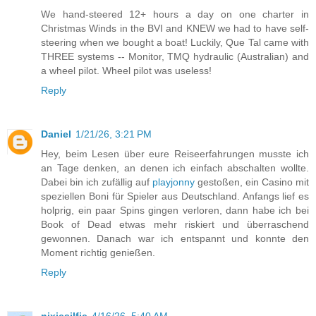
We hand-steered 12+ hours a day on one charter in
Christmas Winds in the BVI and KNEW we had to have self-
steering when we bought a boat! Luckily, Que Tal came with
THREE systems -- Monitor, TMQ hydraulic (Australian) and
a wheel pilot. Wheel pilot was useless!
Reply
Daniel
1/21/26, 3:21 PM
Hey, beim Lesen über eure Reiseerfahrungen musste ich
an Tage denken, an denen ich einfach abschalten wollte.
Dabei bin ich zufällig auf
playjonny
gestoßen, ein Casino mit
speziellen Boni für Spieler aus Deutschland. Anfangs lief es
holprig, ein paar Spins gingen verloren, dann habe ich bei
Book of Dead etwas mehr riskiert und überraschend
gewonnen. Danach war ich entspannt und konnte den
Moment richtig genießen.
Reply
nixiesilfie
4/16/26, 5:40 AM