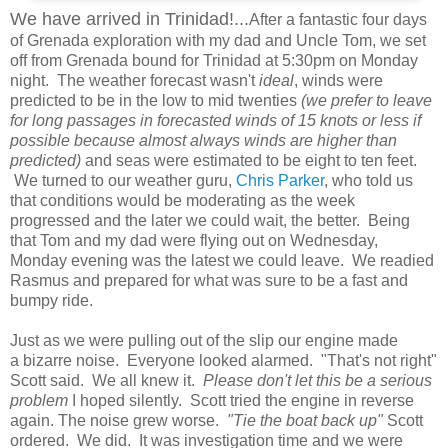
We have arrived in Trinidad!...
After a fantastic four days
of Grenada exploration with my dad and Uncle Tom, we set
off from Grenada bound for Trinidad at 5:30pm on Monday
night. The weather forecast wasn't
ideal
, winds were
predicted to be in the low to mid twenties
(we prefer to leave
for long passages in forecasted winds of 15 knots or less if
possible because almost always winds are higher than
predicted)
and seas were estimated to be eight to ten feet.
We turned to our weather guru,
Chris Parker
, who told us
that conditions would be moderating as the week
progressed and the later we could wait, the better. Being
that Tom and my dad were flying out on Wednesday,
Monday evening was the latest we could leave. We readied
Rasmus and prepared for what was sure to be a fast and
bumpy ride.
Just as we were pulling out of the slip our engine made
a bizarre noise. Everyone looked alarmed. "That's not right"
Scott said. We all knew it.
Please don't let this be a serious
problem
I hoped silently. Scott tried the engine in reverse
again. The noise grew worse.
"Tie the boat back up"
Scott
ordered. We did. It was investigation time and we were