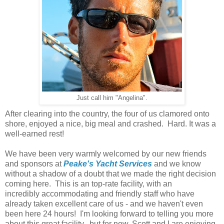
Just call him "Angelina".
After clearing into the country, the four of us clamored onto
shore, enjoyed a nice, big meal and crashed. Hard. It was a
well-earned rest!
We have been very warmly welcomed by our new friends
and sponsors at
Peake's Yacht Services
and we know
without a shadow of a doubt that we made the right decision
coming here. This is an top-rate facility, with an
incredibly accommodating and friendly staff who have
already taken excellent care of us - and we haven't even
been here 24 hours! I'm looking forward to telling you more
about this great facility...but for now, Scott and I are enjoying