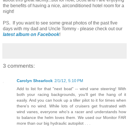
the benefits of having a nice, airconditioned hotel room for a
night!
PS. If you want to see some great photos of the past five
days with my dad and Uncle Tommy - please check out our
latest album on Facebook
!
3 comments:
Carolyn Shearlock
2/1/12, 5:10 PM
Add to list for that "next boat" -- wind vane steering! With
both your racing backgrounds, you'll get the hang of it
easily. And you can hook up a tiller pilot to it for times when
there's no wind. While lots of cruisers get frustrated with
wind vanes, everyone who's a racer and understands how
to balance the helm loves them. We used our Monitor FAR
more than our big hydraulic autopilot . . .