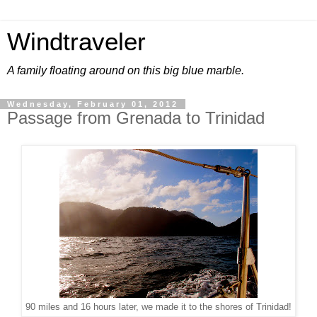
Windtraveler
A family floating around on this big blue marble.
Wednesday, February 01, 2012
Passage from Grenada to Trinidad
90 miles and 16 hours later, we made it to the shores of Trinidad!