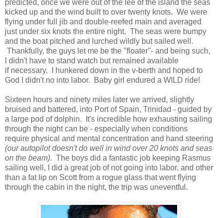
predicted, once we were out of the lee of the island the seas
kicked up and the wind built to over twenty knots. We were
flying under full jib and double-reefed main and averaged
just under six knots the entire night. The seas were bumpy
and the boat pitched and lurched wildly but sailed well.
Thankfully, the guys let me be the "floater"- and being such,
I didn't have to stand watch but remained available
if necessary. I hunkered down in the v-berth and hoped to
God I didn't no into labor. Baby girl endured a WILD ride!
Sixteen hours and ninety miles later we arrived, slightly
bruised and battered, into Port of Spain, Trinidad - guided by
a large pod of dolphin. It's incredible how exhausting sailing
through the night can be - especially when conditions
require physical and mental concentration and hand steering
(our autopilot doesn't do well in wind over 20 knots and seas
on the beam).
The boys did a fantastic job keeping Rasmus
sailing well, I did a great job of not going into labor, and other
than a fat lip on Scott from a rogue glass that went flying
through the cabin in the night, the trip was uneventful.