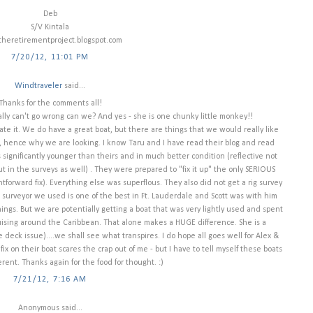
Deb
S/V Kintala
heretirementproject.blogspot.com
7/20/12, 11:01 PM
Windtraveler
said...
Thanks for the comments all!
ally can't go wrong can we? And yes - she is one chunky little monkey!!
te it. We do have a great boat, but there are things that we would really like
 hence why we are looking. I know Taru and I have read their blog and read
s significantly younger than theirs and in much better condition (reflective not
 but in the surveys as well) . They were prepared to "fix it up" the only SERIOUS
tforward fix). Everything else was superflous. They also did not get a rig survey
 surveyor we used is one of the best in Ft. Lauderdale and Scott was with him
ngs. But we are potentially getting a boat that was very lightly used and spent
 cruising around the Caribbean. That alone makes a HUGE difference. She is a
deck issue)....we shall see what transpires. I do hope all goes well for Alex &
fix on their boat scares the crap out of me - but I have to tell myself these boats
ferent. Thanks again for the food for thought. :)
7/21/12, 7:16 AM
Anonymous said...