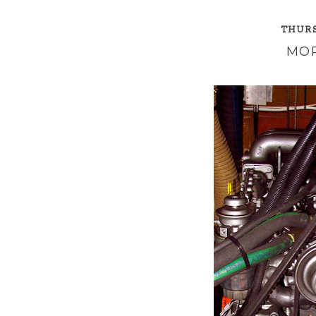
THURS
MOR