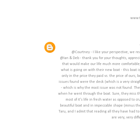
www.t
@Courtney - I like your perspective, we re
@Ian & Deb - thank you for your thoughts, apprecia
that would make our life much more comfortable,
what is going on with their new boat - this boat i
only in the price they paid vs. the price of ours,
issues found were the deck (which is a very straigh
- which is why the mast issue was not found. The
when he went through the boat. Sure, they miss thi
most of it's life in fresh water as opposed to
beautiful boat and in impeccable shape (minus the 
Taru, and I admit that reading all they have had to 
are very, very dif