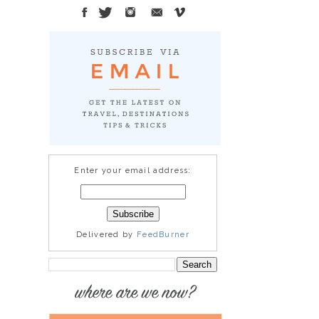
Enter your email address:
Delivered by
FeedBurner