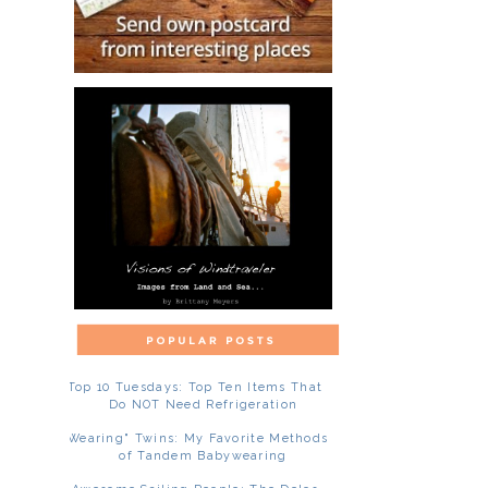
Top 10 Tuesdays: Top Ten Items That
Do NOT Need Refrigeration
"Wearing" Twins: My Favorite Methods
of Tandem Babywearing