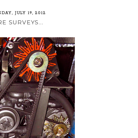
DAY, JULY 19, 2012
E SURVEYS...