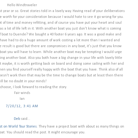
Hello Windtraveler
 year or so. Great stories told in a lovely way. Having read of your deliberations
e worth for your consideration because I would hate to see it go wrong for you.
t of time and money refitting, and of course you have put your heart and soul
has a lot of life left in it. With another boat you just don't know what is coming
of boat to Duende? We bought a 40 footer 6 years ago. It was a good make and
 have had to do a huge amount of work costing a lot more than I wanted and
result is good but there are compromises in any boat, it's just that you know
oat you will have to learn. While another boat may be tempting I would urge
ng another boat. Also you both have a big change in your life with lovely little
ust maybe, it is worth getting back on board and doing some sailing with her and
then you find yourself really happy with the boat that you have. Think also of all
doesn't work then that may be the time to change boats but at least then there
ill be no doubt in your minds!
hoose, I look forward to reading the story.
Fair winds
Ian
7/20/12, 3:41 AM
Deb
said...
st on World Tour Stories
. They have a project boat with about as many things on
 boat. You should read the post. It might encourage you.