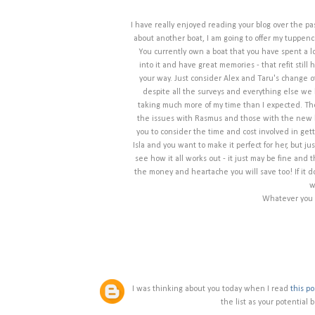
I have really enjoyed reading your blog over the past
about another boat, I am going to offer my tuppenc
You currently own a boat that you have spent a lo
into it and have great memories - that refit still 
your way. Just consider Alex and Taru's change 
despite all the surveys and everything else we
taking much more of my time than I expected. The 
the issues with Rasmus and those with the new b
you to consider the time and cost involved in getti
Isla and you want to make it perfect for her, but j
see how it all works out - it just may be fine and 
the money and heartache you will save too! If it 
w
Whatever you c
I was thinking about you today when I read
this po
the list as your potential