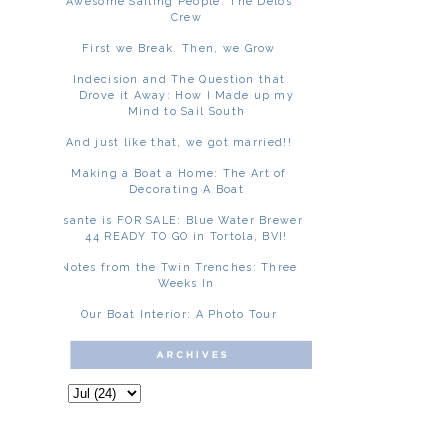
Awesome Sailing People: The Delos
Crew
First we Break. Then, we Grow
Indecision and The Question that
Drove it Away: How I Made up my
Mind to Sail South
And just like that, we got married!!
Making a Boat a Home: The Art of
Decorating A Boat
Asante is FOR SALE: Blue Water Brewer
44 READY TO GO in Tortola, BVI!
Notes from the Twin Trenches: Three
Weeks In
Our Boat Interior: A Photo Tour