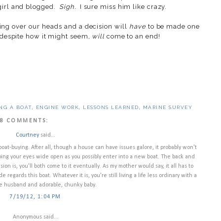
 girl and blogged.
Sigh.
I sure miss him like crazy.
ing over our heads and a decision will
have
to be made one
, despite how it might seem,
will
come to an end!
NG A BOAT
,
ENGINE WORK
,
LESSONS LEARNED
,
MARINE SURVEY
8 COMMENTS:
Courtney
said...
at-buying. After all, though a house can have issues galore, it probably won't
ping your eyes wide open as you possibly enter into a new boat. The back and
on is, you'll both come to it eventually. As my mother would say, it all has to
 regards this boat. Whatever it is, you're still living a life less ordinary with a
ute husband and adorable, chunky baby.
7/19/12, 1:04 PM
Anonymous said...