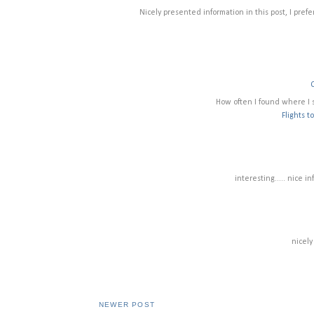
Nicely presented information in this post, I prefer
How often I found where I 
Flights t
interesting..... nice i
nicely
NEWER POST