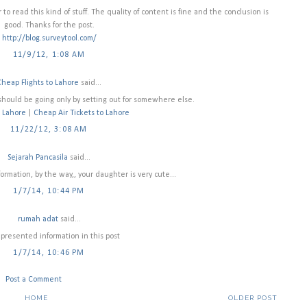
 to read this kind of stuff. The quality of content is fine and the conclusion is
good. Thanks for the post.
http://blog.surveytool.com/
11/9/12, 1:08 AM
Cheap Flights to Lahore
said...
should be going only by setting out for somewhere else.
o Lahore
|
Cheap Air Tickets to Lahore
11/22/12, 3:08 AM
Sejarah Pancasila
said...
nformation, by the way,, your daughter is very cute...
1/7/14, 10:44 PM
rumah adat
said...
 presented information in this post
1/7/14, 10:46 PM
Post a Comment
HOME
OLDER POST