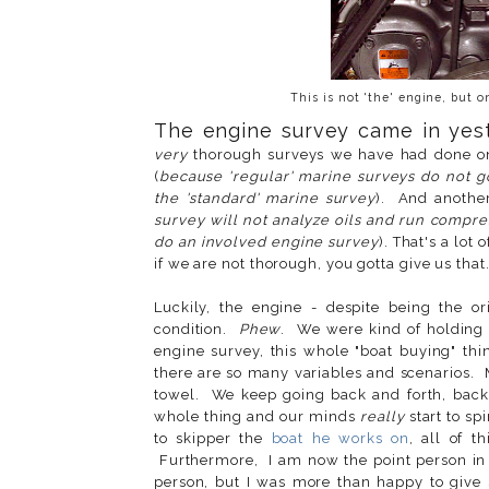
This is not 'the' engine, but 
The engine survey came in yes
very
thorough surveys we have had done on 
(
because 'regular' marine surveys do not go
the 'standard' marine survey
). And another 
survey will not analyze oils and run compr
do an involved engine survey
). That's a lot
if we are not thorough, you gotta give us that
Luckily, the engine - despite being the or
condition.
Phew
. We were kind of holding 
engine survey, this whole "boat buying" th
there are so many variables and scenarios. 
towel. We keep going back and forth, back 
whole thing and our minds
really
start to sp
to skipper the
boat he works on
, all of 
Furthermore, I am now the point person in 
person, but I was more than happy to give