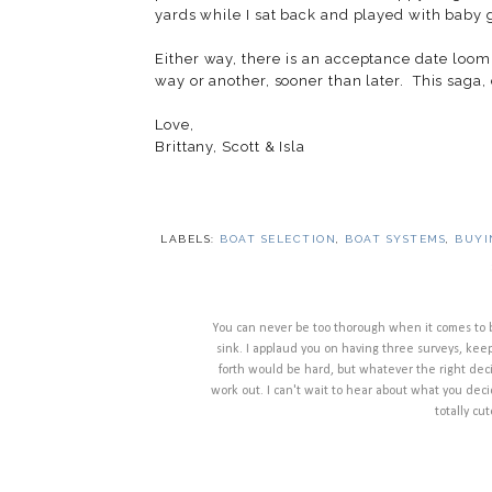
yards while I sat back and played with baby
Either way, there is an acceptance date loom
way or another, sooner than later. This saga
Love,
Brittany, Scott & Isla
LABELS:
BOAT SELECTION
,
BOAT SYSTEMS
,
BUYI
You can never be too thorough when it comes to bo
sink. I applaud you on having three surveys, kee
forth would be hard, but whatever the right decisi
work out. I can't wait to hear about what you decide
totally c