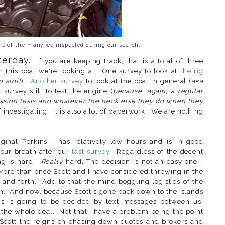
one of the many we inspected during our search.
terday.
If you are keeping track, that is a total of three
this boat we're looking at. One survey to look at
the rig
 aloft
).
Another survey
to look at the boat in general (
aka
survey still to test the engine (
because, again, a regular
ession tests and whatever the heck else they do when they
 of investigating. It is also a lot of paperwork. We are nothing
.
iginal Perkins - has relatively low hours and is in good
our breath after our
last survey
. Regardless of the decent
ing is hard.
Really
hard. The decision is not an easy one -
More than once Scott and I have considered throwing in the
and forth. Add to that the mind boggling logistics of the
in. And now, because Scott's gone back down to the islands
this is going to be decided by text messages between us.
the whole deal. Not that I have a problem being the point
 Scott the reigns on chasing down quotes and brokers and