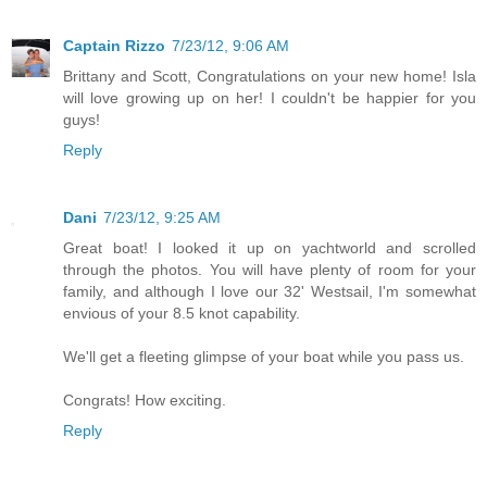
Captain Rizzo
7/23/12, 9:06 AM
Brittany and Scott, Congratulations on your new home! Isla
will love growing up on her! I couldn't be happier for you
guys!
Reply
Dani
7/23/12, 9:25 AM
Great boat! I looked it up on yachtworld and scrolled
through the photos. You will have plenty of room for your
family, and although I love our 32' Westsail, I'm somewhat
envious of your 8.5 knot capability.
We'll get a fleeting glimpse of your boat while you pass us.
Congrats! How exciting.
Reply