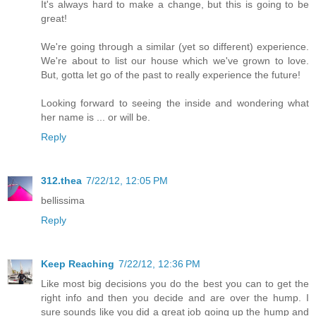
It's always hard to make a change, but this is going to be
great!
We're going through a similar (yet so different) experience.
We're about to list our house which we've grown to love.
But, gotta let go of the past to really experience the future!
Looking forward to seeing the inside and wondering what
her name is ... or will be.
Reply
312.thea
7/22/12, 12:05 PM
bellissima
Reply
Keep Reaching
7/22/12, 12:36 PM
Like most big decisions you do the best you can to get the
right info and then you decide and are over the hump. I
sure sounds like you did a great job going up the hump and