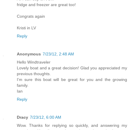
fridge and freezer are great too!
Congrats again
Kristi in LV
Reply
Anonymous
7/23/12, 2:48 AM
Hello Windtraveler
Lovely boat and a great decision! Glad you appreciated my
previous thoughts.
I'm sure this boat will be great for you and the growing
family.
Ian
Reply
Dracy
7/23/12, 6:00 AM
Wow. Thanks for replying so quickly, and answering my