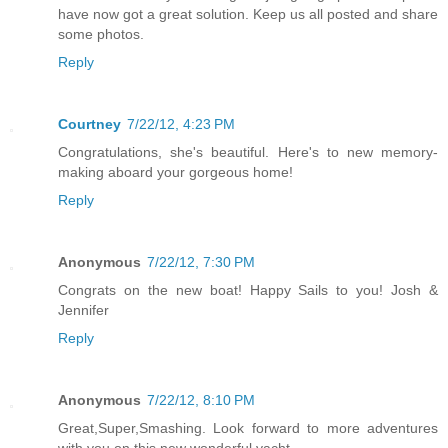
have now got a great solution. Keep us all posted and share
some photos.
Reply
Courtney
7/22/12, 4:23 PM
Congratulations, she's beautiful. Here's to new memory-
making aboard your gorgeous home!
Reply
Anonymous
7/22/12, 7:30 PM
Congrats on the new boat! Happy Sails to you! Josh &
Jennifer
Reply
Anonymous
7/22/12, 8:10 PM
Great,Super,Smashing. Look forward to more adventures