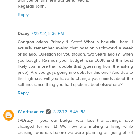
with you on this new wonderful yacht.
Regards John.
Reply
Dracy
7/22/12, 8:36 PM
Congratulations Britney & Scott! What a beautiful boat. I
actually remember eyeing that boat on yachtworld a week
or so ago. Question for you though, two years ago (?) when
you bought Rasmus your budget was $60K and this boat
likely cost more than double that (guessing from the asking
price). Are you guys going into debt for this one? And due to
the high cost will you have to change your minds about the
self-insurance thing you had spoken about elsewhere?
Reply
Windtraveler
7/22/12, 8:45 PM
@Dracy - yes, our budget was less then...things have
changed for us. 1) We now are making a living while
cruising, whereas before we were planning on going off of