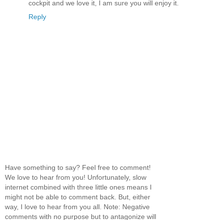
cockpit and we love it, I am sure you will enjoy it.
Reply
Have something to say? Feel free to comment!
We love to hear from you! Unfortunately, slow
internet combined with three little ones means I
might not be able to comment back. But, either
way, I love to hear from you all. Note: Negative
comments with no purpose but to antagonize will