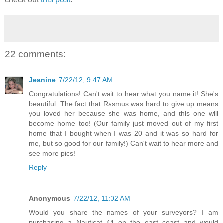
22 comments:
Jeanine
7/22/12, 9:47 AM
Congratulations! Can't wait to hear what you name it! She's
beautiful. The fact that Rasmus was hard to give up means
you loved her because she was home, and this one will
become home too! (Our family just moved out of my first
home that I bought when I was 20 and it was so hard for
me, but so good for our family!) Can't wait to hear more and
see more pics!
Reply
Anonymous
7/22/12, 11:02 AM
Would you share the names of your surveyors? I am
purchasing a Nauticat 44 on the east coast and would