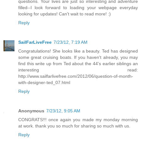
questions. Your lives are just so interesting and adventure
filled--I look forward to loading your webpage everyday
looking for updates! Can't wait to read more! :)
Reply
SailFarLiveFree
7/23/12, 7:19 AM
Congratulations! She looks like a beauty. Ted has designed
some great cruising boats. If you haven't already, you may
find this write up from Ted about the 44's earlier siblings an
interesting read:
http://www.sailfarlivefree.com/2012/06/question-of-month-
with-designer-ted_07.html
Reply
Anonymous
7/23/12, 9:05 AM
CONGRATS!!! once again you made my monday morning
at work. thank you so much for sharing so much with us.
Reply