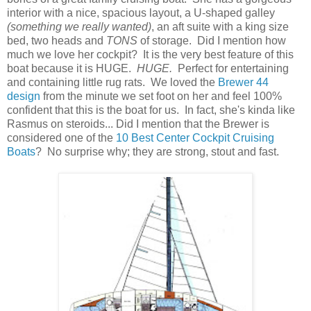
interior with a nice, spacious layout, a U-shaped galley
(something we really wanted)
, an aft suite with a king size
bed, two heads and
TONS
of storage. Did I mention how
much we love her cockpit? It is the very best feature of this
boat because it is HUGE.
HUGE.
Perfect for entertaining
and containing little rug rats. We loved the
Brewer 44
design
from the minute we set foot on her and feel 100%
confident that this is the boat for us. In fact, she's kinda like
Rasmus on steroids... Did I mention that the Brewer is
considered one of the
10 Best Center Cockpit Cruising
Boats
? No surprise why; they are strong, stout and fast.