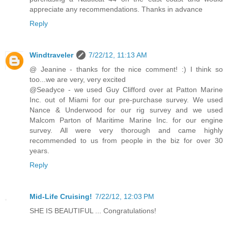
appreciate any recommendations. Thanks in advance
Reply
Windtraveler
7/22/12, 11:13 AM
@ Jeanine - thanks for the nice comment! :) I think so
too...we are very, very excited
@Seadyce - we used Guy Clifford over at Patton Marine
Inc. out of Miami for our pre-purchase survey. We used
Nance & Underwood for our rig survey and we used
Malcom Parton of Maritime Marine Inc. for our engine
survey. All were very thorough and came highly
recommended to us from people in the biz for over 30
years.
Reply
Mid-Life Cruising!
7/22/12, 12:03 PM
SHE IS BEAUTIFUL ... Congratulations!