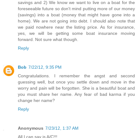
savings and 2) We know we want to live on a boat for the
foreseeable future so don't mind putting more of our money
(savings) into a boat (money that might have gone into a
home). We are not going into debt. I should also note that
we paid nowhere near the listing price. As for insurance,
yes, we will be getting some boat insurance moving
forward. Not sure what though.
Reply
Bob
7/22/12, 9:35 PM
Congratulations. I remember the angst and second
guessing well, but once you settle down and move in the
worry and pain will be forgotten. She is a beautiful boat and
you must share her name. Any fear of bad karma if you
change her name?
Reply
Anonymous
7/23/12, 1:37 AM
All I can say is A/C!!!