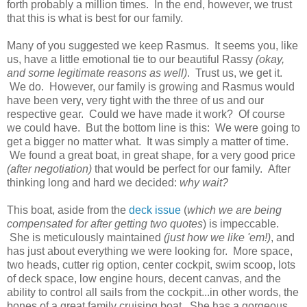
forth probably a million times. In the end, however, we trust
that this is what is best for our family.
Many of you suggested we keep Rasmus. It seems you, like
us, have a little emotional tie to our beautiful Rassy
(okay,
and some legitimate reasons as well)
. Trust us, we get it.
We do. However, our family is growing and Rasmus would
have been very, very tight with the three of us and our
respective gear. Could we have made it work? Of course
we could have. But the bottom line is this: We were going to
get a bigger no matter what. It was simply a matter of time.
We found a great boat, in great shape, for a very good price
(after negotiation)
that would be perfect for our family. After
thinking long and hard we decided:
why wait?
This boat, aside from the
deck issue
(
which we are being
compensated for after getting two quotes
) is impeccable.
She is meticulously maintained
(just how we like 'em!)
, and
has just about everything we were looking for. More space,
two heads, cutter rig option, center cockpit, swim scoop, lots
of deck space, low engine hours, decent canvas, and the
ability to control all sails from the cockpit...in other words, the
bones of a great family cruising boat. She has a gorgeous