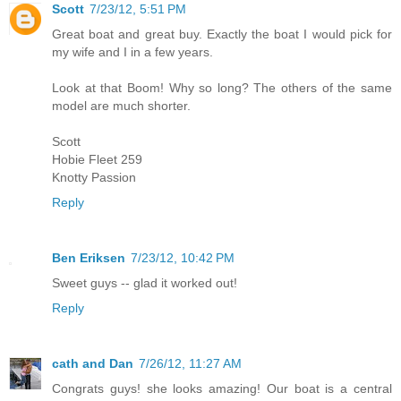
Scott
7/23/12, 5:51 PM
Great boat and great buy. Exactly the boat I would pick for
my wife and I in a few years.
Look at that Boom! Why so long? The others of the same
model are much shorter.
Scott
Hobie Fleet 259
Knotty Passion
Reply
Ben Eriksen
7/23/12, 10:42 PM
Sweet guys -- glad it worked out!
Reply
cath and Dan
7/26/12, 11:27 AM
Congrats guys! she looks amazing! Our boat is a central