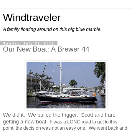
Windtraveler
A family floating around on this big blue marble.
Sunday, July 22, 2012
Our New Boat: A Brewer 44
We did it. We pulled the trigger. Scott and I are
getting a new boat.
It was a LONG road to get to this
point, the decision was not an easy one. We went back and