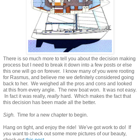
There is so much more to tell you about the decision making
process but I need to break it down into a few posts or else
this one will go on forever. I know many of you were rooting
for Rasmus, and believe me we definitely considered going
back to her. We weighed all the pros and cons and looked
at this from every angle. The new boat won. It was not easy.
In fact it was really,
really
hard. Which makes the fact that
this decision has been made all the better.
Sigh.
Time for a new chapter to begin.
Hang on tight, and enjoy the ride! We've got work to do! If
you want to check out some more pictures of our beauty,
check out
this post
.