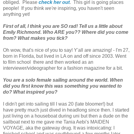
obliged. Please
check her out
. This girl is going places
people! If you think
we're
inspiring, you haven't seen
anything yet!
First of all, I think you are SO rad! Tell us a little about
Emily Richmond. Who ARE you?? Where did you come
from? What makes you tick?
Oh wow, that's nice of you to say! Y'all are amazing! - I'm 27,
born in Florida, but lived in LA on and off since 2003. Went
to film school there and then worked as an
interviewer/videographer for a fashion magazine for a bit.
You are a solo female sailing around the world. When
did you first know this was something you wanted to
do? What inspired you?
I didn't get into sailing till I was 20 (late bloomer!) but
have pretty much just dived in headlong since then. I started
just living on a houseboat during uni but then a dude on the
sailboat next to me gave me Tania Aebi's MAIDEN
VOYAGE, aka the gateway drug. It was intoxicating: I
finished school and was southbound a few months later.