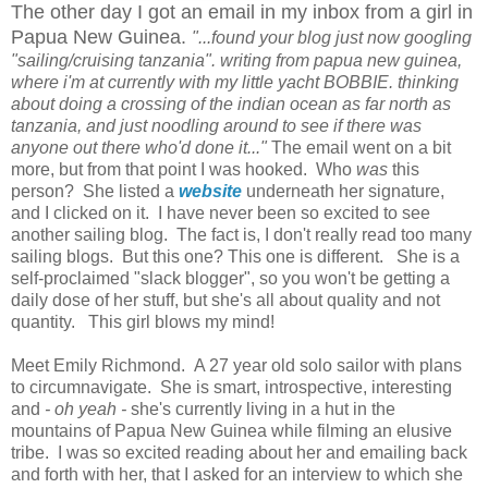
The other day I got an email in my inbox from a girl in
Papua New Guinea.
"...found your blog just now googling
"sailing/cruising tanzania". writing from papua new guinea,
where i'm at currently with my little yacht BOBBIE. thinking
about doing a crossing of the indian ocean as far north as
tanzania, and just noodling around to see if there was
anyone out there who'd done it..."
The email went on a bit
more, but from that point I was hooked. Who
was
this
person? She listed a
website
underneath her signature,
and I clicked on it. I have never been so excited to see
another sailing blog. The fact is, I don't really read too many
sailing blogs. But this one? This one is different. She is a
self-proclaimed "slack blogger", so you won't be getting a
daily dose of her stuff, but she's all about quality and not
quantity. This girl blows my mind!
Meet Emily Richmond. A 27 year old solo sailor with plans
to circumnavigate. She is smart, introspective, interesting
and
- oh yeah -
she's currently living in a hut in the
mountains of Papua New Guinea while filming an elusive
tribe. I was so excited reading about her and emailing back
and forth with her, that I asked for an interview to which she