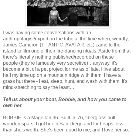
I was having some conversations with an
anthropologist/expert on the tribe at the time when, weirdly,
James Cameron (TITANTIC, AVATAR, etc) came to the
island to film one of their fire-dancing rituals. Aside from that
there's literally nothing published/recorded on these
people (they're famously very secretive)…anyway, it's
become a bit of a pet project for me as of late. I live about
half my time up on a mountain ridge with them. I have a
grass hut there - I eat, sleep, hunt, and wash with them. It's
mind-stretching to say the least…
Tell us about your boat, Bobbie, and how you came to
own her.
BOBBIE is a Magellan 36. Built in '76, fiberglass hull,
wooden spars. I got her in San Diego and for heaps less
than she's worth. She's been good to me, and I love her so.