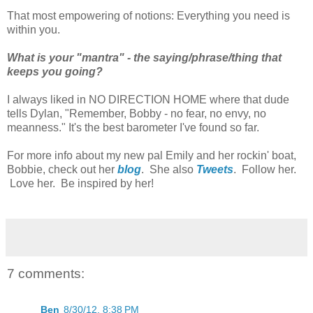
That most empowering of notions: Everything you need is
within you.
What is your "mantra" - the saying/phrase/thing that
keeps you going?
I always liked in NO DIRECTION HOME where that dude
tells Dylan, "Remember, Bobby - no fear, no envy, no
meanness." It's the best barometer I've found so far.
For more info about my new pal Emily and her rockin' boat,
Bobbie, check out her
blog
. She also
Tweets
. Follow her.
Love her. Be inspired by her!
7 comments:
Ben
8/30/12, 8:38 PM