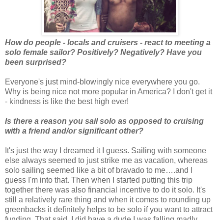
How do people - locals and cruisers - react to meeting a
solo female sailor? Positively? Negatively? Have you
been surprised?
Everyone's just mind-blowingly nice everywhere you go.
Why is being nice not more popular in America? I don't get it
- kindness is like the best high ever!
Is there a reason you sail solo as opposed to cruising
with a friend and/or significant other?
It's just the way I dreamed it I guess. Sailing with someone
else always seemed to just strike me as vacation, whereas
solo sailing seemed like a bit of bravado to me….and I
guess I'm into that. Then when I started putting this trip
together there was also financial incentive to do it solo. It's
still a relatively rare thing and when it comes to rounding up
greenbacks it definitely helps to be solo if you want to attract
funding. That said, I did have a dude I was falling madly