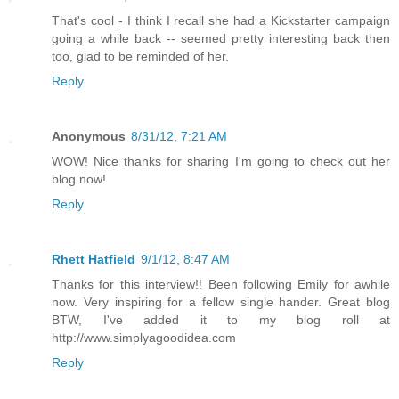
That's cool - I think I recall she had a Kickstarter campaign
going a while back -- seemed pretty interesting back then
too, glad to be reminded of her.
Reply
Anonymous
8/31/12, 7:21 AM
WOW! Nice thanks for sharing I'm going to check out her
blog now!
Reply
Rhett Hatfield
9/1/12, 8:47 AM
Thanks for this interview!! Been following Emily for awhile
now. Very inspiring for a fellow single hander. Great blog
BTW, I've added it to my blog roll at
http://www.simplyagoodidea.com
Reply