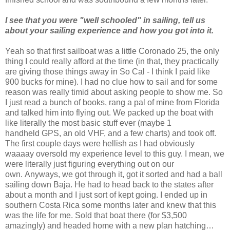
I see that you were "well schooled" in sailing, tell us
about your sailing experience and how you got into it.
Yeah so that first sailboat was a little Coronado 25, the only
thing I could really afford at the time (in that, they practically
are giving those things away in So Cal - I think I paid like
900 bucks for mine). I had no clue how to sail and for some
reason was really timid about asking people to show me. So
I just read a bunch of books, rang a pal of mine from Florida
and talked him into flying out. We packed up the boat with
like literally the most basic stuff ever (maybe 1
handheld GPS, an old VHF, and a few charts) and took off.
The first couple days were hellish as I had obviously
waaaay oversold my experience level to this guy. I mean, we
were literally just figuring everything out on our
own. Anyways, we got through it, got it sorted and had a ball
sailing down Baja. He had to head back to the states after
about a month and I just sort of kept going. I ended up in
southern Costa Rica some months later and knew that this
was the life for me. Sold that boat there (for $3,500
amazingly) and headed home with a new plan hatching…