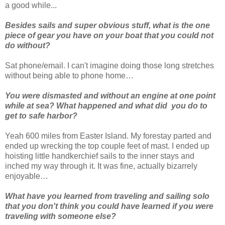
a good while...
Besides sails and super obvious stuff, what is the one
piece of gear you have on your boat that you could not
do without?
Sat phone/email. I can't imagine doing those long stretches
without being able to phone home…
You were dismasted and without an engine at one point
while at sea? What happened and what did you do to
get to safe harbor?
Yeah 600 miles from Easter Island. My forestay parted and
ended up wrecking the top couple feet of mast. I ended up
hoisting little handkerchief sails to the inner stays and
inched my way through it. It was fine, actually bizarrely
enjoyable…
What have you learned from traveling and sailing solo
that you don't think you could have learned if you were
traveling with someone else?