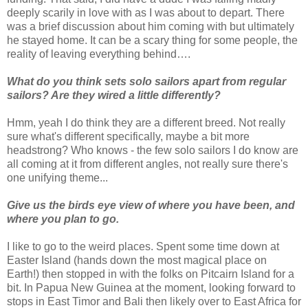
deeply scarily in love with as I was about to depart. There
was a brief discussion about him coming with but ultimately
he stayed home. It can be a scary thing for some people, the
reality of leaving everything behind….
What do you think sets solo sailors apart from regular
sailors? Are they wired a little differently?
Hmm, yeah I do think they are a different breed. Not really
sure what's different specifically, maybe a bit more
headstrong? Who knows - the few solo sailors I do know are
all coming at it from different angles, not really sure there's
one unifying theme...
Give us the birds eye view of where you have been, and
where you plan to go.
I like to go to the weird places. Spent some time down at
Easter Island (hands down the most magical place on
Earth!) then stopped in with the folks on Pitcairn Island for a
bit. In Papua New Guinea at the moment, looking forward to
stops in East Timor and Bali then likely over to East Africa for