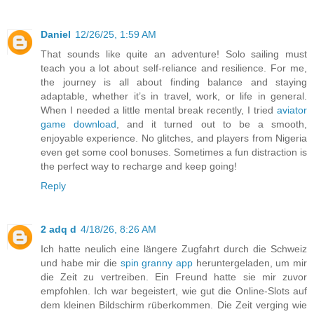
Daniel
12/26/25, 1:59 AM
That sounds like quite an adventure! Solo sailing must
teach you a lot about self-reliance and resilience. For me,
the journey is all about finding balance and staying
adaptable, whether it’s in travel, work, or life in general.
When I needed a little mental break recently, I tried
aviator
game download
, and it turned out to be a smooth,
enjoyable experience. No glitches, and players from Nigeria
even get some cool bonuses. Sometimes a fun distraction is
the perfect way to recharge and keep going!
Reply
2 adq d
4/18/26, 8:26 AM
Ich hatte neulich eine längere Zugfahrt durch die Schweiz
und habe mir die
spin granny app
heruntergeladen, um mir
die Zeit zu vertreiben. Ein Freund hatte sie mir zuvor
empfohlen. Ich war begeistert, wie gut die Online-Slots auf
dem kleinen Bildschirm rüberkommen. Die Zeit verging wie