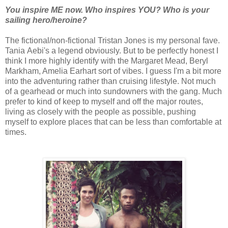
You inspire ME now. Who inspires YOU? Who is your
sailing hero/heroine?
The fictional/non-fictional Tristan Jones is my personal fave.
Tania Aebi's a legend obviously. But to be perfectly honest I
think I more highly identify with the Margaret Mead, Beryl
Markham, Amelia Earhart sort of vibes. I guess I'm a bit more
into the adventuring rather than cruising lifestyle. Not much
of a gearhead or much into sundowners with the gang. Much
prefer to kind of keep to myself and off the major routes,
living as closely with the people as possible, pushing
myself to explore places that can be less than comfortable at
times.