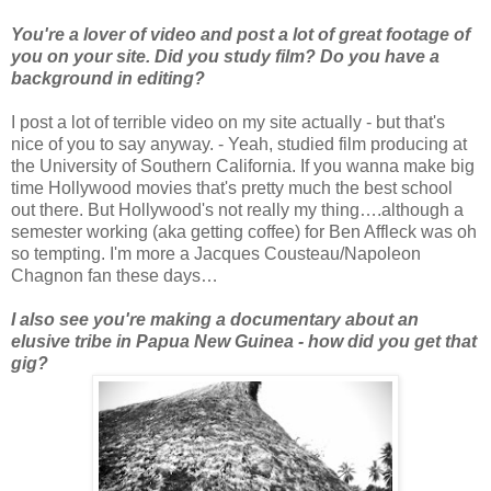
You're a lover of video and post a lot of great footage of
you on your site. Did you study film? Do you have a
background in editing?
I post a lot of terrible video on my site actually - but that's
nice of you to say anyway. - Yeah, studied film producing at
the University of Southern California. If you wanna make big
time Hollywood movies that's pretty much the best school
out there. But Hollywood's not really my thing….although a
semester working (aka getting coffee) for Ben Affleck was oh
so tempting. I'm more a Jacques Cousteau/Napoleon
Chagnon fan these days…
I also see you're making a documentary about an
elusive tribe in Papua New Guinea - how did you get that
gig?