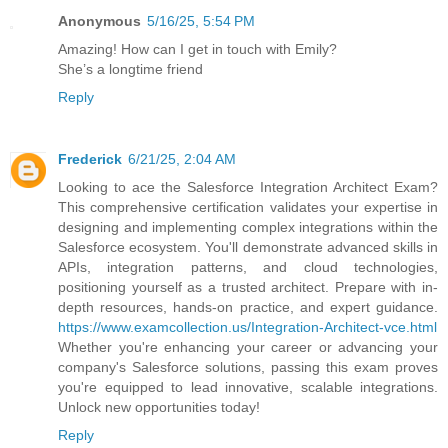
Anonymous
5/16/25, 5:54 PM
Amazing! How can I get in touch with Emily?
She’s a longtime friend
Reply
Frederick
6/21/25, 2:04 AM
Looking to ace the Salesforce Integration Architect Exam?
This comprehensive certification validates your expertise in
designing and implementing complex integrations within the
Salesforce ecosystem. You'll demonstrate advanced skills in
APIs, integration patterns, and cloud technologies,
positioning yourself as a trusted architect. Prepare with in-
depth resources, hands-on practice, and expert guidance.
https://www.examcollection.us/Integration-Architect-vce.html
Whether you're enhancing your career or advancing your
company's Salesforce solutions, passing this exam proves
you're equipped to lead innovative, scalable integrations.
Unlock new opportunities today!
Reply