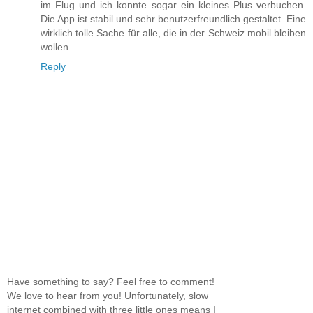
im Flug und ich konnte sogar ein kleines Plus verbuchen.
Die App ist stabil und sehr benutzerfreundlich gestaltet. Eine
wirklich tolle Sache für alle, die in der Schweiz mobil bleiben
wollen.
Reply
Have something to say? Feel free to comment!
We love to hear from you! Unfortunately, slow
internet combined with three little ones means I