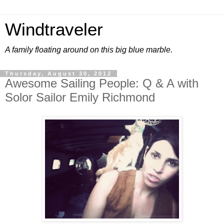
Windtraveler
A family floating around on this big blue marble.
Thursday, August 30, 2012
Awesome Sailing People: Q & A with
Solor Sailor Emily Richmond