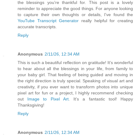
the blessings you're thankful for. This post is a lovely
reminder to appreciate the good things. For anyone looking
to capture their own thoughts or details, I've found the
YouTube Transcript Generator
really helpful for creating
accurate transcripts.
Reply
Anonymous
2/11/26, 12:34 AM
This is such a beautiful reflection on gratitude! It's wonderful
to hear about all the blessings in your life, from family to
your baby girl. That feeling of being guided and moving in
the right direction is truly special. Speaking of visual art and
creativity, if you ever want to transform photos into unique
pixel art for fun or a project, I highly recommend checking
out
Image to Pixel Art
. It's a fantastic tool! Happy
Thanksgiving!
Reply
Anonymous
2/11/26, 12:34 AM