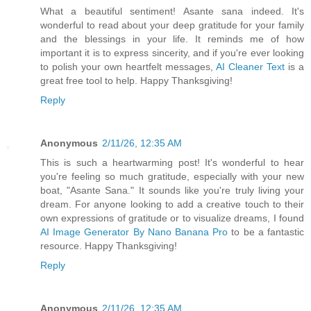
What a beautiful sentiment! Asante sana indeed. It's
wonderful to read about your deep gratitude for your family
and the blessings in your life. It reminds me of how
important it is to express sincerity, and if you're ever looking
to polish your own heartfelt messages,
AI Cleaner Text
is a
great free tool to help. Happy Thanksgiving!
Reply
Anonymous
2/11/26, 12:35 AM
This is such a heartwarming post! It's wonderful to hear
you're feeling so much gratitude, especially with your new
boat, "Asante Sana." It sounds like you're truly living your
dream. For anyone looking to add a creative touch to their
own expressions of gratitude or to visualize dreams, I found
AI Image Generator By Nano Banana Pro
to be a fantastic
resource. Happy Thanksgiving!
Reply
Anonymous
2/11/26, 12:35 AM