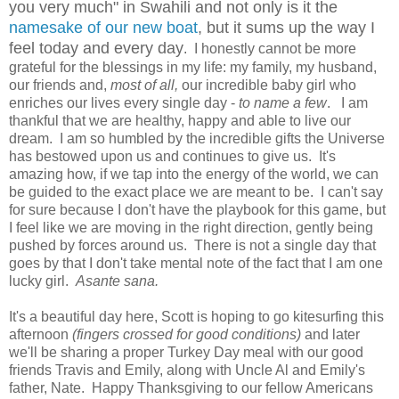
you very much" in Swahili and not only is it the
namesake of our new boat
, but it sums up the way I
feel today and every day
. I honestly cannot be more
grateful for the blessings in my life: my family, my husband,
our friends and,
most of all,
our incredible baby girl who
enriches our lives every single day -
to name a few
. I am
thankful that we are healthy, happy and able to live our
dream. I am so humbled by the incredible gifts the Universe
has bestowed upon us and continues to give us. It's
amazing how, if we tap into the energy of the world, we can
be guided to the exact place we are meant to be. I can't say
for sure because I don't have the playbook for this game, but
I feel like we are moving in the right direction, gently being
pushed by forces around us. There is not a single day that
goes by that I don't take mental note of the fact that I am one
lucky girl.
Asante sana.
It's a beautiful day here, Scott is hoping to go kitesurfing this
afternoon
(fingers crossed for good conditions)
and later
we'll be sharing a proper Turkey Day meal with our good
friends Travis and Emily, along with Uncle Al and Emily's
father, Nate. Happy Thanksgiving to our fellow Americans