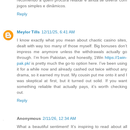
recomendo a quem procura relaxar e ainda se divertir com
jogos simples e dinâmicos.
Reply
Meylor Tills
12/11/25, 6:41 AM
I know exactly what you mean about chaotic casino sites,
dealt with way too many of those myself. Big bonuses don’t
impress me anymore unless the withdrawals actually go
through. I’m from Pakistan, and honestly, 1Win
https://1win-
pak.pk/
is pretty much the go-to option here. I’ve been using
it for a while now and already cashed out twice without any
drama, so it earned my trust. My cousin put me onto it and I
was skeptical at first, but it turned out solid. If you want
something reliable that actually pays, it’s worth checking
out.
Reply
Anonymous
2/11/26, 12:34 AM
What a beautiful sentiment! It's inspiring to read about all