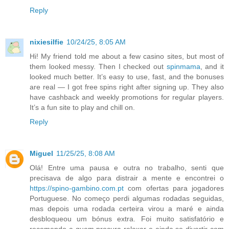
Reply
nixiesilfie
10/24/25, 8:05 AM
Hi! My friend told me about a few casino sites, but most of
them looked messy. Then I checked out
spinmama
, and it
looked much better. It’s easy to use, fast, and the bonuses
are real — I got free spins right after signing up. They also
have cashback and weekly promotions for regular players.
It’s a fun site to play and chill on.
Reply
Miguel
11/25/25, 8:08 AM
Olá! Entre uma pausa e outra no trabalho, senti que
precisava de algo para distrair a mente e encontrei o
https://spino-gambino.com.pt
com ofertas para jogadores
Portuguese. No começo perdi algumas rodadas seguidas,
mas depois uma rodada certeira virou a maré e ainda
desbloqueou um bónus extra. Foi muito satisfatório e