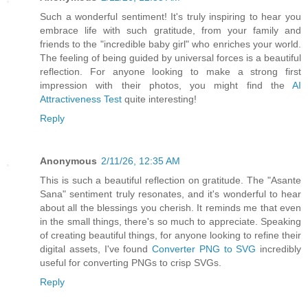
Such a wonderful sentiment! It's truly inspiring to hear you
embrace life with such gratitude, from your family and
friends to the "incredible baby girl" who enriches your world.
The feeling of being guided by universal forces is a beautiful
reflection. For anyone looking to make a strong first
impression with their photos, you might find the
AI
Attractiveness Test
quite interesting!
Reply
Anonymous
2/11/26, 12:35 AM
This is such a beautiful reflection on gratitude. The "Asante
Sana" sentiment truly resonates, and it's wonderful to hear
about all the blessings you cherish. It reminds me that even
in the small things, there's so much to appreciate. Speaking
of creating beautiful things, for anyone looking to refine their
digital assets, I've found
Converter PNG to SVG
incredibly
useful for converting PNGs to crisp SVGs.
Reply