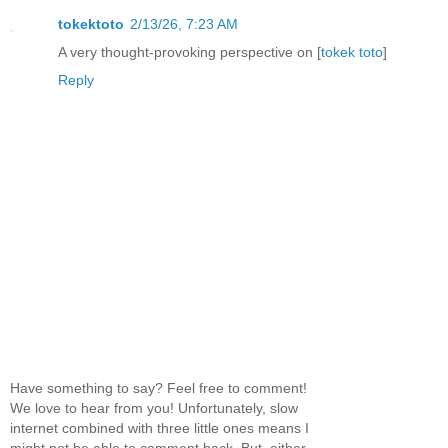
tokektoto
2/13/26, 7:23 AM
A very thought-provoking perspective on [
tokek toto
]
Reply
Have something to say? Feel free to comment!
We love to hear from you! Unfortunately, slow
internet combined with three little ones means I
might not be able to comment back. But, either