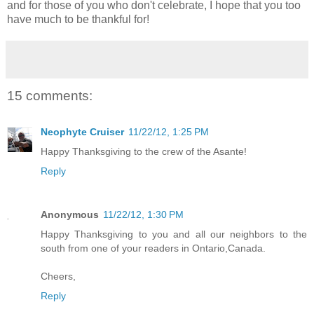
and for those of you who don't celebrate, I hope that you too
have much to be thankful for!
15 comments:
Neophyte Cruiser
11/22/12, 1:25 PM
Happy Thanksgiving to the crew of the Asante!
Reply
Anonymous
11/22/12, 1:30 PM
Happy Thanksgiving to you and all our neighbors to the
south from one of your readers in Ontario,Canada.
Cheers,
Reply