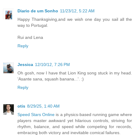
Diario de um Sonho
11/23/12, 5:22 AM
Happy Thanksgiving,and we wish one day you sail all the
way to Portugal.
Rui and Lena
Reply
Jessica
12/10/12, 7:26 PM
Oh gosh, now I have that Lion King song stuck in my head.
'Asante sana, squash banana...'. :)
Reply
otis
8/29/25, 1:40 AM
Speed Stars Online
is a physics-based running game where
players master awkward yet hilarious controls, striving for
rhythm, balance, and speed while competing for records,
embracing both victory and inevitable comical failures.