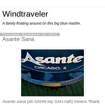
Windtraveler
A family floating around on this big blue marble.
Thursday, November 22, 2012
Asante Sana
Asante sana
(ah-SAHN-tay SAH-nah) means "thank