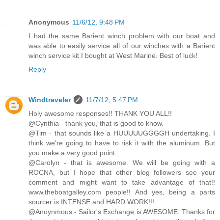
Anonymous
11/6/12, 9:48 PM
I had the same Barient winch problem with our boat and
was able to easily service all of our winches with a Barient
winch service kit I bought at West Marine. Best of luck!
Reply
Windtraveler
11/7/12, 5:47 PM
Holy awesome responses!! THANK YOU ALL!!
@Cynthia - thank you, that is good to know.
@Tim - that sounds like a HUUUUUGGGGH undertaking. I
think we're going to have to risk it with the aluminum. But
you make a very good point.
@Carolyn - that is awesome. We will be going with a
ROCNA, but I hope that other blog followers see your
comment and might want to take advantage of that!!
www.theboatgalley.com people!! And yes, being a parts
sourcer is INTENSE and HARD WORK!!!
@Anoynmous - Sailor's Exchange is AWESOME. Thanks for