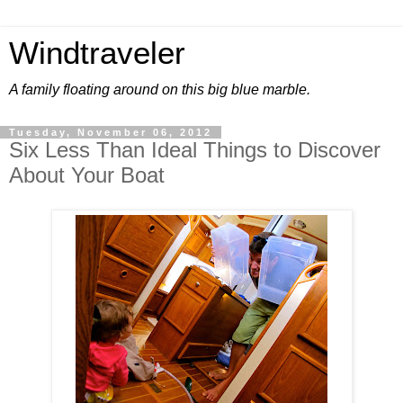
Windtraveler
A family floating around on this big blue marble.
Tuesday, November 06, 2012
Six Less Than Ideal Things to Discover
About Your Boat