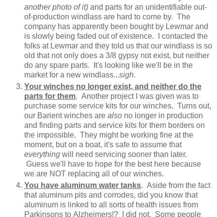
another photo of it)
and parts for an unidentifiable out-
of-production windlass are hard to come by. The
company has apparently been bought by Lewmar and
is slowly being faded out of existence. I contacted the
folks at Lewmar and they told us that our windlass is so
old that not only does a 3/8 gypsy not exist, but neither
do any spare parts. It's looking like we'll be in the
market for a new windlass...
sigh.
Your winches no longer exist, and neither do the
parts for them
. Another project I was given was to
purchase some service kits for our winches. Turns out,
our Barient winches are
also
no longer in production
and finding parts and service kits for them borders on
the impossible. They might be working fine at the
moment, but on a boat, it's safe to assume that
everything
will need servicing sooner than later.
Guess we'll have to hope for the best here because
we are NOT replacing all of our winches.
You have aluminum water tanks
. Aside from the fact
that aluminum pits and corrodes, did you know that
aluminum is linked to all sorts of health issues from
Parkinsons to Alzheimers!? I did not. Some people