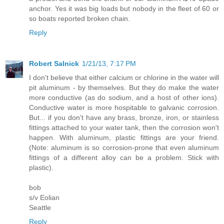
anchor. Yes it was big loads but nobody in the fleet of 60 or
so boats reported broken chain.
Reply
Robert Salnick
1/21/13, 7:17 PM
I don't believe that either calcium or chlorine in the water will
pit aluminum - by themselves. But they do make the water
more conductive (as do sodium, and a host of other ions).
Conductive water is more hospitable to galvanic corrosion.
But... if you don't have any brass, bronze, iron, or stainless
fittings attached to your water tank, then the corrosion won't
happen. With aluminum, plastic fittings are your friend.
(Note: aluminum is so corrosion-prone that even aluminum
fittings of a different alloy can be a problem. Stick with
plastic).
bob
s/v Eolian
Seattle
Reply