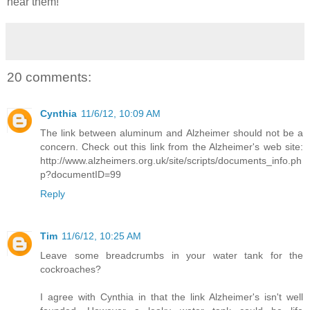
hear them!
20 comments:
Cynthia
11/6/12, 10:09 AM
The link between aluminum and Alzheimer should not be a
concern. Check out this link from the Alzheimer's web site:
http://www.alzheimers.org.uk/site/scripts/documents_info.ph
p?documentID=99
Reply
Tim
11/6/12, 10:25 AM
Leave some breadcrumbs in your water tank for the
cockroaches?
I agree with Cynthia in that the link Alzheimer's isn't well