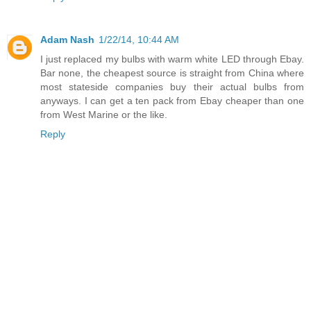
Adam Nash
1/22/14, 10:44 AM
I just replaced my bulbs with warm white LED through Ebay.
Bar none, the cheapest source is straight from China where
most stateside companies buy their actual bulbs from
anyways. I can get a ten pack from Ebay cheaper than one
from West Marine or the like.
Reply