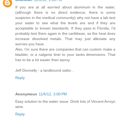
If you are at all worried about aluminum in the water,
(although there is no direct evidence, there is some
suspicion in the medical community) why not have a lab test
your water to see what the levels are and if they are
acceptable to known standards. If they pass in Florida, I'd
probably test them again in the caribbean, as the heat does
increase dissolved metals. That may just alleviate any
worries you have.
Also, I'm sure there are companies that can custom make a
bladder, or a nalgene liner to your tanks dimensions. That
has to be a lot easier than epoxy.
Jeff Donnelly - a landbound sailor...
Reply
Anonymous
11/6/12, 3:00 PM
Easy solution to the water issue. Drink lots of Vincent Arroyo
wine.
Reply