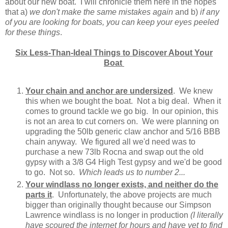
about our new boat. I will chronicle them here in the hopes
that a)
we don't make the same mistakes again
and b)
if any
of you are looking for boats, you can keep your eyes peeled
for these things
.
Six Less-Than-Ideal Things to Discover About Your
Boat
Your chain and anchor are undersized
. We knew
this when we bought the boat. Not a big deal. When it
comes to ground tackle we go big. In our opinion, this
is not an area to cut corners on. We were planning on
upgrading the 50lb generic claw anchor and 5/16 BBB
chain anyway. We figured all we'd need was to
purchase a new 73lb Rocna and swap out the old
gypsy with a 3/8 G4 High Test gypsy and we'd be good
to go. Not so.
Which leads us to number 2...
Your windlass no longer exists, and neither do the
parts it
. Unfortunately, the above projects are much
bigger than originally thought because our Simpson
Lawrence windlass is no longer in production
(I literally
have scoured the internet for hours and have yet to find