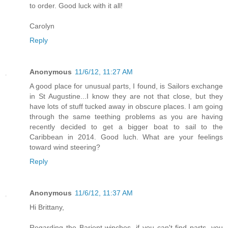
to order. Good luck with it all!
Carolyn
Reply
Anonymous
11/6/12, 11:27 AM
A good place for unusual parts, I found, is Sailors exchange
in St Augustine...I know they are not that close, but they
have lots of stuff tucked away in obscure places. I am going
through the same teething problems as you are having
recently decided to get a bigger boat to sail to the
Caribbean in 2014. Good luch. What are your feelings
toward wind steering?
Reply
Anonymous
11/6/12, 11:37 AM
Hi Brittany,
Regarding the Barient winches, if you can't find parts, you