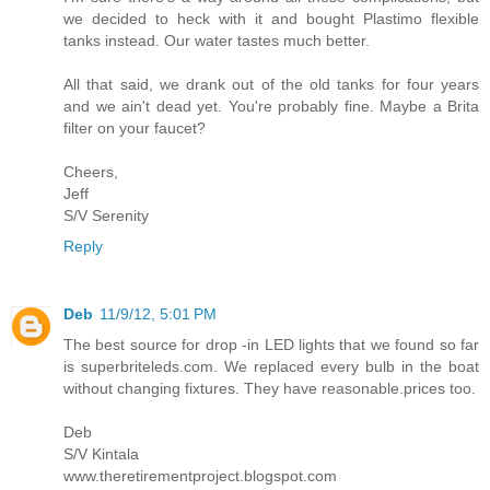
we decided to heck with it and bought Plastimo flexible
tanks instead. Our water tastes much better.
All that said, we drank out of the old tanks for four years
and we ain't dead yet. You're probably fine. Maybe a Brita
filter on your faucet?
Cheers,
Jeff
S/V Serenity
Reply
Deb
11/9/12, 5:01 PM
The best source for drop -in LED lights that we found so far
is superbriteleds.com. We replaced every bulb in the boat
without changing fixtures. They have reasonable.prices too.
Deb
S/V Kintala
www.theretirementproject.blogspot.com