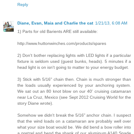
Reply
Diane, Evan, Maia and Charlie the cat
1/21/13, 6:08 AM
1) Parts for old Barients ARE still available:
http://www.huttonwinches.com/products/spares
2) Don't bother replacing lights with LED lights if a particular
fixture is seldom used (guest bunks, heads). 5 minutes if a
head light is on isn't going to matter to your energy budget.
3) Stick with 5/16" chain then. Chain is much stronger than
the loads usually experienced by your anchoring system.
We sat out an 80 knot blow on our 40' cruising catamaran
near La Cruz, Mexico (see Sept 2012 Cruising World for the
story Diane wrote).
Somehow we didn't break the 5/16" anchor chain. I suspect
that the wind loads on a catamaran are probably well over
what your size boat would be. We did bend a bow roller into
a pretzel and bend the shank of our aluminum A140 Spade