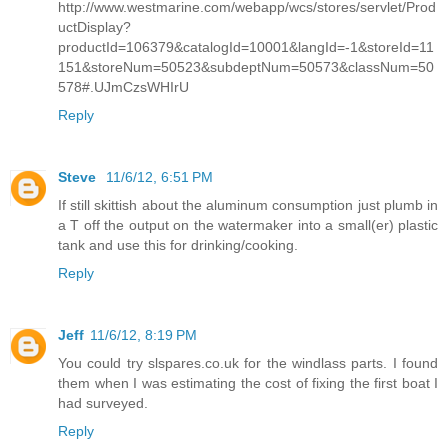
http://www.westmarine.com/webapp/wcs/stores/servlet/Prod
uctDisplay?
productId=106379&catalogId=10001&langId=-1&storeId=11
151&storeNum=50523&subdeptNum=50573&classNum=50
578#.UJmCzsWHIrU
Reply
Steve
11/6/12, 6:51 PM
If still skittish about the aluminum consumption just plumb in
a T off the output on the watermaker into a small(er) plastic
tank and use this for drinking/cooking.
Reply
Jeff
11/6/12, 8:19 PM
You could try slspares.co.uk for the windlass parts. I found
them when I was estimating the cost of fixing the first boat I
had surveyed.
Reply