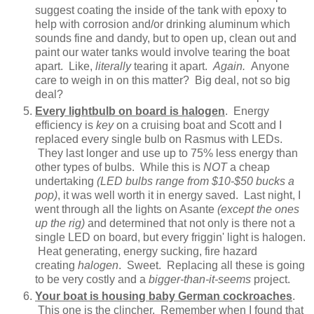
suggest coating the inside of the tank with epoxy to
help with corrosion and/or drinking aluminum which
sounds fine and dandy, but to open up, clean out and
paint our water tanks would involve tearing the boat
apart. Like,
literally
tearing it apart.
Again.
Anyone
care to weigh in on this matter? Big deal, not so big
deal?
Every lightbulb on board is halogen
. Energy
efficiency is
key
on a cruising boat and Scott and I
replaced every single bulb on Rasmus with LEDs.
They last longer and use up to 75% less energy than
other types of bulbs. While this is
NOT
a cheap
undertaking
(LED bulbs range from $10-$50 bucks a
pop)
, it was well worth it in energy saved. Last night, I
went through all the lights on Asante
(except the ones
up the rig)
and determined that not only is there not a
single LED on board, but every friggin' light is halogen.
Heat generating, energy sucking, fire hazard
creating
halogen
. Sweet. Replacing all these is going
to be very costly and a
bigger-than-it-seems
project.
Your boat is housing baby German cockroaches
.
This one is the clincher. Remember when I found that