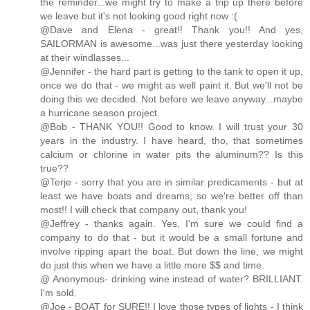
the reminder...we might try to make a trip up there before
we leave but it's not looking good right now :(
@Dave and Elena - great!! Thank you!! And yes,
SAILORMAN is awesome...was just there yesterday looking
at their windlasses...
@Jennifer - the hard part is getting to the tank to open it up,
once we do that - we might as well paint it. But we'll not be
doing this we decided. Not before we leave anyway...maybe
a hurricane season project.
@Bob - THANK YOU!! Good to know. I will trust your 30
years in the industry. I have heard, tho, that sometimes
calcium or chlorine in water pits the aluminum?? Is this
true??
@Terje - sorry that you are in similar predicaments - but at
least we have boats and dreams, so we're better off than
most!! I will check that company out, thank you!
@Jeffrey - thanks again. Yes, I'm sure we could find a
company to do that - but it would be a small fortune and
involve ripping apart the boat. But down the line, we might
do just this when we have a little more $$ and time.
@ Anonymous- drinking wine instead of water? BRILLIANT.
I'm sold.
@Joe - BOAT for SURE!! I love those types of lights - I think