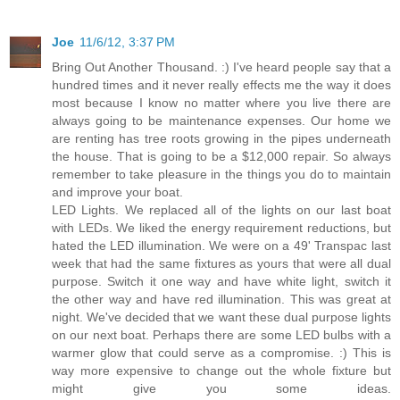
Joe
11/6/12, 3:37 PM
Bring Out Another Thousand. :) I've heard people say that a
hundred times and it never really effects me the way it does
most because I know no matter where you live there are
always going to be maintenance expenses. Our home we
are renting has tree roots growing in the pipes underneath
the house. That is going to be a $12,000 repair. So always
remember to take pleasure in the things you do to maintain
and improve your boat.
LED Lights. We replaced all of the lights on our last boat
with LEDs. We liked the energy requirement reductions, but
hated the LED illumination. We were on a 49' Transpac last
week that had the same fixtures as yours that were all dual
purpose. Switch it one way and have white light, switch it
the other way and have red illumination. This was great at
night. We've decided that we want these dual purpose lights
on our next boat. Perhaps there are some LED bulbs with a
warmer glow that could serve as a compromise. :) This is
way more expensive to change out the whole fixture but
might give you some ideas.