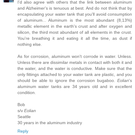
I'd also agree with others that the link between aluminum
and Alzheimer's is tenuous at best. And do not think that by
encapsulating your water tank that you'll avoid consumption
of aluminum... Aluminum is the most abundant (8,13%)
metallic element in the earth's crust and after oxygen and
silicon, the third most abundant of all elements in the crust.
You're breathing it and eating it all the time, as dust if
nothing else.
As for corrosion, aluminum won't corrode in water. Unless.
Unless there are dissimilar metals in contact with both it and
the water, and the water is conductive. Make sure that the
only fittings attached to your water tank are plastic, and you
should be able to ignore the corrosion bugaboo.
Eolian
's
aluminum water tanks are 34 years old and in excellent
condition.
Bob
s/v
Eolian
Seattle
30 years in the aluminum industry
Reply