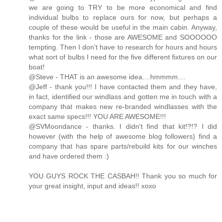
we are going to TRY to be more economical and find
individual bulbs to replace ours for now, but perhaps a
couple of these would be useful in the main cabin. Anyway,
thanks for the link - those are AWESOME and SOOOOOO
tempting. Then I don't have to research for hours and hours
what sort of bulbs I need for the five different fixtures on our
boat!
@Steve - THAT is an awesome idea....hmmmm....
@Jeff - thank you!!! I have contacted them and they have,
in fact, identified our windlass and gotten me in touch with a
company that makes new re-branded windlasses with the
exact same specs!!! YOU ARE AWESOME!!!
@SVMoondance - thanks. I didn't find that kit!?!? I did
however (with the help of awesome blog followers) find a
company that has spare parts/rebuild kits for our winches
and have ordered them :)
YOU GUYS ROCK THE CASBAH!! Thank you so much for
your great insight, input and ideas!! xoxo