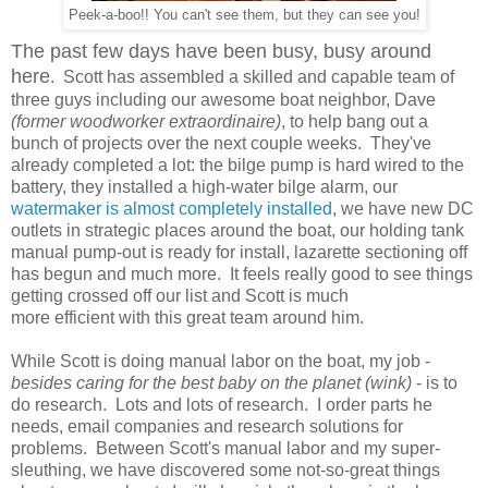
Peek-a-boo!! You can't see them, but they can see you!
The past few days have been busy, busy around
here
. Scott has assembled a skilled and capable team of
three guys including our awesome boat neighbor, Dave
(former woodworker extraordinaire)
, to help bang out a
bunch of projects over the next couple weeks. They've
already completed a lot: the bilge pump is hard wired to the
battery, they installed a high-water bilge alarm, our
watermaker is almost completely installed
, we have new DC
outlets in strategic places around the boat, our holding tank
manual pump-out is ready for install, lazarette sectioning off
has begun and much more. It feels really good to see things
getting crossed off our list and Scott is much
more efficient with this great team around him.
While Scott is doing manual labor on the boat, my job -
besides caring for the best baby on the planet (wink)
- is to
do research. Lots and lots of research. I order parts he
needs, email companies and research solutions for
problems. Between Scott's manual labor and my super-
sleuthing, we have discovered some not-so-great things