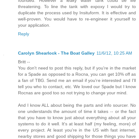
founded. However a leaky water tank could be life
threatening. To line the tank with expoxy I would try to
duplicate the process used by Insituform. It is effective and
well-proven. You would have to re-engineer it yourself to
your application.
Reply
Carolyn Shearlock - The Boat Galley
11/6/12, 10:25 AM
Britt --
You don't need to post this reply, but if you're in the market
for a Spade as opposed to a Rocna, you can get 10% off as
a fan of TBG. Send me an email if you're interested and I'll
tell you who to contact, etc. We loved our Spade but I know
Rocnas are good too so not trying to change your mind.
And I know ALL about being the parts and info sourcer. No
one understands the amount of time it takes -- or the fact
that you have to know just about everything about all your
systems to do it well. It's at least half (my feeling, more) of
every project. At least you're in the US with fast internet,
nearby stores and good shipping for those things you have