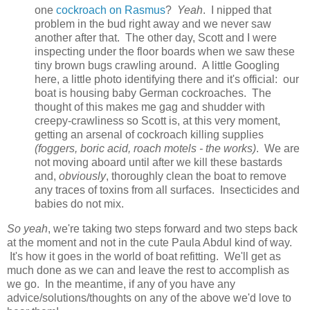
one
cockroach on Rasmus
?
Yeah
. I nipped that
problem in the bud right away and we never saw
another after that. The other day, Scott and I were
inspecting under the floor boards when we saw these
tiny brown bugs crawling around. A little Googling
here, a little photo identifying there and it's official: our
boat is housing baby German cockroaches. The
thought of this makes me gag and shudder with
creepy-crawliness so Scott is, at this very moment,
getting an arsenal of cockroach killing supplies
(foggers, boric acid, roach motels - the works)
. We are
not moving aboard until after we kill these bastards
and,
obviously
, thoroughly clean the boat to remove
any traces of toxins from all surfaces. Insecticides and
babies do not mix.
So yeah
, we're taking two steps forward and two steps back
at the moment and not in the cute Paula Abdul kind of way.
It's how it goes in the world of boat refitting. We'll get as
much done as we can and leave the rest to accomplish as
we go. In the meantime, if any of you have any
advice/solutions/thoughts on any of the above we'd love to