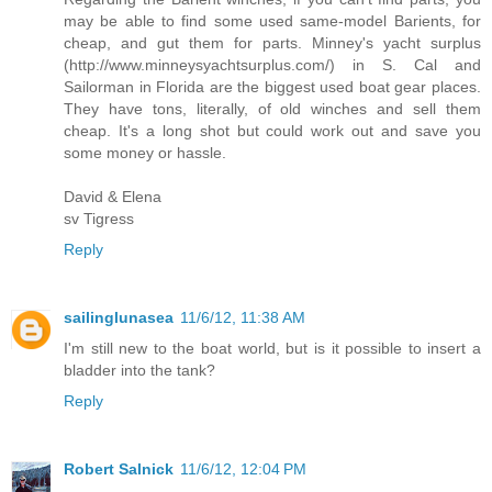
may be able to find some used same-model Barients, for
cheap, and gut them for parts. Minney's yacht surplus
(http://www.minneysyachtsurplus.com/) in S. Cal and
Sailorman in Florida are the biggest used boat gear places.
They have tons, literally, of old winches and sell them
cheap. It's a long shot but could work out and save you
some money or hassle.
David & Elena
sv Tigress
Reply
sailinglunasea
11/6/12, 11:38 AM
I'm still new to the boat world, but is it possible to insert a
bladder into the tank?
Reply
Robert Salnick
11/6/12, 12:04 PM