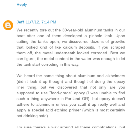
Reply
Jeff
11/7/12, 7:14 PM
We recently tore out the 30-year-old aluminum tanks in our
boat after one of them developed a pinhole leak. Upon
cutting the tanks open, we discovered dozens of growths
that looked kind of like calcium deposits. If you scraped
them off, the metal underneath looked corroded. Best we
can figure, the metal content in the water was enough to let
the tank start corroding in this way.
We heard the same thing about aluminum and alzheimers
(didn't look it up though) and thought of doing the epoxy
liner thing, but we discovered that not only are you
supposed to use "food-grade" epoxy (I was unable to find
such a thing anywhere in Portland OR), but epoxy doesn't
adhere to aluminum unless you scuff it up really well and
apply a special acid etching primer (which is most certainly
not drinking safe).
I'm sure there's a way around all these complications, but