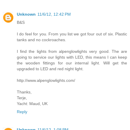
Unknown
11/6/12, 12:42 PM
B&S
I do feel for you. From you list we got four out of six. Plastic
tanks and no cockroaches.
I find the lights from alpenglowlights very good. The are
going to service our lights with LED, this means I can keep
the wooden fittings for our internal light. Will get the
upgraded to LED and red night light.
http://www.alpenglowlights.com/
Thanks,
Terje,
Yacht: Maud, UK
Reply
Unknown
11/6/12, 1:08 PM