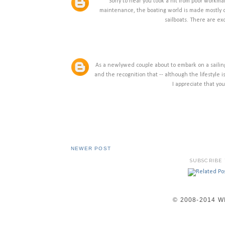
Sorry to hear you took a hit from poor workma
maintenance, the boating world is made mostly o
sailboats. There are ex
As a newlywed couple about to embark on a sailing
and the recognition that -- although the lifestyle
I appreciate that yo
NEWER POST
SUBSCRIBE
© 2008-2014 