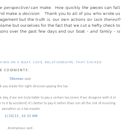
le perspective)
can make. How quickly the pieces can fall
 and make a
decision
. Thank you to all of you who wrote us
agement but the truth is, our own actions
(or lack thereof)
lame but ourselves for the fact that we cut a hefty check to
ons over the past few days and our boat -
and family
- is
IVING ON A BOAT
,
LOVE
,
RELATIONSHIPS
,
THAT SUCKED
6 COMMENTS:
Tillerman
said...
k you made the right decision paying the tax.
 day, if we are truly liable to pay a certain tax (even if we disagree with it in
to it by accident) it's better to pay it rather than run all the risk of incurring
penalties as a tax evader.
1/20/13, 10:32 AM
Anonymous said...