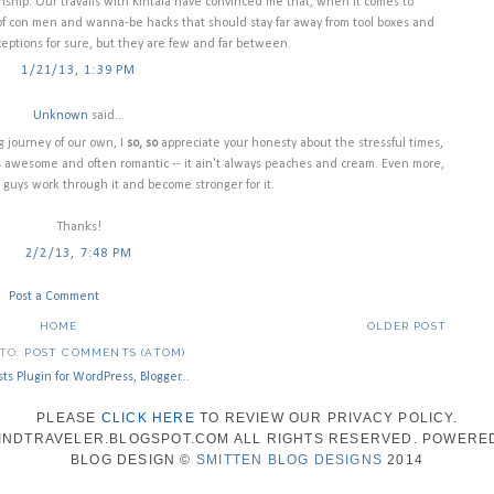
nship. Our travails with Kintala have convinced me that, when it comes to
f con men and wanna-be hacks that should stay far away from tool boxes and
ceptions for sure, but they are few and far between.
1/21/13, 1:39 PM
Unknown
said...
 journey of our own, I
so, so
appreciate your honesty about the stressful times,
 is awesome and often romantic -- it ain't always peaches and cream. Even more,
u guys work through it and become stronger for it.
Thanks!
2/2/13, 7:48 PM
Post a Comment
HOME
OLDER POST
 TO:
POST COMMENTS (ATOM)
PLEASE
CLICK HERE
TO REVIEW OUR PRIVACY POLICY.
WINDTRAVELER.BLOGSPOT.COM ALL RIGHTS RESERVED. POWERE
BLOG DESIGN ©
SMITTEN BLOG DESIGNS
2014