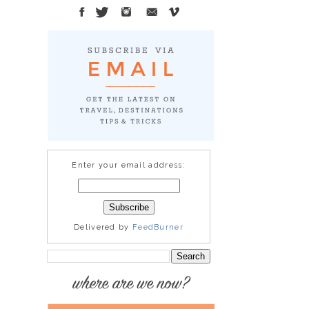
Enter your email address:
Delivered by
FeedBurner