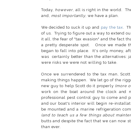
Today,
however
, all is right in the world. T
and,
most importantly
, we have a plan.
We decided to suck it up and
pay the tax
. T
of us. Trying to figure out a way to extend o
it all, the fear of "tax evasion" and the fact 
a pretty desperate spot. Once we made the
began to fall into place. It's only money, afte
was certainly better than the alternatives: j
were risks we were not willing to take.
Once we surrendered to the tax man, Scott
making things happen. We let go of the rig
new guy to help Scott do it properly
(more on
work on the boat around the clock and n
professional pest control guy to come and put
and our boat's interior will begin re-insta
be mounted and a marine refrigeration comp
(and to teach us a few things about maint
butts and despite the fact that we can now s
than ever.