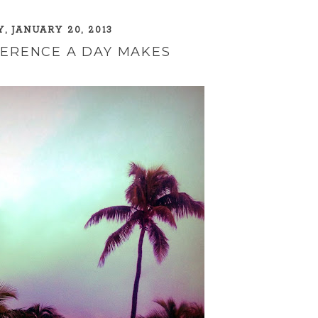
, JANUARY 20, 2013
FERENCE A DAY MAKES