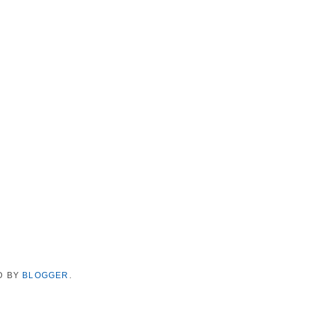
D BY
BLOGGER
.