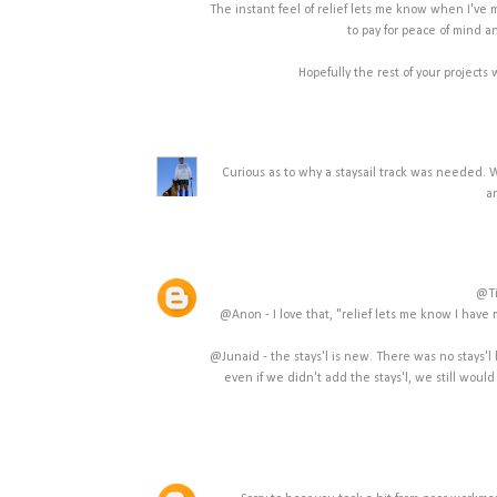
The instant feel of relief lets me know when I've ma
to pay for peace of mind 
Hopefully the rest of your projects 
Curious as to why a staysail track was needed. 
a
@Ti
@Anon - I love that, "relief lets me know I have m
@Junaid - the stays'l is new. There was no stays'l 
even if we didn't add the stays'l, we still woul