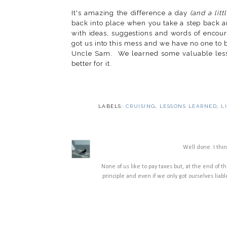
It's amazing the difference a day
(and a litt
back into place when you take a step back
with ideas, suggestions and words of encour
got us into this mess and we have no one to b
Uncle Sam. We learned some valuable less
better for it.
LABELS:
CRUISING
,
LESSONS LEARNED
,
L
Well done. I thin
None of us like to pay taxes but, at the end of the
principle and even if we only got ourselves liable 