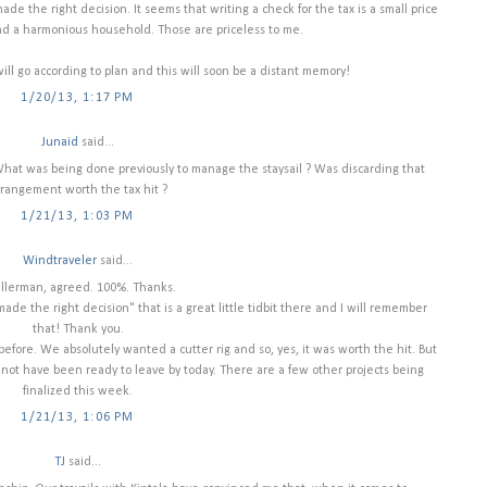
de the right decision. It seems that writing a check for the tax is a small price
and a harmonious household. Those are priceless to me.
will go according to plan and this will soon be a distant memory!
1/20/13, 1:17 PM
Junaid
said...
What was being done previously to manage the staysail ? Was discarding that
rrangement worth the tax hit ?
1/21/13, 1:03 PM
Windtraveler
said...
llerman, agreed. 100%. Thanks.
ade the right decision" that is a great little tidbit there and I will remember
that! Thank you.
before. We absolutely wanted a cutter rig and so, yes, it was worth the hit. But
d not have been ready to leave by today. There are a few other projects being
finalized this week.
1/21/13, 1:06 PM
TJ
said...