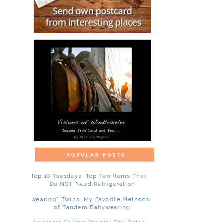
Top 10 Tuesdays: Top Ten Items That
Do NOT Need Refrigeration
"Wearing" Twins: My Favorite Methods
of Tandem Babywearing