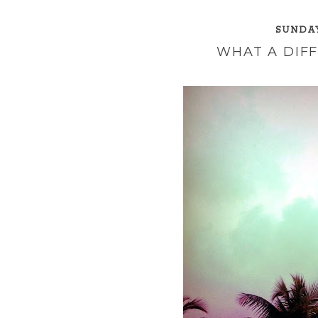
SUNDAY
WHAT A DIF