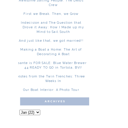
Awesome Sailing People: The Delos
Crew
First we Break. Then, we Grow
Indecision and The Question that
Drove it Away: How I Made up my
Mind to Sail South
And just like that, we got married!!
Making a Boat a Home: The Art of
Decorating A Boat
Asante is FOR SALE: Blue Water Brewer
44 READY TO GO in Tortola, BVI!
Notes from the Twin Trenches: Three
Weeks In
Our Boat Interior: A Photo Tour