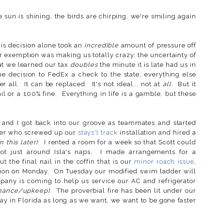
he sun is shining, the birds are chirping, we're smiling again
his decision alone took an
incredible
amount of pressure off
ur exemption was making us totally crazy; the uncertainty of
that we learned our tax
doubles
the minute it is late had us in
 decision to FedEx a check to the state, everything else
r all. It can be replaced. It's not ideal... not at
all
. But it
ail or a 100% fine. Everything in life is a gamble, but these
 and I got back into our groove as teammates and started
ger who screwed up our
stays'l track
installation and hired a
 this later)
. I rented a room for a week so that Scott could
ot just around Isla's naps. I made arrangements for a
 the final nail in the coffin that is our
minor roach issue
,
llation on Monday. On Tuesday our modified swim ladder will
any is coming to help us service our AC and refrigerator
enance/upkeep)
. The proverbial fire has been lit under our
tay in Florida as long as we want, we want to be gone faster