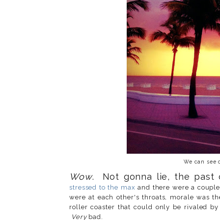
We can see c
Wow
. Not gonna lie, the past
stressed to the max
and there were a couple
were at each other's throats, morale was th
roller coaster that could only be rivaled b
Very
bad.