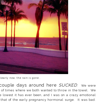
learly now, the rain is gone..
 couple days around here
SUCKED
. We were
 of times where we both wanted to throw in the towel. We
e lowest it has ever been, and I was on a crazy emotional
y that of the early pregnancy hormonal surge. It was bad.