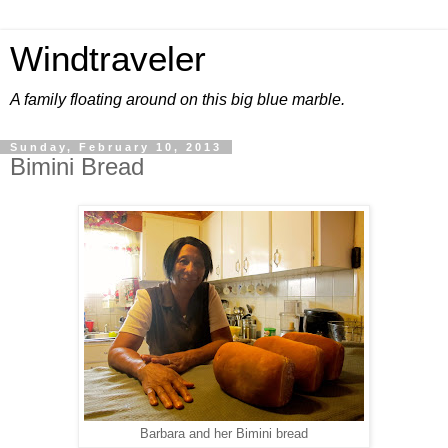
Windtraveler
A family floating around on this big blue marble.
Sunday, February 10, 2013
Bimini Bread
Barbara and her Bimini bread