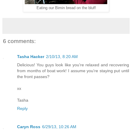
Eating our Bimin bread on the bluff
6 comments:
Tasha Hacker
2/10/13, 8:20 AM
Delicious! You guys look like you're relaxed and recovering
from months of boat work! I assume you're staying put until
the front passes?
xx
Tasha
Reply
Caryn Ross
6/29/13, 10:26 AM