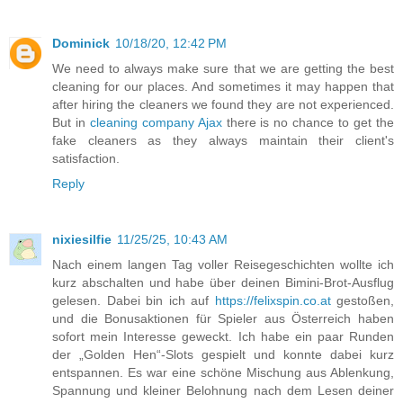
Dominick
10/18/20, 12:42 PM
We need to always make sure that we are getting the best
cleaning for our places. And sometimes it may happen that
after hiring the cleaners we found they are not experienced.
But in
cleaning company Ajax
there is no chance to get the
fake cleaners as they always maintain their client's
satisfaction.
Reply
nixiesilfie
11/25/25, 10:43 AM
Nach einem langen Tag voller Reisegeschichten wollte ich
kurz abschalten und habe über deinen Bimini-Brot-Ausflug
gelesen. Dabei bin ich auf
https://felixspin.co.at
gestoßen,
und die Bonusaktionen für Spieler aus Österreich haben
sofort mein Interesse geweckt. Ich habe ein paar Runden
der „Golden Hen“-Slots gespielt und konnte dabei kurz
entspannen. Es war eine schöne Mischung aus Ablenkung,
Spannung und kleiner Belohnung nach dem Lesen deiner