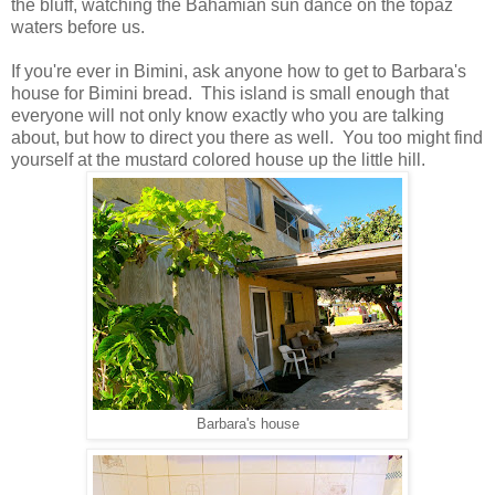
the bluff, watching the Bahamian sun dance on the topaz
waters before us.
If you're ever in Bimini, ask anyone how to get to Barbara's
house for Bimini bread. This island is small enough that
everyone will not only know exactly who you are talking
about, but how to direct you there as well. You too might find
yourself at the mustard colored house up the little hill.
Barbara's house