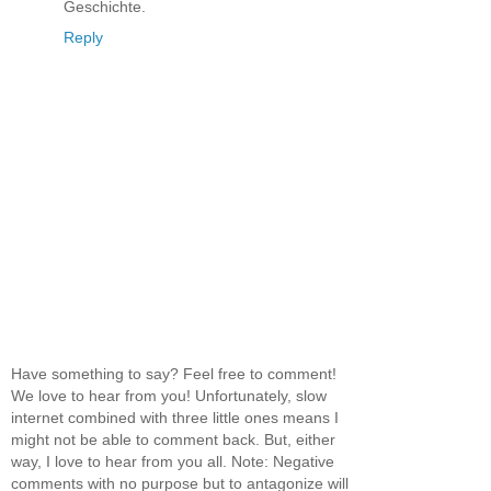
Geschichte.
Reply
Have something to say? Feel free to comment!
We love to hear from you! Unfortunately, slow
internet combined with three little ones means I
might not be able to comment back. But, either
way, I love to hear from you all. Note: Negative
comments with no purpose but to antagonize will