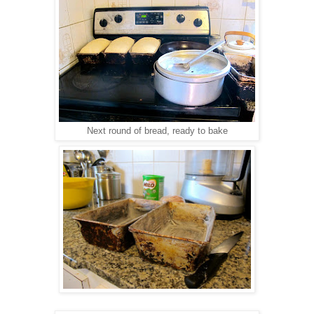
Next round of bread, ready to bake