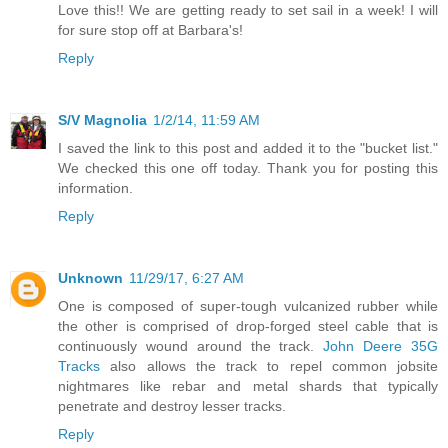
Love this!! We are getting ready to set sail in a week! I will
for sure stop off at Barbara's!
Reply
S/V Magnolia
1/2/14, 11:59 AM
I saved the link to this post and added it to the "bucket list."
We checked this one off today. Thank you for posting this
information.
Reply
Unknown
11/29/17, 6:27 AM
One is composed of super-tough vulcanized rubber while
the other is comprised of drop-forged steel cable that is
continuously wound around the track.
John Deere 35G
Tracks
also allows the track to repel common jobsite
nightmares like rebar and metal shards that typically
penetrate and destroy lesser tracks.
Reply