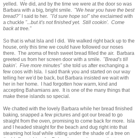
yelled. We did, and by the time we were at the door so was
Barbara with a big, bright smile.
"We hear you have the best
bread?"
I said to her.
"I'd sure hope so!"
she exclaimed with
a chuckle
"...but it's not finished yet. Still cookin'. Come
back at tree."
So that is what Isla and I did. We walked right back up to the
house, only this time we could have followed our noses
there. The aroma of fresh sweet bread filled the air. Barbara
greeted us from her screen door with a smile.
"Bread's till
bakin'. Five more minutes"
she told us after exchanging a
few coos with Isla. I said thank you and started on our way
telling her we'd be back, but Barbara insisted we wait with
her in her home. I had forgotten how warm, kind and
accepting Bahamians are. It is one of the many things that
make these islands so special.
We chatted with the lovely Barbara while her bread finished
baking, snapped a few pictures and got our bread to go
straight from the oven, promising to come back for more. Isla
and I headed straight for the beach and dug right into that
steaming hot loaf while sitting under the shade of a tree on