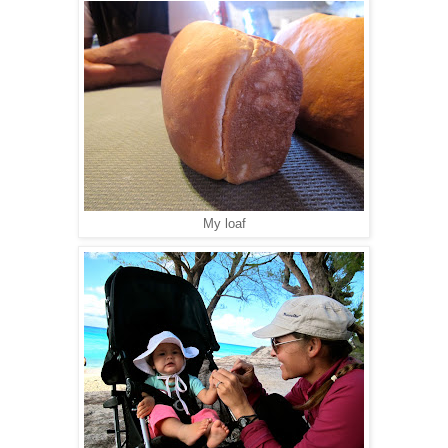
My loaf