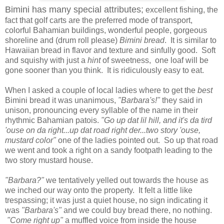
Bimini has many special attributes;
excellent fishing, the
fact that golf carts are the preferred mode of transport,
colorful Bahamian buildings, wonderful people, gorgeous
shoreline and (drum roll please)
Bimini bread
. It is similar to
Hawaiian bread in flavor and texture and sinfully good. Soft
and squishy with just a
hint
of sweetness, one loaf will be
gone sooner than you think. It is ridiculously easy to eat.
When I asked a couple of local ladies where to get the
best
Bimini bread it was unanimous,
"Barbara's!"
they said in
unison, pronouncing every syllable of the name in their
rhythmic Bahamian patois.
"Go up dat lil hill, and it's da tird
'ouse on da right...up dat road right der...two story 'ouse,
mustard color"
one of the ladies pointed out. So up that road
we went and took a right on a sandy footpath leading to the
two story mustard house.
"Barbara?"
we tentatively yelled out towards the house as
we inched our way onto the property. It felt a little like
trespassing; it was just a quiet house, no sign indicating it
was
"Barbara's"
and we could buy bread there, no nothing.
"Come right up"
a muffled voice from inside the house