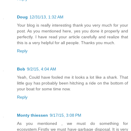
Doug
12/31/13, 1:32 AM
Your blog is really interesting thank you very much for your
post. As you mentioned here, yes you done it properly and
perfectly. I have read your article carefully and realize that
this is a very helpful for all people. Thanks you much.
Reply
Bob
9/2/15, 4:04 AM
Yeah, Could have fooled me it looks a lot like a shark. That
little guy has probably been hitching a ride on the bottom of
your boat for some time now.
Reply
Monty thiessen
9/17/15, 3:08 PM
As you mentioned , we must do something for
ecosystem.Firstly we must have garbage disposal. It is very