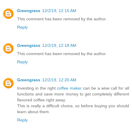
Greengrass
12/2/19, 12:15 AM
This comment has been removed by the author.
Reply
Greengrass
12/2/19, 12:18 AM
This comment has been removed by the author.
Reply
Greengrass
12/2/19, 12:20 AM
Investing in the right
coffee maker
can be a wise call for all
functions and save more money to get completely different
flavored coffee right away.
This is really a difficult choice, so before buying you should
learn about them.
Reply