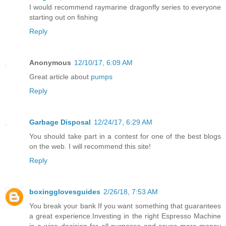
I would recommend raymarine dragonfly series to everyone
starting out on fishing
Reply
Anonymous
12/10/17, 6:09 AM
Great article about
pumps
Reply
Garbage Disposal
12/24/17, 6:29 AM
You should take part in a contest for one of the best blogs
on the web. I will recommend this site!
Reply
boxingglovesguides
2/26/18, 7:53 AM
You break your bank If you want something that guarantees
a great experience.Investing in the right Espresso Machine
is a wise decision for all purposes and saves more money