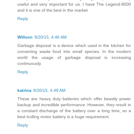
useful and very important for us. I have The Legend-8000
and it is one of the best in the market.
Reply
Willson
9/20/15, 4:46 AM
Garbage disposal is a device which used in the kitchen for
converting waste food into small species. In the modern
world the usage of garbage disposal is increasing
continuously.
Reply
katrina
9/20/15, 4:49 AM
These are heavy duty batteries which offer beastly power
backup and incredible performance. However, they result in
a constant discharge of the battery over a long time, so a
best trolling motor battery is a huge requirement.
Reply