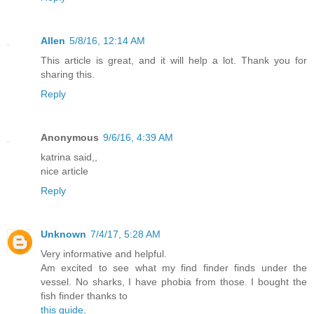
Allen
5/8/16, 12:14 AM
This article is great, and it will help a lot. Thank you for
sharing this.
Reply
Anonymous
9/6/16, 4:39 AM
katrina said,,
nice article
Reply
Unknown
7/4/17, 5:28 AM
Very informative and helpful.
Am excited to see what my find finder finds under the
vessel. No sharks, I have phobia from those. I bought the
fish finder thanks to
this guide,