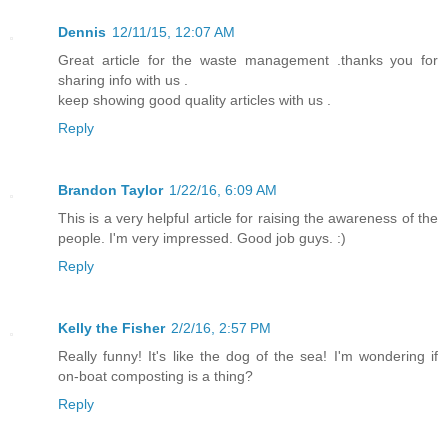
Dennis
12/11/15, 12:07 AM
Great article for the waste management .thanks you for
sharing info with us .
keep showing good quality articles with us .
Reply
Brandon Taylor
1/22/16, 6:09 AM
This is a very helpful article for raising the awareness of the
people. I'm very impressed. Good job guys. :)
Reply
Kelly the Fisher
2/2/16, 2:57 PM
Really funny! It's like the dog of the sea! I'm wondering if
on-boat composting is a thing?
Reply