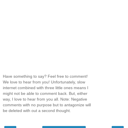
Have something to say? Feel free to comment!
We love to hear from you! Unfortunately, slow
internet combined with three little ones means I
might not be able to comment back. But, either
way, I love to hear from you all. Note: Negative
comments with no purpose but to antagonize will
be deleted with out a second thought.