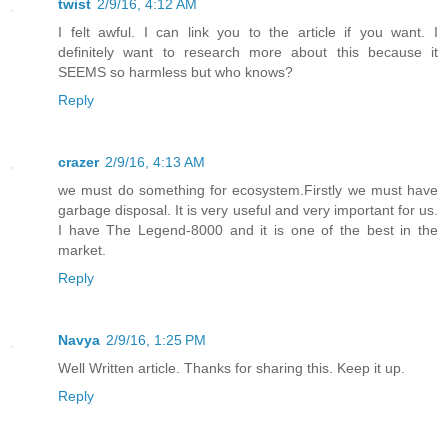
twist
2/9/16, 4:12 AM
I felt awful. I can link you to the article if you want. I
definitely want to research more about this because it
SEEMS so harmless but who knows?
Reply
crazer
2/9/16, 4:13 AM
we must do something for ecosystem.Firstly we must have
garbage disposal. It is very useful and very important for us.
I have The Legend-8000 and it is one of the best in the
market.
Reply
Navya
2/9/16, 1:25 PM
Well Written article. Thanks for sharing this. Keep it up.
Reply