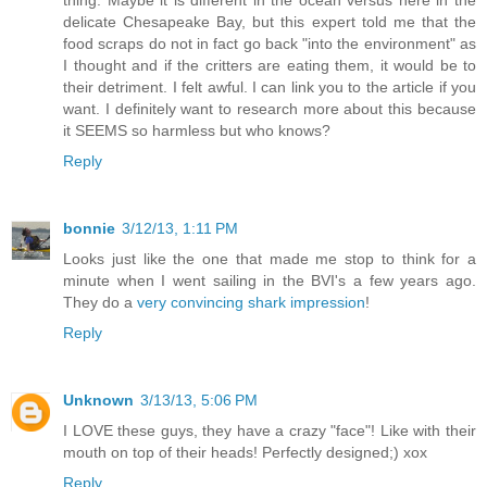
thing. Maybe it is different in the ocean versus here in the
delicate Chesapeake Bay, but this expert told me that the
food scraps do not in fact go back "into the environment" as
I thought and if the critters are eating them, it would be to
their detriment. I felt awful. I can link you to the article if you
want. I definitely want to research more about this because
it SEEMS so harmless but who knows?
Reply
bonnie
3/12/13, 1:11 PM
Looks just like the one that made me stop to think for a
minute when I went sailing in the BVI's a few years ago.
They do a
very convincing shark impression
!
Reply
Unknown
3/13/13, 5:06 PM
I LOVE these guys, they have a crazy "face"! Like with their
mouth on top of their heads! Perfectly designed;) xox
Reply