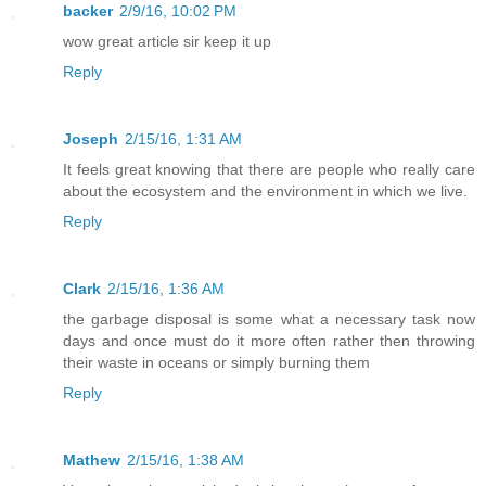
backer
2/9/16, 10:02 PM
wow great article sir keep it up
Reply
Joseph
2/15/16, 1:31 AM
It feels great knowing that there are people who really care
about the ecosystem and the environment in which we live.
Reply
Clark
2/15/16, 1:36 AM
the garbage disposal is some what a necessary task now
days and once must do it more often rather then throwing
their waste in oceans or simply burning them
Reply
Mathew
2/15/16, 1:38 AM