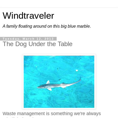
Windtraveler
A family floating around on this big blue marble.
Tuesday, March 12, 2013
The Dog Under the Table
Waste management is something we're always