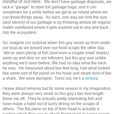
mindful of out here.
We don't have garbage disposals, we
lack a "garage" to store full garbage bags, and it can
sometimes be a while before we get to an island where we
can throw things away. As such, one way we limit the size
(and stench)
of our garbage is by throwing almost all organic
matter overboard where it gets washed out to sea and back
into the ecosystem.
So, imagine our surprise when
this
guy swam up from under
our boat as we tossed over our food scraps the other day.
We've seen plenty of fish
(and even a couple small sharks)
swim up and dine on our leftovers, but this guy was unlike
anything we'd seen before. We had no idea what the heck
he was. He measured about two feet long, had what looked
like some sort of flat panel on his head and swam
kind of
like
a shark. We were stumped. Turns out, he's a
remora
.
I knew about remoras but for some reason in my imagination
they were always very small so this guy's two foot length
threw me off. They're actually pretty interesting fish and
have made a habit out of lazily dining on the scraps of
others. The flat piece on top of their head is actually a
suction which they use to attach themselves to larger ocean