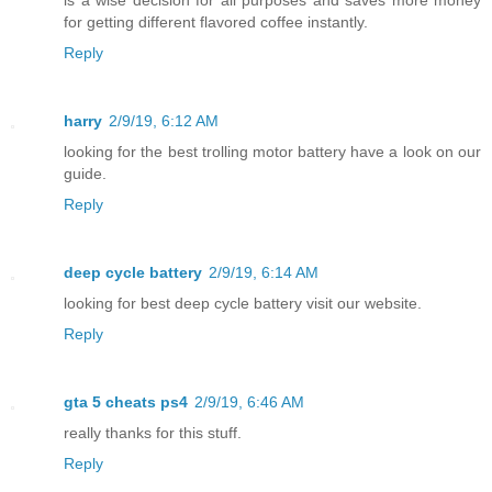
for getting different flavored coffee instantly.
Reply
harry
2/9/19, 6:12 AM
looking for the best trolling motor battery have a look on our
guide.
Reply
deep cycle battery
2/9/19, 6:14 AM
looking for best deep cycle battery visit our website.
Reply
gta 5 cheats ps4
2/9/19, 6:46 AM
really thanks for this stuff.
Reply