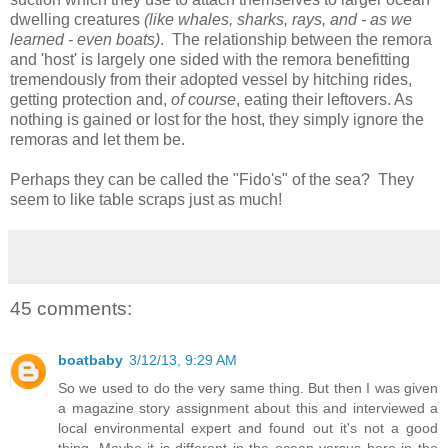
dwelling creatures
(like whales, sharks, rays, and - as we
learned - even boats)
. The relationship between the remora
and 'host' is largely one sided with the remora benefitting
tremendously from their adopted vessel by hitching rides,
getting protection and,
of course
, eating their leftovers. As
nothing is gained or lost for the host, they simply ignore the
remoras and let them be.
Perhaps they can be called the "Fido's" of the sea? They
seem to like table scraps just as much!
45 comments:
boatbaby
3/12/13, 9:29 AM
So we used to do the very same thing. But then I was given
a magazine story assignment about this and interviewed a
local environmental expert and found out it's not a good