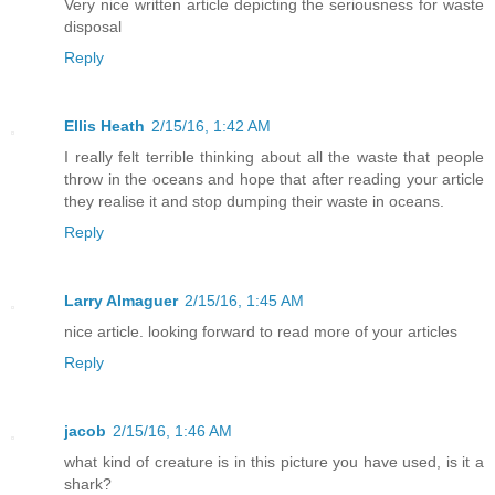
Very nice written article depicting the seriousness for waste
disposal
Reply
Ellis Heath
2/15/16, 1:42 AM
I really felt terrible thinking about all the waste that people
throw in the oceans and hope that after reading your article
they realise it and stop dumping their waste in oceans.
Reply
Larry Almaguer
2/15/16, 1:45 AM
nice article. looking forward to read more of your articles
Reply
jacob
2/15/16, 1:46 AM
what kind of creature is in this picture you have used, is it a
shark?