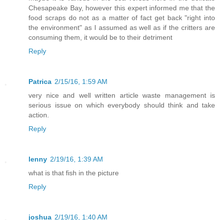
Chesapeake Bay, however this expert informed me that the
food scraps do not as a matter of fact get back "right into
the environment" as I assumed as well as if the critters are
consuming them, it would be to their detriment
Reply
Patrica
2/15/16, 1:59 AM
very nice and well written article waste management is
serious issue on which everybody should think and take
action.
Reply
lenny
2/19/16, 1:39 AM
what is that fish in the picture
Reply
joshua
2/19/16, 1:40 AM