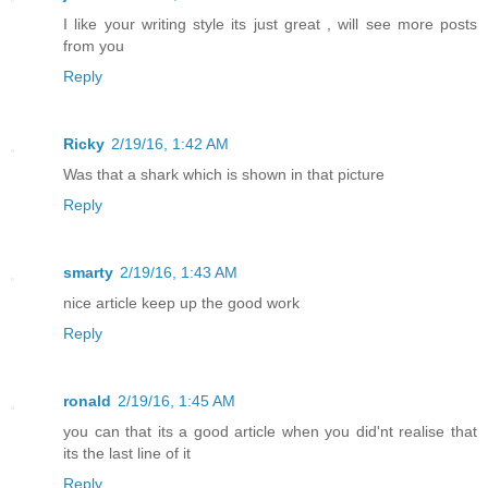
I like your writing style its just great , will see more posts
from you
Reply
Ricky
2/19/16, 1:42 AM
Was that a shark which is shown in that picture
Reply
smarty
2/19/16, 1:43 AM
nice article keep up the good work
Reply
ronald
2/19/16, 1:45 AM
you can that its a good article when you did'nt realise that
its the last line of it
Reply