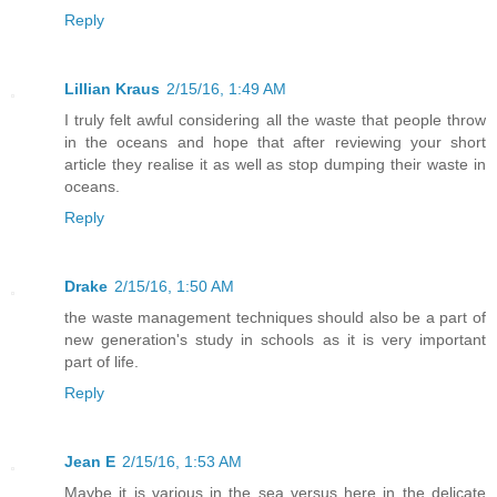
Reply
Lillian Kraus
2/15/16, 1:49 AM
I truly felt awful considering all the waste that people throw
in the oceans and hope that after reviewing your short
article they realise it as well as stop dumping their waste in
oceans.
Reply
Drake
2/15/16, 1:50 AM
the waste management techniques should also be a part of
new generation's study in schools as it is very important
part of life.
Reply
Jean E
2/15/16, 1:53 AM
Maybe it is various in the sea versus here in the delicate