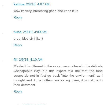
katrina
2/9/16, 4:07 AM
wow its very interesting good one keep it up
Reply
huse
2/9/16, 4:09 AM
great blog sir i like it
Reply
fill
2/9/16, 4:10 AM
Maybe it is different in the ocean versus here in the delicate
Chesapeake Bay, but this expert told me that the food
scraps do not in fact go back "into the environment" as I
thought and if the critters are eating them, it would be to
their detriment
Reply