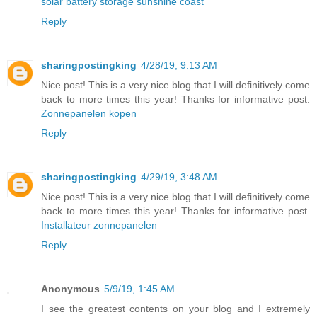
solar battery storage sunshine coast
Reply
sharingpostingking
4/28/19, 9:13 AM
Nice post! This is a very nice blog that I will definitively come
back to more times this year! Thanks for informative post.
Zonnepanelen kopen
Reply
sharingpostingking
4/29/19, 3:48 AM
Nice post! This is a very nice blog that I will definitively come
back to more times this year! Thanks for informative post.
Installateur zonnepanelen
Reply
Anonymous
5/9/19, 1:45 AM
I see the greatest contents on your blog and I extremely