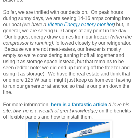
So far, we are thrilled with our decision. On peak hours
during sunny days, we are seeing 14-16 amps coming into
our boat
(we have a
Victron Energy battery monitor
)
but, in
general, we are seeing 6-10 amps at any point in the day.
Our biggest energy draw comes from our freezer
(when the
compressor is running)
, followed closely by our refrigerator.
Because we are not meat-eaters, our freezer is mostly
empty so we're considering turning it off all together and
using it as storage space instead, but that remains to be
seen (editor note: we did end up turning off the freezer and
using it as storage). We have the real estate and think that
one more 125 W panel might just keep us from ever having
to run our generator at anchor, so that is our plan down the
line.
For more information,
here is a fantastic article
(I love his
site, btw, he is a wealth of great knowledge)
on the benefits
of flexible panels and how to install them.