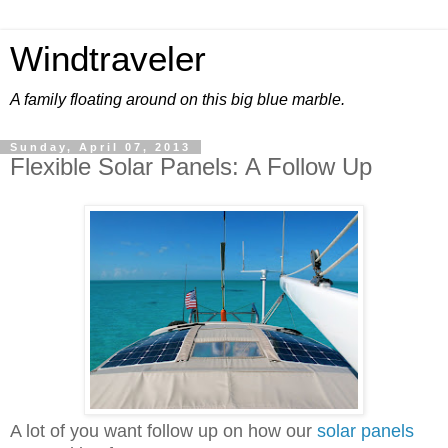
Windtraveler
A family floating around on this big blue marble.
Sunday, April 07, 2013
Flexible Solar Panels: A Follow Up
A lot of you want follow up on how our
solar panels