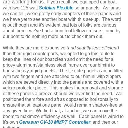
are working for us
. If you recall, we equipped our boat
with two 125 watt
Solbian Flexible
solar panels. As far as
we can tell, we're pretty early adopters of these panels and
we have yet to see another boat with this set-up. The word
is out though and it's evident that lots of folks are curious
about them - we've had a bunch of fellow cruisers come by
our boat to do nothing more but to check them out.
While they are more expensive
(and slightly less efficient)
than their rigid counterparts, we opted to go this route to
keep the lines of our boat clean and omit the need for a
pricey aluminum/stainless steel frame over our bimini to
house heavy, rigid panels. The flexible panels can be lifted
with two fingers and are attached to our bimini with zippers
which are sewed directly into the panels and covered with a
velcro protector piece. This makes the removal and storage
of these panels a breeze should we ever find the need. We
positioned them fore and aft as opposed to horizontally to
ensure that at least one panel would remain shadow-free at
any given time. We find that, at anchor, we can move the
boom to maximize efficiency as well. Each panel is wired to
it's own
Genasun GV-10 MMPT Controller
, and then our
batteries.