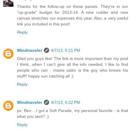
Thanks for the follow-up on these panels. They're in our
"up-grade" budget for 2013-14. A new rudder and new
canvas stretches our expenses this year. Also, a very useful
link you included in this post!
Reply
Windtraveler
4/7/13, 6:21 PM
Glad you guys like! The link is more important than my post
I think...when I can't give all the info needed, I like to find
people who can - maine sailor is the guy who knows his
stuff!! happy sun catching all ;)
Reply
Windtraveler
4/7/13, 6:22 PM
ps. Ben....I got a Soft Parade, my personal favorite - is that
what you sent? ;)
Reply