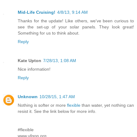
Mid-Life Cruising!
4/8/13, 9:14 AM
Thanks for the update! Like others, we've been curious to
see the set-up of your solar panels. They look great!
Something for us to think about.
Reply
Kate Upton
7/28/13, 1:08 AM
Nice information!
Reply
Unknown
10/28/15, 1:47 AM
Nothing is softer or more
flexible
than water, yet nothing can
resist it. See the link below for more info.
#flexible
www.ufgop.org