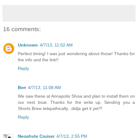
16 comments:
Unknown
4/7/13, 11:02 AM
Perfect timing! I was just wondering about those! Thanks for
the info and the link!!
Reply
Ben
4/7/13, 11:08 AM
We saw these at Annapolis Show and plan to install them on
our next boat. Thanks for the write up. Sending you a
Shorts Brew telepathically...didja get it yet?!
Reply
Neophyte Cruiser
4/7/13, 2:55 PM