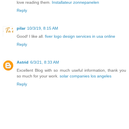
love reading them.
Installateur zonnepanelen
Reply
pilar
10/3/19, 8:15 AM
Good! I like all.
fiver logo design services in usa online
Reply
Astrid
6/3/21, 8:33 AM
Excellent Blog with so much useful information, thank you
so much for your work.
solar companies los angeles
Reply