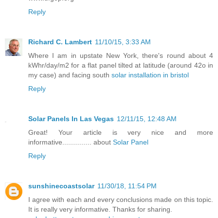
Reply
Richard C. Lambert
11/10/15, 3:33 AM
Where I am in upstate New York, there's round about 4
kWhr/day/m2 for a flat panel tilted at latitude (around 42o in
my case) and facing south
solar installation in bristol
Reply
Solar Panels In Las Vegas
12/11/15, 12:48 AM
Great! Your article is very nice and more
informative............... about
Solar Panel
Reply
sunshinecoastsolar
11/30/18, 11:54 PM
I agree with each and every conclusions made on this topic.
It is really very informative. Thanks for sharing.