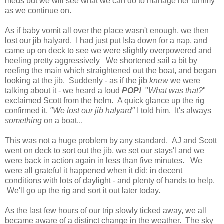
meds but we will see what we can do to manage her tummy
as we continue on.
As if baby vomit all over the place wasn't enough, we then
lost our jib halyard. I had just put Isla down for a nap, and
came up on deck to see we were slightly overpowered and
heeling pretty aggressively We shortened sail a bit by
reefing the main which straightened out the boat, and began
looking at the jib.
Suddenly - as if the jib
knew
we were
talking about it - we heard a loud
POP!
"
What was that?
"
exclaimed Scott from the helm. A quick glance up the rig
confirmed it,
"We lost our jib halyard"
I told him. It's always
something
on a boat...
This was not a huge problem by any standard. AJ and Scott
went on deck to sort out the jib, we set our stays'l and we
were back in action again in less than five minutes. We
were all grateful it happened when it did: in decent
conditions with lots of daylight - and plenty of hands to help.
We'll go up the rig and sort it out later today.
As the last few hours of our trip slowly ticked away, we all
became aware of a distinct change in the weather. The sky