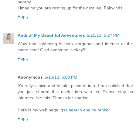
nearby...
I imagine you are resting up for the next leg. Fairwinds,
Reply
Andi of My Beautiful Adventures
5/10/13, 5:27 PM
Wow that lightening is both gorgeous and intense at the
same time! Glad everyone is okay!!!
Reply
Anonymous
5/10/13, 6:09 PM
It's truly a nice and helpful piece of info. I am satisfied that
you just shared this useful info with us. Please stay us
informed like this. Thanks for sharing.
Here is my web page:
gsa search engine ranker
Reply