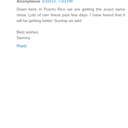
Anonymous
5/10/13, 7:03 PM
Down here in Puerto Rico we are getting the exact same
show. Lots of rain these past few days. I have heard that it
will be getting better Sunday as well.
Best wishes,
Sammy
Reply