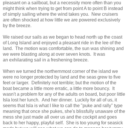
pleasant on a sailboat, but a necessity more often than you
might think when trying to get from point A to point B instead
of simply sailing where the wind takes you. New cruisers
are often shocked at how little we are powered exclusively
by the breeze.
We raised our sails as we began to head north up the coast
of Long Island and enjoyed a pleasant ride in the lee of the
land. The motion was comfortable, the sun was shining and
we were blasting along at over seven knots. It was
an exhilarating sail in a freshening breeze.
When we turned the northernmost corner of the island we
were no longer protected by land and the seas grew to five
feet or larger. Definitely not terrible; but the motion of the
boat became a little more erratic, a little more bouncy. It
wasn't a problem for any of the adults on board, but poor little
Isla lost her lunch. And her dinner. Luckily for all of us, it
seems that Isla is what I like to call the "puke and rally" type
meaning that once she pukes, she's blissfully unaware of the
mess she just made all over us and the cockpit and goes
back to her happy, playful self. She is too young for seasick