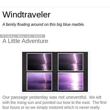
Windtraveler
A family floating around on this big blue marble.
Friday, May 10, 2013
A Little Adventure
Our passage yesterday was not uneventful
. We left
with the rising sun and pointed our bow to the east. The first
four hours or so we simply motored which is never really