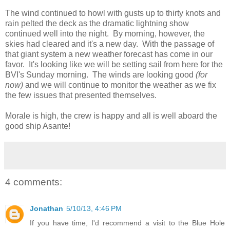
The wind continued to howl with gusts up to thirty knots and
rain pelted the deck as the dramatic lightning show
continued well into the night. By morning, however, the
skies had cleared and it's a new day. With the passage of
that giant system a new weather forecast has come in our
favor. It's looking like we will be setting sail from here for the
BVI's Sunday morning. The winds are looking good
(for
now)
and we will continue to monitor the weather as we fix
the few issues that presented themselves.
Morale is high, the crew is happy and all is well aboard the
good ship Asante!
4 comments:
Jonathan
5/10/13, 4:46 PM
If you have time, I'd recommend a visit to the Blue Hole