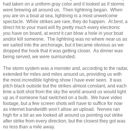
had taken on a uniform gray color and it looked as if storms
were brewing all around us. Then lightning began. When
you are on a boat at sea, lightning is a most unwelcome
spectacle. While strikes are rare, they do happen. At
best
, a
direct hit to your mast will fry pretty much every electronic
you have on board, at
worst
it can blow a hole in your boat
and/or kill someone. The lightning was no where near us as
we sailed into the anchorage, but it became obvious as we
dropped the hook that it was getting closer. As dinner was
being served, we were surrounded.
The storm system was a monster and, according to the radar,
extended for miles and miles around us, providing us with
the most
incredible
lighting show I have ever seen. It was
pitch black outside but the strikes almost constant, and each
time a bolt shot from the sky the world around us would light
up as if someone had switched on a bulb. We have video
footage, but a few screen shots will have to suffice for now
as internet bandwidth won't allow an upload. Nerves ran
high for a bit as we looked all around us pointing out strike
after strike from every direction, but the closest they got was
no less than a mile away.