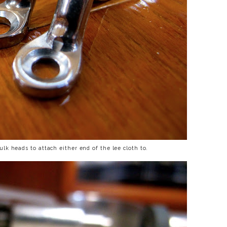
k heads to attach either end of the lee cloth to.