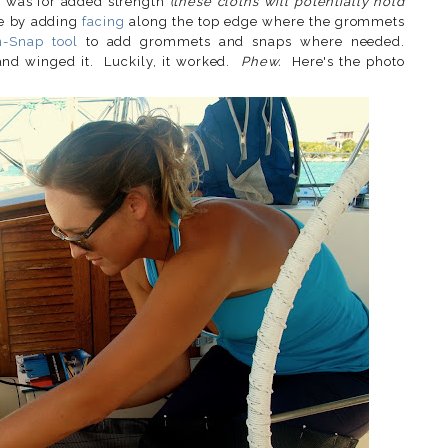
m was for added strength
(these cloths will potentially hold
e by adding
facing
along the top edge where the grommets
n-Snap tool
to add grommets and snaps where needed.
 and winged it. Luckily, it worked.
Phew.
Here's the photo