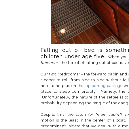
Falling out of bed is somethi
children under age five.
When you ar
however
, the threat of falling out of bed is 
Our two "bedrooms" - the forward cabin and a
sleeper to roll from side to side without
here to help us on
this upcoming passage
we 
place to sleep comfortably. Namely, the 
Unfortunately, the nature of the settee is 
probability depending the "angle of the dangle
Despite this, the salon
(or "main cabin")
is 
motion is the least in the center of a boat
predominant "sides" that we deal with almos