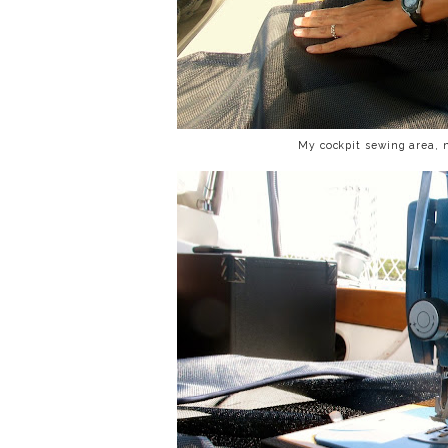
My cockpit sewing area, 