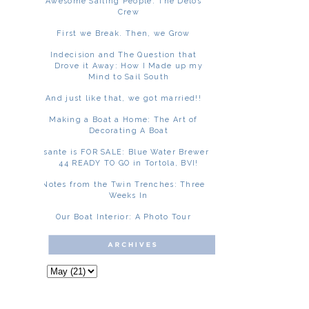
Awesome Sailing People: The Delos
Crew
First we Break. Then, we Grow
Indecision and The Question that
Drove it Away: How I Made up my
Mind to Sail South
And just like that, we got married!!
Making a Boat a Home: The Art of
Decorating A Boat
Asante is FOR SALE: Blue Water Brewer
44 READY TO GO in Tortola, BVI!
Notes from the Twin Trenches: Three
Weeks In
Our Boat Interior: A Photo Tour