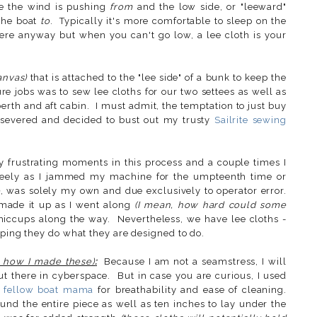
re the wind is pushing
from
and
the low side, or "leeward"
 the boat
to
. Typically it's more comfortable to sleep on the
there anyway but when you can't go low, a lee cloth is your
anvas)
that is attached to the "lee side" of a bunk to keep the
 jobs was to sew lee cloths for our two settees as well as
v-berth and aft cabin. I must admit, the temptation to just buy
rsevered and decided to bust out my trusty
Sailrite sewing
ly frustrating moments in this process and a couple times I
freely as I jammed my machine for the umpteenth time or
e
, was solely my own and due exclusively to operator error.
 made it up as I went along
(I mean, how hard could some
iccups along the way. Nevertheless, we have lee cloths -
oping they do what they are designed to do.
ut how I made these)
:
Because I am not a seamstress, I will
t there in cyberspace. But in case you are curious, I used
a
fellow boat mama
for breathability and ease of cleaning.
d the entire piece as well as ten inches to lay under the