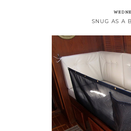
WEDNES
SNUG AS A B