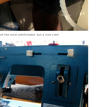
not the most comfortable, but a nice view!