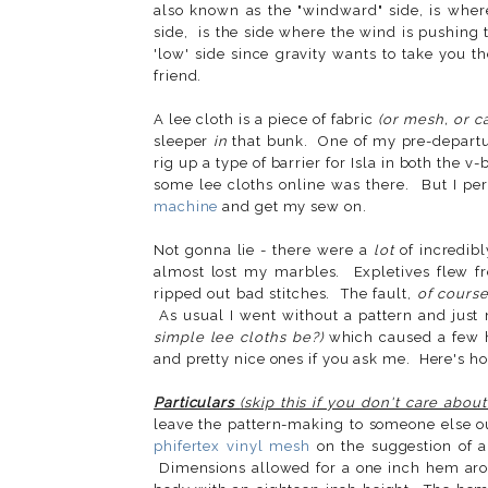
also known as the "windward" side, is whe
side, is the side where the wind is pushing
'low' side since gravity wants to take you 
friend.
A lee cloth is a piece of fabric
(or mesh, or c
sleeper
in
that bunk. One of my pre-departure
rig up a type of barrier for Isla in both the 
some lee cloths online was there. But I pe
machine
and get my sew on.
Not gonna lie - there were a
lot
of incredib
almost lost my marbles. Expletives flew 
ripped out bad stitches. The fault,
of cours
As usual I went without a pattern and just
simple lee cloths be?)
which caused a few h
and pretty nice ones if you ask me. Here's h
Particulars
(skip this if you don't care abo
leave the pattern-making to someone else ou
phifertex vinyl mesh
on the suggestion of 
Dimensions allowed for a one inch hem aroun