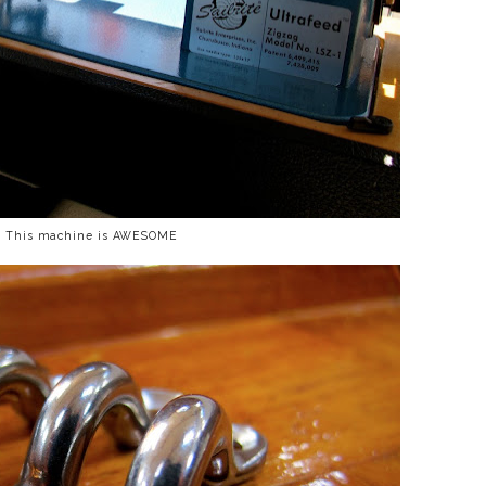
. This machine is AWESOME