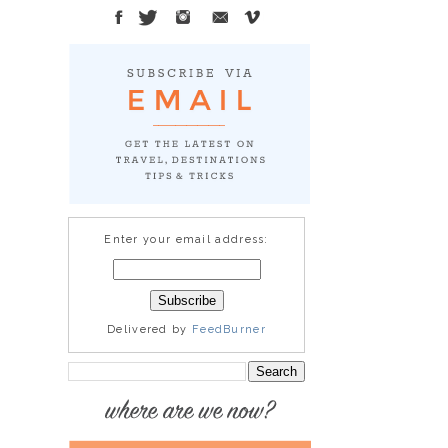
Enter your email address:
Delivered by
FeedBurner