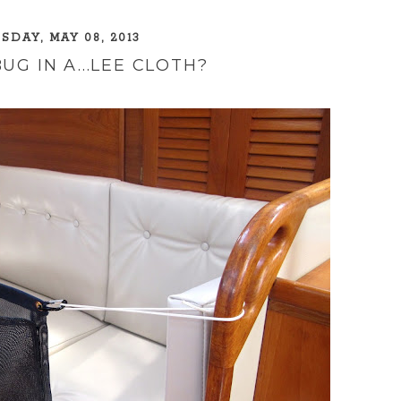
DAY, MAY 08, 2013
UG IN A...LEE CLOTH?