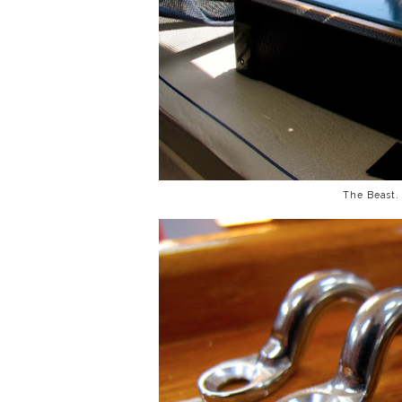
The Beast