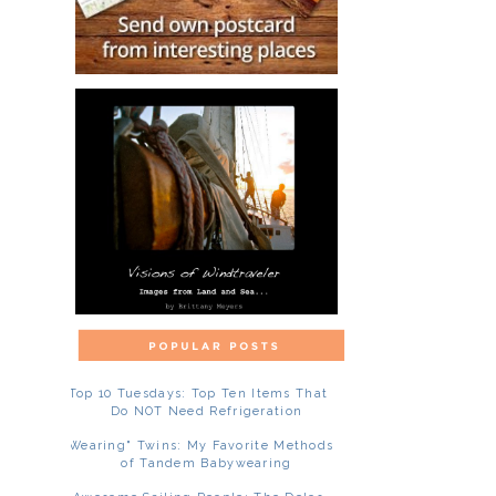
Top 10 Tuesdays: Top Ten Items That
Do NOT Need Refrigeration
"Wearing" Twins: My Favorite Methods
of Tandem Babywearing