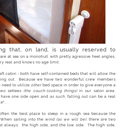
ng that, on land, is usually reserved to
e at sea on a monohull with pretty agressive heel angles,
very real and knows no age limit.
ft cabin - both have self-contained beds that will allow the
 falling out. Because we have two wonderful crew members
need to utilize
other
bed space in order to give everyone a
two settees
(the couch-looking things)
in our salon area.
to have one side open and
as such
, falling out can be a real
"...
often the best place to sleep in a rough sea because the
. When sailing into the wind
(as we will be)
, there are two
t always: the high side, and the low side. The high side,