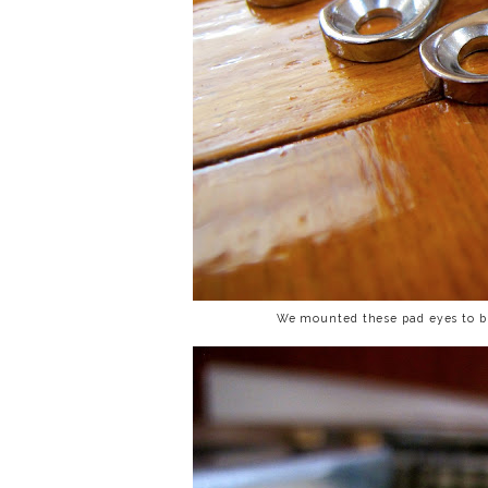
We mounted these pad eyes to bul