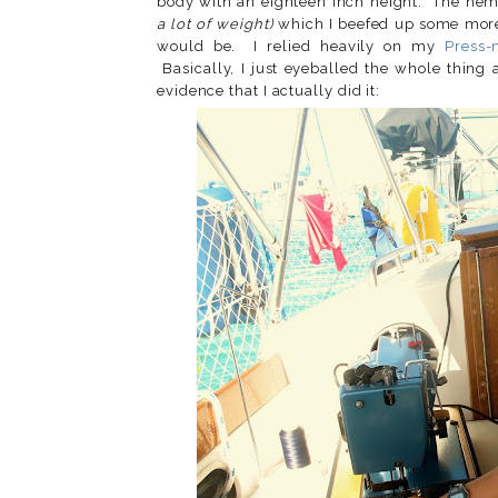
body with an eighteen inch height. The he
a lot of weight)
which I beefed up some mor
would be. I relied heavily on my
Press-
Basically, I just eyeballed the whole thing
evidence that I actually did it: