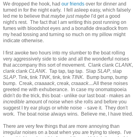
We dropped the hook, had
our friends
over for dinner and
turned in for the night early. I fell asleep easy, which falsely
led me to believe that
maybe just maybe
I'd get a good
night's rest. The fact that I am writing this post running on
fumes with bloodshot eyes and a bonafide dreadlock from
my head tossing and turning so much on my pillow might
indicate otherwise.
I first awoke two hours into my slumber to the boat rolling
very aggressively side to side and all the wonderful noises
that accompany this sort of movement. Clank clank
CLANK
,
clank clank
CLANK
. Tap tap, tap tap. Slap
SLAP
, slap
SLAP
. Tink, tink
TINK
, tink, tink
TINK
. Bump bump, bump
bump. Creak,
craaaack
, creak,
craaack
....All these noises
greeted me with exhuberance. In case my onomatopoeia
didn't do the trick, this boat - unlike our last boat - makes an
incredible
amount of noise when she rolls and before you
suggest I try ear plugs or white noise - save it. They don't
work. The boat noise always wins. Believe me, I have tried.
There are very few things that are more annoying than
irregular noises on a boat when you are trying to sleep. I've