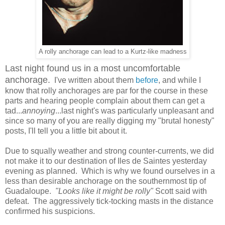
A rolly anchorage can lead to a Kurtz-like madness
Last night found us in a most uncomfortable
anchorage.
I've written about them
before
, and while I
know that rolly anchorages are par for the course in these
parts and hearing people complain about them can get a
tad...
annoying
...last night's was particularly unpleasant and
since so many of you are really digging my "brutal honesty"
posts, I'll tell you a little bit about it.
Due to squally weather and strong counter-currents, we did
not make it to our destination of Iles de Saintes yesterday
evening as planned. Which is why we found ourselves in a
less than desirable anchorage on the southernmost tip of
Guadaloupe.
"Looks like it might be rolly"
Scott said with
defeat. The aggressively tick-tocking masts in the distance
confirmed his suspicions.