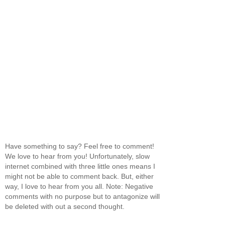
Have something to say? Feel free to comment!
We love to hear from you! Unfortunately, slow
internet combined with three little ones means I
might not be able to comment back. But, either
way, I love to hear from you all. Note: Negative
comments with no purpose but to antagonize will
be deleted with out a second thought.