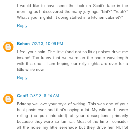
I would like to have seen the look on Scott's face in the
morning as h discovered the many jury-rigs. "Brit?" "Yeah?"
What's your nightshirt doing stuffed in a kitchen cabinet?"
Reply
Behan
7/2/13, 10:09 PM
I feel your pain. The little (and not so little) noises drive me
insane! Too funny that we were on the same wavelength
with this one... I am hoping our rolly nights are over for a
little while now.
Reply
Geoff
7/3/13, 6:24 AM
Brittany we love your style of writing. This was one of your
best posts ever and that's saying a lot. My wife and I were
rolling (no pun intended) at your descriptions primarily
because they were so familiar. Most of the time I consider
all the noise my little serenade but they drive her NUTS!