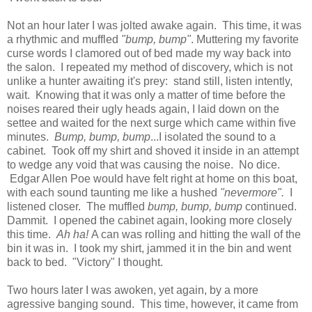
Not an hour later I was jolted awake again. This time, it was
a rhythmic and muffled
"bump, bump"
. Muttering my favorite
curse words I clamored out of bed made my way back into
the salon. I repeated my method of discovery, which is not
unlike a hunter awaiting it's prey: stand still, listen intently,
wait. Knowing that it was only a matter of time before the
noises reared their ugly heads again, I laid down on the
settee and waited for the next surge which came within five
minutes.
Bump, bump, bump
...I isolated the sound to a
cabinet. Took off my shirt and shoved it inside in an attempt
to wedge any void that was causing the noise. No dice.
Edgar Allen Poe would have felt right at home on this boat,
with each sound taunting me like a hushed
"nevermore".
I
listened closer. The muffled
bump, bump, bump
continued.
Dammit. I opened the cabinet again, looking more closely
this time.
Ah ha!
A can was rolling and hitting the wall of the
bin it was in. I took my shirt, jammed it in the bin and went
back to bed. "Victory" I thought.
Two hours later I was awoken, yet again, by a more
agressive banging sound. This time, however, it came from