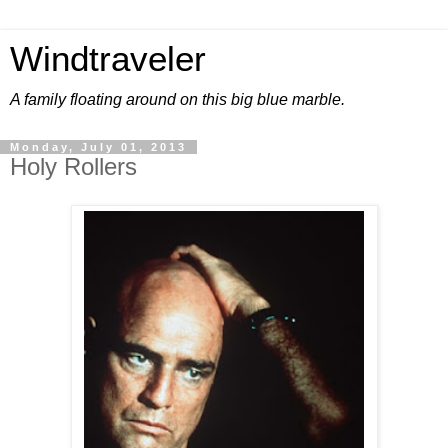
Windtraveler
A family floating around on this big blue marble.
Monday, July 01, 2013
Holy Rollers