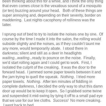
been thinking about this for a while, and I think the only thing
that even comes
close
is the vexatious sound of a mosquito
(or ten) buzzing around your head. Both of these things are
super annoying and, depending on their severity, border on
maddening. Last nights cacophony of rolliness was the
latter.
I sprung out of bed to try to isolate the noises one by one. Of
course by the time I made it into the salon, the rolling would
subside slightly and the noises, as if they couldn't taunt me
any more, would temporarily abate. I stood there in
darkness; silent and still as a deer in headlights
waiting...waiting
...ready to pounce on the noise. Finally,
we'd start rolling again and I could get to work. First, I
isolated the culprit of the creaking. It was the door to the
forward head. I jammed some paper towels between it and
the jam trying to quell the squeak.
Nothing
. I tried more
paper towels.
Nothing.
After ten minutes of fiddling in
complete darkness, I decided the only way to shut this damn
door up would be to keep it open. So I grabbed some twine
and suspended it mid-swing by tying it off to a small pad eye
that we use for our lee cloths.
Success!
No more creaking.
I went back to bed.