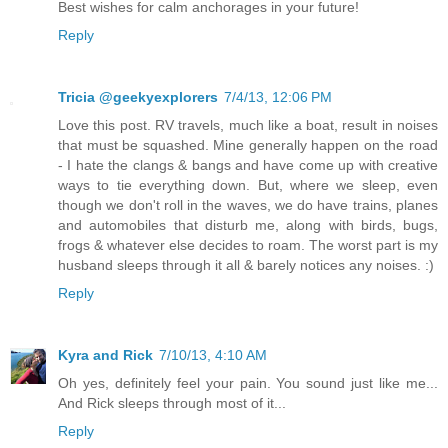
Best wishes for calm anchorages in your future!
Reply
Tricia @geekyexplorers
7/4/13, 12:06 PM
Love this post. RV travels, much like a boat, result in noises
that must be squashed. Mine generally happen on the road
- I hate the clangs & bangs and have come up with creative
ways to tie everything down. But, where we sleep, even
though we don't roll in the waves, we do have trains, planes
and automobiles that disturb me, along with birds, bugs,
frogs & whatever else decides to roam. The worst part is my
husband sleeps through it all & barely notices any noises. :)
Reply
Kyra and Rick
7/10/13, 4:10 AM
Oh yes, definitely feel your pain. You sound just like me...
And Rick sleeps through most of it...
Reply