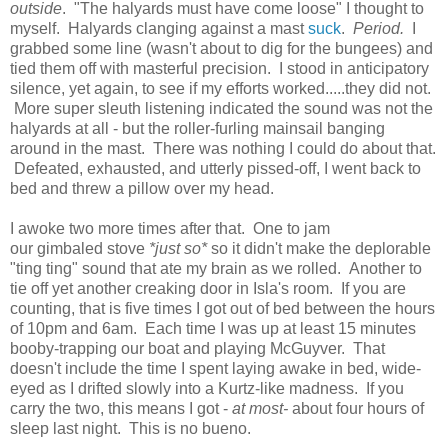
outside
. "The halyards must have come loose" I thought to
myself. Halyards clanging against a mast
suck
.
Period.
I
grabbed some line (wasn't about to dig for the bungees) and
tied them off with masterful precision. I stood in anticipatory
silence, yet again, to see if my efforts worked.....they did not.
More super sleuth listening indicated the sound was not the
halyards at all - but the roller-furling mainsail banging
around in the mast. There was nothing I could do about that.
Defeated, exhausted, and utterly pissed-off, I went back to
bed and threw a pillow over my head.
I awoke two more times after that. One to jam
our gimbaled stove
*just so*
so it didn't make the deplorable
"ting ting" sound that ate my brain as we rolled. Another to
tie off yet another creaking door in Isla's room. If you are
counting, that is five times I got out of bed between the hours
of 10pm and 6am. Each time I was up at least 15 minutes
booby-trapping our boat and playing McGuyver. That
doesn't include the time I spent laying awake in bed, wide-
eyed as I drifted slowly into a Kurtz-like madness. If you
carry the two, this means I got -
at most-
about four hours of
sleep last night. This is no bueno.