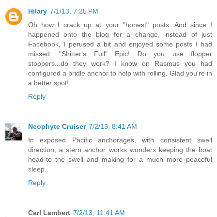
Hilary
7/1/13, 7:25 PM
Oh how I crack up at your "honest" posts. And since I
happened onto the blog for a change, instead of just
Facebook, I perused a bit and enjoyed some posts I had
missed. "Shitter's Full" Epic! Do you use flopper
stoppers...do they work? I know on Rasmus you had
configured a bridle anchor to help with rolling. Glad you're in
a better spot!
Reply
Neophyte Cruiser
7/2/13, 8:41 AM
In exposed Pacific anchorages, with consistent swell
direction, a stern anchor works wonders keeping the boat
head-to the swell and making for a much more peaceful
sleep.
Reply
Carl Lambert
7/2/13, 11:41 AM