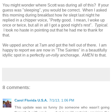
You might wonder where Scott was during all of this? If your
guess was "sleeping", you would be correct. When I asked
this morning during breakfast how
he
slept last night he
replied in a chipper voice, "Pretty good. I mean, I woke up
once or twice, but all in all I got a good night's rest".
Typical.
I took no haste in pointing out that he had me to thank for
that.
We upped anchor at 7am and got the hell out of there. I am
happy to report we are now in "The Saintes" in a beautifully
idyllic spot in a perfectly
un-rolly
anchorage.
AMEN
to that.
8 comments:
Carol Florida U.S.A.
7/1/13, 1:06 PM
This update was so funny (to someone who wasn't going