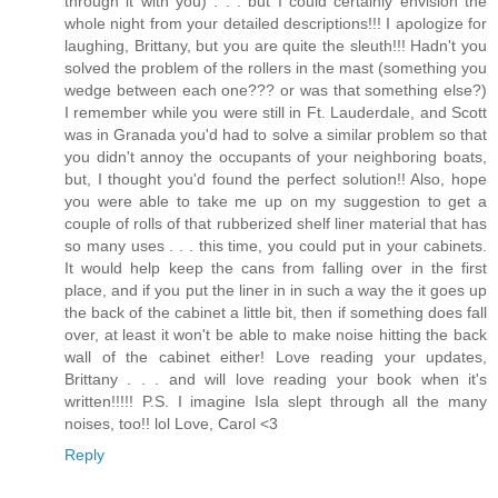
through it with you) . . . but I could certainly envision the
whole night from your detailed descriptions!!! I apologize for
laughing, Brittany, but you are quite the sleuth!!! Hadn't you
solved the problem of the rollers in the mast (something you
wedge between each one??? or was that something else?)
I remember while you were still in Ft. Lauderdale, and Scott
was in Granada you'd had to solve a similar problem so that
you didn't annoy the occupants of your neighboring boats,
but, I thought you'd found the perfect solution!! Also, hope
you were able to take me up on my suggestion to get a
couple of rolls of that rubberized shelf liner material that has
so many uses . . . this time, you could put in your cabinets.
It would help keep the cans from falling over in the first
place, and if you put the liner in in such a way the it goes up
the back of the cabinet a little bit, then if something does fall
over, at least it won't be able to make noise hitting the back
wall of the cabinet either! Love reading your updates,
Brittany . . . and will love reading your book when it's
written!!!!! P.S. I imagine Isla slept through all the many
noises, too!! lol Love, Carol <3
Reply