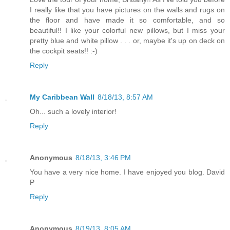
I really like that you have pictures on the walls and rugs on
the floor and have made it so comfortable, and so
beautiful!! I like your colorful new pillows, but I miss your
pretty blue and white pillow . . . or, maybe it's up on deck on
the cockpit seats!! :-)
Reply
My Caribbean Wall
8/18/13, 8:57 AM
Oh... such a lovely interior!
Reply
Anonymous
8/18/13, 3:46 PM
You have a very nice home. I have enjoyed you blog. David
P
Reply
Anonymous
8/19/13, 8:05 AM