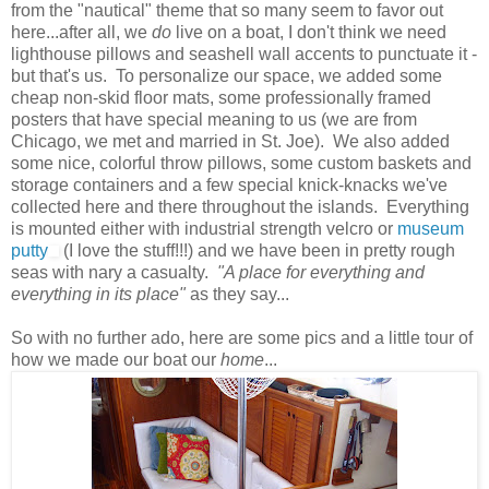
from the "nautical" theme that so many seem to favor out
here...after all, we
do
live on a boat, I don't think we need
lighthouse pillows and seashell wall accents to punctuate it -
but that's us. To personalize our space, we added some
cheap non-skid floor mats, some professionally framed
posters that have special meaning to us (we are from
Chicago, we met and married in St. Joe). We also added
some nice, colorful throw pillows, some custom baskets and
storage containers and a few special knick-knacks we've
collected here and there throughout the islands. Everything
is mounted either with industrial strength velcro or
museum
putty
(I love the stuff!!!) and we have been in pretty rough
seas with nary a casualty.
"A place for everything and
everything in its place"
as they say...
So with no further ado, here are some pics and a little tour of
how we made our boat our
home
...