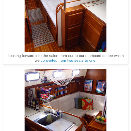
Looking forward into the salon from our to our starboard settee which
we
converted from two seats to one
.