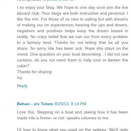
I so enjoy your blog. We hope to one day soon join the live
aboard club. Your blogs are both instructive and personal. I
like the mix. For those of us new to sailing but with dreams
of making our on experiences, hearing the ups and downs,
negatives and positives helps keep the dream based in
reality. No crazy belief that we can run from every problem
to a fantasy land. Thanks for not letting that be all you
share. So sorry Isla has been sick. Hope she stays on the
mend. One question on your boat decorating . I did not see
curtains, do you not need them to help cool or darken the
cabin?
Thanks for sharing
Ivy
Reply
Behan - s/v Totem
8/20/13, 8:14 PM
Love this. Stepping on a boat and seeing how it has been
made into a home- or not- speaks volumes to me.
I'd love to know what you used on the settees. We'll redo