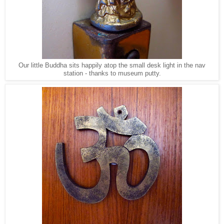
Our little Buddha sits happily atop the small desk light in the nav
station - thanks to museum putty.