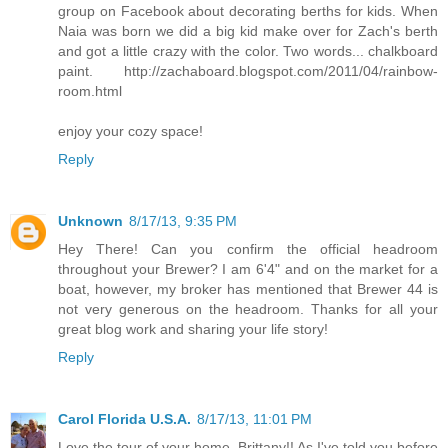
group on Facebook about decorating berths for kids. When
Naia was born we did a big kid make over for Zach's berth
and got a little crazy with the color. Two words... chalkboard
paint. http://zachaboard.blogspot.com/2011/04/rainbow-
room.html
enjoy your cozy space!
Reply
Unknown
8/17/13, 9:35 PM
Hey There! Can you confirm the official headroom
throughout your Brewer? I am 6'4" and on the market for a
boat, however, my broker has mentioned that Brewer 44 is
not very generous on the headroom. Thanks for all your
great blog work and sharing your life story!
Reply
Carol Florida U.S.A.
8/17/13, 11:01 PM
Love the tour of your home, Brittany!! As I've told you before