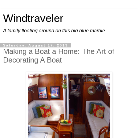
Windtraveler
A family floating around on this big blue marble.
Saturday, August 17, 2013
Making a Boat a Home: The Art of
Decorating A Boat