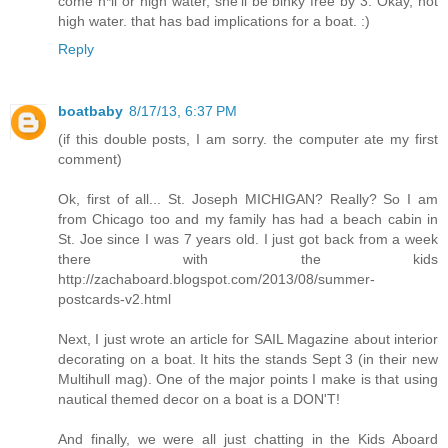
come h*ll or high water, she'll be binky free by 3. Okay, not
high water. that has bad implications for a boat. :)
Reply
boatbaby
8/17/13, 6:37 PM
(if this double posts, I am sorry. the computer ate my first
comment)
Ok, first of all... St. Joseph MICHIGAN? Really? So I am
from Chicago too and my family has had a beach cabin in
St. Joe since I was 7 years old. I just got back from a week
there with the kids
http://zachaboard.blogspot.com/2013/08/summer-
postcards-v2.html
Next, I just wrote an article for SAIL Magazine about interior
decorating on a boat. It hits the stands Sept 3 (in their new
Multihull mag). One of the major points I make is that using
nautical themed decor on a boat is a DON'T!
And finally, we were all just chatting in the Kids Aboard