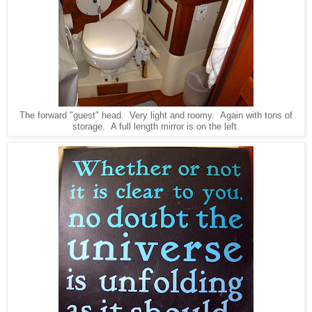
The forward "guest" head. Very light and roomy. Again with tons of
storage. A full length mirror is on the left.