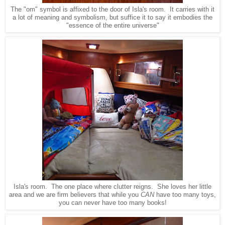
The "om" symbol is affixed to the door of Isla's room. It carries with it
a lot of meaning and symbolism, but suffice it to say it embodies the
"essence of the entire universe"
Isla's room. The one place where clutter reigns. She loves her little
area and we are firm believers that while you
CAN
have too many toys,
you can never have too many books!