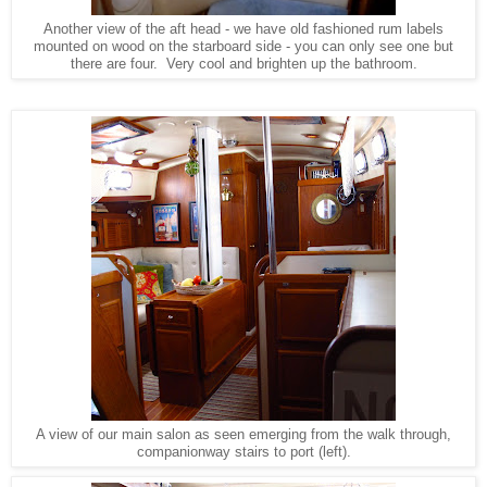
Another view of the aft head - we have old fashioned rum labels
mounted on wood on the starboard side - you can only see one but
there are four. Very cool and brighten up the bathroom.
A view of our main salon as seen emerging from the walk through,
companionway stairs to port (left).