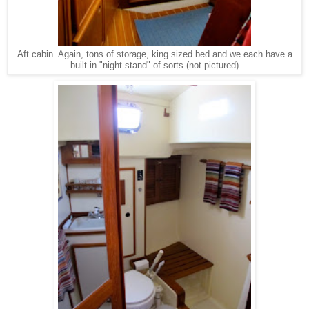
Aft cabin. Again, tons of storage, king sized bed and we each have a
built in "night stand" of sorts (not pictured)