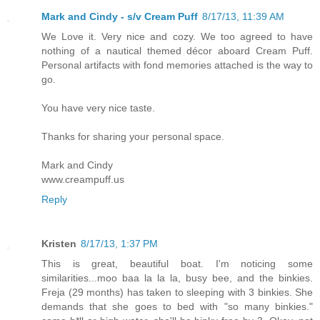
Mark and Cindy - s/v Cream Puff
8/17/13, 11:39 AM
We Love it. Very nice and cozy. We too agreed to have
nothing of a nautical themed décor aboard Cream Puff.
Personal artifacts with fond memories attached is the way to
go.
You have very nice taste.
Thanks for sharing your personal space.
Mark and Cindy
www.creampuff.us
Reply
Kristen
8/17/13, 1:37 PM
This is great, beautiful boat. I'm noticing some
similarities...moo baa la la la, busy bee, and the binkies.
Freja (29 months) has taken to sleeping with 3 binkies. She
demands that she goes to bed with "so many binkies."