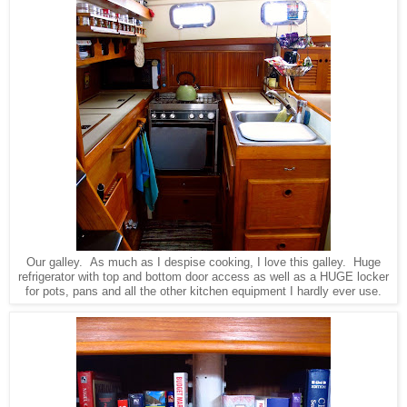
Our galley. As much as I despise cooking, I love this galley. Huge
refrigerator with top and bottom door access as well as a HUGE locker
for pots, pans and all the other kitchen equipment I hardly ever use.