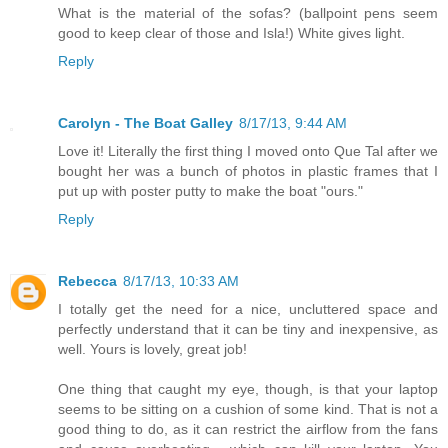
What is the material of the sofas? (ballpoint pens seem
good to keep clear of those and Isla!) White gives light.
Reply
Carolyn - The Boat Galley
8/17/13, 9:44 AM
Love it! Literally the first thing I moved onto Que Tal after we
bought her was a bunch of photos in plastic frames that I
put up with poster putty to make the boat "ours."
Reply
Rebecca
8/17/13, 10:33 AM
I totally get the need for a nice, uncluttered space and
perfectly understand that it can be tiny and inexpensive, as
well. Yours is lovely, great job!
One thing that caught my eye, though, is that your laptop
seems to be sitting on a cushion of some kind. That is not a
good thing to do, as it can restrict the airflow from the fans