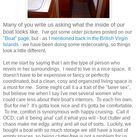
Many of you write us asking what the inside of our
boat looks like.
I've got some older pictures posted on our
"Boat" page
, but - as I
mentioned back in the British Virgin
Islands
- we have been doing some redecorating, so things
look a little different.
Let me start by saying that I am the type of person who
revels in her surroundings. I
need
to live in a nice space. It
doesn't have to be expensive or fancy or perfectly
coordinated, but a clean, cosy and organized living space is
a must for me. Some might call it a a trait of the "fairer sex",
but believe me when I say I've met several women who
could care less about their boat's interiors. To each his own.
But for me? It's gotta look nice and it's gotta be comfortable.
To me, comfort is synonymous with happy cruising. Call it
OCD, call it 'being anal' call it what you will - but clutter and
chaos make me edgy, antsy and all out of sorts. Luckily, we
bought a boat with so much storage we
still
have a load of
empty spaces, so being clutter-free is not a problem for us.