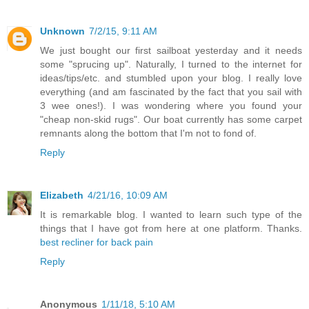
Unknown
7/2/15, 9:11 AM
We just bought our first sailboat yesterday and it needs
some "sprucing up". Naturally, I turned to the internet for
ideas/tips/etc. and stumbled upon your blog. I really love
everything (and am fascinated by the fact that you sail with
3 wee ones!). I was wondering where you found your
"cheap non-skid rugs". Our boat currently has some carpet
remnants along the bottom that I'm not to fond of.
Reply
Elizabeth
4/21/16, 10:09 AM
It is remarkable blog. I wanted to learn such type of the
things that I have got from here at one platform. Thanks.
best recliner for back pain
Reply
Anonymous
1/11/18, 5:10 AM