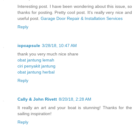
Interesting post. I have been wondering about this issue, so
thanks for posting. Pretty cool post. It's really very nice and
useful post.
Garage Door Repair & Installation Services
Reply
icpcapsule
3/28/18, 10:47 AM
thank you very much nice share
obat jantung lemah
ciri penyakit jantung
obat jantung herbal
Reply
Cally & John Rivett
8/20/18, 2:28 AM
It really an art and your boat is stunning! Thanks for the
sailing inspiration!
Reply