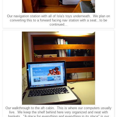
Our navigation station with all of Isla's toys underneath. We plan on
converting this to a forward facing nav station with a seat...to be
continued...
Our walkthrough to the aft cabin. This is where our computers usually
live. We keep the shelf behind here very organized and neat with
baskets. "A place for everything and everything in its place" is our