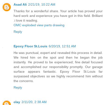
Asad Ali
2/21/19, 10:22 AM
Thanks for a wonderful share. Your article has proved your
hard work and experience you have got in this field. Brilliant
.i love it reading.
OMC exploded view parts drawing
Reply
Epoxy Floor St.Louis
6/20/19, 12:51 AM
He was punctual, expert and revealed this process in detail.
We hired him on the spot and then he began the job
instantly. He proved to be experienced; fine detail focused
and accomplished our responsibility promptly. Our garage
surface appears fantastic. Epoxy Floor St.Louis far
surpassed objectives so we highly recommend him without
the concerns.
Reply
clay
2/11/20, 2:38 AM