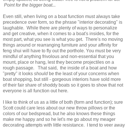
Point for the bigger boat...
Even still, when living on a boat function must always take
precedence over form, so the phrase "interior decorating" is
laughable. While there are plenty of ways to personalize
and get creative, when it comes to a boat's insides, for the
most part, what you see is what you get. There's no moving
things around or rearranging furniture and your affinity for
feng shui will have to fly out the porthole. You must be very
mindful of anything frivolous and non-essential that you
mount, place or hang, lest they become projectiles on a
rough passage. That said, the inside of a boat and how
"pretty" it looks
should
be the least of your concerns when
boat shopping, but still - gorgeous interiors have sold more
of their fair share of shoddy boats so it goes to show that not
everyone is all function out here.
I like to think of us as a little of both (form and function); sure
Scott could care less about our new throw pillows or the
colors of our bedspread, but he also knows these things
make me happy and so he let's me go about my meager
decorating attempts with little resistance. I tend to veer away