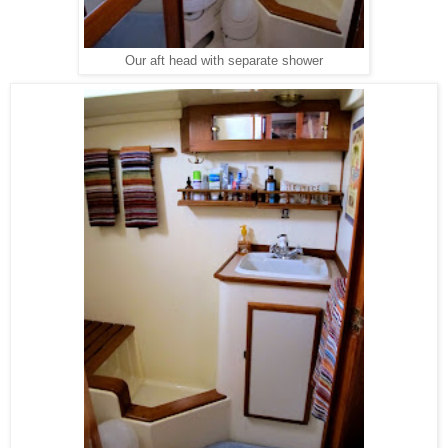
Our aft head with separate shower