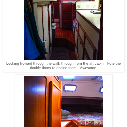
Looking froward through the walk through from the aft cabin. Note the
double doors to engine room. Awesome.