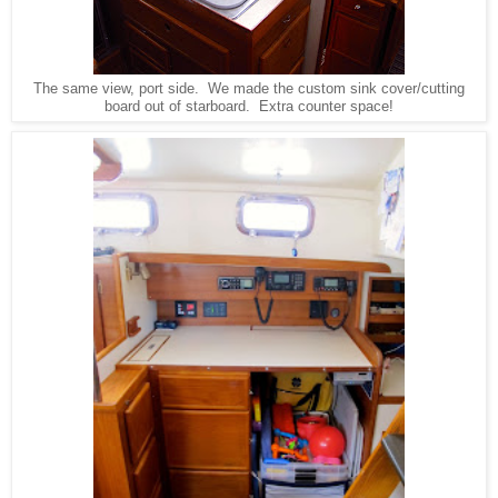
The same view, port side. We made the custom sink cover/cutting
board out of starboard. Extra counter space!