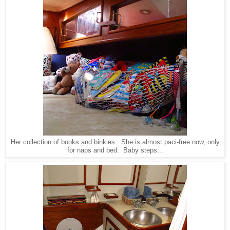
Her collection of books and binkies. She is almost paci-free now, only
for naps and bed. Baby steps...