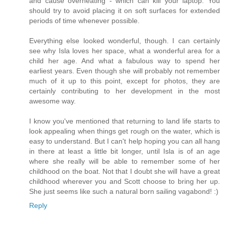
and cause overheating - which can kill your laptop. You
should try to avoid placing it on soft surfaces for extended
periods of time whenever possible.
Everything else looked wonderful, though. I can certainly
see why Isla loves her space, what a wonderful area for a
child her age. And what a fabulous way to spend her
earliest years. Even though she will probably not remember
much of it up to this point, except for photos, they are
certainly contributing to her development in the most
awesome way.
I know you've mentioned that returning to land life starts to
look appealing when things get rough on the water, which is
easy to understand. But I can't help hoping you can all hang
in there at least a little bit longer, until Isla is of an age
where she really will be able to remember some of her
childhood on the boat. Not that I doubt she will have a great
childhood wherever you and Scott choose to bring her up.
She just seems like such a natural born sailing vagabond! :)
Reply