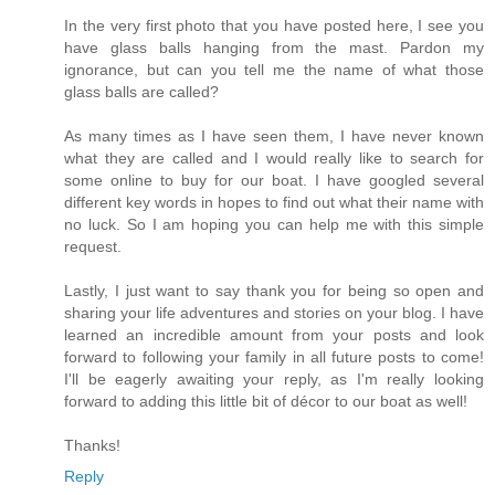
In the very first photo that you have posted here, I see you
have glass balls hanging from the mast. Pardon my
ignorance, but can you tell me the name of what those
glass balls are called?
As many times as I have seen them, I have never known
what they are called and I would really like to search for
some online to buy for our boat. I have googled several
different key words in hopes to find out what their name with
no luck. So I am hoping you can help me with this simple
request.
Lastly, I just want to say thank you for being so open and
sharing your life adventures and stories on your blog. I have
learned an incredible amount from your posts and look
forward to following your family in all future posts to come!
I'll be eagerly awaiting your reply, as I'm really looking
forward to adding this little bit of décor to our boat as well!
Thanks!
Reply