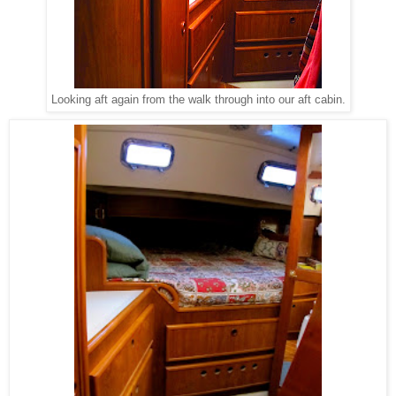
Looking aft again from the walk through into our aft cabin.