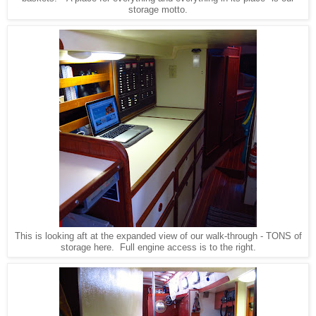
storage motto.
This is looking aft at the expanded view of our walk-through - TONS of
storage here. Full engine access is to the right.