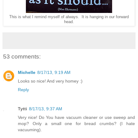
This is what I remind myself of always. It is hanging in our forward
head.
53 comments:
Michelle
8/17/13, 9:19 AM
Looks so nice! And very homey :)
Reply
Tytti
8/17/13, 9:37 AM
Very nice! Do You have vacuum cleaner or use sweep and
mop? Only a small one for bread crumbs? (I hate
vacuuming).