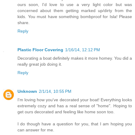
ours soon, I'd love to use a very light color but was
concerned about them getting marked up/dirty from the
kids. You must have something bombproof for Isla! Please
share.
Reply
Plastic Floor Covering
1/16/14, 12:12 PM
Decorating a boat definitely makes it more homey. You did a
really great job doing it.
Reply
Unknown
2/1/14, 10:55 PM
I'm loving how you've decorated your boat! Everything looks
extremely cozy and has a real sense of "home". Hoping to
get ours decorated and feeling like home soon too.
I do though have a question for you, that I am hoping you
can answer for me.