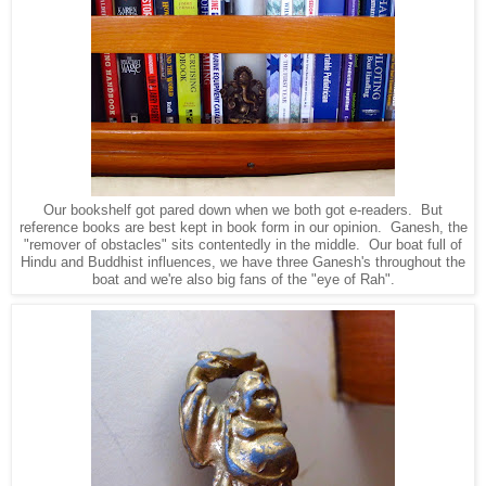
Our bookshelf got pared down when we both got e-readers. But
reference books are best kept in book form in our opinion. Ganesh, the
"remover of obstacles" sits contentedly in the middle. Our boat full of
Hindu and Buddhist influences, we have three Ganesh's throughout the
boat and we're also big fans of the "eye of Rah".