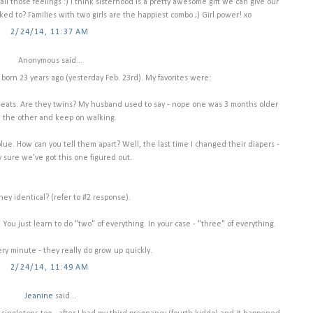
 all those feelings :) I think sisterhood is a pretty awesome gift we can give our
inked to? Families with two girls are the happiest combo ;) Girl power! xo
2/24/14, 11:37 AM
Anonymous said...
 born 23 years ago (yesterday Feb. 23rd). My favorites were:
rier seats. Are they twins? My husband used to say - nope one was 3 months older
 the other and keep on walking.
lue. How can you tell them apart? Well, the last time I changed their diapers -
y sure we've got this one figured out.
they identical? (refer to #2 response).
 You just learn to do "two" of everything. In your case - "three" of everything.
ry minute - they really do grow up quickly.
2/24/14, 11:49 AM
Jeanine
said...