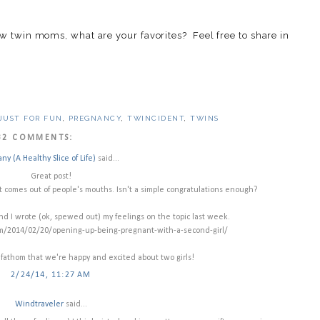
ow twin moms, what are your favorites? Feel free to share in
JUST FOR FUN
,
PREGNANCY
,
TWINCIDENT
,
TWINS
32 COMMENTS:
any (A Healthy Slice of Life)
said...
Great post!
 comes out of people's mouths. Isn't a simple congratulations enough?
nd I wrote (ok, spewed out) my feelings on the topic last week.
om/2014/02/20/opening-up-being-pregnant-with-a-second-girl/
 fathom that we're happy and excited about two girls!
2/24/14, 11:27 AM
Windtraveler
said...