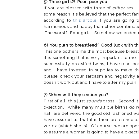
5) Three girls?! Poor, poor you!
If you are blessed with three of
either
sex, I
some reason it's believed that the perfect f
according to
this article
if you are going t
harmonious and happy than other combinatio
The worst? Four girls. Somehow we ended u
6) You plan to breastfeed? Good luck with tha
This one bothers me the most because breast
it is something that is very important to me
successfully breastfed twins, I have read bo
and I have invested in supplies to make t
please, check your sarcasm and negativity at
doesn't work out and I have to alter my plan, s
7) When will they section you?
First of all, this just
sounds
gross. Second, t
c-section. While many multiple births
do
re
half are delivered the good old fashioned wa
have assured us that it is their preference 
vertex (which she is). Of course, we are ope
to assume a woman is going to have a c-sectio