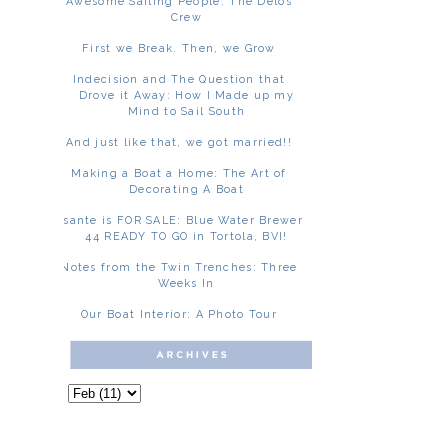
Awesome Sailing People: The Delos
Crew
First we Break. Then, we Grow
Indecision and The Question that
Drove it Away: How I Made up my
Mind to Sail South
And just like that, we got married!!
Making a Boat a Home: The Art of
Decorating A Boat
Asante is FOR SALE: Blue Water Brewer
44 READY TO GO in Tortola, BVI!
Notes from the Twin Trenches: Three
Weeks In
Our Boat Interior: A Photo Tour