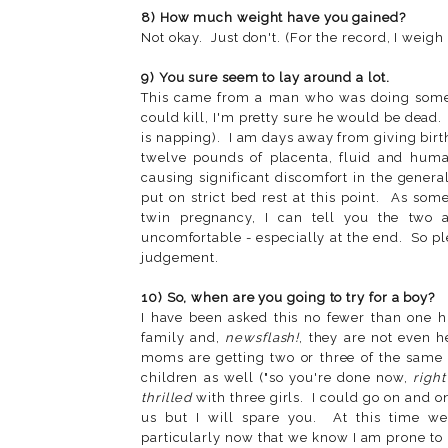
8) How much weight have you gained?
Not okay. Just don't. (For the record, I weig
9) You sure seem to lay around a lot.
This came from a man who was doing some 
could kill, I'm pretty sure he would be dead.
is napping). I am days away from giving birt
twelve pounds of placenta, fluid and hum
causing significant discomfort in the gene
put on strict bed rest at this point. As so
twin pregnancy, I can tell you the two 
uncomfortable - especially at the end. So plea
judgement.
10) So, when are you going to try for a boy?
I have been asked this no fewer than one h
family and,
newsflash!
, they are not even 
moms are getting two or three of the same 
children as well ("so you're done now,
right
thrilled
with three girls. I could go on and on
us but I will spare you. At this time w
particularly now that we know I am prone to 