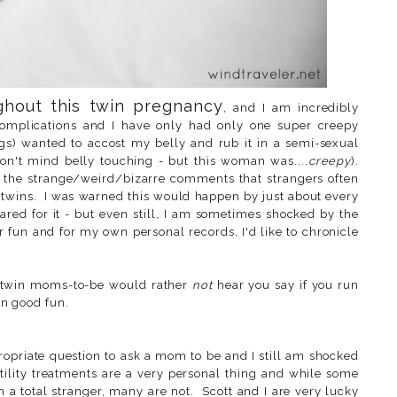
ghout this twin pregnancy
, and I am incredibly
 complications and I have only had only one super creepy
s) wanted to accost my belly and rub it in a semi-sexual
on't mind belly touching - but this woman was....
creepy
).
 the strange/weird/bizarre comments that strangers often
twins. I was warned this would happen by just about every
red for it - but even still, I am sometimes shocked by the
or fun and for my own personal records, I'd like to chronicle
e twin moms-to-be would rather
not
hear you say if you run
in good fun.
propriate question to ask a mom to be and I still am shocked
rtility treatments are a very personal thing and while some
 a total stranger, many are not. Scott and I are very lucky