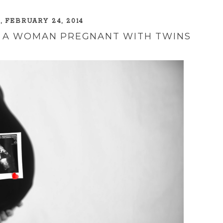
 FEBRUARY 24, 2014
TO A WOMAN PREGNANT WITH TWINS