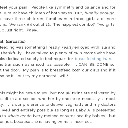
 feel your pain. People like symmetry and balance and for
amily must have children of both sexes. But,
funnily enough
,
o have three children, families with three girls are more
ns. We rank #4 out of 12. The happiest combo? Two girls.
p just right.
Phew
.
t! (sarcastic)
feeding was something I really,
really
enjoyed with Isla and
. Thankfully, I have talked to plenty of twin moms who have
oks dedicated solely to techniques for
breastfeeding twins
his transition as smooth as possible. It CAN BE DONE so,
 the door. My plan is to breastfeed both our girls and if it
o be it - but try my darndest I will!
his might be news to you but not
all
twins are delivered by
sult in a c-section whether by choice or necessity, almost
y. It is our preference to deliver vaginally and my doctors
as well and entirely possible as long as Baby A is presented
n to
whatever
delivery method ensures healthy babies - but
n just because she is having twins is incorrect.