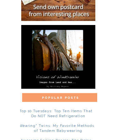
Top 10 Tuesdays: Top Ten Items That
Do NOT Need Refrigeration
"Wearing" Twins: My Favorite Methods
of Tandem Babywearing