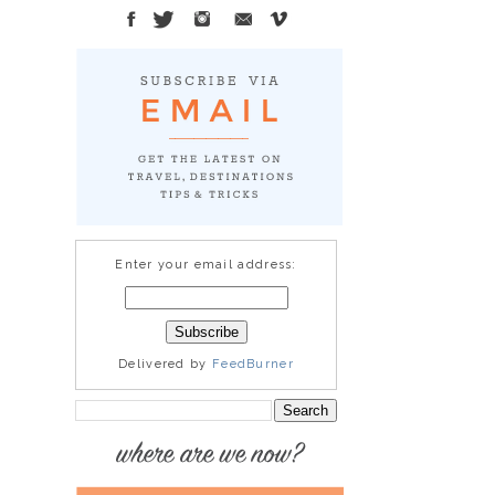
Enter your email address:
Delivered by
FeedBurner