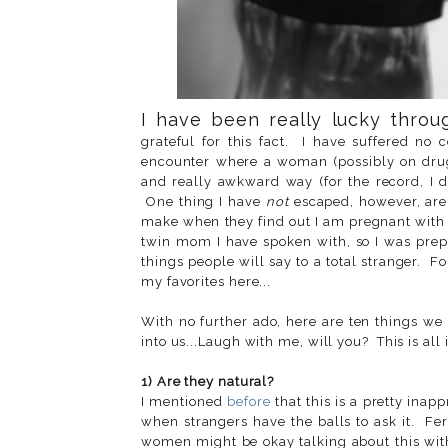
I have been really lucky throu
grateful for this fact. I have suffered no
encounter where a woman (possibly on drug
and really awkward way (for the record, I d
One thing I have
not
escaped, however, are
make when they find out I am pregnant with 
twin mom I have spoken with, so I was prepa
things people will say to a total stranger. F
my favorites here...
With no further ado, here are ten things w
into us...Laugh with me, will you? This is all 
1) Are they natural?
I mentioned
before
that this is a pretty inap
when strangers have the balls to ask it. Fe
women might be okay talking about this with