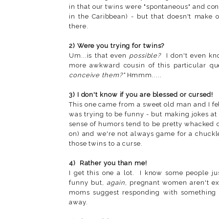
in that our twins were "spontaneous" and con
in the Caribbean) - but that doesn't make 
there.
2) Were you trying for twins?
Um...is that even
possible?
I don't even kno
more awkward cousin of this particular qu
conceive them?"
Hmmm.....
3) I don't know if you are blessed or cursed!
This one came from a sweet old man and I felt
was trying to be funny - but making jokes a
sense of humors tend to be pretty whacked
on) and we're not always game for a chuckle
those twins to a curse.
4) Rather you than me!
I get this one a lot. I know some people j
funny but,
again
, pregnant women aren't ex
moms suggest responding with something li
away.