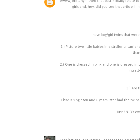
Awww, Brittany - loved that post!! Totally relate to
girls and, hey, did you see that article I l
I have boy/girl twins that were
1.) Picture two little babies in a stroller or car
than
2.) One is dressed in pink and one is dressed in b
I'm prett
3.) Are 
I had a singleton and 6 years later had the twins.
Just ENJOY eve