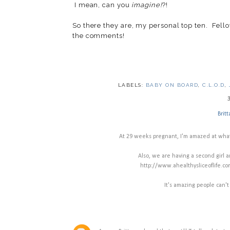
I mean, can you
imagine!
?!
So there they are, my personal top ten. Fell
the comments!
LABELS:
BABY ON BOARD
,
C.L.O.D
,
Britt
At 29 weeks pregnant, I'm amazed at what
Also, we are having a second girl a
http://www.ahealthysliceoflife.c
It's amazing people can't