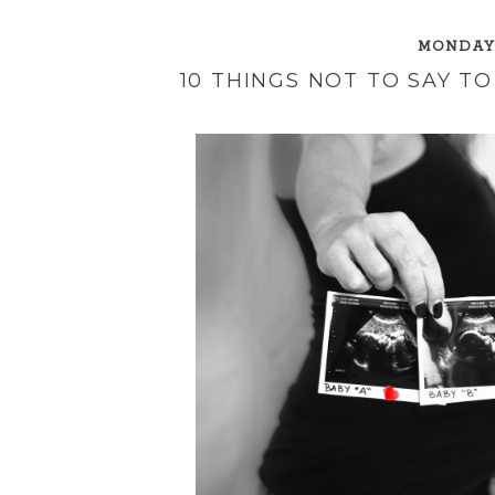
MONDAY,
10 THINGS NOT TO SAY 