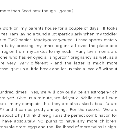
h more than Scott now though...
groan.
)
work on my parents house for a couple of days. If looks
 Yes, I am laying around a lot (particularly when my toddler
h to
TWO
babies,
thankyouverymuch
. I have approximately
an baby pressing my inner organs all over the place and
ral region from my ankles to my neck. Many twin moms are
meone who has enjoyed a 'singleton' pregnancy as well as a
are very,
very
different - and the latter is much more
se, give us a little break and let us take a load off without
undred times. Yes, we will obviously be an estrogen-rich
here yet! Give us a minute, would you? While not all twin
sex, many complain that they are also asked about future
?
") and it can be pretty annoying. For the record: We are
 about why I think three girls is the perfect combination for
e have absolutely NO plans to have any more children,
"double drop" eggs and the likelihood of more twins is high.