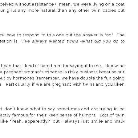
ceived without assistance (I mean, we were living on a boat
our girls any more natural than any other twin babies out
w how to respond to this one but the answer is "no." The
estion is,
"I've always wanted twins -what did you do to
 bad that I kind of hated him for saying it to me. I know he
t a pregnant woman's expense is risky business because our
 out by hormones (remember, we have double the fun going
. Particularly if we are pregnant with twins and you liken
ust don't know what to say sometimes and are trying to be
actly famous for their keen sense of humors. Lots of twin
ke "Yeah, apparently!" but I always just smile and walk