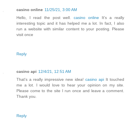
casino online
11/25/21, 3:00 AM
Hello, I read the post well.
casino online
It's a really
interesting topic and it has helped me a lot. In fact, I also
run a website with similar content to your posting. Please
visit once
Reply
casino api
12/4/21, 12:51 AM
That's a really impressive new idea!
casino api
It touched
me a lot. I would love to hear your opinion on my site.
Please come to the site I run once and leave a comment.
Thank you.
Reply