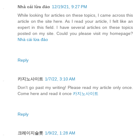
Nhà cái lừa đảo
12/19/21, 9:27 PM
While looking for articles on these topics, I came across this
article on the site here. As I read your article, I felt like an
expert in this field. I have several articles on these topics
posted on my site. Could you please visit my homepage?
Nhà cái lừa đảo
Reply
카지노사이트
1/7/22, 3:10 AM
Don't go past my writing! Please read my article only once.
Come here and read it once
카지노사이트
Reply
크레이지슬롯
1/9/22, 1:28 AM