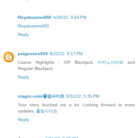
Royalcasino650
4/26/22, 9:00 PM
Royalcasino650
Reply
paigeueno934
8/22/22, 9:17 PM
Casino Highlights - VIP Blackjack,
카지노사이트
and
Regular Blackjack
Reply
cragro.com/홀덤사이트
8/31/22, 5:35 PM
Your story touched me a lot. Looking forward to more
updates.
홀덤사이트
Reply