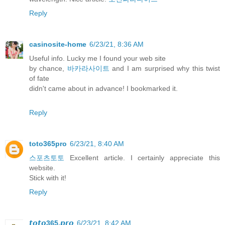
Reply
casinosite-home
6/23/21, 8:36 AM
Useful info. Lucky me I found your web site
by chance,
바카라사이트
and I am surprised why this twist
of fate
didn't came about in advance! I bookmarked it.
Reply
toto365pro
6/23/21, 8:40 AM
스포츠토토
Excellent article. I certainly appreciate this
website.
Stick with it!
Reply
𝙩𝙤𝙩𝙤365.𝙥𝙧𝙤
6/23/21, 8:42 AM