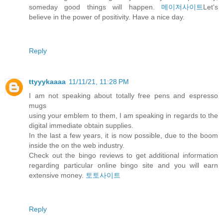
someday good things will happen.
메이저사이트
Let's
believe in the power of positivity. Have a nice day.
Reply
ttyyykaaaa
11/11/21, 11:28 PM
I am not speaking about totally free pens and espresso
mugs
using your emblem to them, I am speaking in regards to the
digital immediate obtain supplies.
In the last a few years, it is now possible, due to the boom
inside the on the web industry.
Check out the bingo reviews to get additional information
regarding particular online bingo site and you will earn
extensive money.
토토사이트
Reply