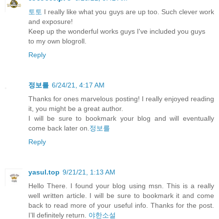
토토
I really like what you guys are up too. Such clever work
and exposure!
Keep up the wonderful works guys I've included you guys
to my own blogroll.
Reply
정보를
6/24/21, 4:17 AM
Thanks for ones marvelous posting! I really enjoyed reading
it, you might be a great author.
I will be sure to bookmark your blog and will eventually
come back later on.
정보를
Reply
yasul.top
9/21/21, 1:13 AM
Hello There. I found your blog using msn. This is a really
well written article. I will be sure to bookmark it and come
back to read more of your useful info. Thanks for the post.
I’ll definitely return.
야한소설