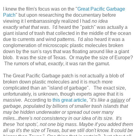
I knew the film's focus was on the "
Great Pacific Garbage
Patch
" but upon researching the documentary before
viewing it I embarrassingly realized I had
no idea
exactly
what that was
. I'd heard the "patch" was actually a
giant island of trash that collected in the middle of the ocean
due to currents and wind patterns. I'd also heard it was a
conglomeration of microscopic plastic molecules broken
down by the sun's rays that was floating around like a giant
blob. It was the size of Texas. Or maybe the size of Europe?
The rumors of what,
exactly
, it was ran the gamut.
The Great Pacific Garbage patch is not actually a blob of
broken down plastic molecules and it is much more
complicated than an "island of garbage". The exact size,
unfortunately, is unknown, though experts agree that it is
massive
. According to
this great article
,
"it's like a
galaxy
of
garbage, populated by billions of smaller trash islands that
may be hidden underwater or spread out over many
miles...there's not consistency in our idea of its size. It's
these 'hot spots', not one big mass. Maybe if you added them
all up it's the size of Texas, but we still don't know. It could be