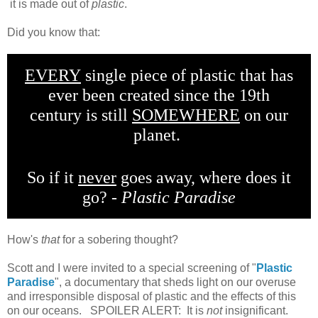
it is made out of
plastic
.
Did you know that:
EVERY
single piece of plastic that has
ever been created since the 19th
century is still
SOMEWHERE
on our
planet.
So if it
never
goes away, where does it
go? -
Plastic Paradise
How's
that
for a sobering thought?
Scott and I were invited to a special screening of "
Plastic
Paradise
", a documentary that sheds light on our overuse
and irresponsible disposal of plastic and the effects of this
on our oceans. SPOILER ALERT: It is
not
insignificant.