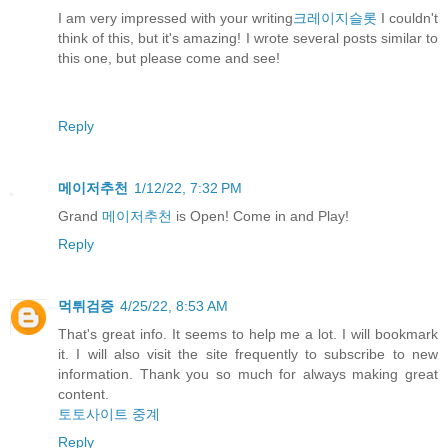
I am very impressed with your writing
크레이지슬롯
I couldn't
think of this, but it's amazing! I wrote several posts similar to
this one, but please come and see!
Reply
메이저추천
1/12/22, 7:32 PM
Grand
메이저추천
is Open! Come in and Play!
Reply
먹튀검증
4/25/22, 8:53 AM
That's great info. It seems to help me a lot. I will bookmark
it. I will also visit the site frequently to subscribe to new
information. Thank you so much for always making great
content.
토토사이트 중계
Reply