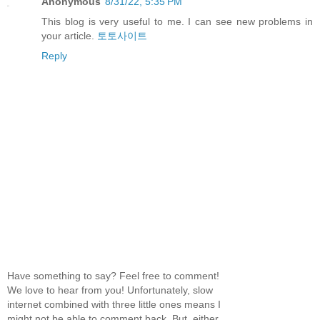
Anonymous
8/31/22, 5:35 PM
This blog is very useful to me. I can see new problems in
your article.
토토사이트
Reply
Have something to say? Feel free to comment!
We love to hear from you! Unfortunately, slow
internet combined with three little ones means I
might not be able to comment back. But, either