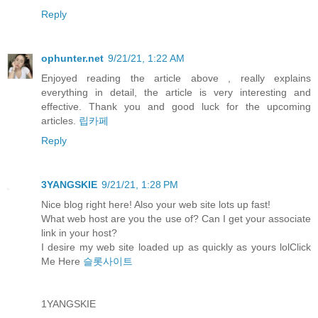
Reply
ophunter.net
9/21/21, 1:22 AM
Enjoyed reading the article above , really explains
everything in detail, the article is very interesting and
effective. Thank you and good luck for the upcoming
articles.
립카페
Reply
3YANGSKIE
9/21/21, 1:28 PM
Nice blog right here! Also your web site lots up fast!
What web host are you the use of? Can I get your associate
link in your host?
I desire my web site loaded up as quickly as yours lolClick
Me Here
슬롯사이트
1YANGSKIE