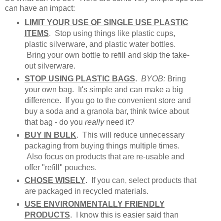
can have an impact:
LIMIT YOUR USE OF SINGLE USE PLASTIC
ITEMS
. Stop using things like plastic cups,
plastic silverware, and plastic water bottles.
Bring your own bottle to refill and skip the take-
out silverware.
STOP USING PLASTIC BAGS
.
BYOB:
Bring
your own bag. It's simple and can make a big
difference. If you go to the convenient store and
buy a soda and a granola bar, think twice about
that bag - do you
really
need it?
BUY IN BULK
. This will reduce unnecessary
packaging from buying things multiple times.
Also focus on products that are re-usable and
offer "refill" pouches.
CHOSE WISELY
. If you can, select products that
are packaged in recycled materials.
USE ENVIRONMENTALLY FRIENDLY
PRODUCTS
. I know this is easier said than