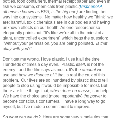
bottles, food containers, thermal receipt paper and even in
fish we consume, chemicals from plastic
(
Bisphenol A
,
otherwise known as BPA, is the big one)
are finding their
way into our systems. No matter how healthy we "think" we
are; harmful, toxic chemicals are in our bodies and having
unknown effects on our health. As one researcher so
eloquently points out, "It's like we're all in the midst of a
giant, uncontrolled experiment" which begs the question:
"Without your permission, you are being polluted.
Is that
okay with you
?"
Don't get me wrong, I love plastic. I use it all the time.
Hundreds of times a day even. Plastic,
itself
, is not the
enemy - and the film says as much. It's the
amount
we
use and how we
dispose of it
that is real the crux of this
problem. Our lives are so inundated by plastic that to tell
people to stop using it would be impossible for most. But
there are little things that,
when done en masse,
can help.
We have the choice and (more importantly)
the power
to
become conscious consumers. I have a long way to go
myself, but I've made a commitment to improve.
So what can we do?
Here are some very simple tips that