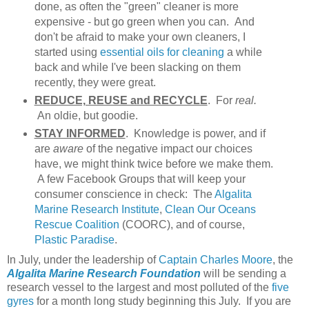
done, as often the "green" cleaner is more
expensive - but go green when you can. And
don't be afraid to make your own cleaners, I
started using
essential oils for cleaning
a while
back and while I've been slacking on them
recently, they were great.
REDUCE, REUSE and RECYCLE
. For
real.
An oldie, but goodie.
STAY INFORMED
. Knowledge is power, and if
are
aware
of the negative impact our choices
have, we might think twice before we make them.
A few Facebook Groups that will keep your
consumer conscience in check: The
Algalita
Marine Research Institute
,
Clean Our Oceans
Rescue Coalition
(COORC), and of course,
Plastic Paradise
.
In July, under the leadership of
Captain Charles Moore
, the
Algalita Marine Research Foundation
will be sending a
research vessel to the largest and most polluted of the
five
gyres
for a month long study beginning this July. If you are