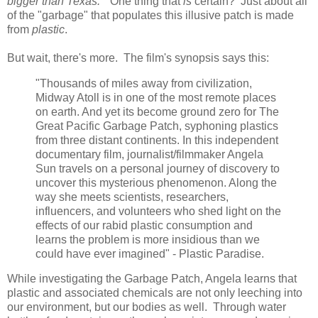
bigger than Texas.
" One thing that
is
certain? Just about all
of the "garbage" that populates this illusive patch is made
from
plastic
.
But wait, there's more. The film's synopsis says this:
"Thousands of miles away from civilization,
Midway Atoll is in one of the most remote places
on earth. And yet its become ground zero for The
Great Pacific Garbage Patch, syphoning plastics
from three distant continents. In this independent
documentary film, journalist/filmmaker Angela
Sun travels on a personal journey of discovery to
uncover this mysterious phenomenon. Along the
way she meets scientists, researchers,
influencers, and volunteers who shed light on the
effects of our rabid plastic consumption and
learns the problem is more insidious than we
could have ever imagined" - Plastic Paradise.
While investigating the Garbage Patch, Angela learns that
plastic and associated chemicals are not only leeching into
our environment, but our bodies as well. Through water