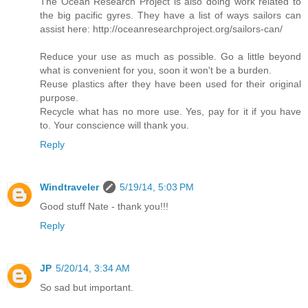
The Ocean Research Project is also doing work related to
the big pacific gyres. They have a list of ways sailors can
assist here: http://oceanresearchproject.org/sailors-can/
Reduce your use as much as possible. Go a little beyond
what is convenient for you, soon it won't be a burden.
Reuse plastics after they have been used for their original
purpose.
Recycle what has no more use. Yes, pay for it if you have
to. Your conscience will thank you.
Reply
Windtraveler
5/19/14, 5:03 PM
Good stuff Nate - thank you!!!
Reply
JP
5/20/14, 3:34 AM
So sad but important.