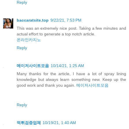
Reply
baccaratsite.top
9/22/21, 7:53 PM
This was an extremely nice post. Taking a few minutes and
actual effort to generate a top notch article.
온라인카지노
Reply
메이저사이트모음
10/14/21, 1:25 AM
Many thanks for the article, I have a lot of spray lining
knowledge but always learn something new. Keep up the
good work and thank you again.
메이저사이트모음
Reply
먹튀검증업체
10/19/21, 1:40 AM