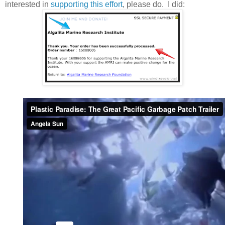
interested in
supporting this effort
, please do. I did: