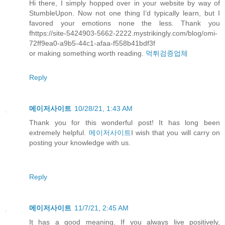
Hi there, I simply hopped over in your website by way of
StumbleUpon. Now not one thing I’d typically learn, but I
favored your emotions none the less. Thank you
fhttps://site-5424903-5662-2222.mystrikingly.com/blog/omi-
72ff9ea0-a9b5-44c1-afaa-f558b41bdf3f
or making something worth reading.
먹튀검증업체
Reply
메이저사이트
10/28/21, 1:43 AM
Thank you for this wonderful post! It has long been
extremely helpful.
메이저사이트
I wish that you will carry on
posting your knowledge with us.
Reply
메이저사이트
11/7/21, 2:45 AM
It has a good meaning. If you always live positively,