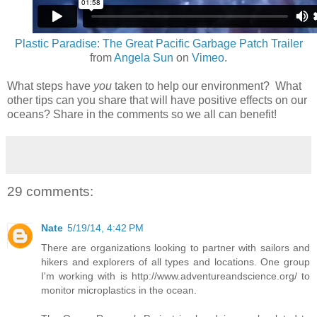
Plastic Paradise: The Great Pacific Garbage Patch Trailer
from
Angela Sun
on
Vimeo
.
What steps have
you
taken to help our environment? What
other tips can you share that will have positive effects on our
oceans? Share in the comments so we all can benefit!
29 comments:
Nate
5/19/14, 4:42 PM
There are organizations looking to partner with sailors and
hikers and explorers of all types and locations. One group
I'm working with is http://www.adventureandscience.org/ to
monitor microplastics in the ocean.