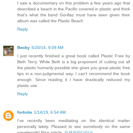
I saw a documentary on this problem a few years ago that
described a beach in the Pacific covered in plastic and think
that's what the band Gorillaz must have seen given their
album was called the Plastic Beach
Reply
Becky
5/20/14, 9:09 AM
I just recently finished a great book called Plastic Free by
Beth Terry. While Beth is a big proponent of cutting out all
the plastic humanly possible she gives you great plastic free
tips in a non-judgmental way. I can't recommend the book
enough. Since reading it I have drastically reduced my
plastic use.
Reply
fortnite
1/14/19, 6:54 AM
I’ve recently been meditating on the identical matter
personally lately. Pleased to see somebody on the same
wavelength! Nice article.
오션파라다이스