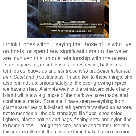
I think it goes without saying that those of us who live
on boats, or spend any significant time on the water,
are involved in a unique relationship with the ocean
.
She inspires us, enlightens us, refreshes us, bathes us,
terrifies us, buoys us and
(for those who are better fisher-folk
than Scott and I)
sustains us. In addition to these things, she
also reminds us, unfortunately, of the ever-growing impact
we have on her. A simple walk to the windward side of any
island will show a glimpse of the mark we have made, and
continue to make. Scott and I have seen everything from
giant spare tires to full-sized refrigerators washed up ashore,
not to mention all the old standbys: flip flops, shoe soles,
lighters, plastic bottles and bags, fishing nets, and nylon line
to name a few. Though the size, shape and former use of all
this junk is different; there is one thing that it has in common: