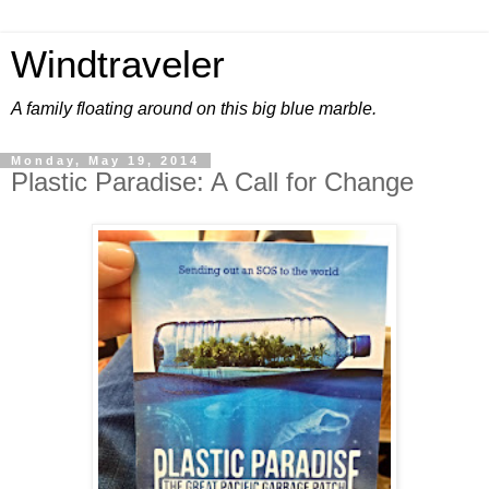
Windtraveler
A family floating around on this big blue marble.
Monday, May 19, 2014
Plastic Paradise: A Call for Change